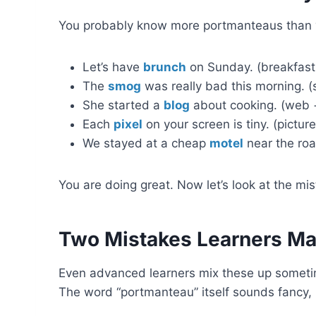
You probably know more portmanteaus than yo
Let’s have
brunch
on Sunday. (breakfast
The
smog
was really bad this morning. (
She started a
blog
about cooking. (web +
Each
pixel
on your screen is tiny. (pictu
We stayed at a cheap
motel
near the roa
You are doing great. Now let’s look at the m
Two Mistakes Learners Ma
Even advanced learners mix these up sometim
The word “portmanteau” itself sounds fancy, b