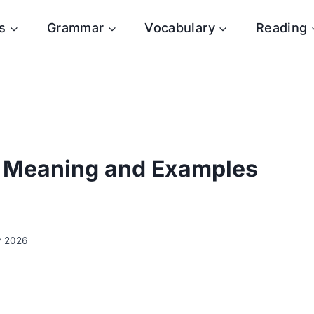
s
Grammar
Vocabulary
Reading
: Meaning and Examples
y 2026