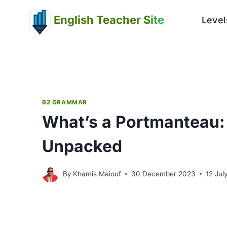
Skip
English Teacher Site
to
Level
content
B2 GRAMMAR
What’s a Portmanteau
Unpacked
By
Khamis Maiouf
30 December 2023
12 Jul