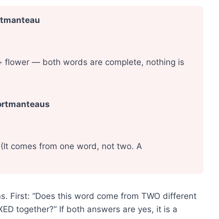
ortmanteau
 flower — both words are complete, nothing is
portmanteaus
(It comes from one word, not two. A
s. First: “Does this word come from TWO different
 together?” If both answers are yes, it is a