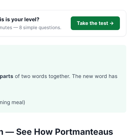
is is your level?
Take the test →
inutes — 8 simple questions.
parts
of two words together. The new word has
ning meal)
ch — See How Portmanteaus