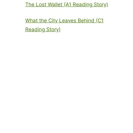
The Lost Wallet (A1 Reading Story)
What the City Leaves Behind (C1
Reading Story)