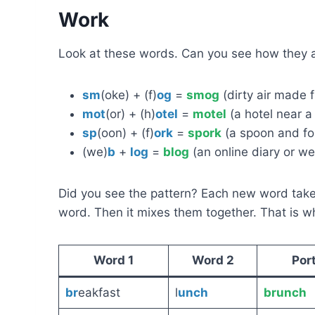
Work
Look at these words. Can you see how they
sm
(oke) + (f)
og
=
smog
(dirty air made 
mot
(or) + (h)
otel
=
motel
(a hotel near a 
sp
(oon) + (f)
ork
=
spork
(a spoon and for
(we)
b
+
log
=
blog
(an online diary or we
Did you see the pattern? Each new word tak
word. Then it mixes them together. That is 
Word 1
Word 2
Por
br
eakfast
l
unch
brunch