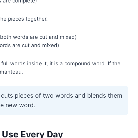
 are complete)
he pieces together.
 both words are cut and mixed)
ords are cut and mixed)
ull words inside it, it is a compound word. If the
rtmanteau.
cuts pieces of two words and blends them
ne new word.
 Use Every Day