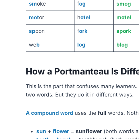
sm
oke
f
og
smog
mot
or
h
otel
motel
sp
oon
f
ork
spork
we
b
log
blog
How a Portmanteau Is Dif
This is the part that confuses many learne
two words. But they do it in different ways:
A compound word
uses the
full
words. Nothi
sun
+
flower
=
sunflower
(both words a