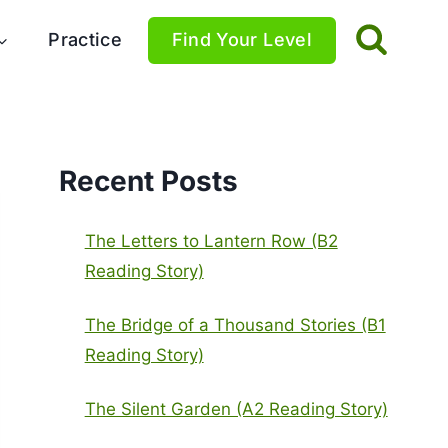
Practice
Find Your Level
Recent Posts
The Letters to Lantern Row (B2
Reading Story)
The Bridge of a Thousand Stories (B1
Reading Story)
The Silent Garden (A2 Reading Story)