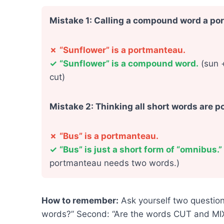
Mistake 1: Calling a compound word a p
✗
“Sunflower” is a portmanteau.
✓
“Sunflower” is a compound word.
(sun +
cut)
Mistake 2: Thinking all short words are 
✗
“Bus” is a portmanteau.
✓
“Bus” is just a short form of “omnibus.”
portmanteau needs two words.)
How to remember:
Ask yourself two question
words?” Second: “Are the words CUT and MIXED