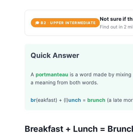
Not sure if th
🎓 B2 · UPPER INTERMEDIATE
Find out in 2 m
Quick Answer
A
portmanteau
is a word made by mixing
a meaning from both words.
br
(eakfast) + (l)
unch
=
brunch
(a late mor
Breakfast + Lunch = Brun