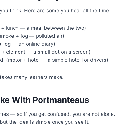
u think. Here are some you hear all the time:
 + lunch — a meal between the two)
smoke + fog — polluted air)
 log — an online diary)
re + element — a small dot on a screen)
d. (motor + hotel — a simple hotel for drivers)
istakes many learners make.
ke With Portmanteaus
es — so if you get confused, you are not alone.
ut the idea is simple once you see it.