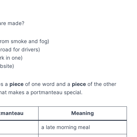
 are made?
from smoke and fog)
road for drivers)
k in one)
bsite)
es a
piece
of one word and a
piece
of the other
what makes a portmanteau special.
tmanteau
Meaning
a late morning meal