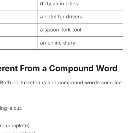
dirty air in cities
a hotel for drivers
a spoon-fork tool
an online diary
ferent From a Compound Word
rs. Both portmanteaus and compound words combine
ng is cut.
re complete)