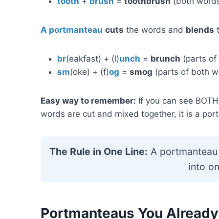
tooth
+
brush
=
toothbrush
(both words
A portmanteau
cuts
the words and
blends
t
br
(eakfast) + (l)
unch
=
brunch
(parts of
sm
(oke) + (f)
og
=
smog
(parts of both w
Easy way to remember:
If you can see BOTH f
words are cut and mixed together, it is a po
The Rule in One Line:
A portmanteau 
into o
Portmanteaus You Already