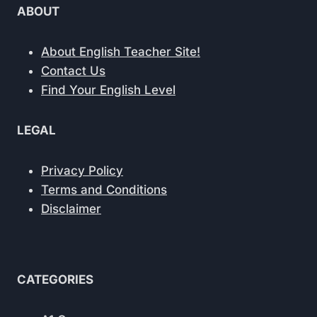
VOCABULARY
ABOUT
PAIR
EDITORS
ARGUE
About English Teacher Site!
ABOUT
Contact Us
Find Your English Level
LEGAL
Privacy Policy
Terms and Conditions
Disclaimer
CATEGORIES