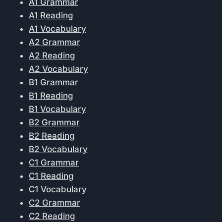
A1 Grammar
A1 Reading
A1 Vocabulary
A2 Grammar
A2 Reading
A2 Vocabulary
B1 Grammar
B1 Reading
B1 Vocabulary
B2 Grammar
B2 Reading
B2 Vocabulary
C1 Grammar
C1 Reading
C1 Vocabulary
C2 Grammar
C2 Reading