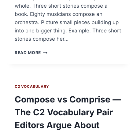
whole. Three short stories compose a
book. Eighty musicians compose an
orchestra. Picture small pieces building up
into one bigger thing. Example: Three short
stories compose her…
COMPOSE
READ MORE
—
C2
VOCABULARY
C2 VOCABULARY
Compose vs Comprise —
The C2 Vocabulary Pair
Editors Argue About