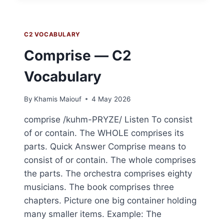
VOCABULARY
C2 VOCABULARY
Comprise — C2
Vocabulary
By
Khamis Maiouf
4 May 2026
comprise /kuhm-PRYZE/ Listen To consist
of or contain. The WHOLE comprises its
parts. Quick Answer Comprise means to
consist of or contain. The whole comprises
the parts. The orchestra comprises eighty
musicians. The book comprises three
chapters. Picture one big container holding
many smaller items. Example: The