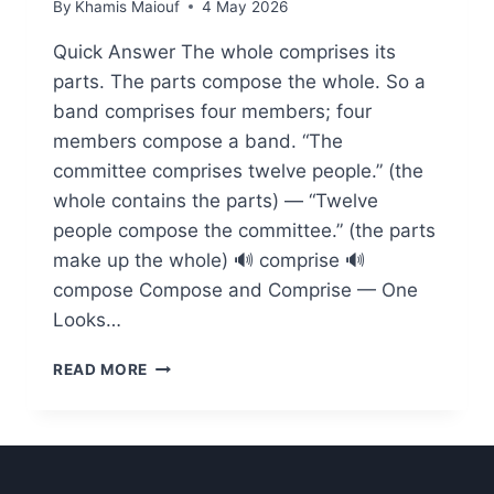
By
Khamis Maiouf
4 May 2026
Quick Answer The whole comprises its
parts. The parts compose the whole. So a
band comprises four members; four
members compose a band. “The
committee comprises twelve people.” (the
whole contains the parts) — “Twelve
people compose the committee.” (the parts
make up the whole) 🔊 comprise 🔊
compose Compose and Comprise — One
Looks…
COMPOSE
READ MORE
VS
COMPRISE
—
THE
C2