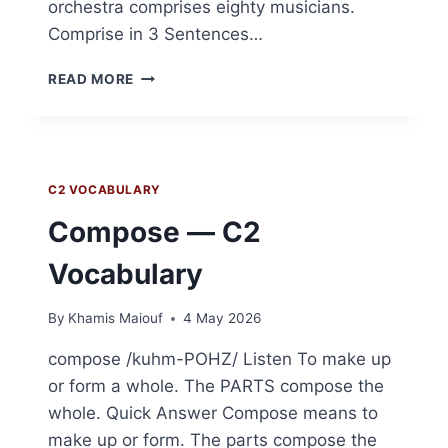
orchestra comprises eighty musicians.
Comprise in 3 Sentences…
COMPRISE
READ MORE
—
C2
VOCABULARY
C2 VOCABULARY
Compose — C2
Vocabulary
By
Khamis Maiouf
4 May 2026
compose /kuhm-POHZ/ Listen To make up
or form a whole. The PARTS compose the
whole. Quick Answer Compose means to
make up or form. The parts compose the