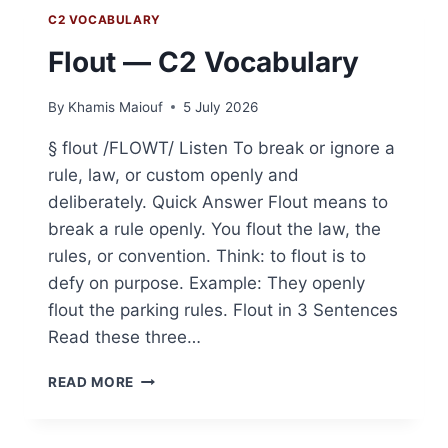
C2 VOCABULARY
Flout — C2 Vocabulary
By
Khamis Maiouf
5 July 2026
§ flout /FLOWT/ Listen To break or ignore a
rule, law, or custom openly and
deliberately. Quick Answer Flout means to
break a rule openly. You flout the law, the
rules, or convention. Think: to flout is to
defy on purpose. Example: They openly
flout the parking rules. Flout in 3 Sentences
Read these three…
FLOUT
READ MORE
—
C2
VOCABULARY