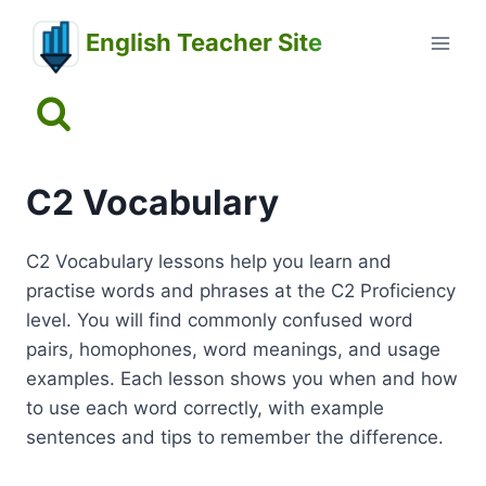
Skip
English Teacher Site
to
content
C2 Vocabulary
C2 Vocabulary lessons help you learn and
practise words and phrases at the C2 Proficiency
level. You will find commonly confused word
pairs, homophones, word meanings, and usage
examples. Each lesson shows you when and how
to use each word correctly, with example
sentences and tips to remember the difference.