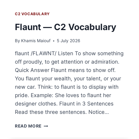
C2 VOCABULARY
Flaunt — C2 Vocabulary
By
Khamis Maiouf
5 July 2026
flaunt /FLAWNT/ Listen To show something
off proudly, to get attention or admiration.
Quick Answer Flaunt means to show off.
You flaunt your wealth, your talent, or your
new car. Think: to flaunt is to display with
pride. Example: She loves to flaunt her
designer clothes. Flaunt in 3 Sentences
Read these three sentences. Notice…
FLAUNT
READ MORE
—
C2