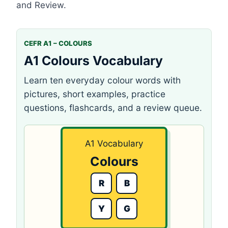
and Review.
CEFR A1 – COLOURS
A1 Colours Vocabulary
Learn ten everyday colour words with
pictures, short examples, practice
questions, flashcards, and a review queue.
A1 Vocabulary
Colours
R
B
Y
G