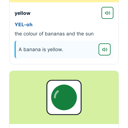
yellow
YEL-oh
the colour of bananas and the sun
A banana is yellow.