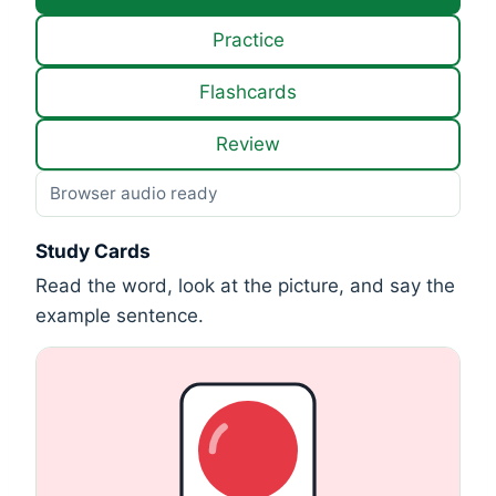
Practice
Flashcards
Review
Browser audio ready
Study Cards
Read the word, look at the picture, and say the
example sentence.