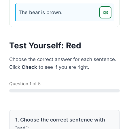
The bear is brown.
Test Yourself: Red
Choose the correct answer for each sentence.
Click
Check
to see if you are right.
Question
1
of 5
1. Choose the correct sentence with
“red”: