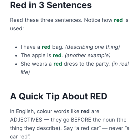
Red in 3 Sentences
Read these three sentences. Notice how
red
is
used:
I have a
red
bag.
(describing one thing)
The apple is
red
.
(another example)
She wears a
red
dress to the party.
(in real
life)
A Quick Tip About RED
In English, colour words like
red
are
ADJECTIVES — they go BEFORE the noun (the
thing they describe). Say “a red car” — never “a
car red”.