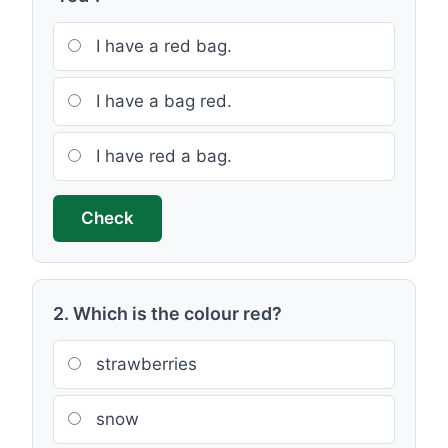
I have a red bag.
I have a bag red.
I have red a bag.
Check
2. Which is the colour red?
strawberries
snow