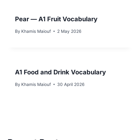
Pear — A1 Fruit Vocabulary
By
Khamis Maiouf
2 May 2026
A1 Food and Drink Vocabulary
By
Khamis Maiouf
30 April 2026