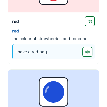
red
red
the colour of strawberries and tomatoes
I have a red bag.