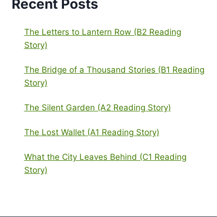
Recent Posts
The Letters to Lantern Row (B2 Reading
Story)
The Bridge of a Thousand Stories (B1 Reading
Story)
The Silent Garden (A2 Reading Story)
The Lost Wallet (A1 Reading Story)
What the City Leaves Behind (C1 Reading
Story)