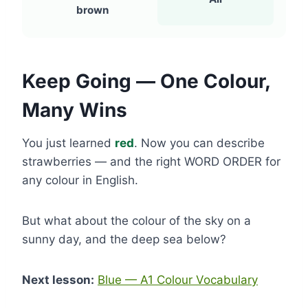
brown
Keep Going — One Colour,
Many Wins
You just learned
red
. Now you can describe
strawberries — and the right WORD ORDER for
any colour in English.
But what about the colour of the sky on a
sunny day, and the deep sea below?
Next lesson:
Blue — A1 Colour Vocabulary