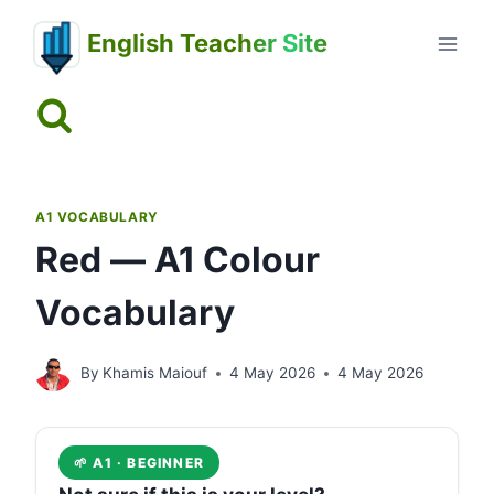
Skip
English Teacher Site
to
content
A1 VOCABULARY
Red — A1 Colour
Vocabulary
By
Khamis Maiouf
4 May 2026
4 May 2026
🌱 A1 · BEGINNER