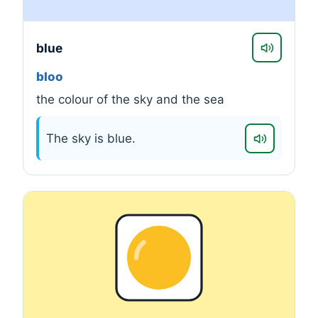
blue
bloo
the colour of the sky and the sea
The sky is blue.