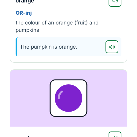
orange
OR-inj
the colour of an orange (fruit) and
pumpkins
The pumpkin is orange.