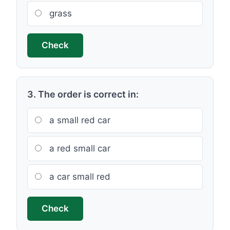
grass
Check
3. The order is correct in:
a small red car
a red small car
a car small red
Check