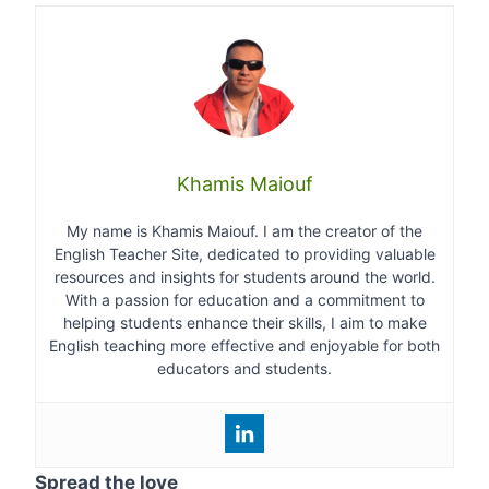
Khamis Maiouf
My name is Khamis Maiouf. I am the creator of the
English Teacher Site, dedicated to providing valuable
resources and insights for students around the world.
With a passion for education and a commitment to
helping students enhance their skills, I aim to make
English teaching more effective and enjoyable for both
educators and students.
Spread the love