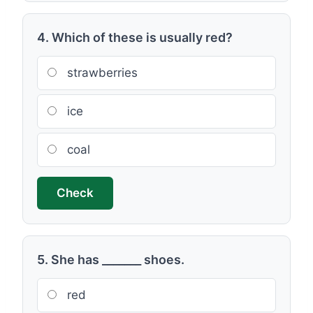
4. Which of these is usually red?
strawberries
ice
coal
Check
5. She has _______ shoes.
red