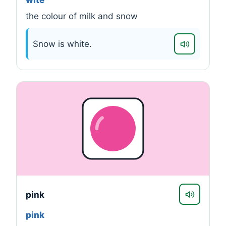
wite
the colour of milk and snow
Snow is white.
pink
pink