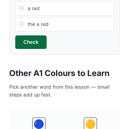
a red
the a red
Check
Other A1 Colours to Learn
Pick another word from this lesson — small
steps add up fast.