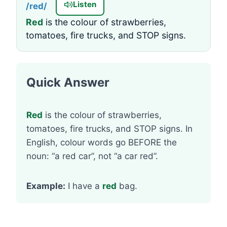
Listen
/red/
Red
is the colour of strawberries,
tomatoes, fire trucks, and STOP signs.
Quick Answer
Red
is the colour of strawberries,
tomatoes, fire trucks, and STOP signs. In
English, colour words go BEFORE the
noun: “a red car”, not “a car red”.
Example:
I have a
red
bag.