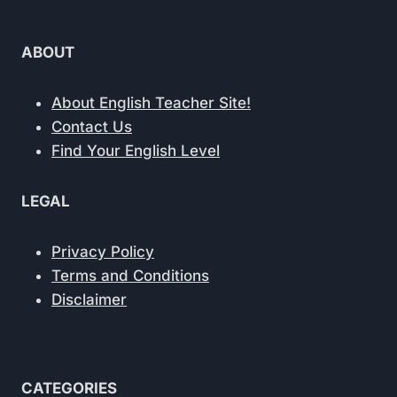
ABOUT
About English Teacher Site!
Contact Us
Find Your English Level
LEGAL
Privacy Policy
Terms and Conditions
Disclaimer
CATEGORIES