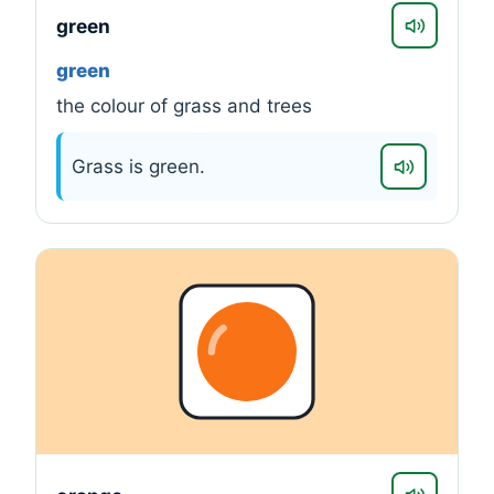
green
green
the colour of grass and trees
Grass is green.