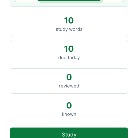
10
study words
10
due today
0
reviewed
0
known
Study