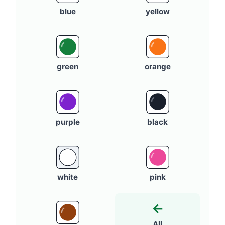
blue
yellow
green
orange
purple
black
white
pink
←
All