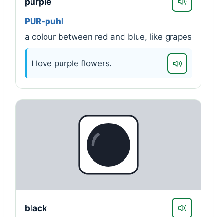
purple
PUR-puhl
a colour between red and blue, like grapes
I love purple flowers.
black