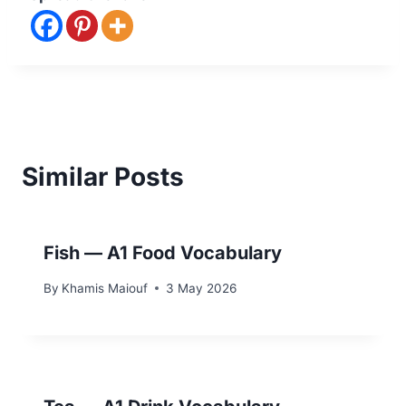
Similar Posts
Fish — A1 Food Vocabulary
By
Khamis Maiouf
3 May 2026