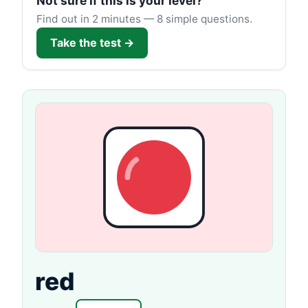
Not sure if this is your level?
Find out in 2 minutes — 8 simple questions.
Take the test →
red