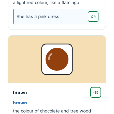
a light red colour, like a flamingo
She has a pink dress.
brown
brown
the colour of chocolate and tree wood