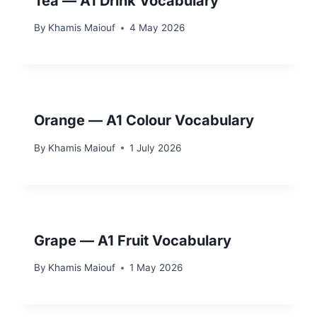
Tea — A1 Drink Vocabulary
By
Khamis Maiouf
4 May 2026
Orange — A1 Colour Vocabulary
By
Khamis Maiouf
1 July 2026
Grape — A1 Fruit Vocabulary
By
Khamis Maiouf
1 May 2026