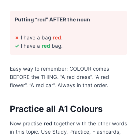
Putting “red” AFTER the noun
✗
I have a bag
red
.
✓
I have a
red
bag.
Easy way to remember: COLOUR comes
BEFORE the THING. “A red dress”. “A red
flower”. “A red car”. Always in that order.
Practice all A1 Colours
Now practise
red
together with the other words
in this topic. Use Study, Practice, Flashcards,