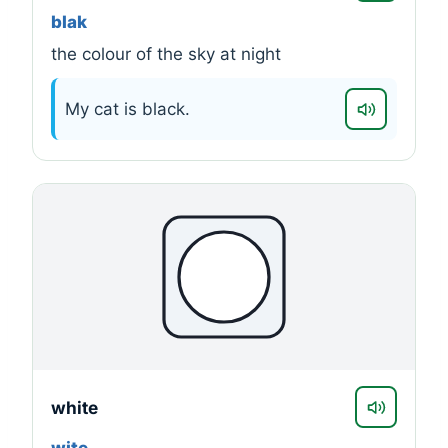
blak
the colour of the sky at night
My cat is black.
white