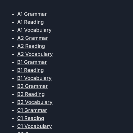
A1 Grammar
A1 Reading
A1 Vocabulary
A2 Grammar
A2 Reading
A2 Vocabulary
B1 Grammar
B1 Reading
B1 Vocabulary
B2 Grammar
B2 Reading
B2 Vocabulary
C1 Grammar
C1 Reading
C1 Vocabulary