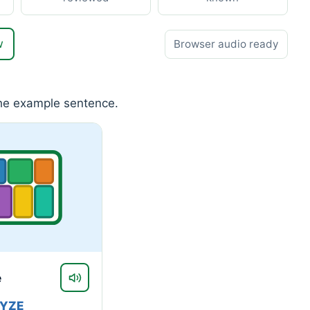
w
Browser audio ready
the example sentence.
e
RYZE