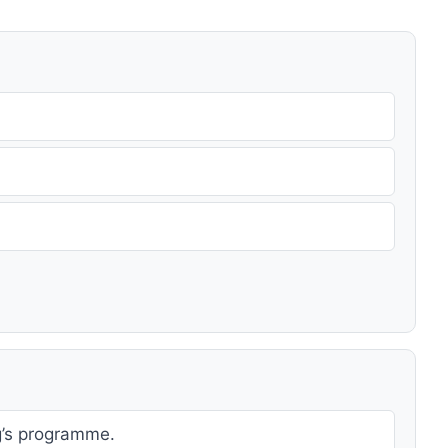
g’s programme.