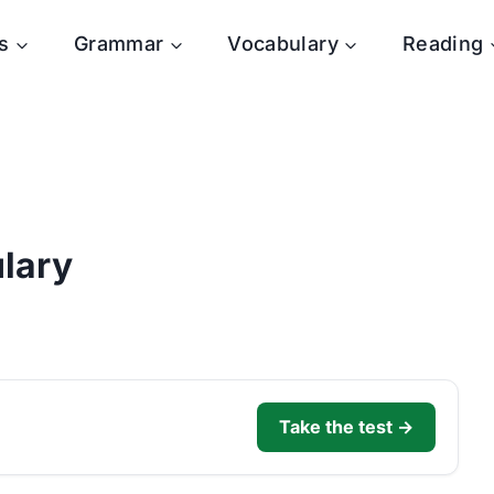
s
Grammar
Vocabulary
Reading
lary
Take the test →