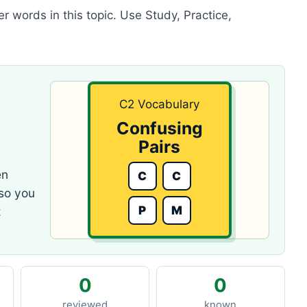
r words in this topic. Use Study, Practice,
C2 Vocabulary
Confusing
Pairs
en
C
C
 so you
P
M
z
0
0
reviewed
known