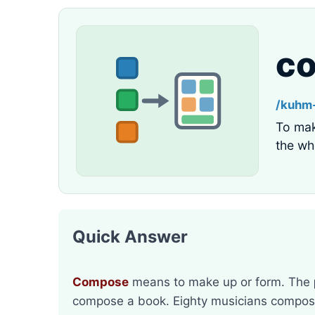
c
/kuhm
To mak
the wh
Quick Answer
Compose
means to make up or form. The
compose a book. Eighty musicians compose 