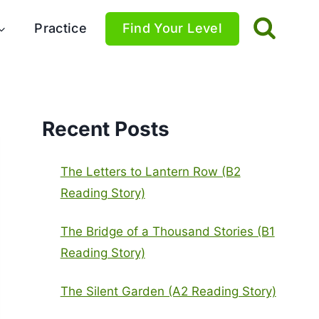
Practice
Find Your Level
Recent Posts
The Letters to Lantern Row (B2
Reading Story)
The Bridge of a Thousand Stories (B1
Reading Story)
The Silent Garden (A2 Reading Story)