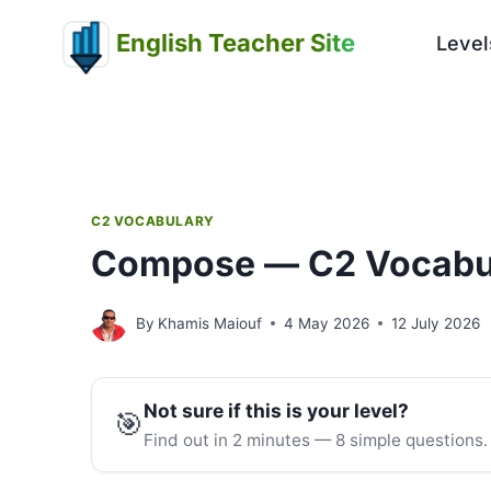
Skip
English Teacher Site
to
Level
content
C2 VOCABULARY
Compose — C2 Vocabu
By
Khamis Maiouf
4 May 2026
12 July 2026
Not sure if this is your level?
🎯
Find out in 2 minutes — 8 simple questions.