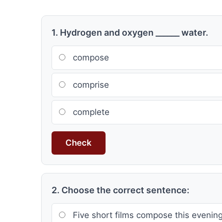
1. Hydrogen and oxygen ______ water.
compose
comprise
complete
Check
2. Choose the correct sentence:
Five short films compose this evenin