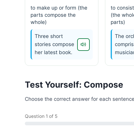
to make up or form (the
to consist
parts compose the
(the whol
whole)
parts)
Three short
The orc
stories compose
compris
her latest book.
musicia
Test Yourself: Compose
Choose the correct answer for each sentence
Question
1
of 5