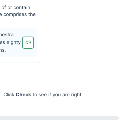
 of or contain
e comprises the
hestra
es eighty
ns.
. Click
Check
to see if you are right.