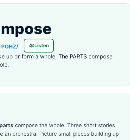
ompose
Listen
-POHZ/
e up or form a whole. The PARTS compose
ole.
parts
compose the whole. Three short stories
an orchestra. Picture small pieces building up