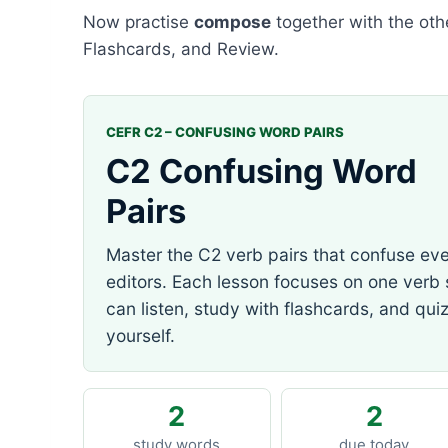
Now practise
compose
together with the othe
Flashcards, and Review.
CEFR C2 – CONFUSING WORD PAIRS
C2 Confusing Word
Pairs
Master the C2 verb pairs that confuse ev
editors. Each lesson focuses on one verb
can listen, study with flashcards, and qui
yourself.
2
2
study words
due today