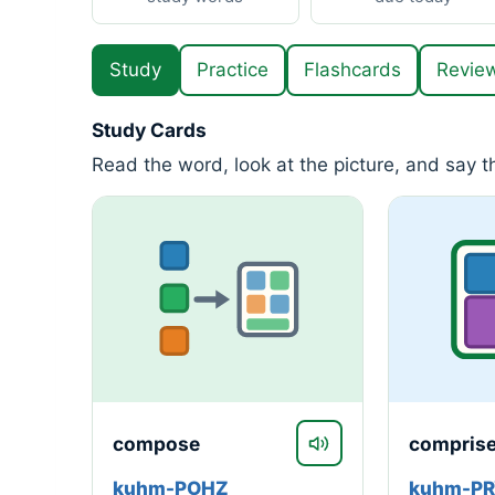
Study
Practice
Flashcards
Revie
Study Cards
Read the word, look at the picture, and say 
compose
compris
kuhm-POHZ
kuhm-P