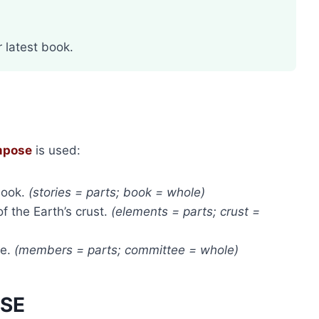
 latest book.
mpose
is used:
book.
(stories = parts; book = whole)
f the Earth’s crust.
(elements = parts; crust =
ee.
(members = parts; committee = whole)
OSE