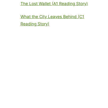
The Lost Wallet (A1 Reading Story)
What the City Leaves Behind (C1
Reading Story)