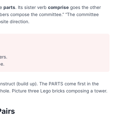
he
parts
. Its sister verb
comprise
goes the other
mbers compose the committee.” “The committee
ite direction.
rs.
e.
nstruct (build up). The PARTS come first in the
hole. Picture three Lego bricks composing a tower.
Pairs