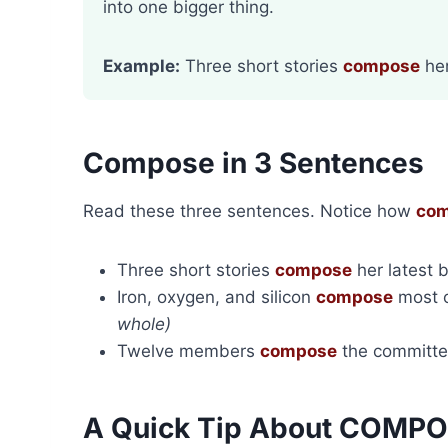
into one bigger thing.
Example:
Three short stories
compose
her
Compose in 3 Sentences
Read these three sentences. Notice how
co
Three short stories
compose
her latest 
Iron, oxygen, and silicon
compose
most o
whole)
Twelve members
compose
the committ
A Quick Tip About COMP