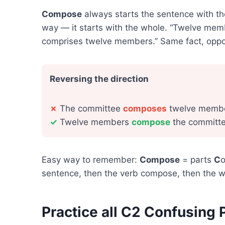
Compose
always starts the sentence with t
way — it starts with the whole. “Twelve me
comprises twelve members.” Same fact, oppos
Reversing the direction
✗
The committee
composes
twelve membe
✓
Twelve members
compose
the committe
Easy way to remember:
Compose
= parts
C
o
sentence, then the verb compose, then the w
Practice all C2 Confusing 