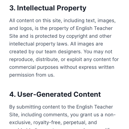
3. Intellectual Property
All content on this site, including text, images,
and logos, is the property of English Teacher
Site and is protected by copyright and other
intellectual property laws. All images are
created by our team designers. You may not
reproduce, distribute, or exploit any content for
commercial purposes without express written
permission from us.
4. User-Generated Content
By submitting content to the English Teacher
Site, including comments, you grant us a non-
exclusive, royalty-free, perpetual, and