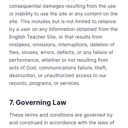
consequential damages resulting from the use
or inability to use the site or any content on the
site. This includes but is not limited to reliance
by a user on any information obtained from the
English Teacher Site, or that results from
mistakes, omissions, interruptions, deletion of
files, viruses, errors, defects, or any failure of
performance, whether or not resulting from
acts of God, communications failure, theft,
destruction, or unauthorized access to our
records, programs, or services.
7. Governing Law
These terms and conditions are governed by
and construed in accordance with the laws of