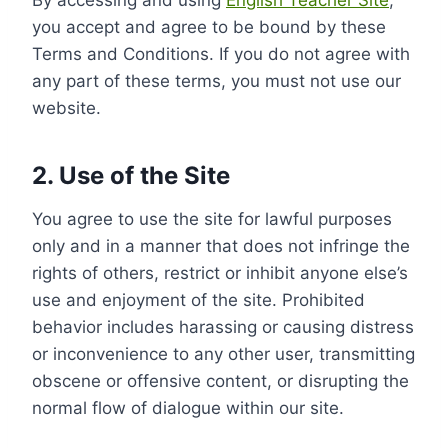
By accessing and using
English Teacher Site
,
you accept and agree to be bound by these
Terms and Conditions. If you do not agree with
any part of these terms, you must not use our
website.
2. Use of the Site
You agree to use the site for lawful purposes
only and in a manner that does not infringe the
rights of others, restrict or inhibit anyone else’s
use and enjoyment of the site. Prohibited
behavior includes harassing or causing distress
or inconvenience to any other user, transmitting
obscene or offensive content, or disrupting the
normal flow of dialogue within our site.