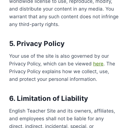
worldwide license to use, reproduce, modify,
and distribute your content in any media. You
warrant that any such content does not infringe
any third-party rights.
5. Privacy Policy
Your use of the site is also governed by our
Privacy Policy, which can be viewed
here
. The
Privacy Policy explains how we collect, use,
and protect your personal information.
6. Limitation of Liability
English Teacher Site and its owners, affiliates,
and employees shall not be liable for any
direct, indirect, incidental, special, or