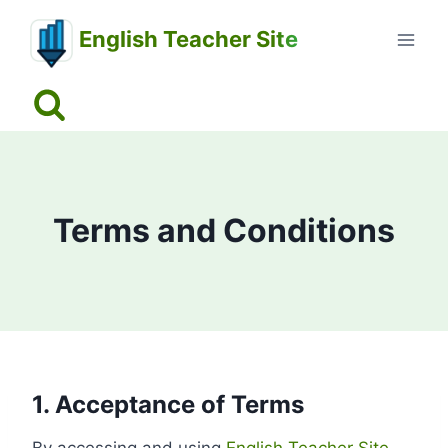
Skip
English Teacher Site
to
content
Terms and Conditions
1. Acceptance of Terms