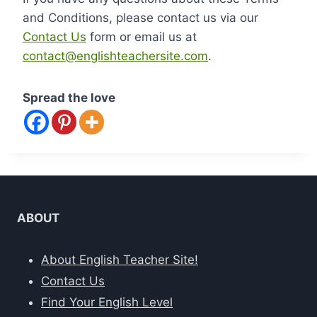
and Conditions, please contact us via our
Contact Us
form or email us at
contact@englishteachersite.com
.
Spread the love
ABOUT
About English Teacher Site!
Contact Us
Find Your English Level