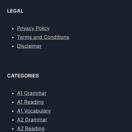
LEGAL
Privacy Policy
Terms and Conditions
Disclaimer
CATEGORIES
A1 Grammar
A1 Reading
A1 Vocabulary
A2 Grammar
A2 Reading