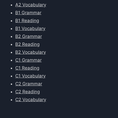
A2 Vocabulary
B1 Grammar
B1 Reading
B1 Vocabulary
B2 Grammar
B2 Reading
B2 Vocabulary
C1 Grammar
C1 Reading
C1 Vocabulary
C2 Grammar
C2 Reading
C2 Vocabulary