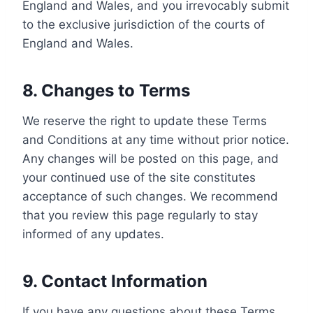
England and Wales, and you irrevocably submit
to the exclusive jurisdiction of the courts of
England and Wales.
8. Changes to Terms
We reserve the right to update these Terms
and Conditions at any time without prior notice.
Any changes will be posted on this page, and
your continued use of the site constitutes
acceptance of such changes. We recommend
that you review this page regularly to stay
informed of any updates.
9. Contact Information
If you have any questions about these Terms