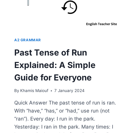
A2 GRAMMAR
Past Tense of Run
Explained: A Simple
Guide for Everyone
By
Khamis Maiouf
7 January 2024
Quick Answer The past tense of run is ran.
With “have,” “has,” or “had,” use run (not
“ran”). Every day: I run in the park.
Yesterday: I ran in the park. Many times: I