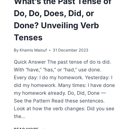
What’s the Past Tense of
Do, Do, Does, Did, or
Done? Unveiling Verb
Tenses
By
Khamis Maiouf
31 December 2023
Quick Answer The past tense of do is did.
With “have,” “has,” or “had,” use done.
Every day: I do my homework. Yesterday: I
did my homework. Many times: I have done
my homework already. Do, Did, Done —
See the Pattern Read these sentences.
Look at how the verb changes: Did you see
the…
WHAT’S