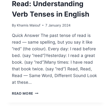
Read: Understanding
Verb Tenses in English
By
Khamis Maiouf
7 January 2024
Quick Answer The past tense of read is
read — same spelling, but you say it like
“red” (the colour). Every day: I read before
bed. (say “reed”)Yesterday: I read a great
book. (say “red”)Many times: I have read
that book twice. (say “red”) Read, Read,
Read — Same Word, Different Sound Look
at these…
WHAT’S
READ MORE
THE
PAST
TENSE