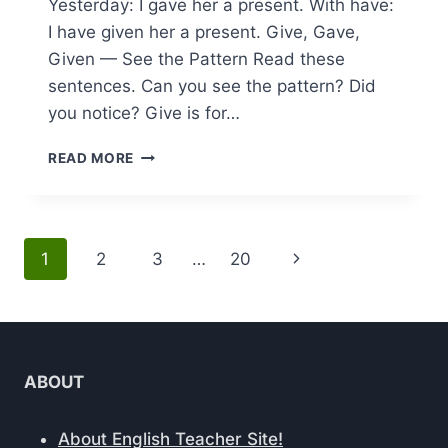
Yesterday: I gave her a present. With have:
I have given her a present. Give, Gave,
Given — See the Pattern Read these
sentences. Can you see the pattern? Did
you notice? Give is for…
MASTER
READ MORE
ENGLISH
TENSES
FAST:
GIVE,
Page
Next
1
2
3
…
20
GAVE,
GIVEN
navigation
Page
EXPLAINED
ABOUT
About English Teacher Site!