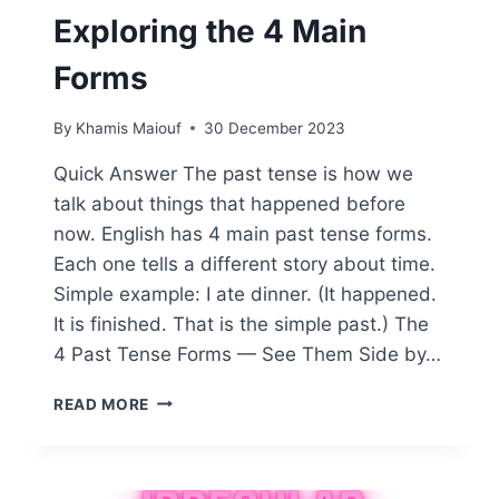
Exploring the 4 Main
Forms
By
Khamis Maiouf
30 December 2023
Quick Answer The past tense is how we
talk about things that happened before
now. English has 4 main past tense forms.
Each one tells a different story about time.
Simple example: I ate dinner. (It happened.
It is finished. That is the simple past.) The
4 Past Tense Forms — See Them Side by…
WHAT
READ MORE
IS
THE
PAST
TENSE: