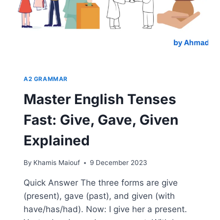
A2 GRAMMAR
Master English Tenses
Fast: Give, Gave, Given
Explained
By
Khamis Maiouf
9 December 2023
Quick Answer The three forms are give
(present), gave (past), and given (with
have/has/had). Now: I give her a present.