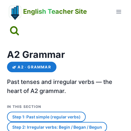
Skip
English Teacher Site
to
content
A2 Grammar
🌿
A2 · GRAMMAR
Past tenses and irregular verbs — the
heart of A2 grammar.
IN THIS SECTION
Step 1: Past simple (regular verbs)
Step 2: Irregular verbs: Begin / Began / Begun