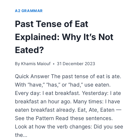
A2 GRAMMAR
Past Tense of Eat
Explained: Why It’s Not
Eated?
By
Khamis Maiouf
31 December 2023
Quick Answer The past tense of eat is ate.
With “have,” “has,” or “had,” use eaten.
Every day: I eat breakfast. Yesterday: I ate
breakfast an hour ago. Many times: I have
eaten breakfast already. Eat, Ate, Eaten —
See the Pattern Read these sentences.
Look at how the verb changes: Did you see
the…