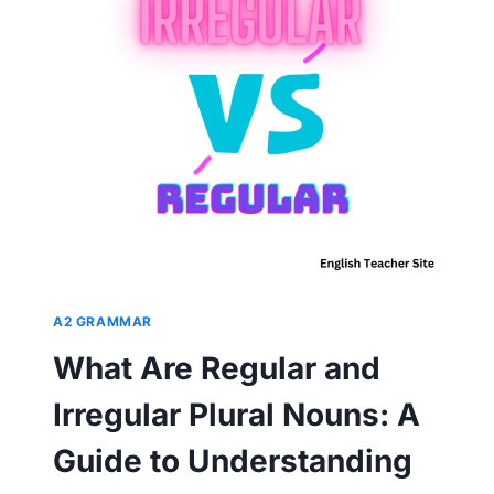
EXPLORING
THE
4
MAIN
FORMS
A2 GRAMMAR
What Are Regular and
Irregular Plural Nouns: A
Guide to Understanding