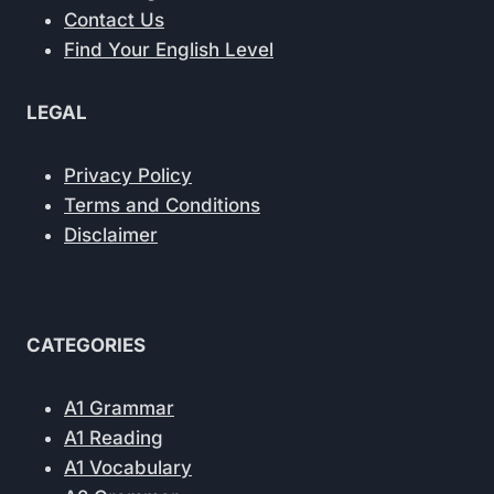
Contact Us
Find Your English Level
LEGAL
Privacy Policy
Terms and Conditions
Disclaimer
CATEGORIES
A1 Grammar
A1 Reading
A1 Vocabulary