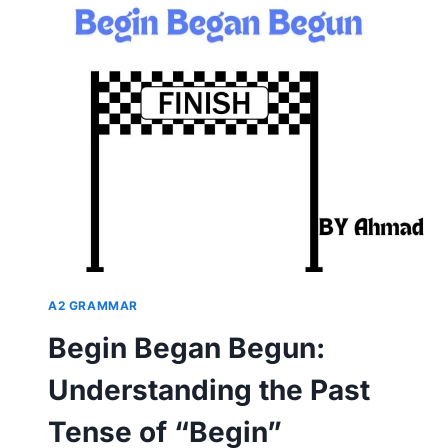
OF
READ:
UNDERSTANDING
VERB
TENSES
IN
ENGLISH
A2 GRAMMAR
Begin Began Begun:
Understanding the Past
Tense of “Begin”