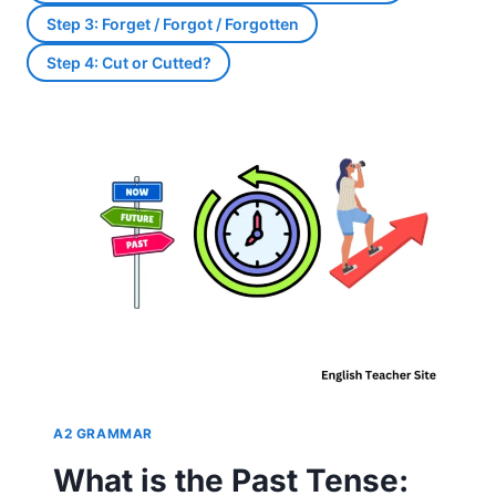
Step 3: Forget / Forgot / Forgotten
Step 4: Cut or Cutted?
A2 GRAMMAR
What is the Past Tense: