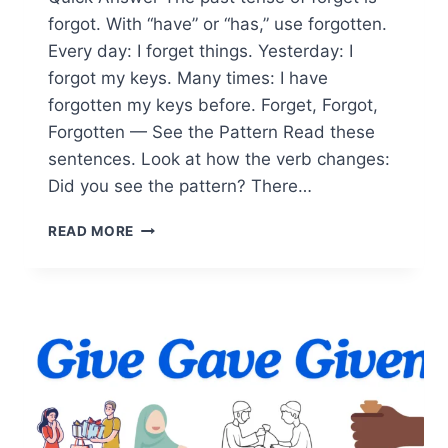
forgot. With “have” or “has,” use forgotten.
Every day: I forget things. Yesterday: I
forgot my keys. Many times: I have
forgotten my keys before. Forget, Forgot,
Forgotten — See the Pattern Read these
sentences. Look at how the verb changes:
Did you see the pattern? There…
FORGET,
READ MORE
FORGOT,
FORGOTTEN
EXPLAINED:
SIMPLE
EXAMPLES
FOR
LEARNERS