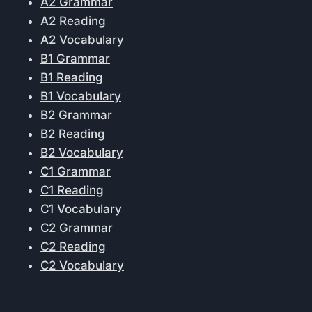
A2 Grammar
A2 Reading
A2 Vocabulary
B1 Grammar
B1 Reading
B1 Vocabulary
B2 Grammar
B2 Reading
B2 Vocabulary
C1 Grammar
C1 Reading
C1 Vocabulary
C2 Grammar
C2 Reading
C2 Vocabulary