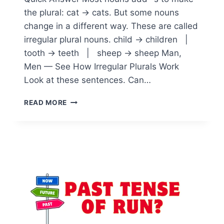
the plural: cat → cats. But some nouns
change in a different way. These are called
irregular plural nouns. child → children |
tooth → teeth | sheep → sheep Man,
Men — See How Irregular Plurals Work
Look at these sentences. Can…
IRREGULAR
READ MORE
PLURAL
NOUNS:
MASTERING
ENGLISH
LANGUAGE
EXCEPTIONS