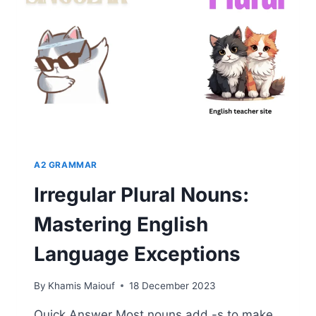
GUIDE
TO
UNDERSTANDING
ENGLISH
GRAMMAR
A2 GRAMMAR
Irregular Plural Nouns:
Mastering English
Language Exceptions
By
Khamis Maiouf
18 December 2023
Quick Answer Most nouns add -s to make