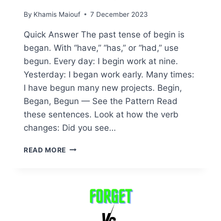
By
Khamis Maiouf
7 December 2023
Quick Answer The past tense of begin is
began. With “have,” “has,” or “had,” use
begun. Every day: I begin work at nine.
Yesterday: I began work early. Many times:
I have begun many new projects. Begin,
Began, Begun — See the Pattern Read
these sentences. Look at how the verb
changes: Did you see…
BEGIN
READ MORE
BEGAN
BEGUN:
UNDERSTANDING
THE
PAST
TENSE
OF