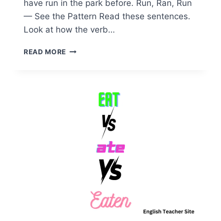
have run in the park before. Run, Ran, Run
— See the Pattern Read these sentences.
Look at how the verb…
PAST
READ MORE
TENSE
OF
RUN
EXPLAINED:
A
SIMPLE
GUIDE
FOR
EVERYONE