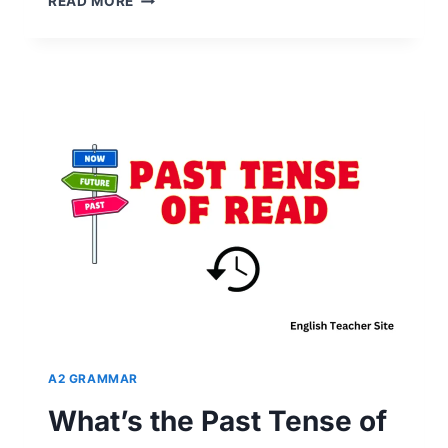
READ MORE
THE
PAST
TENSE
OF
DO,
DO,
DOES,
DID,
OR
DONE?
UNVEILING
VERB
TENSES
A2 GRAMMAR
What’s the Past Tense of