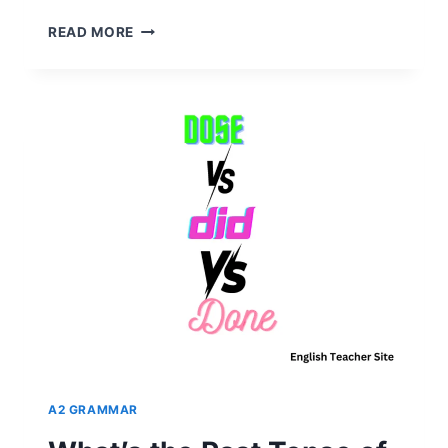
PAST
READ MORE
TENSE
OF
EAT
EXPLAINED:
WHY
IT’S
NOT
EATED?
A2 GRAMMAR