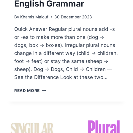
English Grammar
By
Khamis Maiouf
30 December 2023
Quick Answer Regular plural nouns add -s
or -es to make more than one (dog →
dogs, box → boxes). Irregular plural nouns
change in a different way (child → children,
foot → feet) or stay the same (sheep →
sheep). Dog → Dogs, Child → Children —
See the Difference Look at these two…
WHAT
READ MORE
ARE
REGULAR
AND
IRREGULAR
PLURAL
NOUNS:
A