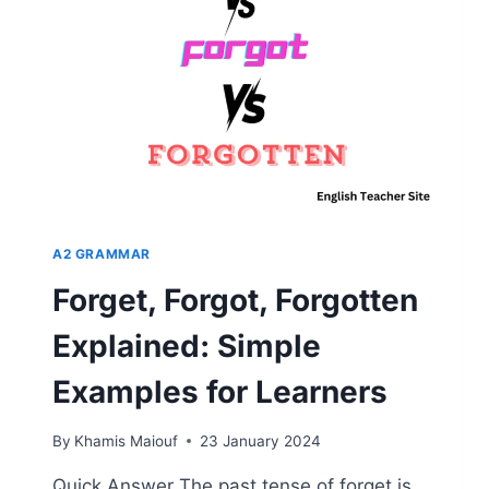
“BEGIN”
A2 GRAMMAR
Forget, Forgot, Forgotten
Explained: Simple
Examples for Learners
By
Khamis Maiouf
23 January 2024
Quick Answer The past tense of forget is