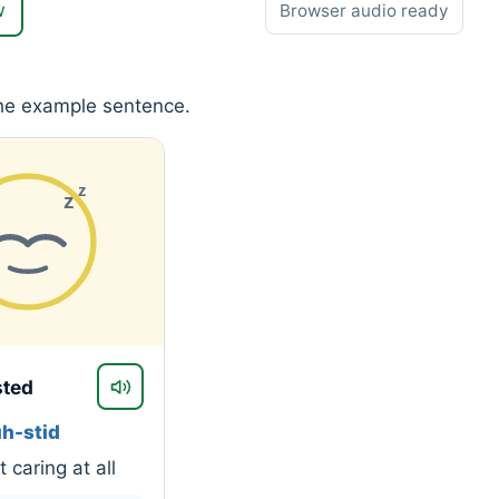
w
Browser audio ready
the example sentence.
z
z
sted
uh-stid
 caring at all