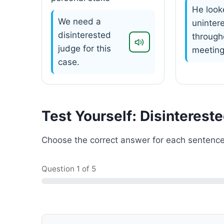
He look
We need a
uninter
disinterested
through
judge for this
meeting
case.
Test Yourself: Disinterest
Choose the correct answer for each sentence
Question
1
of 5