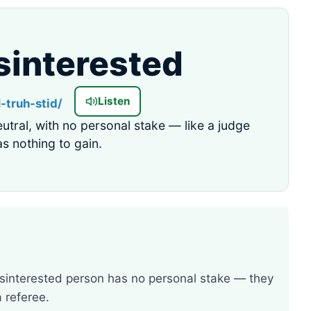
sinterested
Listen
N-truh-stid/
eutral, with no personal stake — like a judge
s nothing to gain.
isinterested person has no personal stake — they
a referee.