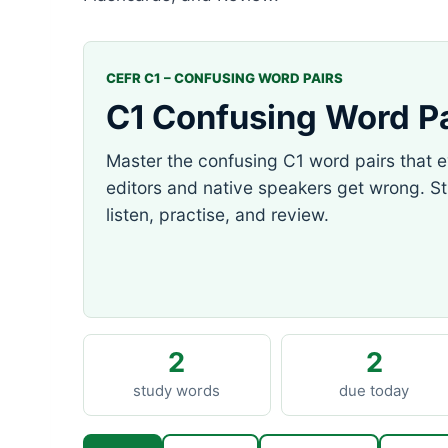
CEFR C1 – CONFUSING WORD PAIRS
C1 Confusing Word Pa
Master the confusing C1 word pairs that 
editors and native speakers get wrong. S
listen, practise, and review.
2
2
study words
due today