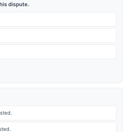
this dispute.
sted.
sted.