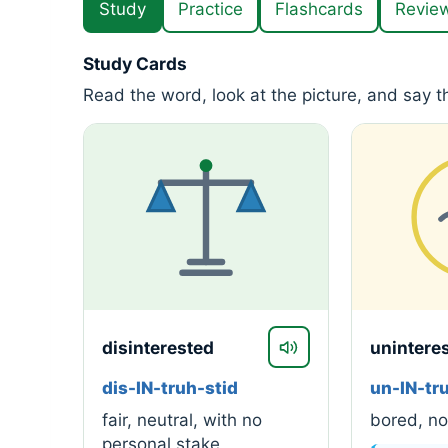
Study
Practice
Flashcards
Revie
Study Cards
Read the word, look at the picture, and say 
disinterested
unintere
dis-IN-truh-stid
un-IN-tr
fair, neutral, with no
bored, not
personal stake