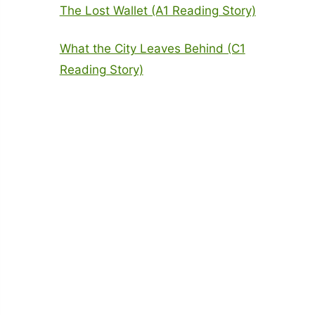
The Lost Wallet (A1 Reading Story)
What the City Leaves Behind (C1
Reading Story)