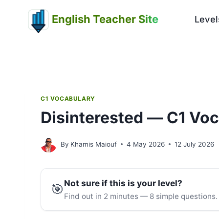
Skip
English Teacher Site
to
Level
content
C1 VOCABULARY
Disinterested — C1 Vo
By
Khamis Maiouf
4 May 2026
12 July 2026
Not sure if this is your level?
🎯
Find out in 2 minutes — 8 simple questions.