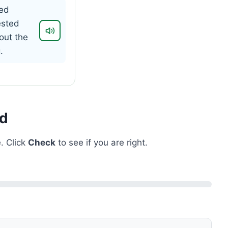
ed
ested
out the
.
ed
. Click
Check
to see if you are right.