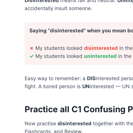
Disinterested
means fair and neutral.
Unint
accidentally insult someone.
Saying “disinterested” when you mean b
✗
My students looked
disinterested
in the
✓
My students looked
uninterested
in the
Easy way to remember: a
DIS
interested pers
fight. A bored person is
UN
interested — UN s
Practice all C1 Confusing P
Now practise
disinterested
together with the
Flashcards, and Review.