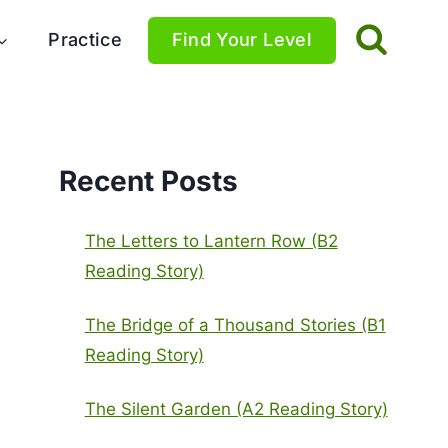
Practice
Find Your Level
Recent Posts
The Letters to Lantern Row (B2
Reading Story)
The Bridge of a Thousand Stories (B1
Reading Story)
The Silent Garden (A2 Reading Story)