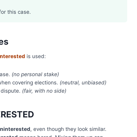
or this case.
es
interested
is used:
case.
(no personal stake)
hen covering elections.
(neutral, unbiased)
 dispute.
(fair, with no side)
TERESTED
ninterested
, even though they look similar.