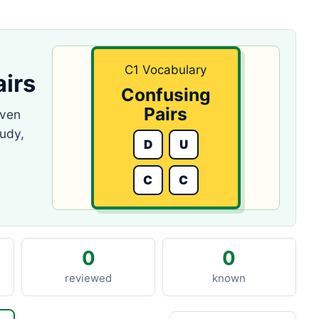
C1 Vocabulary
irs
Confusing
Pairs
even
tudy,
D
U
C
C
0
0
reviewed
known