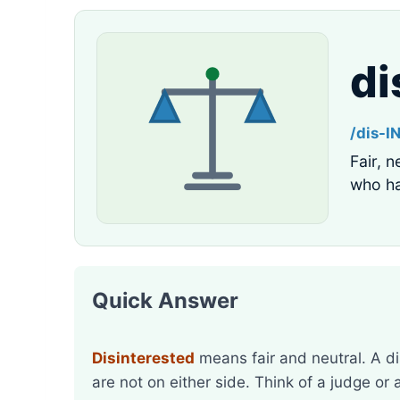
di
/dis-I
Fair, n
who ha
Quick Answer
Disinterested
means fair and neutral. A d
are not on either side. Think of a judge or 