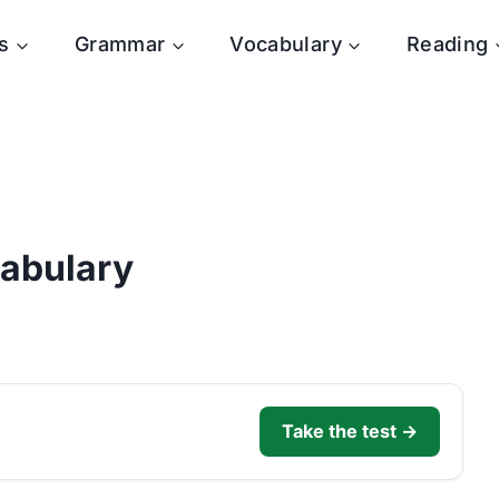
s
Grammar
Vocabulary
Reading
cabulary
Take the test →