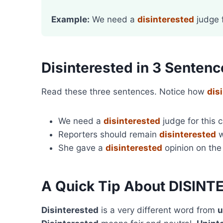
Example:
We need a
disinterested
judge f
Disinterested in 3 Sentenc
Read these three sentences. Notice how
dis
We need a
disinterested
judge for this 
Reporters should remain
disinterested
w
She gave a
disinterested
opinion on the
A Quick Tip About DISIN
Disinterested
is a very different word from
u