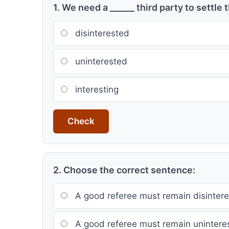
1. We need a ______ third party to settle 
disinterested
uninterested
interesting
Check
2. Choose the correct sentence:
A good referee must remain disintere
A good referee must remain unintere