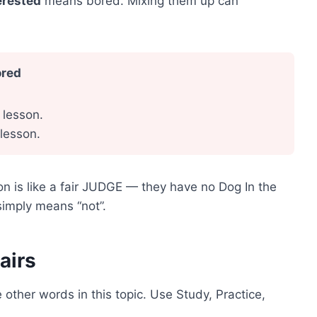
erested
means bored. Mixing them up can
ored
 lesson.
 lesson.
on is like a fair JUDGE — they have no Dog In the
imply means “not”.
airs
 other words in this topic. Use Study, Practice,