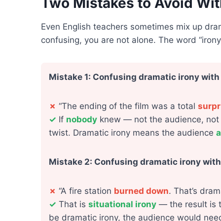
Two Mistakes to Avoid Wit
Even English teachers sometimes mix up dramat
confusing, you are not alone. The word “irony
Mistake 1: Confusing dramatic irony with
✗
“The ending of the film was a total
surpr
✓
If
nobody
knew — not the audience, not th
twist. Dramatic irony means the audience
a
Mistake 2: Confusing dramatic irony with 
✗
“A fire station
burned down
. That’s drama
✓
That is
situational irony
— the result is 
be dramatic irony, the audience would nee