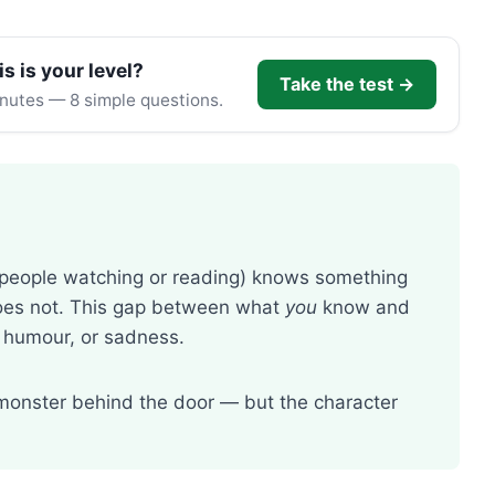
is is your level?
Take the test →
inutes — 8 simple questions.
 people watching or reading) knows something
 does not. This gap between what
you
know and
 humour, or sadness.
monster behind the door — but the character