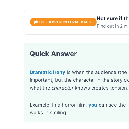
Not sure if th
🎓 B2 · UPPER INTERMEDIATE
Find out in 2 m
Quick Answer
Dramatic irony
is when the audience (the
important, but the character in the story
what the
character
knows creates tension,
Example: In a horror film,
you
can see the 
walks in smiling.