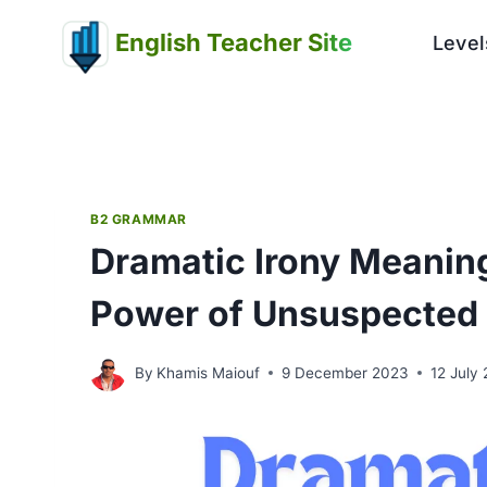
Skip
English Teacher Site
to
Level
content
B2 GRAMMAR
Dramatic Irony Meaning
Power of Unsuspected
By
Khamis Maiouf
9 December 2023
12 July