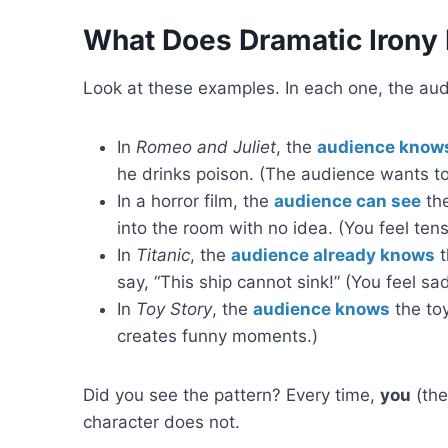
What Does Dramatic Irony 
Look at these examples. In each one, the au
In
Romeo and Juliet
, the
audience know
he drinks poison. (The audience wants to 
In a horror film, the
audience can see
the
into the room with no idea. (You feel te
In
Titanic
, the
audience already knows
t
say, “This ship cannot sink!” (You feel 
In
Toy Story
, the
audience knows
the toy
creates funny moments.)
Did you see the pattern? Every time,
you
(the
character does not.