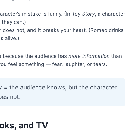
racter’s mistake is funny. (In
Toy Story
, a character
 they can.)
does not, and it breaks your heart. (Romeo drinks
 alive.)
s because the audience has
more information
than
ou feel something — fear, laughter, or tears.
y = the audience knows, but the character
oes not.
ooks, and TV