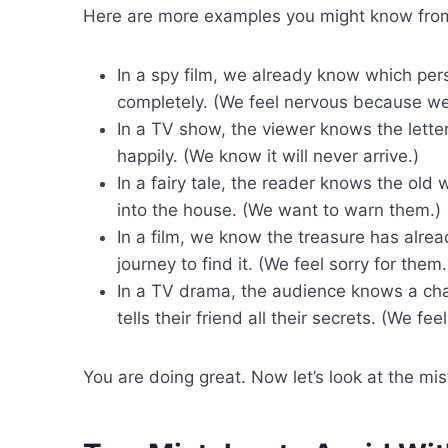
Here are more examples you might know from
In a spy film, we already know which per
completely. (We feel nervous because we
In a TV show, the viewer knows the lette
happily. (We know it will never arrive.)
In a fairy tale, the reader knows the old
into the house. (We want to warn them.)
In a film, we know the treasure has alr
journey to find it. (We feel sorry for them.
In a TV drama, the audience knows a char
tells their friend all their secrets. (We fe
You are doing great. Now let’s look at the m