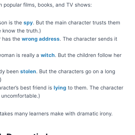
 popular films, books, and TV shows:
son is the
spy
. But the main character trusts them
 know the truth.)
r has the
wrong address
. The character sends it
 woman is really a
witch
. But the children follow her
eady been
stolen
. But the characters go on a long
)
acter’s best friend is
lying
to them. The character
el uncomfortable.)
istakes many learners make with dramatic irony.