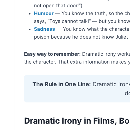
not open that door!”)
Humour
— You know the truth, so the cha
says, “Toys cannot talk!” — but you know
Sadness
— You know what the character 
poison because he does not know Juliet is
Easy way to remember:
Dramatic irony work
the character. That extra information makes y
The Rule in One Line:
Dramatic iron
d
Dramatic Irony in Films, B