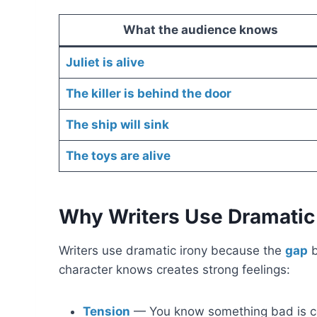
What the audience knows
Juliet is alive
The killer is behind the door
The ship will sink
The toys are alive
Why Writers Use Dramatic 
Writers use dramatic irony because the
gap
b
character knows creates strong feelings:
Tension
— You know something bad is co