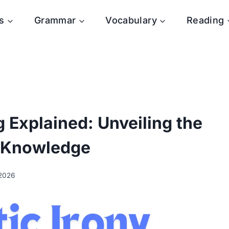
s
Grammar
Vocabulary
Reading
 Explained: Unveiling the
 Knowledge
 2026