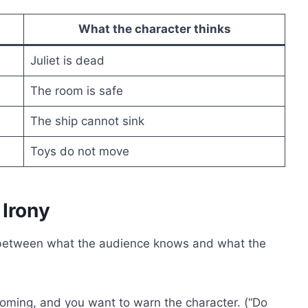
What the character thinks
Juliet is dead
The room is safe
The ship cannot sink
Toys do not move
Irony
etween what the audience knows and what the
ming, and you want to warn the character. (“Do