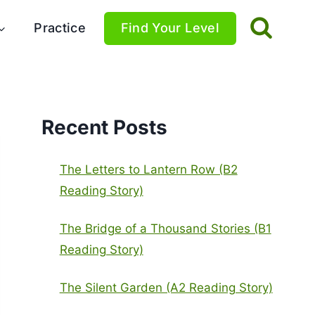
Practice
Find Your Level
Recent Posts
The Letters to Lantern Row (B2
Reading Story)
The Bridge of a Thousand Stories (B1
Reading Story)
The Silent Garden (A2 Reading Story)