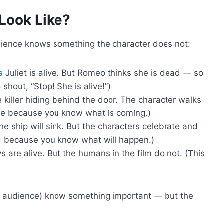
Look Like?
dience knows something the character does not:
s
Juliet is alive. But Romeo thinks she is dead — so
shout, “Stop! She is alive!”)
 killer hiding behind the door. The character walks
nse because you know what is coming.)
he ship will sink. But the characters celebrate and
sad because you know what will happen.)
s are alive. But the humans in the film do not. (This
 audience) know something important — but the