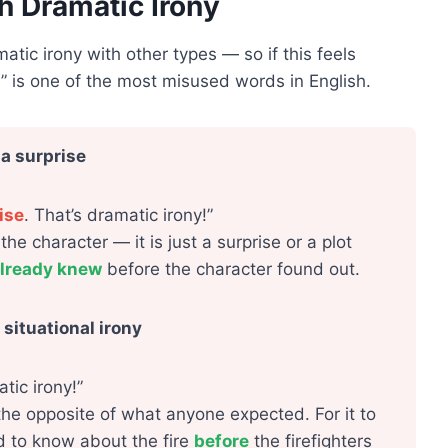
h Dramatic Irony
ic irony with other types — so if this feels
” is one of the most misused words in English.
 a surprise
ise
. That’s dramatic irony!”
e character — it is just a surprise or a plot
lready knew
before the character found out.
situational irony
tic irony!”
the opposite of what anyone expected. For it to
d to know about the fire
before
the firefighters