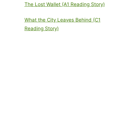
The Lost Wallet (A1 Reading Story)
What the City Leaves Behind (C1
Reading Story)