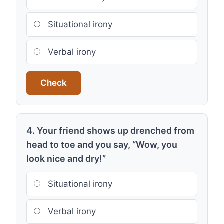
Situational irony
Verbal irony
Check
4. Your friend shows up drenched from
head to toe and you say, “Wow, you
look nice and dry!”
Situational irony
Verbal irony