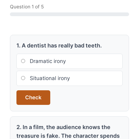
Question
1
of 5
1. A dentist has really bad teeth.
Dramatic irony
Situational irony
Check
2. In a film, the audience knows the
treasure is fake. The character spends