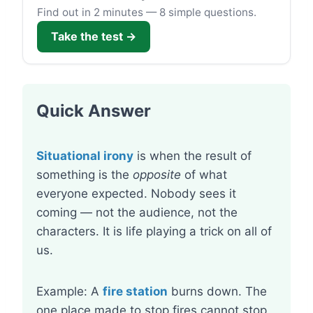
Find out in 2 minutes — 8 simple questions.
Take the test →
Quick Answer
Situational irony
is when the result of
something is the
opposite
of what
everyone expected. Nobody sees it
coming — not the audience, not the
characters. It is life playing a trick on all of
us.
Example: A
fire station
burns down. The
one place made to stop fires cannot stop