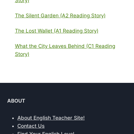
Story)
The Silent Garden (A2 Reading Story)
The Lost Wallet (A1 Reading Story)
What the City Leaves Behind (C1 Reading
Story)
ABOUT
About English Teacher Site!
Contact Us