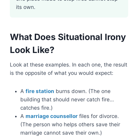
its own.
What Does Situational Irony
Look Like?
Look at these examples. In each one, the result
is the opposite of what you would expect:
A
fire station
burns down. (The one
building that should never catch fire…
catches fire.)
A
marriage counsellor
files for divorce.
(The person who helps others save their
marriage cannot save their own.)