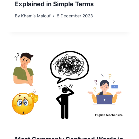
Explained in Simple Terms
By
Khamis Maiouf
8 December 2023