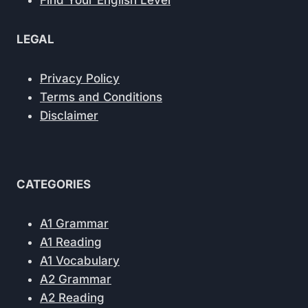
Find Your English Level
LEGAL
Privacy Policy
Terms and Conditions
Disclaimer
CATEGORIES
A1 Grammar
A1 Reading
A1 Vocabulary
A2 Grammar
A2 Reading