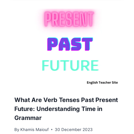
What Are Verb Tenses Past Present
Future: Understanding Time in
Grammar
By
Khamis Maiouf
30 December 2023