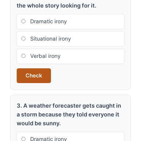
the whole story looking for it.
Dramatic irony
Situational irony
Verbal irony
Check
3. A weather forecaster gets caught in
a storm because they told everyone it
would be sunny.
Dramatic irony