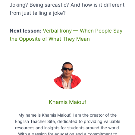
Joking? Being sarcastic? And how is it different
from just telling a joke?
Next lesson:
Verbal Irony — When People Say
the Opposite of What They Mean
Khamis Maiouf
My name is Khamis Maiouf. I am the creator of the
English Teacher Site, dedicated to providing valuable
resources and insights for students around the world.
With a passion for education and a commitment to