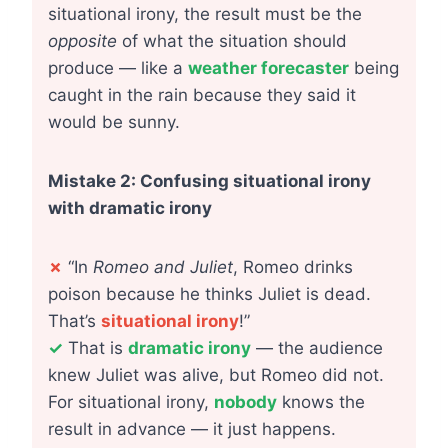
situational irony, the result must be the
opposite
of what the situation should
produce — like a
weather forecaster
being
caught in the rain because they said it
would be sunny.
Mistake 2: Confusing situational irony
with dramatic irony
✗
“In
Romeo and Juliet
, Romeo drinks
poison because he thinks Juliet is dead.
That’s
situational irony
!”
✓
That is
dramatic irony
— the audience
knew Juliet was alive, but Romeo did not.
For situational irony,
nobody
knows the
result in advance — it just happens.