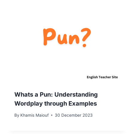
Whats a Pun: Understanding
Wordplay through Examples
By
Khamis Maiouf
30 December 2023