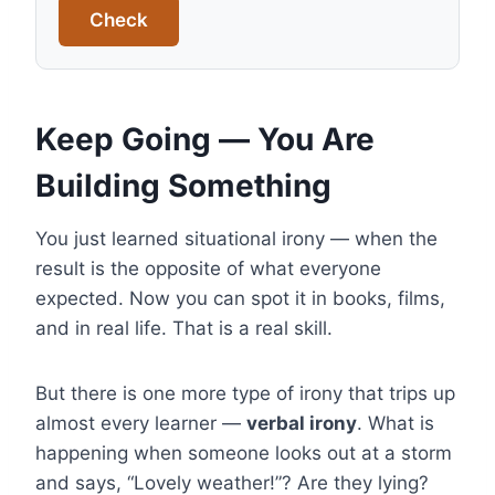
Check
Keep Going — You Are
Building Something
You just learned situational irony — when the
result is the opposite of what everyone
expected. Now you can spot it in books, films,
and in real life. That is a real skill.
But there is one more type of irony that trips up
almost every learner —
verbal irony
. What is
happening when someone looks out at a storm
and says, “Lovely weather!”? Are they lying?