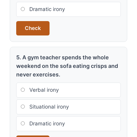
Dramatic irony
Check
5. A gym teacher spends the whole
weekend on the sofa eating crisps and
never exercises.
Verbal irony
Situational irony
Dramatic irony