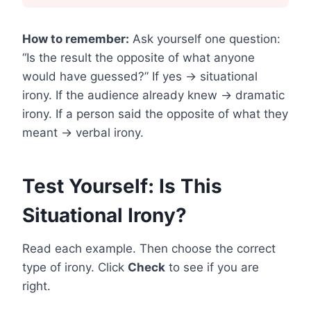
How to remember:
Ask yourself one question:
“Is the result the opposite of what anyone
would have guessed?” If yes → situational
irony. If the audience already knew → dramatic
irony. If a person said the opposite of what they
meant → verbal irony.
Test Yourself: Is This
Situational Irony?
Read each example. Then choose the correct
type of irony. Click
Check
to see if you are
right.