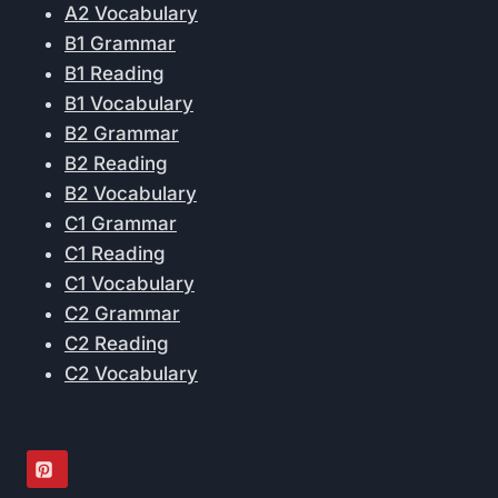
A2 Vocabulary
B1 Grammar
B1 Reading
B1 Vocabulary
B2 Grammar
B2 Reading
B2 Vocabulary
C1 Grammar
C1 Reading
C1 Vocabulary
C2 Grammar
C2 Reading
C2 Vocabulary