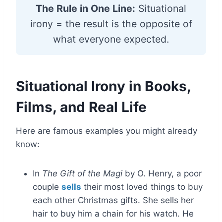
The Rule in One Line:
Situational
irony = the result is the opposite of
what everyone expected.
Situational Irony in Books,
Films, and Real Life
Here are famous examples you might already
know:
In
The Gift of the Magi
by O. Henry, a poor
couple
sells
their most loved things to buy
each other Christmas gifts. She sells her
hair to buy him a chain for his watch. He