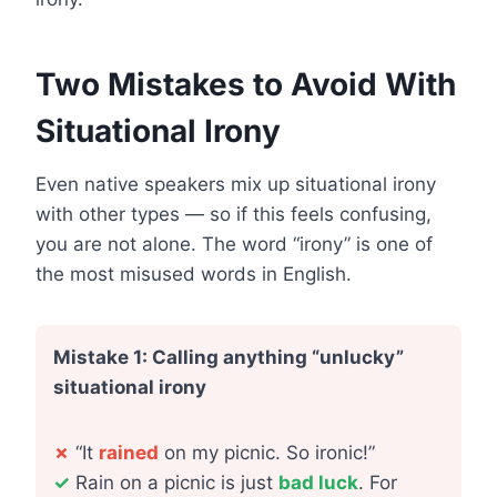
Two Mistakes to Avoid With
Situational Irony
Even native speakers mix up situational irony
with other types — so if this feels confusing,
you are not alone. The word “irony” is one of
the most misused words in English.
Mistake 1: Calling anything “unlucky”
situational irony
✗
“It
rained
on my picnic. So ironic!”
✓
Rain on a picnic is just
bad luck
. For