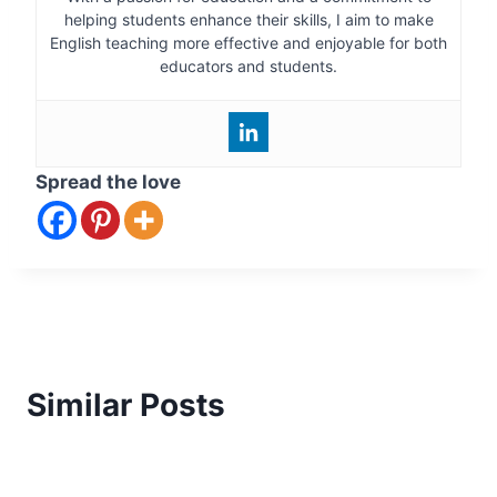
helping students enhance their skills, I aim to make
English teaching more effective and enjoyable for both
educators and students.
Spread the love
Similar Posts