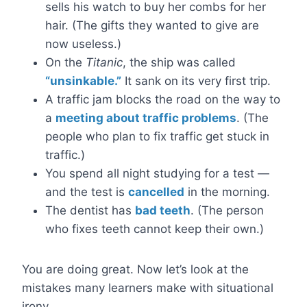
sells his watch to buy her combs for her
hair. (The gifts they wanted to give are
now useless.)
On the
Titanic
, the ship was called
“unsinkable.”
It sank on its very first trip.
A traffic jam blocks the road on the way to
a
meeting about traffic problems
. (The
people who plan to fix traffic get stuck in
traffic.)
You spend all night studying for a test —
and the test is
cancelled
in the morning.
The dentist has
bad teeth
. (The person
who fixes teeth cannot keep their own.)
You are doing great. Now let’s look at the
mistakes many learners make with situational
irony.