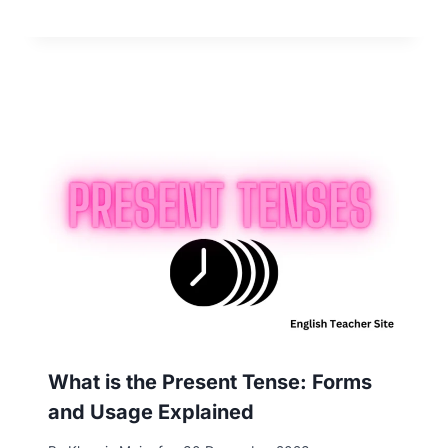
What is the Present Tense: Forms
and Usage Explained