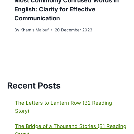
Most Commonly Confused Words in
English: Clarity for Effective
Communication
By
Khamis Maiouf
20 December 2023
Recent Posts
The Letters to Lantern Row (B2 Reading
Story)
The Bridge of a Thousand Stories (B1 Reading