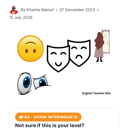
By
Khamis Maiouf
27 December 2023
12 July 2026
🎓 B2 · UPPER INTERMEDIATE
Not sure if this is your level?