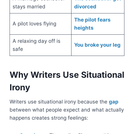
stays married
divorced
The pilot fears
A pilot loves flying
heights
A relaxing day off is
You broke your leg
safe
Why Writers Use Situational
Irony
Writers use situational irony because the
gap
between what people expect and what actually
happens creates strong feelings: