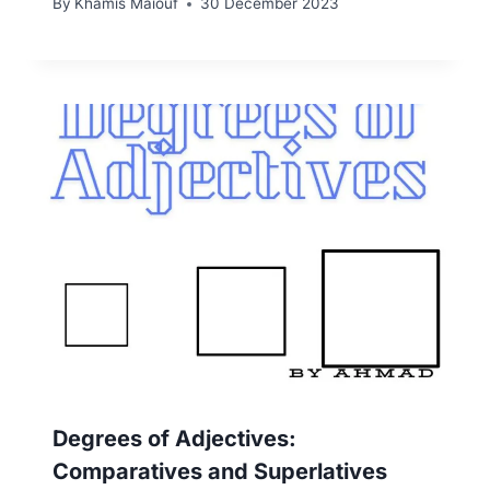
By
Khamis Maiouf
30 December 2023
Degrees of Adjectives:
Comparatives and Superlatives