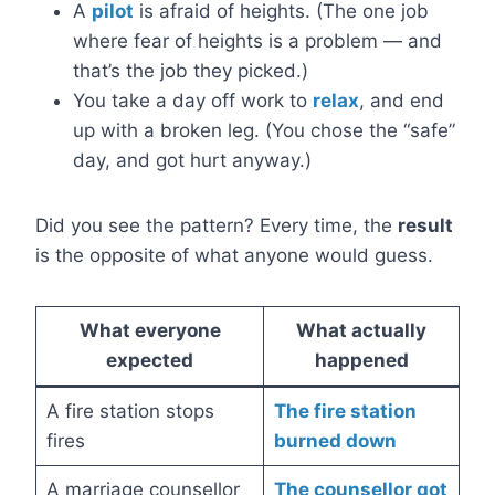
A
pilot
is afraid of heights. (The one job
where fear of heights is a problem — and
that’s the job they picked.)
You take a day off work to
relax
, and end
up with a broken leg. (You chose the “safe”
day, and got hurt anyway.)
Did you see the pattern? Every time, the
result
is the opposite of what anyone would guess.
What everyone
What actually
expected
happened
A fire station stops
The fire station
fires
burned down
A marriage counsellor
The counsellor got