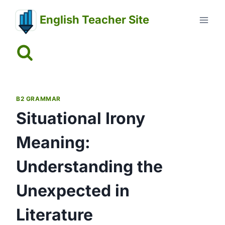
Skip
English Teacher Site
to
content
B2 GRAMMAR
Situational Irony
Meaning:
Understanding the
Unexpected in
Literature