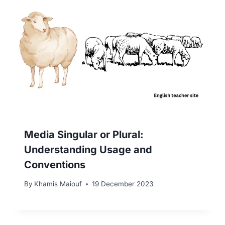
Media Singular or Plural:
Understanding Usage and
Conventions
By
Khamis Maiouf
19 December 2023