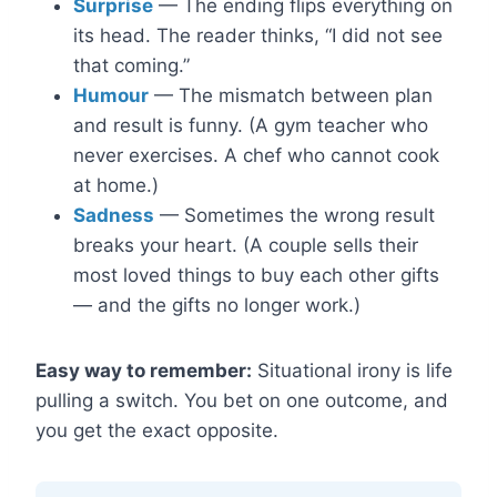
Surprise
— The ending flips everything on
its head. The reader thinks, “I did not see
that coming.”
Humour
— The mismatch between plan
and result is funny. (A gym teacher who
never exercises. A chef who cannot cook
at home.)
Sadness
— Sometimes the wrong result
breaks your heart. (A couple sells their
most loved things to buy each other gifts
— and the gifts no longer work.)
Easy way to remember:
Situational irony is life
pulling a switch. You bet on one outcome, and
you get the exact opposite.