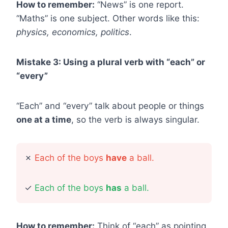
How to remember:
“News” is one report.
“Maths” is one subject. Other words like this:
physics, economics, politics
.
Mistake 3: Using a plural verb with “each” or
“every”
“Each” and “every” talk about people or things
one at a time
, so the verb is always singular.
✗
Each of the boys
have
a ball.
✓
Each of the boys
has
a ball.
How to remember:
Think of “each” as pointing