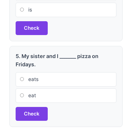
is
Check
5. My sister and I _______ pizza on
Fridays.
eats
eat
Check