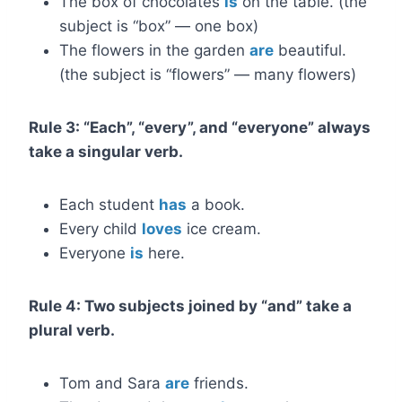
The box of chocolates
is
on the table. (the
subject is “box” — one box)
The flowers in the garden
are
beautiful.
(the subject is “flowers” — many flowers)
Rule 3: “Each”, “every”, and “everyone” always
take a singular verb.
Each student
has
a book.
Every child
loves
ice cream.
Everyone
is
here.
Rule 4: Two subjects joined by “and” take a
plural verb.
Tom and Sara
are
friends.