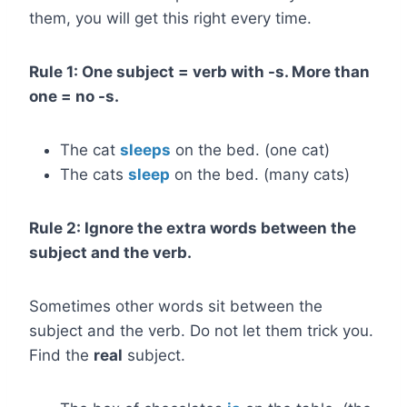
them, you will get this right every time.
Rule 1: One subject = verb with -s. More than
one = no -s.
The cat
sleeps
on the bed. (one cat)
The cats
sleep
on the bed. (many cats)
Rule 2: Ignore the extra words between the
subject and the verb.
Sometimes other words sit between the
subject and the verb. Do not let them trick you.
Find the
real
subject.