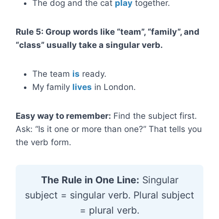
The dog and the cat
play
together.
Rule 5: Group words like “team”, “family”, and
“class” usually take a singular verb.
The team
is
ready.
My family
lives
in London.
Easy way to remember:
Find the subject first.
Ask: “Is it one or more than one?” That tells you
the verb form.
The Rule in One Line:
Singular
subject = singular verb. Plural subject
= plural verb.