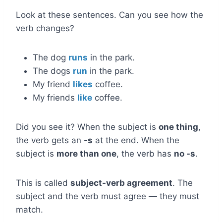
Look at these sentences. Can you see how the
verb changes?
The dog
runs
in the park.
The dogs
run
in the park.
My friend
likes
coffee.
My friends
like
coffee.
Did you see it? When the subject is
one thing
,
the verb gets an
-s
at the end. When the
subject is
more than one
, the verb has
no -s
.
This is called
subject-verb agreement
. The
subject and the verb must agree — they must
match.