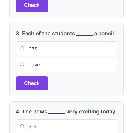
Check
3. Each of the students _______ a pencil.
has
have
Check
4. The news _______ very exciting today.
are