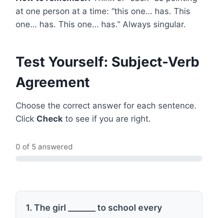
at one person at a time: “this one… has. This
one… has. This one… has.” Always singular.
Test Yourself: Subject-Verb
Agreement
Choose the correct answer for each sentence.
Click
Check
to see if you are right.
0 of 5 answered
1. The girl _______ to school every