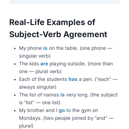
Real-Life Examples of
Subject-Verb Agreement
My phone
is
on the table. (one phone —
singular verb)
The kids
are
playing outside. (more than
one — plural verb)
Each of the students
has
a pen. (“each” —
always singular)
The list of names
is
very long. (the subject
is “list” — one list)
My brother and I
go
to the gym on
Mondays. (two people joined by “and” —
plural)