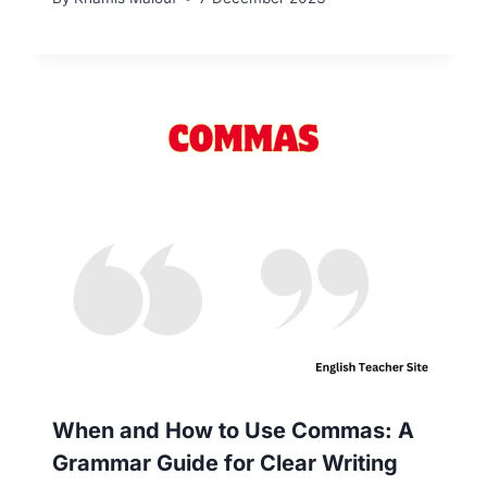
When and How to Use Commas: A
Grammar Guide for Clear Writing