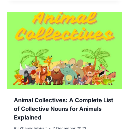
Animal Collectives: A Complete List
of Collective Nouns for Animals
Explained
By
Khamis Maiouf
7 December 2023