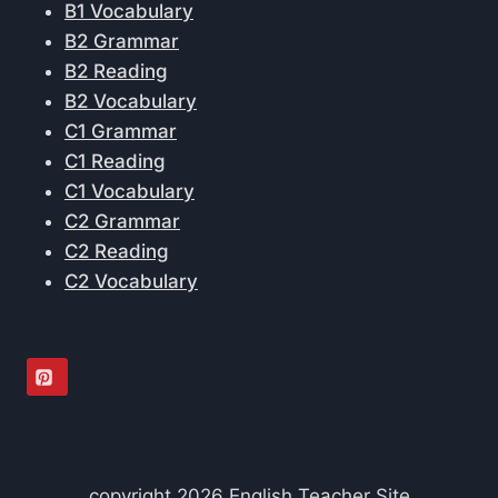
B1 Vocabulary
B2 Grammar
B2 Reading
B2 Vocabulary
C1 Grammar
C1 Reading
C1 Vocabulary
C2 Grammar
C2 Reading
C2 Vocabulary
copyright 2026 English Teacher Site