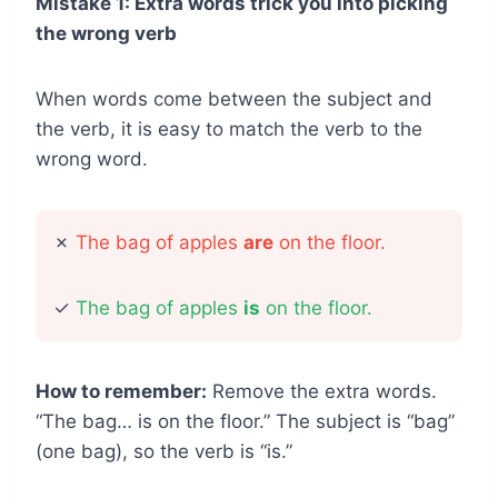
Mistake 1: Extra words trick you into picking
the wrong verb
When words come between the subject and
the verb, it is easy to match the verb to the
wrong word.
✗
The bag of apples
are
on the floor.
✓
The bag of apples
is
on the floor.
How to remember:
Remove the extra words.
“The bag… is on the floor.” The subject is “bag”
(one bag), so the verb is “is.”