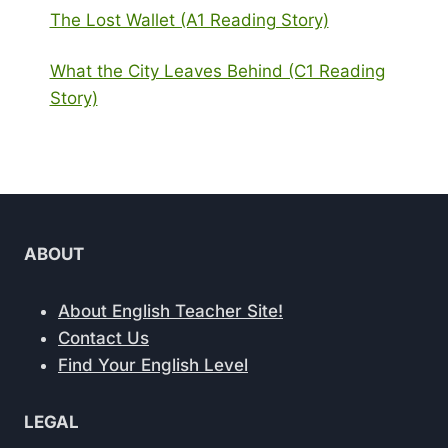
The Lost Wallet (A1 Reading Story)
What the City Leaves Behind (C1 Reading
Story)
ABOUT
About English Teacher Site!
Contact Us
Find Your English Level
LEGAL