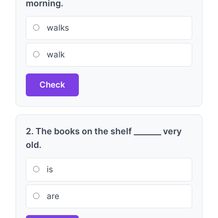
morning.
walks
walk
Check
2. The books on the shelf _______ very
old.
is
are