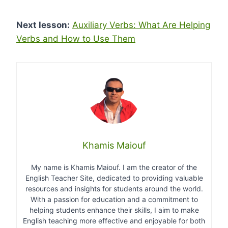
Next lesson:
Auxiliary Verbs: What Are Helping
Verbs and How to Use Them
Khamis Maiouf
My name is Khamis Maiouf. I am the creator of the
English Teacher Site, dedicated to providing valuable
resources and insights for students around the world.
With a passion for education and a commitment to
helping students enhance their skills, I aim to make
English teaching more effective and enjoyable for both