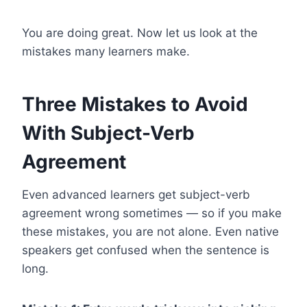
You are doing great. Now let us look at the
mistakes many learners make.
Three Mistakes to Avoid
With Subject-Verb
Agreement
Even advanced learners get subject-verb
agreement wrong sometimes — so if you make
these mistakes, you are not alone. Even native
speakers get confused when the sentence is
long.