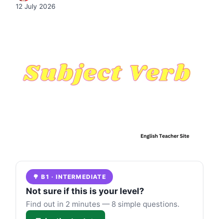
12 July 2026
🌳 B1 · INTERMEDIATE
Not sure if this is your level?
Find out in 2 minutes — 8 simple questions.