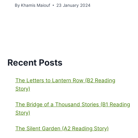
By
Khamis Maiouf
23 January 2024
Recent Posts
The Letters to Lantern Row (B2 Reading
Story)
The Bridge of a Thousand Stories (B1 Reading
Story)
The Silent Garden (A2 Reading Story)