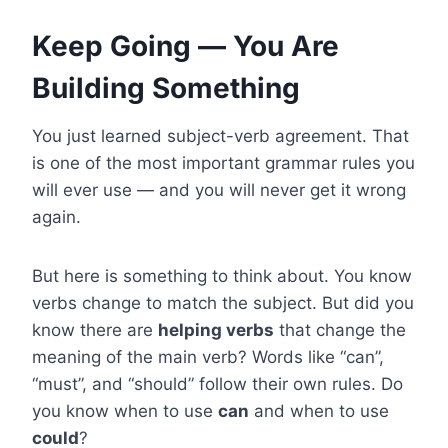
Keep Going — You Are
Building Something
You just learned subject-verb agreement. That
is one of the most important grammar rules you
will ever use — and you will never get it wrong
again.
But here is something to think about. You know
verbs change to match the subject. But did you
know there are
helping verbs
that change the
meaning of the main verb? Words like “can”,
“must”, and “should” follow their own rules. Do
you know when to use
can
and when to use
could
?