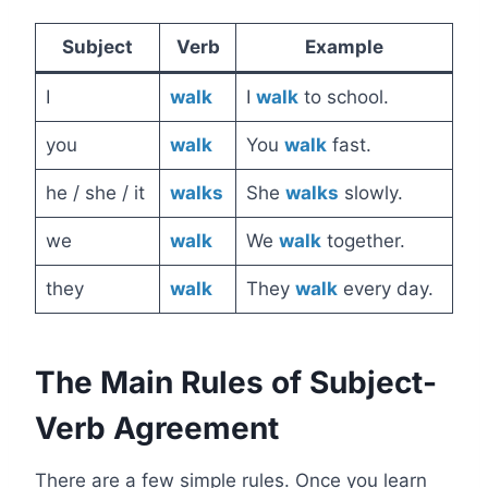
Subject
Verb
Example
I
walk
I
walk
to school.
you
walk
You
walk
fast.
he / she / it
walks
She
walks
slowly.
we
walk
We
walk
together.
they
walk
They
walk
every day.
The Main Rules of Subject-
Verb Agreement
There are a few simple rules. Once you learn