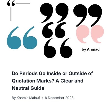
Do Periods Go Inside or Outside of
Quotation Marks? A Clear and
Neutral Guide
By
Khamis Maiouf
8 December 2023