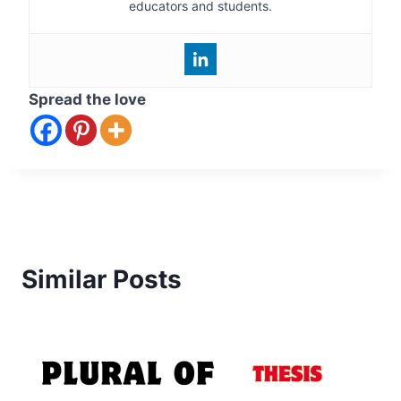
educators and students.
Spread the love
Similar Posts