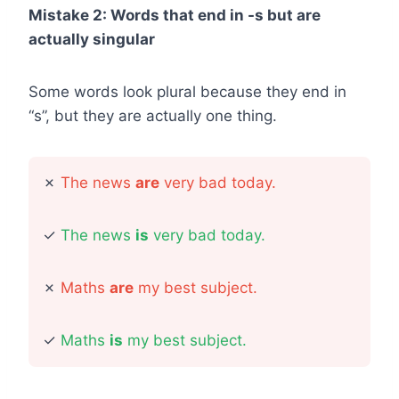
Mistake 2: Words that end in -s but are
actually singular
Some words look plural because they end in
“s”, but they are actually one thing.
✗
The news
are
very bad today.
✓
The news
is
very bad today.
✗
Maths
are
my best subject.
✓
Maths
is
my best subject.