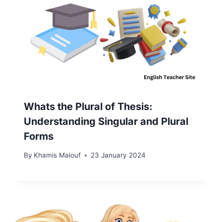
Whats the Plural of Thesis:
Understanding Singular and Plural
Forms
By
Khamis Maiouf
23 January 2024