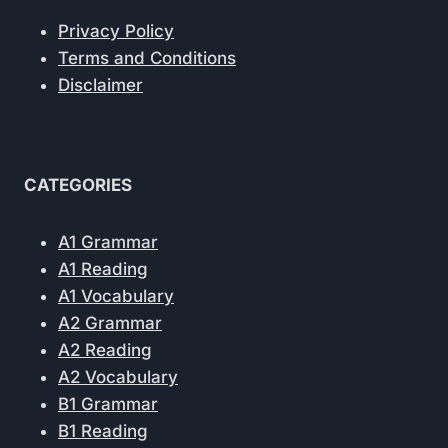
Privacy Policy
Terms and Conditions
Disclaimer
CATEGORIES
A1 Grammar
A1 Reading
A1 Vocabulary
A2 Grammar
A2 Reading
A2 Vocabulary
B1 Grammar
B1 Reading