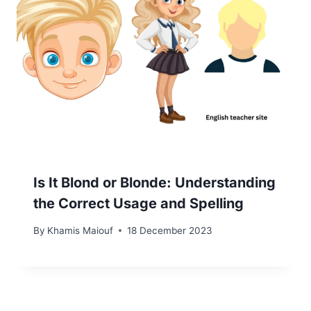
Is It Blond or Blonde: Understanding
the Correct Usage and Spelling
By
Khamis Maiouf
18 December 2023