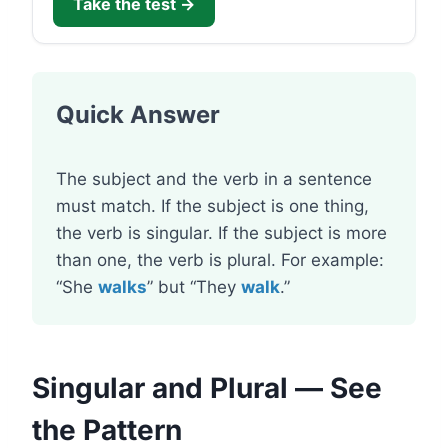
Take the test →
Quick Answer
The subject and the verb in a sentence
must match. If the subject is one thing,
the verb is singular. If the subject is more
than one, the verb is plural. For example:
“She
walks
” but “They
walk
.”
Singular and Plural — See
the Pattern