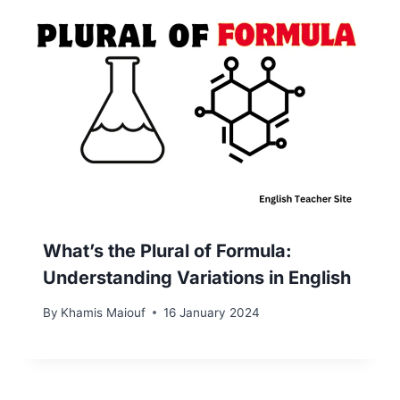
What’s the Plural of Formula:
Understanding Variations in English
By
Khamis Maiouf
16 January 2024