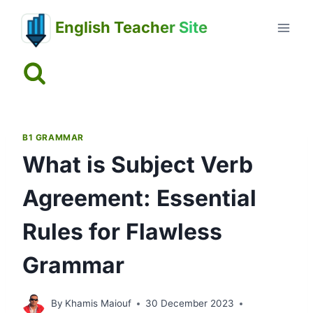
Skip
English Teacher Site
to
content
B1 GRAMMAR
What is Subject Verb
Agreement: Essential
Rules for Flawless
Grammar
By
Khamis Maiouf
30 December 2023