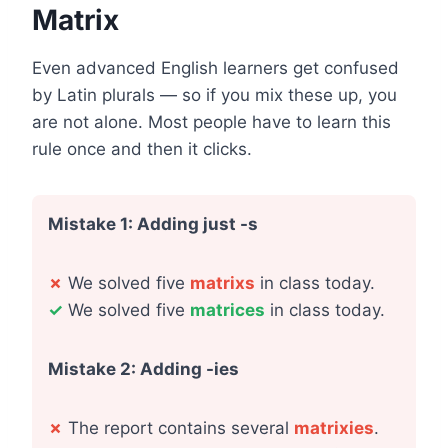
Matrix
Even advanced English learners get confused
by Latin plurals — so if you mix these up, you
are not alone. Most people have to learn this
rule once and then it clicks.
Mistake 1: Adding just -s
✗
We solved five
matrixs
in class today.
✓
We solved five
matrices
in class today.
Mistake 2: Adding -ies
✗
The report contains several
matrixies
.