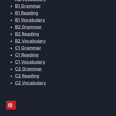
B1 Grammar
B1 Reading
B1 Vocabulary
B2 Grammar
B2 Reading
B2 Vocabulary
C1 Grammar
C1 Reading
C1 Vocabulary
C2 Grammar
C2 Reading
C2 Vocabulary