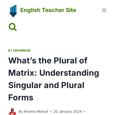
Skip
English Teacher Site
to
content
B1 GRAMMAR
What’s the Plural of
Matrix: Understanding
Singular and Plural
Forms
By
Khamis Maiouf
20 January 2024