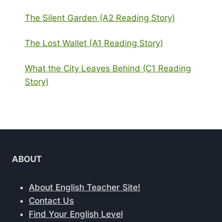
The Silent Garden (A2 Reading Story)
The Lost Wallet (A1 Reading Story)
What the City Leaves Behind (C1 Reading
Story)
ABOUT
About English Teacher Site!
Contact Us
Find Your English Level