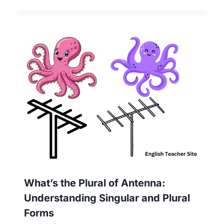
What’s the Plural of Antenna:
Understanding Singular and Plural
Forms