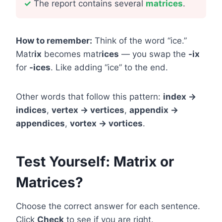
✓
The report contains several
matrices
.
How to remember:
Think of the word “ice.”
Matr
ix
becomes matr
ices
— you swap the
-ix
for
-ices
. Like adding “ice” to the end.
Other words that follow this pattern:
index →
indices
,
vertex → vertices
,
appendix →
appendices
,
vortex → vortices
.
Test Yourself: Matrix or
Matrices?
Choose the correct answer for each sentence.
Click
Check
to see if you are right.