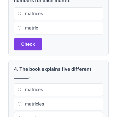
numbers for each month.
matrices
matrix
Check
4. The book explains five different
_______.
matrices
matrixies