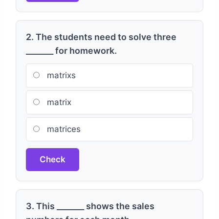
2. The students need to solve three
_______ for homework.
matrixs
matrix
matrices
Check
3. This _______ shows the sales