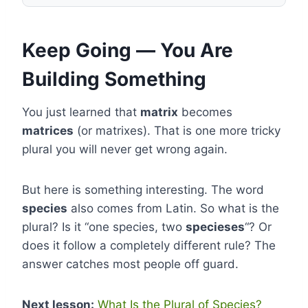
Keep Going — You Are
Building Something
You just learned that
matrix
becomes
matrices
(or matrixes). That is one more tricky
plural you will never get wrong again.
But here is something interesting. The word
species
also comes from Latin. So what is the
plural? Is it “one species, two
specieses
“? Or
does it follow a completely different rule? The
answer catches most people off guard.
Next lesson:
What Is the Plural of Species?