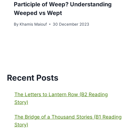
Participle of Weep? Understanding
Weeped vs Wept
By
Khamis Maiouf
30 December 2023
Recent Posts
The Letters to Lantern Row (B2 Reading
Story)
The Bridge of a Thousand Stories (B1 Reading
Story)