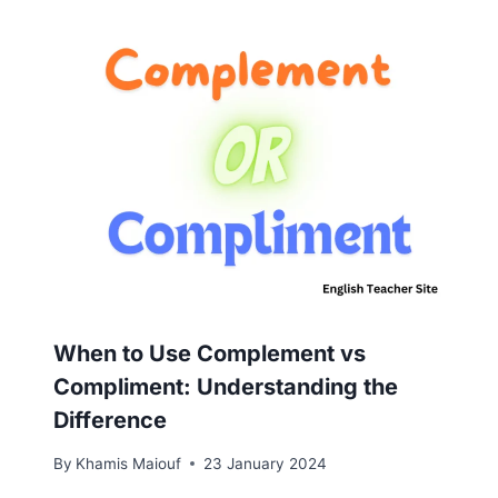
When to Use Complement vs
Compliment: Understanding the
Difference
By
Khamis Maiouf
23 January 2024