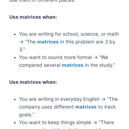
use them in different places.
Use matrices when:
You are writing for school, science, or math
→ “The
matrices
in this problem are 3 by
3.”
You want to sound more formal → “We
compared several
matrices
in the study.”
Use matrixes when:
You are writing in everyday English → “The
company uses different
matrixes
to track
goals.”
You want to keep things simple → “There