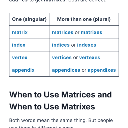
One (singular)
More than one (plural)
matrix
matrices
or
matrixes
index
indices
or
indexes
vertex
vertices
or
vertexes
appendix
appendices
or
appendixes
When to Use Matrices and
When to Use Matrixes
Both words mean the same thing. But people