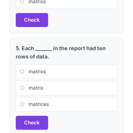
matrixs
Check
5. Each _______ in the report had ten
rows of data.
matrixs
matrix
matrices
Check