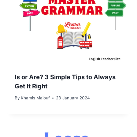
Is or Are? 3 Simple Tips to Always
Get It Right
By
Khamis Maiouf
23 January 2024