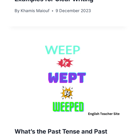
By
Khamis Maiouf
9 December 2023
What’s the Past Tense and Past