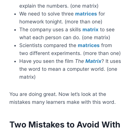
explain the numbers. (one matrix)
We need to solve three
matrices
for
homework tonight. (more than one)
The company uses a skills
matrix
to see
what each person can do. (one matrix)
Scientists compared the
matrices
from
two different experiments. (more than one)
Have you seen the film
The
Matrix
? It uses
the word to mean a computer world. (one
matrix)
You are doing great. Now let’s look at the
mistakes many learners make with this word.
Two Mistakes to Avoid With