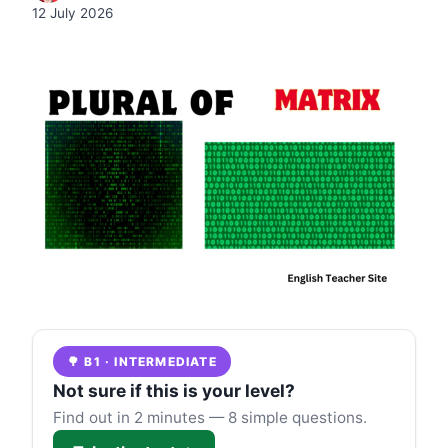
12 July 2026
🌳 B1 · INTERMEDIATE
Not sure if this is your level?
Find out in 2 minutes — 8 simple questions.