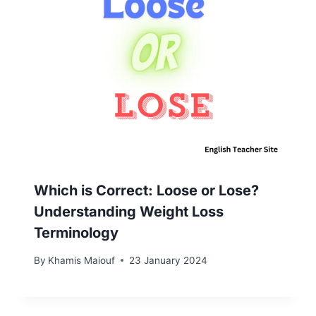
Which is Correct: Loose or Lose?
Understanding Weight Loss
Terminology
By
Khamis Maiouf
23 January 2024