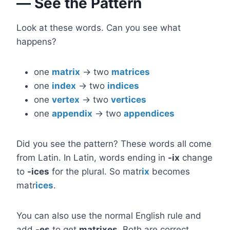
— See the Pattern
Look at these words. Can you see what
happens?
one
matrix
→ two
matrices
one
index
→ two
indices
one
vertex
→ two
vertices
one
appendix
→ two
appendices
Did you see the pattern? These words all come
from Latin. In Latin, words ending in
-ix
change
to
-ices
for the plural. So matr
ix
becomes
matr
ices
.
You can also use the normal English rule and
add
-es
to get
matrixes
. Both are correct.