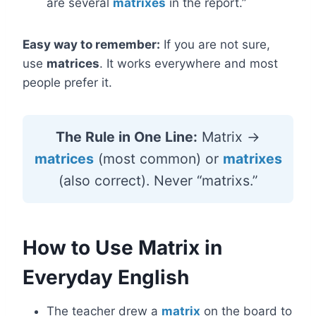
are several
matrixes
in the report.”
Easy way to remember:
If you are not sure,
use
matrices
. It works everywhere and most
people prefer it.
The Rule in One Line:
Matrix →
matrices
(most common) or
matrixes
(also correct). Never “matrixs.”
How to Use Matrix in
Everyday English
The teacher drew a
matrix
on the board to