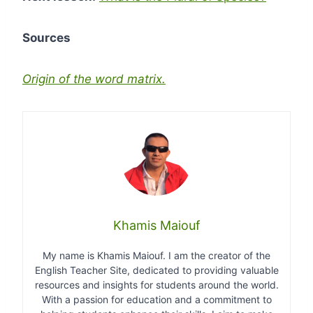
Sources
Origin of the word matrix.
Khamis Maiouf
My name is Khamis Maiouf. I am the creator of the
English Teacher Site, dedicated to providing valuable
resources and insights for students around the world.
With a passion for education and a commitment to