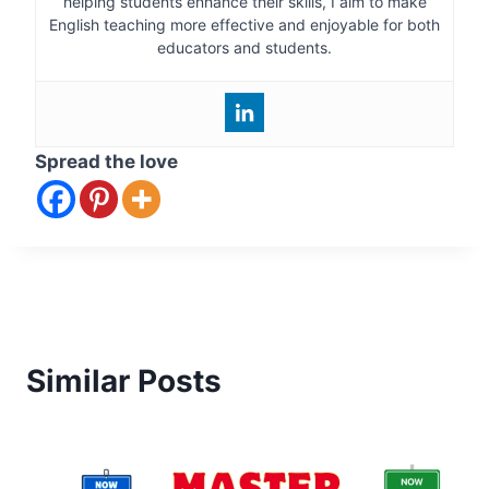
helping students enhance their skills, I aim to make
English teaching more effective and enjoyable for both
educators and students.
Spread the love
Similar Posts