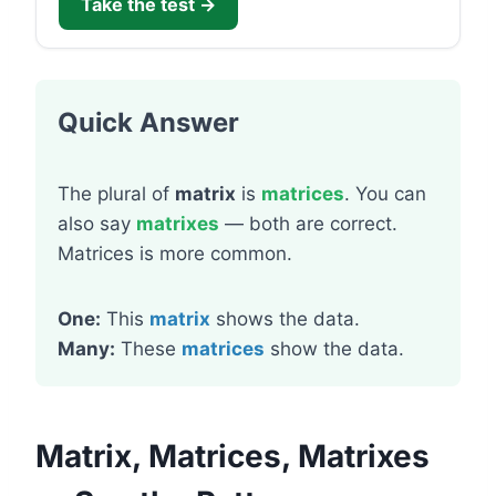
Take the test →
Quick Answer
The plural of
matrix
is
matrices
. You can
also say
matrixes
— both are correct.
Matrices is more common.
One:
This
matrix
shows the data.
Many:
These
matrices
show the data.
Matrix, Matrices, Matrixes