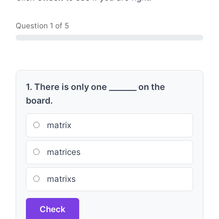
Question
1
of 5
1. There is only one _______ on the
board.
matrix
matrices
matrixs
Check