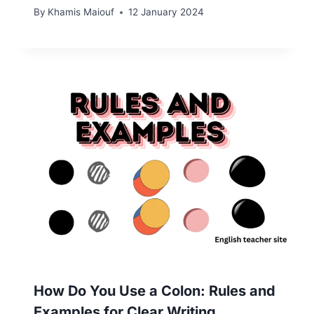
By
Khamis Maiouf
12 January 2024
How Do You Use a Colon: Rules and
Examples for Clear Writing