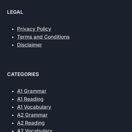
LEGAL
Privacy Policy
Terms and Conditions
Disclaimer
CATEGORIES
A1 Grammar
A1 Reading
A1 Vocabulary
A2 Grammar
A2 Reading
A2 Vocabulary