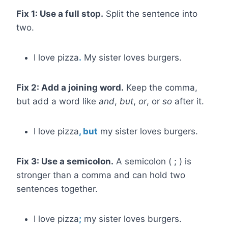
Fix 1: Use a full stop.
Split the sentence into
two.
I love pizza
.
My sister loves burgers.
Fix 2: Add a joining word.
Keep the comma,
but add a word like
and
,
but
,
or
, or
so
after it.
I love pizza
, but
my sister loves burgers.
Fix 3: Use a semicolon.
A semicolon ( ; ) is
stronger than a comma and can hold two
sentences together.
I love pizza
;
my sister loves burgers.