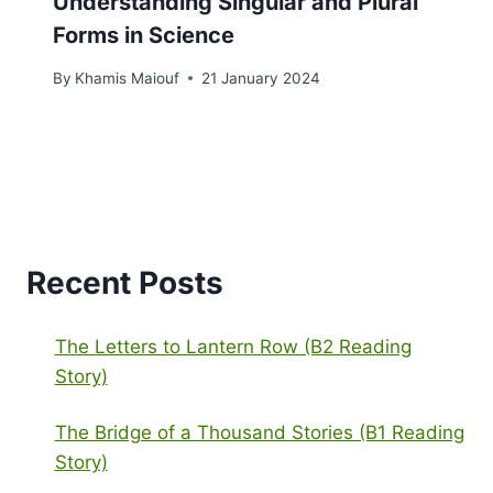
Understanding Singular and Plural
Forms in Science
By
Khamis Maiouf
21 January 2024
Recent Posts
The Letters to Lantern Row (B2 Reading
Story)
The Bridge of a Thousand Stories (B1 Reading
Story)