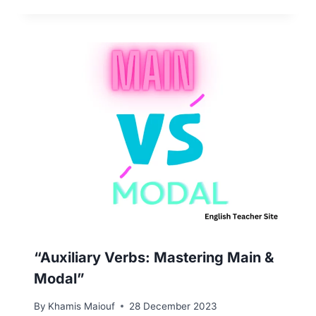
“Auxiliary Verbs: Mastering Main &
Modal”
By
Khamis Maiouf
28 December 2023