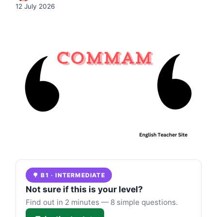
12 July 2026
🌳 B1 · INTERMEDIATE
Not sure if this is your level?
Find out in 2 minutes — 8 simple questions.