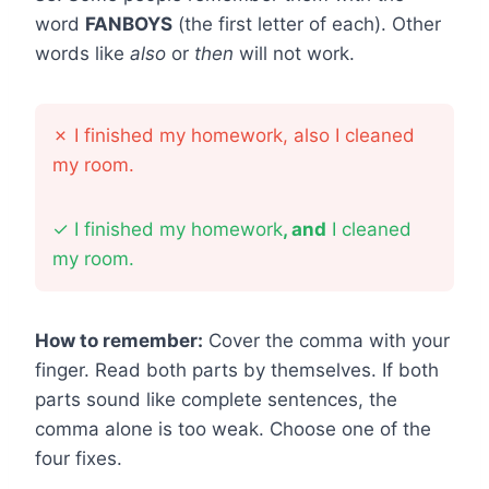
word
FANBOYS
(the first letter of each). Other
words like
also
or
then
will not work.
✗
I finished my homework, also I cleaned
my room.
✓
I finished my homework
, and
I cleaned
my room.
How to remember:
Cover the comma with your
finger. Read both parts by themselves. If both
parts sound like complete sentences, the
comma alone is too weak. Choose one of the
four fixes.