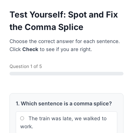
Test Yourself: Spot and Fix
the Comma Splice
Choose the correct answer for each sentence.
Click
Check
to see if you are right.
Question
1
of 5
1. Which sentence is a comma splice?
The train was late, we walked to
work.