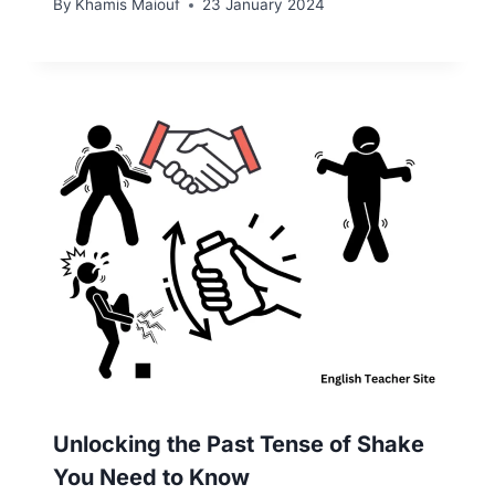
By
Khamis Maiouf
23 January 2024
Unlocking the Past Tense of Shake
You Need to Know