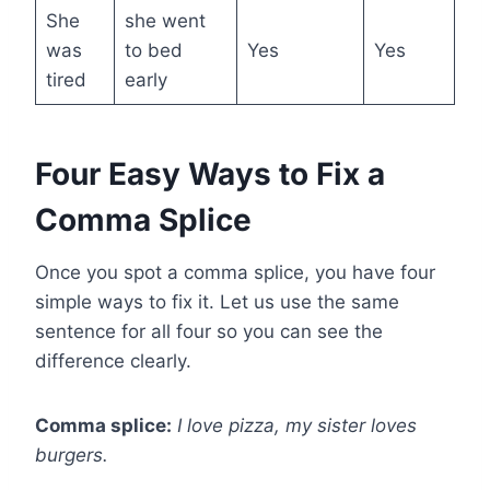
She
she went
was
to bed
Yes
Yes
tired
early
Four Easy Ways to Fix a
Comma Splice
Once you spot a comma splice, you have four
simple ways to fix it. Let us use the same
sentence for all four so you can see the
difference clearly.
Comma splice:
I love pizza, my sister loves
burgers.