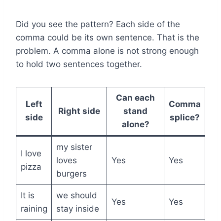
Did you see the pattern? Each side of the
comma could be its own sentence. That is the
problem. A comma alone is not strong enough
to hold two sentences together.
Can each
Left
Comma
Right side
stand
side
splice?
alone?
my sister
I love
loves
Yes
Yes
pizza
burgers
It is
we should
Yes
Yes
raining
stay inside