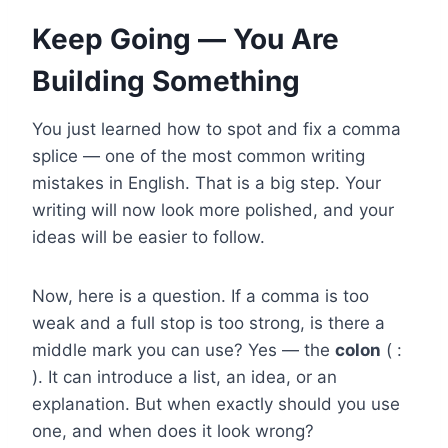
Keep Going — You Are
Building Something
You just learned how to spot and fix a comma
splice — one of the most common writing
mistakes in English. That is a big step. Your
writing will now look more polished, and your
ideas will be easier to follow.
Now, here is a question. If a comma is too
weak and a full stop is too strong, is there a
middle mark you can use? Yes — the
colon
( :
). It can introduce a list, an idea, or an
explanation. But when exactly should you use
one, and when does it look wrong?