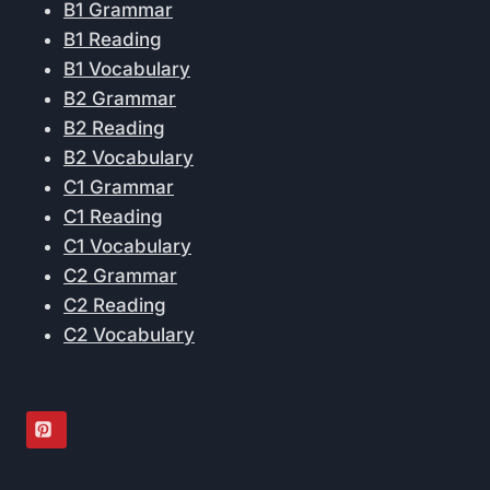
B1 Grammar
B1 Reading
B1 Vocabulary
B2 Grammar
B2 Reading
B2 Vocabulary
C1 Grammar
C1 Reading
C1 Vocabulary
C2 Grammar
C2 Reading
C2 Vocabulary