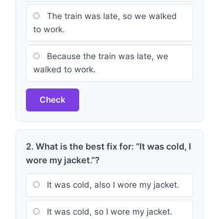
The train was late, so we walked
to work.
Because the train was late, we
walked to work.
Check
2. What is the best fix for: “It was cold, I
wore my jacket.”?
It was cold, also I wore my jacket.
It was cold, so I wore my jacket.