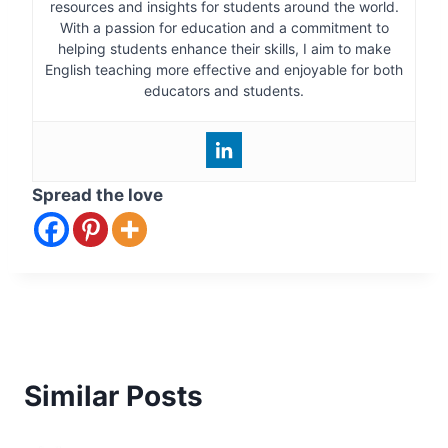
resources and insights for students around the world.
With a passion for education and a commitment to
helping students enhance their skills, I aim to make
English teaching more effective and enjoyable for both
educators and students.
Spread the love
Similar Posts