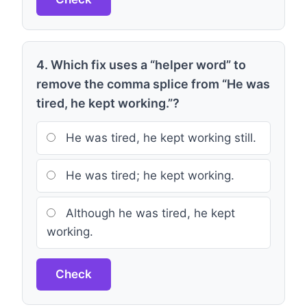
4. Which fix uses a “helper word” to
remove the comma splice from “He was
tired, he kept working.”?
He was tired, he kept working still.
He was tired; he kept working.
Although he was tired, he kept
working.
Check