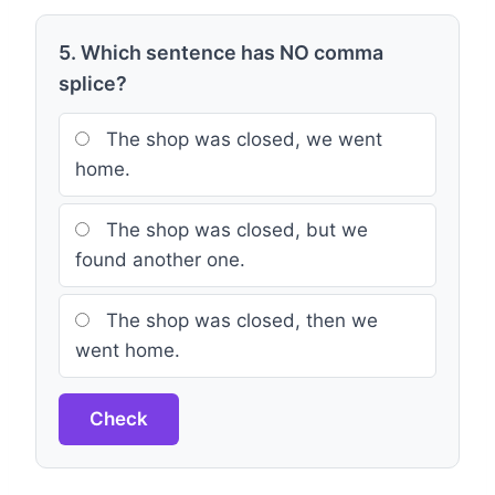
5. Which sentence has NO comma
splice?
The shop was closed, we went
home.
The shop was closed, but we
found another one.
The shop was closed, then we
went home.
Check