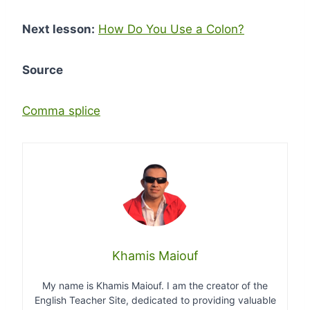
Next lesson:
How Do You Use a Colon?
Source
Comma splice
Khamis Maiouf
My name is Khamis Maiouf. I am the creator of the
English Teacher Site, dedicated to providing valuable