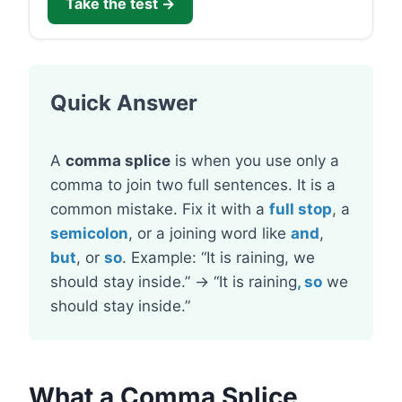
Take the test →
Quick Answer
A
comma splice
is when you use only a
comma to join two full sentences. It is a
common mistake. Fix it with a
full stop
, a
semicolon
, or a joining word like
and
,
but
, or
so
. Example: “It is raining, we
should stay inside.” → “It is raining
, so
we
should stay inside.”
What a Comma Splice