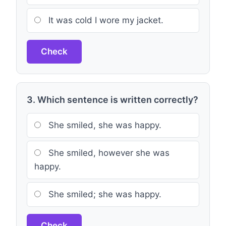
It was cold I wore my jacket.
Check
3. Which sentence is written correctly?
She smiled, she was happy.
She smiled, however she was
happy.
She smiled; she was happy.
Check