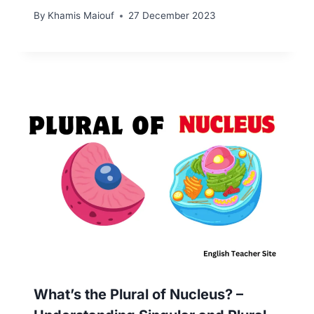
By
Khamis Maiouf
27 December 2023
What’s the Plural of Nucleus? –