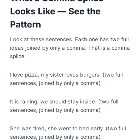
Looks Like — See the
Pattern
Look at these sentences. Each one has two full
ideas joined by only a comma. That is a comma
splice.
I love pizza
,
my sister loves burgers. (two full
sentences, joined by only a comma)
It is raining
,
we should stay inside. (two full
sentences, joined by only a comma)
She was tired
,
she went to bed early. (two full
sentences, joined by only a comma)