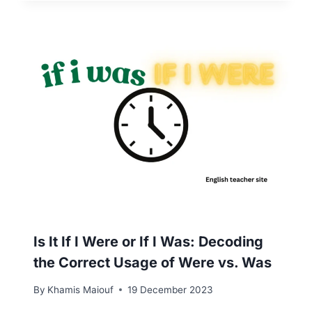
Is It If I Were or If I Was: Decoding
the Correct Usage of Were vs. Was
By
Khamis Maiouf
19 December 2023