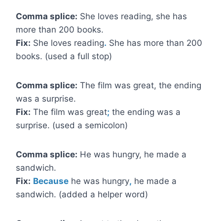
Comma splice:
She loves reading, she has
more than 200 books.
Fix:
She loves reading
.
She has more than 200
books. (used a full stop)
Comma splice:
The film was great, the ending
was a surprise.
Fix:
The film was great
;
the ending was a
surprise. (used a semicolon)
Comma splice:
He was hungry, he made a
sandwich.
Fix:
Because
he was hungry
,
he made a
sandwich. (added a helper word)