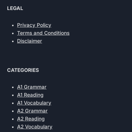
LEGAL
Privacy Policy
Terms and Conditions
Disclaimer
CATEGORIES
A1 Grammar
A1 Reading
A1 Vocabulary
A2 Grammar
A2 Reading
A2 Vocabulary