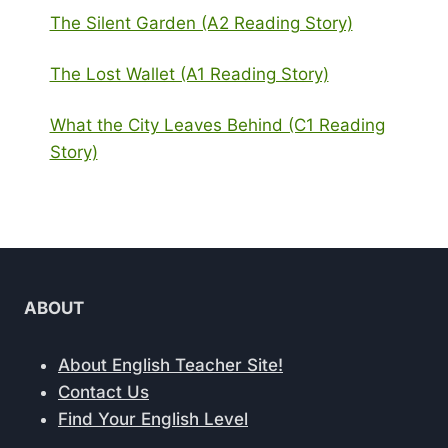
The Silent Garden (A2 Reading Story)
The Lost Wallet (A1 Reading Story)
What the City Leaves Behind (C1 Reading
Story)
ABOUT
About English Teacher Site!
Contact Us
Find Your English Level