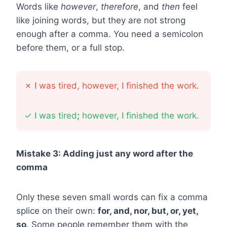
Words like
however
,
therefore
, and
then
feel
like joining words, but they are not strong
enough after a comma. You need a semicolon
before them, or a full stop.
✗
I was tired, however, I finished the work.
✓
I was tired
;
however, I finished the work.
Mistake 3: Adding just any word after the
comma
Only these seven small words can fix a comma
splice on their own:
for, and, nor, but, or, yet,
so
. Some people remember them with the