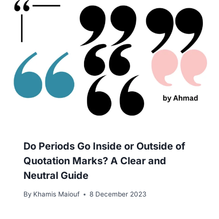
Do Periods Go Inside or Outside of
Quotation Marks? A Clear and
Neutral Guide
By
Khamis Maiouf
8 December 2023