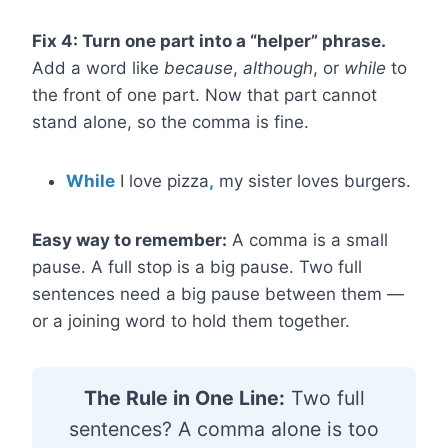
Fix 4: Turn one part into a “helper” phrase.
Add a word like
because
,
although
, or
while
to
the front of one part. Now that part cannot
stand alone, so the comma is fine.
While
I love pizza
,
my sister loves burgers.
Easy way to remember:
A comma is a small
pause. A full stop is a big pause. Two full
sentences need a big pause between them —
or a joining word to hold them together.
The Rule in One Line:
Two full
sentences? A comma alone is too