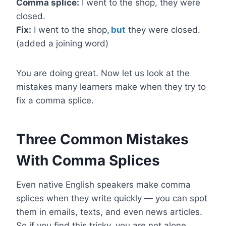
Comma splice:
I went to the shop, they were
closed.
Fix:
I went to the shop
, but
they were closed.
(added a joining word)
You are doing great. Now let us look at the
mistakes many learners make when they try to
fix a comma splice.
Three Common Mistakes
With Comma Splices
Even native English speakers make comma
splices when they write quickly — you can spot
them in emails, texts, and even news articles.
So if you find this tricky, you are not alone.