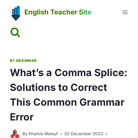
Skip
English Teacher Site
to
content
B1 GRAMMAR
What’s a Comma Splice:
Solutions to Correct
This Common Grammar
Error
By
Khamis Maiouf
30 December 2023