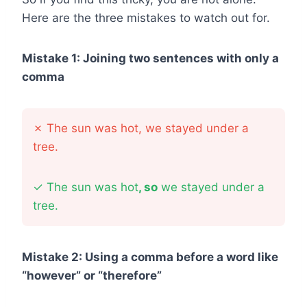
Here are the three mistakes to watch out for.
Mistake 1: Joining two sentences with only a
comma
✗
The sun was hot, we stayed under a
tree.
✓
The sun was hot
, so
we stayed under a
tree.
Mistake 2: Using a comma before a word like
“however” or “therefore”