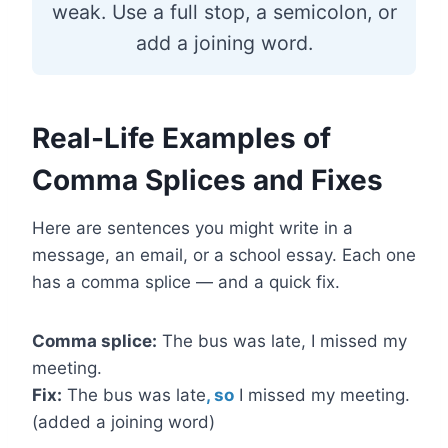
weak. Use a full stop, a semicolon, or
add a joining word.
Real-Life Examples of
Comma Splices and Fixes
Here are sentences you might write in a
message, an email, or a school essay. Each one
has a comma splice — and a quick fix.
Comma splice:
The bus was late, I missed my
meeting.
Fix:
The bus was late
, so
I missed my meeting.
(added a joining word)