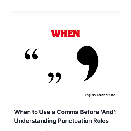
When to Use a Comma Before ‘And’:
Understanding Punctuation Rules