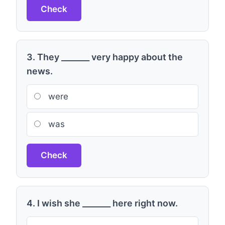
Check
3. They _______ very happy about the
news.
were
was
Check
4. I wish she _______ here right now.