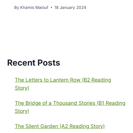
By
Khamis Maiouf
18 January 2024
Recent Posts
The Letters to Lantern Row (B2 Reading
Story)
The Bridge of a Thousand Stories (B1 Reading
Story)
The Silent Garden (A2 Reading Story)