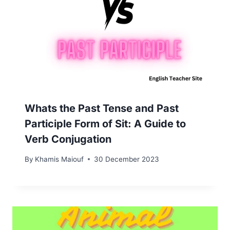
Whats the Past Tense and Past
Participle Form of Sit: A Guide to
Verb Conjugation
By
Khamis Maiouf
30 December 2023