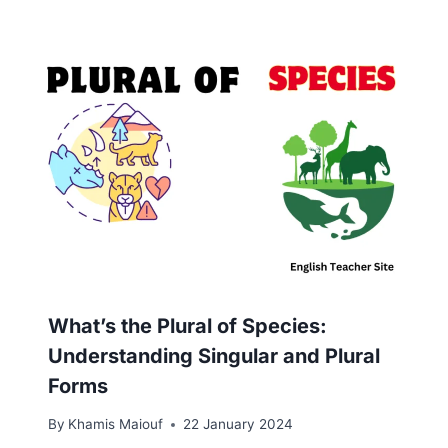
What’s the Plural of Species:
Understanding Singular and Plural
Forms
By
Khamis Maiouf
22 January 2024