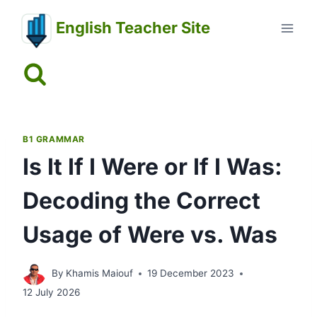
Skip
English Teacher Site
to
content
B1 GRAMMAR
Is It If I Were or If I Was:
Decoding the Correct
Usage of Were vs. Was
By
Khamis Maiouf
19 December 2023
12 July 2026