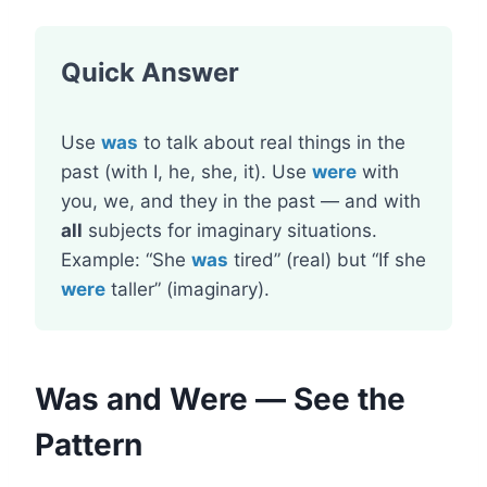
Quick Answer
Use
was
to talk about real things in the
past (with I, he, she, it). Use
were
with
you, we, and they in the past — and with
all
subjects for imaginary situations.
Example: “She
was
tired” (real) but “If she
were
taller” (imaginary).
Was and Were — See the
Pattern