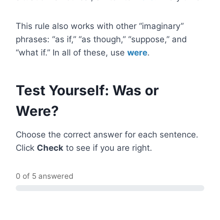
This rule also works with other “imaginary”
phrases: “as if,” “as though,” “suppose,” and
“what if.” In all of these, use
were
.
Test Yourself: Was or
Were?
Choose the correct answer for each sentence.
Click
Check
to see if you are right.
0 of 5 answered