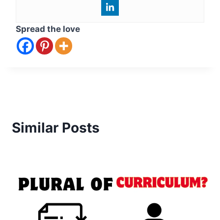
Spread the love
Similar Posts