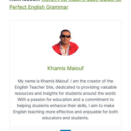
Perfect English Grammar
Khamis Maiouf
My name is Khamis Maiouf. I am the creator of the
English Teacher Site, dedicated to providing valuable
resources and insights for students around the world.
With a passion for education and a commitment to
helping students enhance their skills, I aim to make
English teaching more effective and enjoyable for both
educators and students.