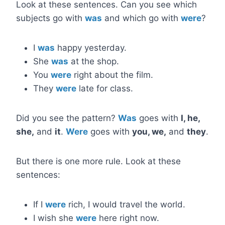
Look at these sentences. Can you see which
subjects go with
was
and which go with
were
?
I
was
happy yesterday.
She
was
at the shop.
You
were
right about the film.
They
were
late for class.
Did you see the pattern?
Was
goes with
I, he,
she,
and
it
.
Were
goes with
you, we,
and
they
.
But there is one more rule. Look at these
sentences:
If I
were
rich, I would travel the world.
I wish she
were
here right now.