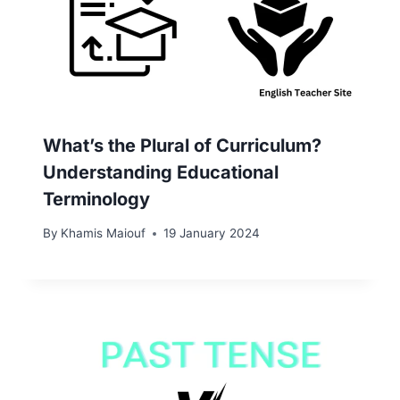
What’s the Plural of Curriculum?
Understanding Educational
Terminology
By
Khamis Maiouf
19 January 2024