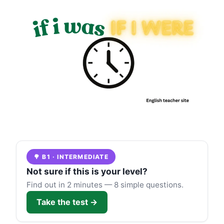
🌳 B1 · INTERMEDIATE
Not sure if this is your level?
Find out in 2 minutes — 8 simple questions.
Take the test →