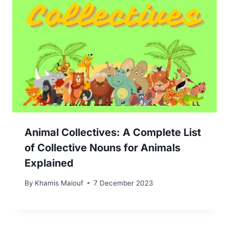
Animal Collectives: A Complete List
of Collective Nouns for Animals
Explained
By
Khamis Maiouf
7 December 2023