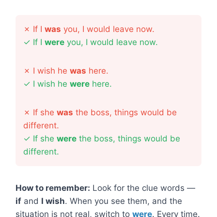
✗
If I
was
you, I would leave now.
✓
If I
were
you, I would leave now.
✗
I wish he
was
here.
✓
I wish he
were
here.
✗
If she
was
the boss, things would be
different.
✓
If she
were
the boss, things would be
different.
How to remember:
Look for the clue words —
if
and
I wish
. When you see them, and the
situation is not real, switch to
were
. Every time.