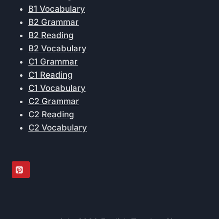
B1 Vocabulary
B2 Grammar
B2 Reading
B2 Vocabulary
C1 Grammar
C1 Reading
C1 Vocabulary
C2 Grammar
C2 Reading
C2 Vocabulary