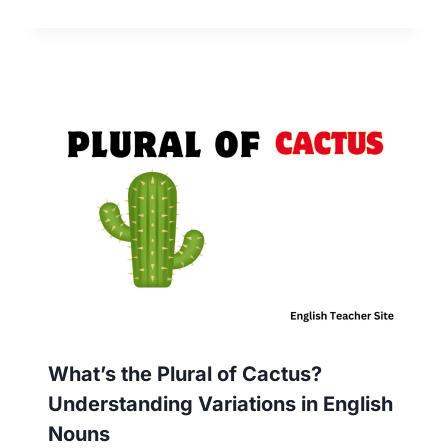
What’s the Plural of Cactus?
Understanding Variations in English
Nouns