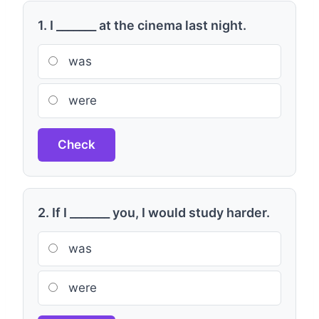
1. I _______ at the cinema last night.
was
were
Check
2. If I _______ you, I would study harder.
was
were