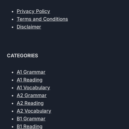
Privacy Policy
Terms and Conditions
Disclaimer
CATEGORIES
A1 Grammar
A1 Reading
A1 Vocabulary
A2 Grammar
A2 Reading
A2 Vocabulary
B1 Grammar
B1 Reading