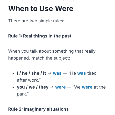
When to Use Were
There are two simple rules:
Rule 1: Real things in the past
When you talk about something that really
happened, match the subject:
I / he / she / it
→
was
— “He
was
tired
after work.”
you / we / they
→
were
— “We
were
at the
park.”
Rule 2: Imaginary situations