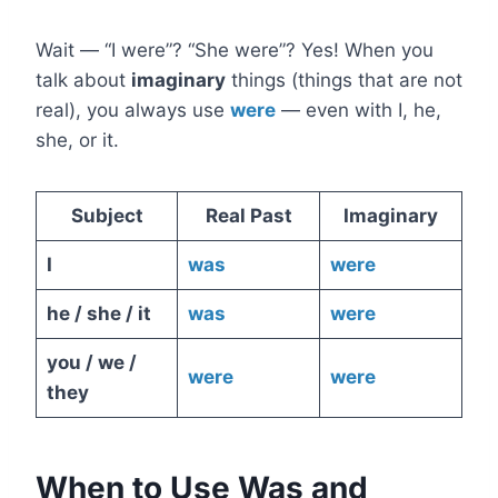
Wait — “I were”? “She were”? Yes! When you
talk about
imaginary
things (things that are not
real), you always use
were
— even with I, he,
she, or it.
Subject
Real Past
Imaginary
I
was
were
he / she / it
was
were
you / we /
were
were
they
When to Use Was and