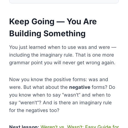
Keep Going — You Are
Building Something
You just learned when to use was and were —
including the imaginary rule. That is one more
grammar point you will never get wrong again.
Now you know the positive forms: was and
were. But what about the
negative
forms? Do
you know when to say “wasn’t” and when to
say “weren’t”? And is there an imaginary rule
for the negatives too?
Next lesson:
Weren’t vs. Wasn’t: Easy Guide for