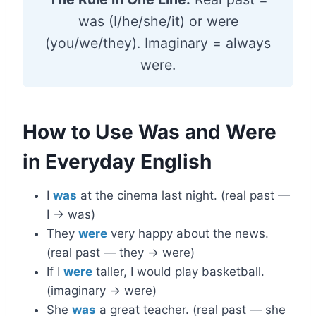
was (I/he/she/it) or were
(you/we/they). Imaginary = always
were.
How to Use Was and Were
in Everyday English
I
was
at the cinema last night. (real past —
I → was)
They
were
very happy about the news.
(real past — they → were)
If I
were
taller, I would play basketball.
(imaginary → were)
She
was
a great teacher. (real past — she