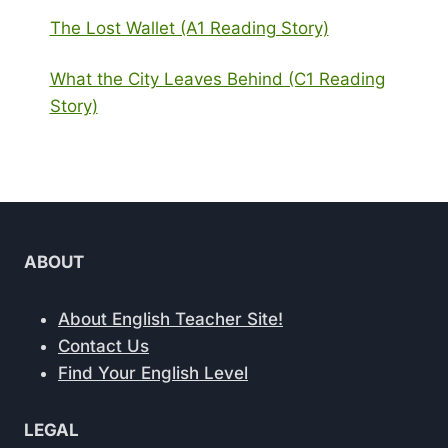
The Lost Wallet (A1 Reading Story)
What the City Leaves Behind (C1 Reading
Story)
ABOUT
About English Teacher Site!
Contact Us
Find Your English Level
LEGAL