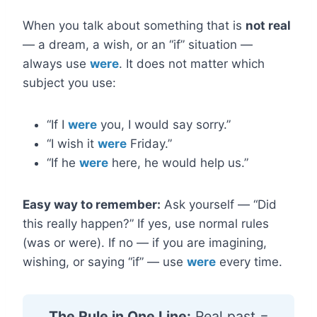
When you talk about something that is
not real
— a dream, a wish, or an “if” situation —
always use
were
. It does not matter which
subject you use:
“If I
were
you, I would say sorry.”
“I wish it
were
Friday.”
“If he
were
here, he would help us.”
Easy way to remember:
Ask yourself — “Did
this really happen?” If yes, use normal rules
(was or were). If no — if you are imagining,
wishing, or saying “if” — use
were
every time.
The Rule in One Line:
Real past =