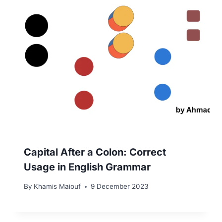
Capital After a Colon: Correct
Usage in English Grammar
By
Khamis Maiouf
9 December 2023