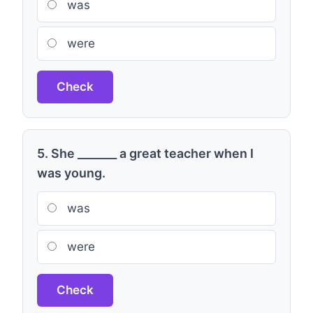
was
were
Check
5. She _______ a great teacher when I
was young.
was
were
Check