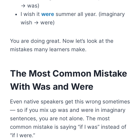
→ was)
I wish it
were
summer all year. (imaginary
wish → were)
You are doing great. Now let’s look at the
mistakes many learners make.
The Most Common Mistake
With Was and Were
Even native speakers get this wrong sometimes
— so if you mix up was and were in imaginary
sentences, you are not alone. The most
common mistake is saying “if I was” instead of
“if I were.”