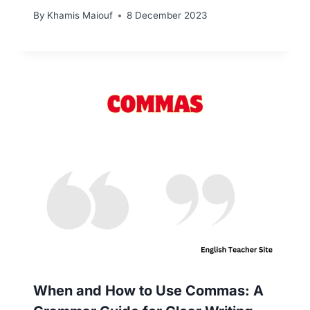
By
Khamis Maiouf
8 December 2023
When and How to Use Commas: A