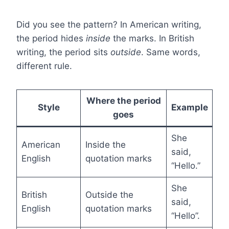
Did you see the pattern? In American writing,
the period hides
inside
the marks. In British
writing, the period sits
outside
. Same words,
different rule.
Where the period
Style
Example
goes
She
American
Inside the
said,
English
quotation marks
“Hello.”
She
British
Outside the
said,
English
quotation marks
“Hello”.