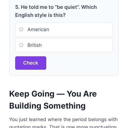
5. He told me to “be quiet”. Which
English style is this?
American
British
Check
Keep Going — You Are
Building Something
You just learned where the period belongs with
quotation marks. That is one more punctuation