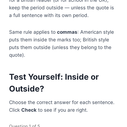
for a British reader (or for school in the UK),
keep the period outside — unless the quote is
a full sentence with its own period.
Same rule applies to
commas
: American style
puts them inside the marks too; British style
puts them outside (unless they belong to the
quote).
Test Yourself: Inside or
Outside?
Choose the correct answer for each sentence.
Click
Check
to see if you are right.
Question
1
of 5