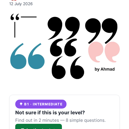
12 July 2026
🌳 B1 · INTERMEDIATE
Not sure if this is your level?
Find out in 2 minutes — 8 simple questions.