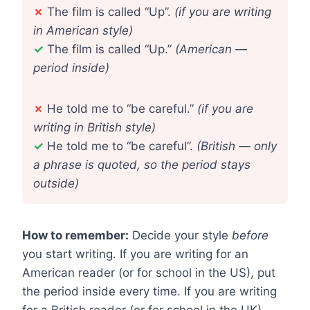
✗
The film is called “Up”.
(if you are writing
in American style)
✓
The film is called “Up.”
(American —
period inside)
✗
He told me to “be careful.”
(if you are
writing in British style)
✓
He told me to “be careful”.
(British — only
a phrase is quoted, so the period stays
outside)
How to remember:
Decide your style
before
you start writing. If you are writing for an
American reader (or for school in the US), put
the period inside every time. If you are writing