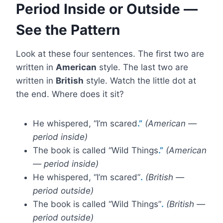
Period Inside or Outside —
See the Pattern
Look at these four sentences. The first two are
written in
American
style. The last two are
written in
British
style. Watch the little dot at
the end. Where does it sit?
He whispered, “I’m scared
.”
(American —
period inside)
The book is called “Wild Things
.”
(American
— period inside)
He whispered, “I’m scared”
.
(British —
period outside)
The book is called “Wild Things”
.
(British —
period outside)