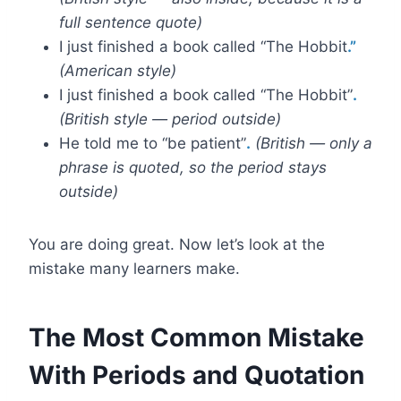
full sentence quote)
I just finished a book called “The Hobbit
.”
(American style)
I just finished a book called “The Hobbit”
.
(British style — period outside)
He told me to “be patient”
.
(British — only a
phrase is quoted, so the period stays
outside)
You are doing great. Now let’s look at the
mistake many learners make.
The Most Common Mistake
With Periods and Quotation