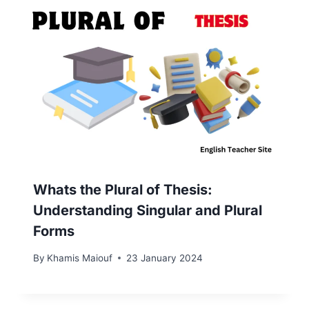
Whats the Plural of Thesis:
Understanding Singular and Plural
Forms
By
Khamis Maiouf
23 January 2024