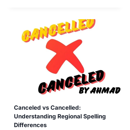
Canceled vs Cancelled:
Understanding Regional Spelling
Differences