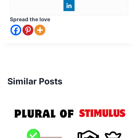
Spread the love
Similar Posts