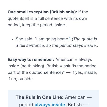
One small exception (British only):
if the
quote itself is a full sentence with its own
period, keep the period inside.
She said, “I am going home
.”
(The quote is
a full sentence, so the period stays inside.)
Easy way to remember:
American = always
inside (no thinking). British = ask “Is the period
part of the quoted sentence?” — if yes, inside;
if no, outside.
The Rule in One Line:
American —
period
always inside
. British —