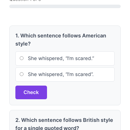
1. Which sentence follows American
style?
She whispered, “I’m scared.”
She whispered, “I’m scared”.
Check
2. Which sentence follows British style
for a single quoted word?