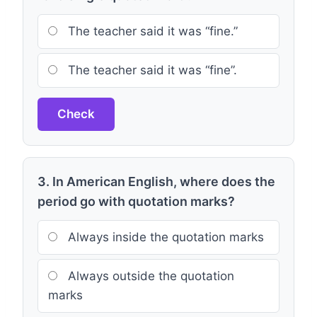
The teacher said it was “fine.”
The teacher said it was “fine”.
Check
3. In American English, where does the
period go with quotation marks?
Always inside the quotation marks
Always outside the quotation
marks