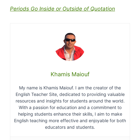
Periods Go Inside or Outside of Quotation
Khamis Maiouf
My name is Khamis Maiouf. I am the creator of the
English Teacher Site, dedicated to providing valuable
resources and insights for students around the world.
With a passion for education and a commitment to
helping students enhance their skills, I aim to make
English teaching more effective and enjoyable for both
educators and students.