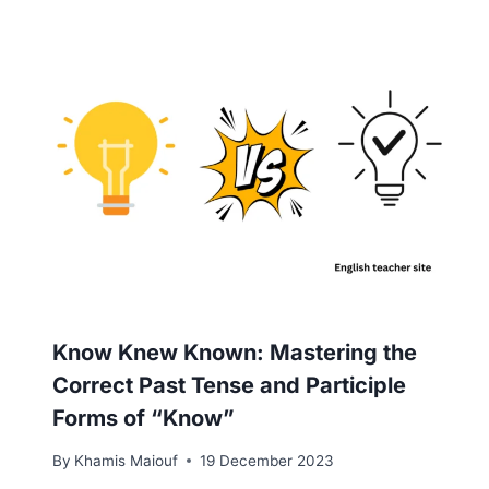
Know Knew Known: Mastering the
Correct Past Tense and Participle
Forms of “Know”
By
Khamis Maiouf
19 December 2023