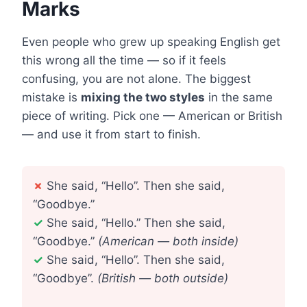
Marks
Even people who grew up speaking English get
this wrong all the time — so if it feels
confusing, you are not alone. The biggest
mistake is
mixing the two styles
in the same
piece of writing. Pick one — American or British
— and use it from start to finish.
✗
She said, “Hello”. Then she said,
“Goodbye.”
✓
She said, “Hello.” Then she said,
“Goodbye.”
(American — both inside)
✓
She said, “Hello”. Then she said,
“Goodbye”.
(British — both outside)