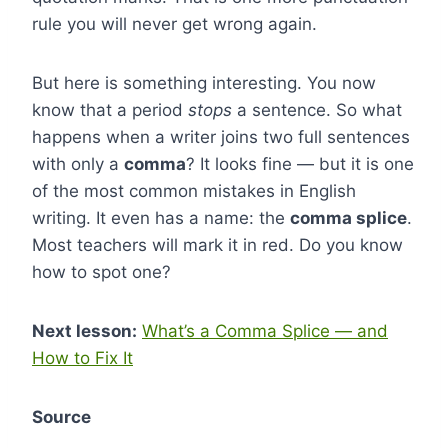
rule you will never get wrong again.
But here is something interesting. You now
know that a period
stops
a sentence. So what
happens when a writer joins two full sentences
with only a
comma
? It looks fine — but it is one
of the most common mistakes in English
writing. It even has a name: the
comma splice
.
Most teachers will mark it in red. Do you know
how to spot one?
Next lesson:
What’s a Comma Splice — and
How to Fix It
Source