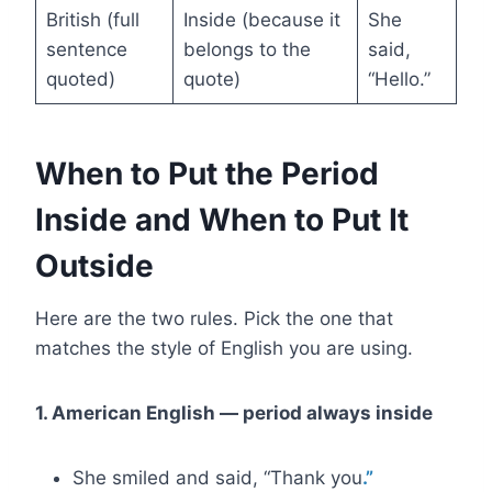
British (full
Inside (because it
She
sentence
belongs to the
said,
quoted)
quote)
“Hello.”
When to Put the Period
Inside and When to Put It
Outside
Here are the two rules. Pick the one that
matches the style of English you are using.
1. American English — period always inside
She smiled and said, “Thank you
.”