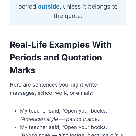
period
outside
, unless it belongs to
the quote.
Real-Life Examples With
Periods and Quotation
Marks
Here are sentences you might write in
messages, school work, or emails:
My teacher said, “Open your books
.”
(American style — period inside)
My teacher said, “Open your books
.”
(British style — also inside, because it is a