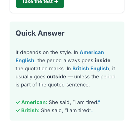
Take the test →
Quick Answer
It depends on the style. In
American
English
, the period always goes
inside
the quotation marks. In
British English
, it
usually goes
outside
— unless the period
is part of the quoted sentence.
✓ American:
She said, “I am tired
.”
✓ British:
She said, “I am tired”
.