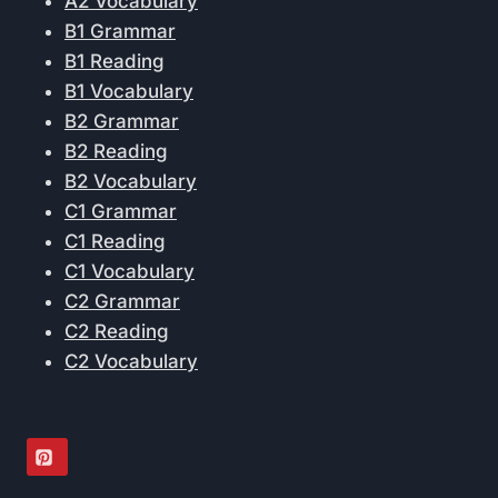
A2 Vocabulary
B1 Grammar
B1 Reading
B1 Vocabulary
B2 Grammar
B2 Reading
B2 Vocabulary
C1 Grammar
C1 Reading
C1 Vocabulary
C2 Grammar
C2 Reading
C2 Vocabulary