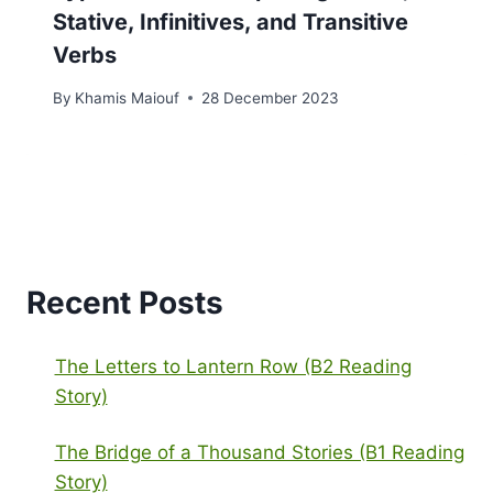
Stative, Infinitives, and Transitive
Verbs
By
Khamis Maiouf
28 December 2023
Recent Posts
The Letters to Lantern Row (B2 Reading
Story)
The Bridge of a Thousand Stories (B1 Reading
Story)