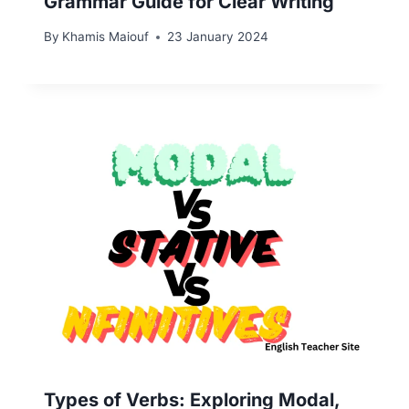
Grammar Guide for Clear Writing
By
Khamis Maiouf
23 January 2024
Types of Verbs: Exploring Modal,