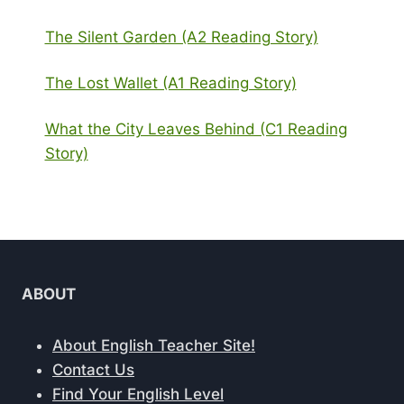
The Silent Garden (A2 Reading Story)
The Lost Wallet (A1 Reading Story)
What the City Leaves Behind (C1 Reading
Story)
ABOUT
About English Teacher Site!
Contact Us
Find Your English Level