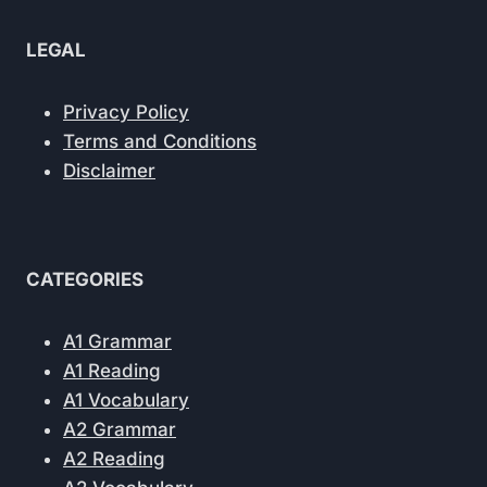
LEGAL
Privacy Policy
Terms and Conditions
Disclaimer
CATEGORIES
A1 Grammar
A1 Reading
A1 Vocabulary
A2 Grammar
A2 Reading