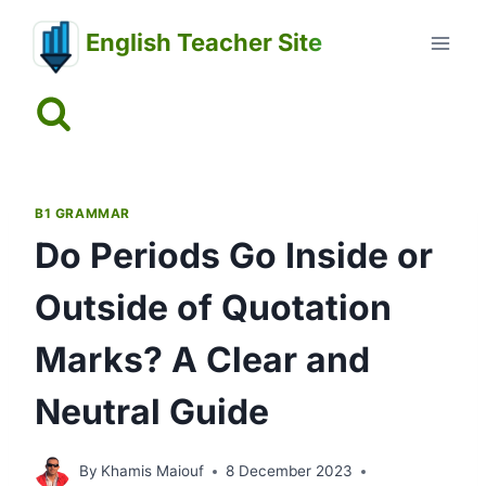
Skip
English Teacher Site
to
content
B1 GRAMMAR
Do Periods Go Inside or
Outside of Quotation
Marks? A Clear and
Neutral Guide
By
Khamis Maiouf
8 December 2023