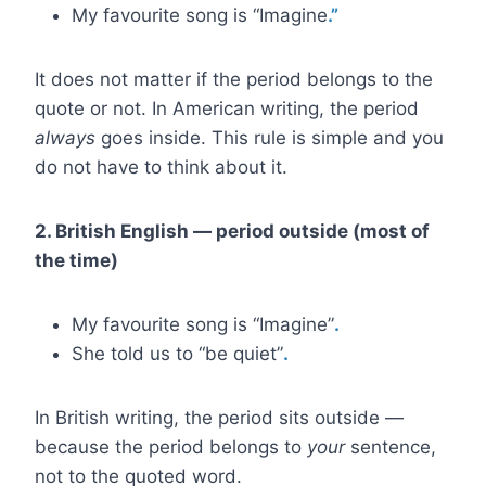
My favourite song is “Imagine
.”
It does not matter if the period belongs to the
quote or not. In American writing, the period
always
goes inside. This rule is simple and you
do not have to think about it.
2. British English — period outside (most of
the time)
My favourite song is “Imagine”
.
She told us to “be quiet”
.
In British writing, the period sits outside —
because the period belongs to
your
sentence,
not to the quoted word.