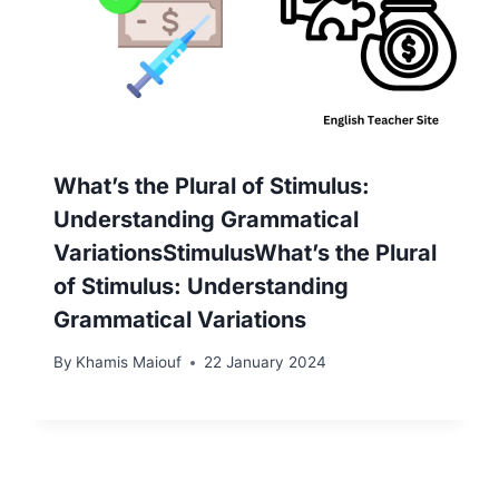
What’s the Plural of Stimulus:
Understanding Grammatical
VariationsStimulusWhat’s the Plural
of Stimulus: Understanding
Grammatical Variations
By
Khamis Maiouf
22 January 2024