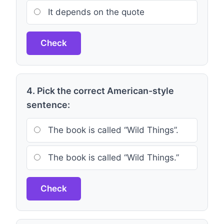
It depends on the quote
Check
4. Pick the correct American-style
sentence:
The book is called “Wild Things”.
The book is called “Wild Things.”
Check