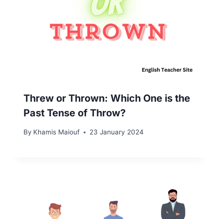
Threw or Thrown: Which One is the
Past Tense of Throw?
By
Khamis Maiouf
23 January 2024