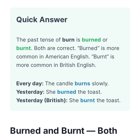
Quick Answer
The past tense of
burn
is
burned
or
burnt
. Both are correct. “Burned” is more
common in American English. “Burnt” is
more common in British English.
Every day:
The candle
burns
slowly.
Yesterday:
She
burned
the toast.
Yesterday (British):
She
burnt
the toast.
Burned and Burnt — Both