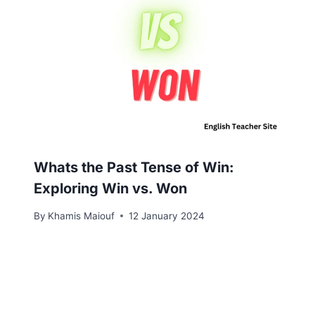
Whats the Past Tense of Win:
Exploring Win vs. Won
By
Khamis Maiouf
12 January 2024