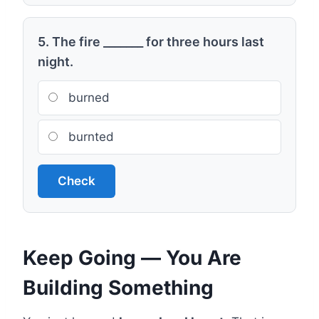
5. The fire _______ for three hours last
night.
burned
burnted
Check
Keep Going — You Are
Building Something