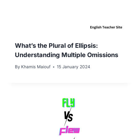
What’s the Plural of Ellipsis:
Understanding Multiple Omissions
By
Khamis Maiouf
15 January 2024