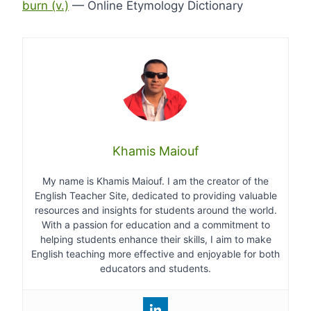
burn (v.)
— Online Etymology Dictionary
Khamis Maiouf
My name is Khamis Maiouf. I am the creator of the
English Teacher Site, dedicated to providing valuable
resources and insights for students around the world.
With a passion for education and a commitment to
helping students enhance their skills, I aim to make
English teaching more effective and enjoyable for both
educators and students.