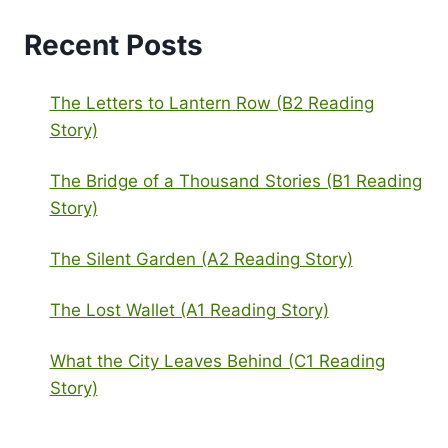
Recent Posts
The Letters to Lantern Row (B2 Reading
Story)
The Bridge of a Thousand Stories (B1 Reading
Story)
The Silent Garden (A2 Reading Story)
The Lost Wallet (A1 Reading Story)
What the City Leaves Behind (C1 Reading
Story)