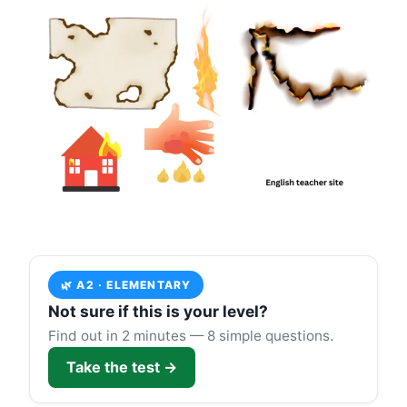
🌿 A2 · ELEMENTARY
Not sure if this is your level?
Find out in 2 minutes — 8 simple questions.
Take the test →