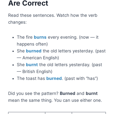
Are Correct
Read these sentences. Watch how the verb
changes:
The fire
burns
every evening. (now — it
happens often)
She
burned
the old letters yesterday. (past
— American English)
She
burnt
the old letters yesterday. (past
— British English)
The toast has
burned
. (past with “has”)
Did you see the pattern?
Burned
and
burnt
mean the same thing. You can use either one.