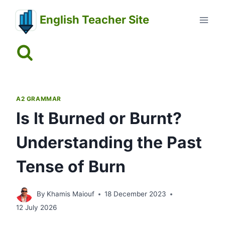
Skip
English Teacher Site
to
content
A2 GRAMMAR
Is It Burned or Burnt?
Understanding the Past
Tense of Burn
By
Khamis Maiouf
18 December 2023
12 July 2026