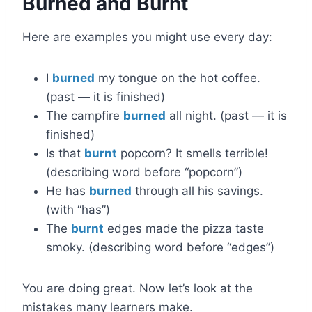
Burned and Burnt
Here are examples you might use every day:
I
burned
my tongue on the hot coffee.
(past — it is finished)
The campfire
burned
all night. (past — it is
finished)
Is that
burnt
popcorn? It smells terrible!
(describing word before “popcorn”)
He has
burned
through all his savings.
(with “has”)
The
burnt
edges made the pizza taste
smoky. (describing word before “edges”)
You are doing great. Now let’s look at the
mistakes many learners make.