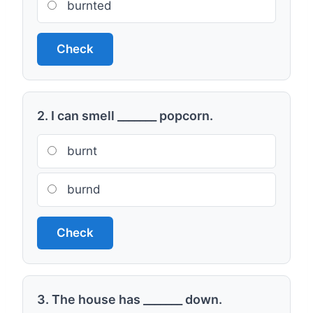
burnted
Check
2. I can smell _______ popcorn.
burnt
burnd
Check
3. The house has _______ down.