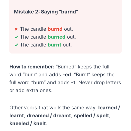
Mistake 2: Saying “burnd”
✗
The candle
burnd
out.
✓
The candle
burned
out.
✓
The candle
burnt
out.
How to remember:
“Burned” keeps the full
word “burn” and adds
-ed
. “Burnt” keeps the
full word “burn” and adds
-t
. Never drop letters
or add extra ones.
Other verbs that work the same way:
learned /
learnt
,
dreamed / dreamt
,
spelled / spelt
,
kneeled / knelt
.