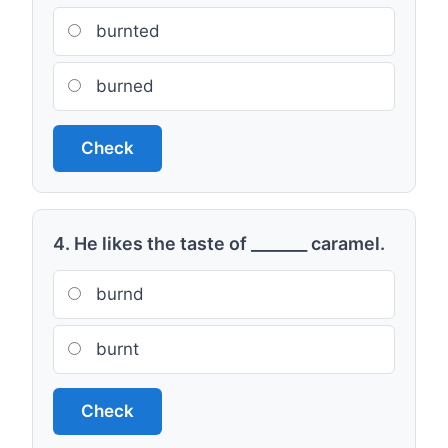
burnted
burned
Check
4. He likes the taste of _______ caramel.
burnd
burnt
Check