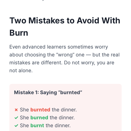
Two Mistakes to Avoid With
Burn
Even advanced learners sometimes worry
about choosing the “wrong” one — but the real
mistakes are different. Do not worry, you are
not alone.
Mistake 1: Saying “burnted”
✗
She
burnted
the dinner.
✓
She
burned
the dinner.
✓
She
burnt
the dinner.