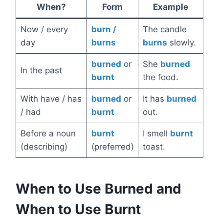
When?
Form
Example
Now / every
burn /
The candle
day
burns
burns
slowly.
burned
or
She
burned
In the past
burnt
the food.
With have / has
burned
or
It has
burned
/ had
burnt
out.
Before a noun
burnt
I smell
burnt
(describing)
(preferred)
toast.
When to Use Burned and
When to Use Burnt