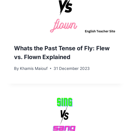
Whats the Past Tense of Fly: Flew
vs. Flown Explained
By
Khamis Maiouf
31 December 2023