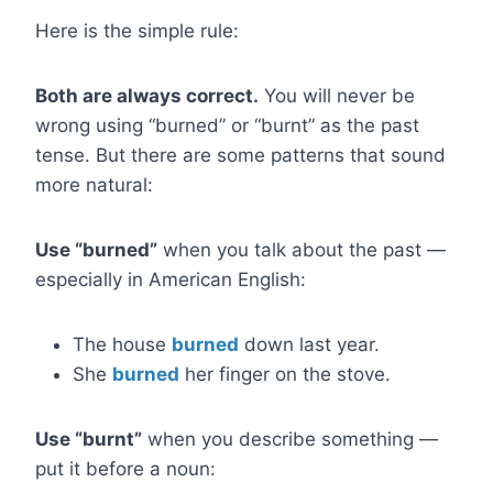
Here is the simple rule:
Both are always correct.
You will never be
wrong using “burned” or “burnt” as the past
tense. But there are some patterns that sound
more natural:
Use “burned”
when you talk about the past —
especially in American English:
The house
burned
down last year.
She
burned
her finger on the stove.
Use “burnt”
when you describe something —
put it before a noun: