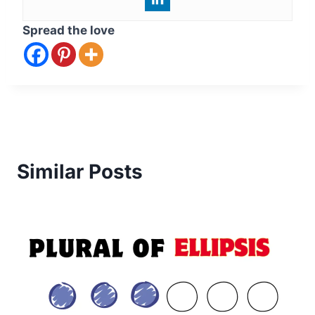
Spread the love
Similar Posts