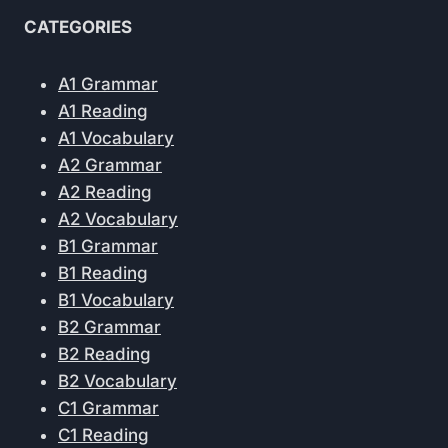
CATEGORIES
A1 Grammar
A1 Reading
A1 Vocabulary
A2 Grammar
A2 Reading
A2 Vocabulary
B1 Grammar
B1 Reading
B1 Vocabulary
B2 Grammar
B2 Reading
B2 Vocabulary
C1 Grammar
C1 Reading