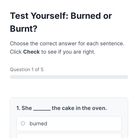
Test Yourself: Burned or
Burnt?
Choose the correct answer for each sentence.
Click
Check
to see if you are right.
Question
1
of 5
1. She _______ the cake in the oven.
burned