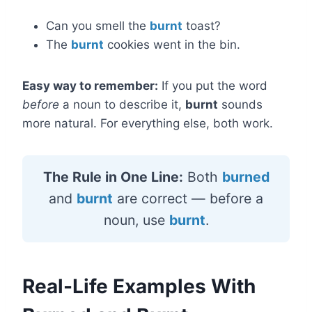
Can you smell the
burnt
toast?
The
burnt
cookies went in the bin.
Easy way to remember:
If you put the word
before
a noun to describe it,
burnt
sounds
more natural. For everything else, both work.
The Rule in One Line:
Both
burned
and
burnt
are correct — before a
noun, use
burnt
.
Real-Life Examples With