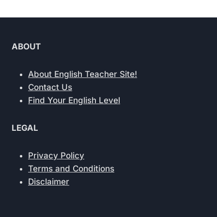
ABOUT
About English Teacher Site!
Contact Us
Find Your English Level
LEGAL
Privacy Policy
Terms and Conditions
Disclaimer