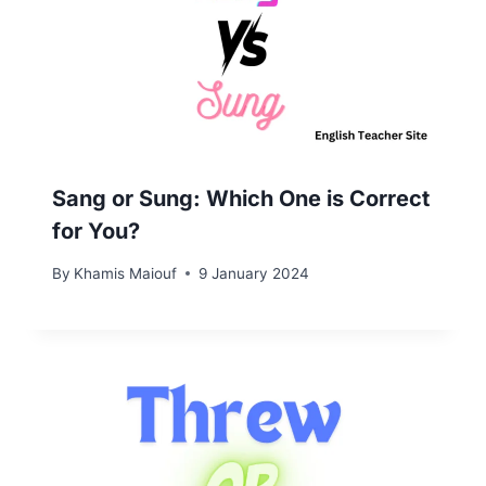
Sang or Sung: Which One is Correct
for You?
By
Khamis Maiouf
9 January 2024