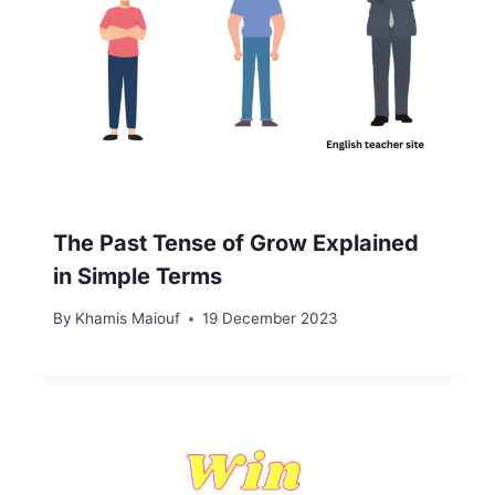
The Past Tense of Grow Explained
in Simple Terms
By
Khamis Maiouf
19 December 2023