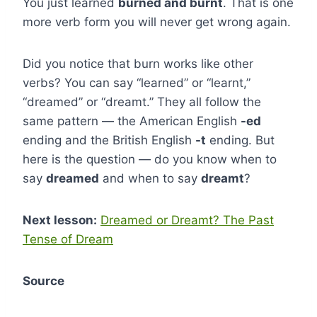
You just learned
burned and burnt
. That is one
more verb form you will never get wrong again.
Did you notice that burn works like other
verbs? You can say “learned” or “learnt,”
“dreamed” or “dreamt.” They all follow the
same pattern — the American English
-ed
ending and the British English
-t
ending. But
here is the question — do you know when to
say
dreamed
and when to say
dreamt
?
Next lesson:
Dreamed or Dreamt? The Past
Tense of Dream
Source