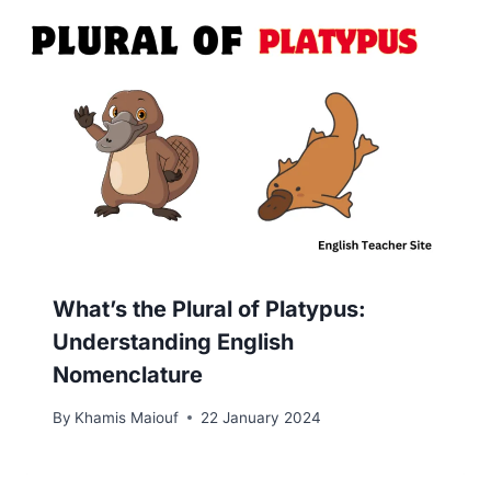
What’s the Plural of Platypus:
Understanding English
Nomenclature
By
Khamis Maiouf
22 January 2024