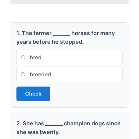
1. The farmer _______ horses for many
years before he stopped.
bred
breeded
Check
2. She has _______ champion dogs since
she was twenty.