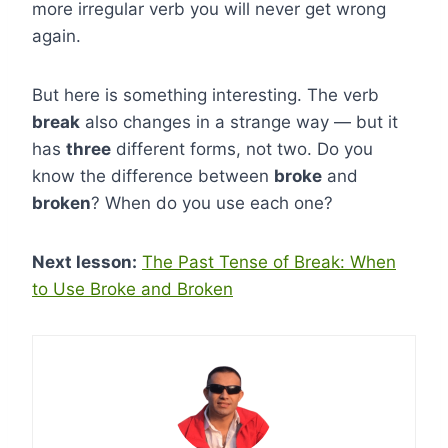
more irregular verb you will never get wrong
again.
But here is something interesting. The verb
break
also changes in a strange way — but it
has
three
different forms, not two. Do you
know the difference between
broke
and
broken
? When do you use each one?
Next lesson:
The Past Tense of Break: When
to Use Broke and Broken