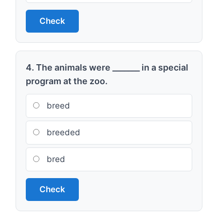
Check
4. The animals were _______ in a special
program at the zoo.
breed
breeded
bred
Check