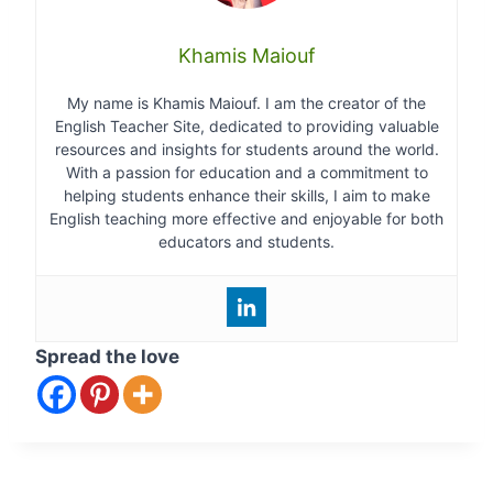
Khamis Maiouf
My name is Khamis Maiouf. I am the creator of the
English Teacher Site, dedicated to providing valuable
resources and insights for students around the world.
With a passion for education and a commitment to
helping students enhance their skills, I aim to make
English teaching more effective and enjoyable for both
educators and students.
Spread the love