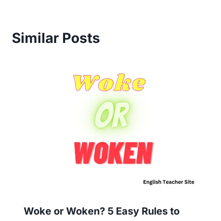
Similar Posts
Woke or Woken? 5 Easy Rules to