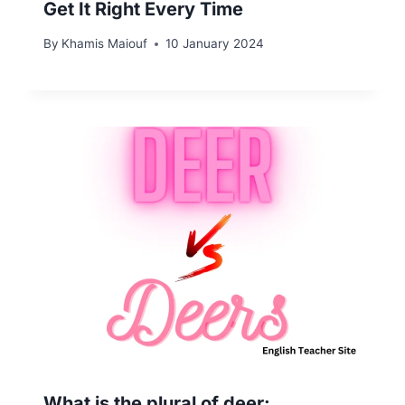
Get It Right Every Time
By
Khamis Maiouf
10 January 2024
What is the plural of deer: