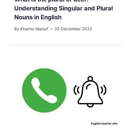
Understanding Singular and Plural
Nouns in English
By
Khamis Maiouf
30 December 2023