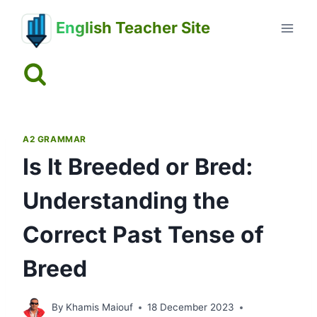
Skip
English Teacher Site
to
content
A2 GRAMMAR
Is It Breeded or Bred:
Understanding the
Correct Past Tense of
Breed
By
Khamis Maiouf
18 December 2023