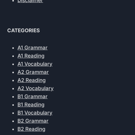
Disclaimer
CATEGORIES
A1 Grammar
A1 Reading
A1 Vocabulary
A2 Grammar
A2 Reading
A2 Vocabulary
B1 Grammar
B1 Reading
B1 Vocabulary
B2 Grammar
B2 Reading