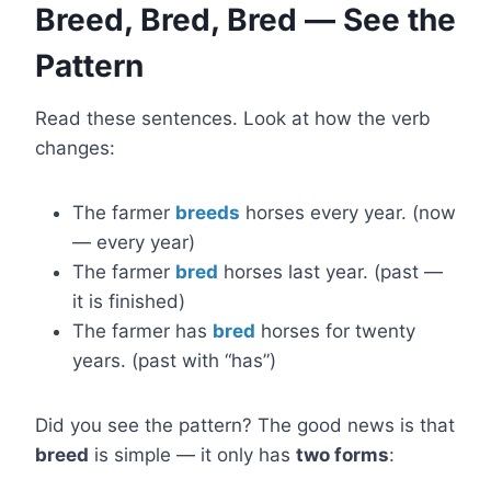
Breed, Bred, Bred — See the
Pattern
Read these sentences. Look at how the verb
changes:
The farmer
breeds
horses every year. (now
— every year)
The farmer
bred
horses last year. (past —
it is finished)
The farmer has
bred
horses for twenty
years. (past with “has”)
Did you see the pattern? The good news is that
breed
is simple — it only has
two forms
: