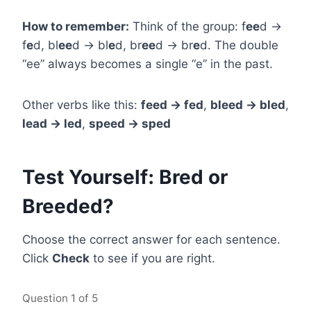
How to remember:
Think of the group: f
ee
d →
f
e
d, bl
ee
d → bl
e
d, br
ee
d → br
e
d. The double
“ee” always becomes a single “e” in the past.
Other verbs like this:
feed → fed
,
bleed → bled
,
lead → led
,
speed → sped
Test Yourself: Bred or
Breeded?
Choose the correct answer for each sentence.
Click
Check
to see if you are right.
Question
1
of 5