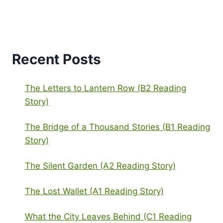
Recent Posts
The Letters to Lantern Row (B2 Reading
Story)
The Bridge of a Thousand Stories (B1 Reading
Story)
The Silent Garden (A2 Reading Story)
The Lost Wallet (A1 Reading Story)
What the City Leaves Behind (C1 Reading