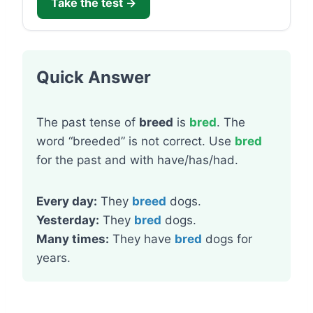
Take the test →
Quick Answer
The past tense of
breed
is
bred
. The
word “breeded” is not correct. Use
bred
for the past and with have/has/had.
Every day:
They
breed
dogs.
Yesterday:
They
bred
dogs.
Many times:
They have
bred
dogs for
years.