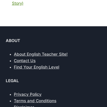
Story)
ABOUT
About English Teacher Site!
Contact Us
Find Your English Level
LEGAL
Privacy Policy
Terms and Conditions