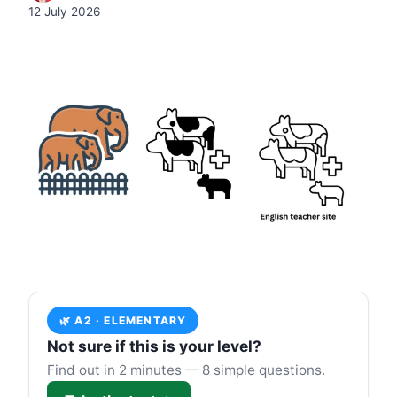
12 July 2026
🌿 A2 · ELEMENTARY
Not sure if this is your level?
Find out in 2 minutes — 8 simple questions.