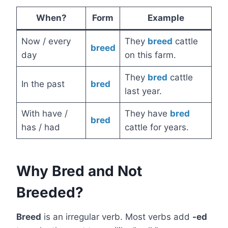
When?
Form
Example
Now / every
They
breed
cattle
breed
day
on this farm.
They
bred
cattle
In the past
bred
last year.
With have /
They have
bred
bred
has / had
cattle for years.
Why Bred and Not
Breeded?
Breed
is an irregular verb. Most verbs add
-ed