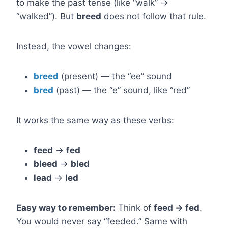
to make the past tense (like “walk” →
“walked”). But
breed
does not follow that rule.
Instead, the vowel changes:
breed
(present) — the “ee” sound
bred
(past) — the “e” sound, like “red”
It works the same way as these verbs:
feed
→
fed
bleed
→
bled
lead
→
led
Easy way to remember:
Think of
feed → fed
.
You would never say “feeded.” Same with