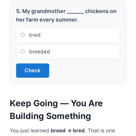
5. My grandmother _______ chickens on
her farm every summer.
bred
breeded
Check
Keep Going — You Are
Building Something
You just learned
breed → bred
. That is one