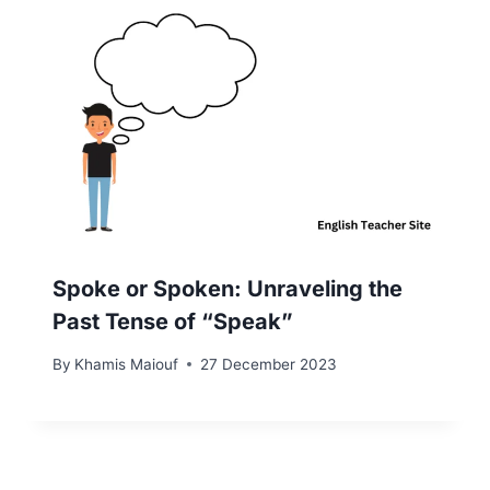
Spoke or Spoken: Unraveling the
Past Tense of “Speak”
By
Khamis Maiouf
27 December 2023