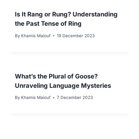
Is It Rang or Rung? Understanding
the Past Tense of Ring
By
Khamis Maiouf
19 December 2023
What’s the Plural of Goose?
Unraveling Language Mysteries
By
Khamis Maiouf
7 December 2023