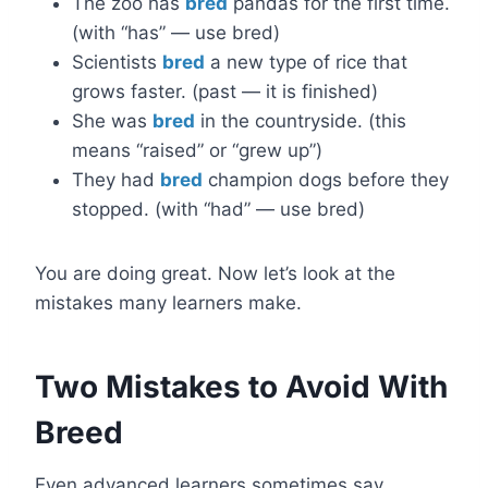
The zoo has
bred
pandas for the first time.
(with “has” — use bred)
Scientists
bred
a new type of rice that
grows faster. (past — it is finished)
She was
bred
in the countryside. (this
means “raised” or “grew up”)
They had
bred
champion dogs before they
stopped. (with “had” — use bred)
You are doing great. Now let’s look at the
mistakes many learners make.
Two Mistakes to Avoid With
Breed
Even advanced learners sometimes say