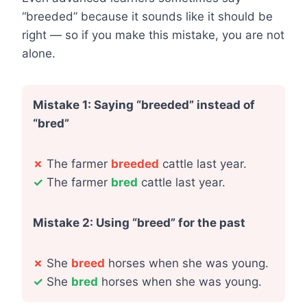
“breeded” because it sounds like it should be
right — so if you make this mistake, you are not
alone.
Mistake 1: Saying “breeded” instead of
“bred”
✗
The farmer
breeded
cattle last year.
✓
The farmer
bred
cattle last year.
Mistake 2: Using “breed” for the past
✗
She
breed
horses when she was young.
✓
She
bred
horses when she was young.