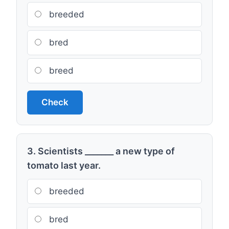
breeded
bred
breed
Check
3. Scientists _______ a new type of
tomato last year.
breeded
bred