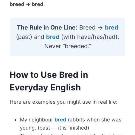
breed → bred
.
The Rule in One Line:
Breed →
bred
(past) and
bred
(with have/has/had).
Never “breeded.”
How to Use Bred in
Everyday English
Here are examples you might use in real life:
My neighbour
bred
rabbits when she was
young. (past — it is finished)