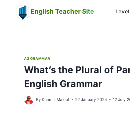
Skip
English Teacher Site
to
Level
content
A2 GRAMMAR
What’s the Plural of P
English Grammar
By
Khamis Maiouf
22 January 2024
12 July 