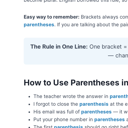
Easy way to remember:
Brackets always come
parentheses
. If you are talking about the pa
The Rule in One Line:
One bracket = 
— chang
How to Use Parentheses in
The teacher wrote the answer in
parent
I forgot to close the
parenthesis
at the e
His email was full of
parentheses
— it w
Put your phone number in
parentheses
a
The first
parenthesis
should go right bef