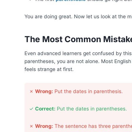
You are doing great. Now let us look at the 
The Most Common Mistake
Even advanced learners get confused by this
parentheses, you are not alone. Most English 
feels strange at first.
✗
Wrong:
Put the dates in parenthesis.
✓
Correct:
Put the dates in parentheses.
✗
Wrong:
The sentence has three parenthe