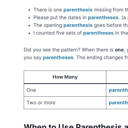
There is one
parenthesis
missing from th
Please put the dates in
parentheses
. (a
The opening
parenthesis
goes before the
I counted five sets of
parentheses
in tha
Did you see the pattern? When there is
one
,
you say
parentheses
. The ending changes 
How Many
One
parenth
Two or more
parent
When to Use Parenthesis 