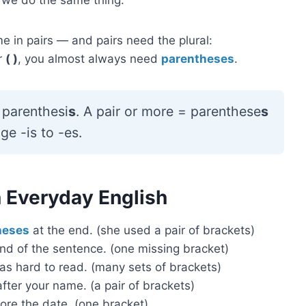
 in pairs — and pairs need the plural:
ir
( )
, you almost always need
parentheses
.
parenthesi
s
. A pair or more = parenthese
s
e -is to -es.
 Everyday English
heses
at the end. (she used a pair of brackets)
nd of the sentence. (one missing bracket)
as hard to read. (many sets of brackets)
fter your name. (a pair of brackets)
ore the date. (one bracket)