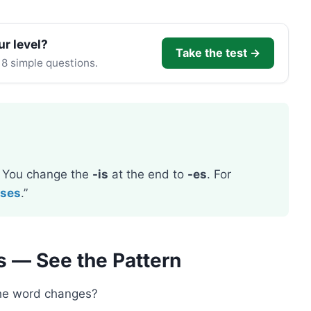
ur level?
Take the test →
 8 simple questions.
. You change the
-is
at the end to
-es
. For
eses
.”
s — See the Pattern
the word changes?