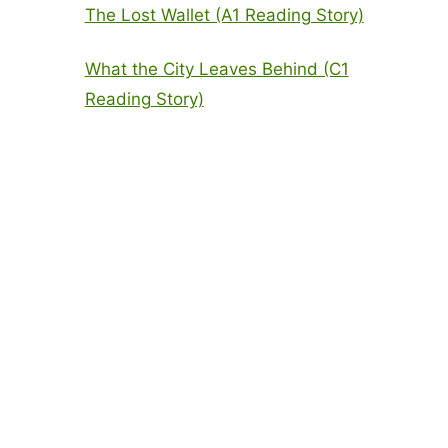
The Lost Wallet (A1 Reading Story)
What the City Leaves Behind (C1
Reading Story)