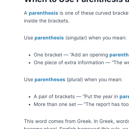
A
parenthesis
is one of these curved bracke
inside the brackets.
Use
parenthesis
(singular) when you mean:
One bracket — “Add an opening
parenth
One piece of extra information — “The w
Use
parentheses
(plural) when you mean:
A pair of brackets — “Put the year in
par
More than one set — “The report has t
This word comes from Greek. In Greek, word
become plural. English borrowed this rule, s