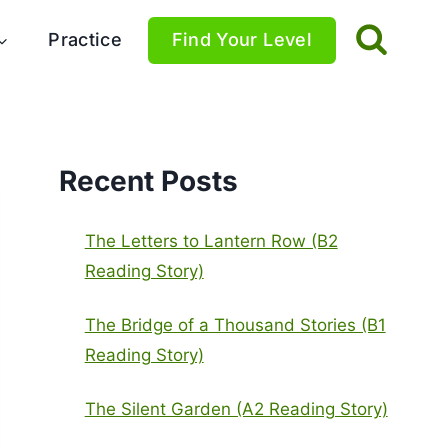
Practice
Find Your Level
Recent Posts
The Letters to Lantern Row (B2
Reading Story)
The Bridge of a Thousand Stories (B1
Reading Story)
The Silent Garden (A2 Reading Story)