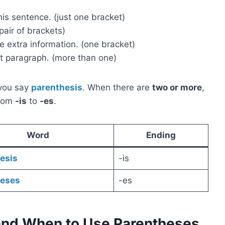
is sentence. (just one bracket)
 pair of brackets)
 extra information. (one bracket)
t paragraph. (more than one)
 you say
parenthesis
. When there are
two or more
,
from
-is
to
-es
.
Word
Ending
esis
-is
heses
-es
and When to Use Parentheses