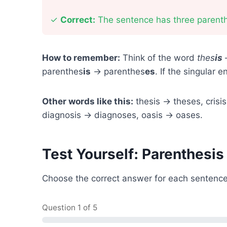
✓
Correct:
The sentence has three parent
How to remember:
Think of the word
thes
is
—
parenthes
is
→ parenthes
es
. If the singular 
Other words like this:
thesis → theses, crisi
diagnosis → diagnoses, oasis → oases.
Test Yourself: Parenthesis
Choose the correct answer for each sentence
Question
1
of 5