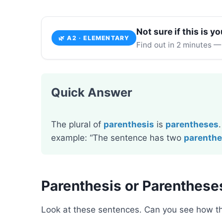
Not sure if this is yo
🌿 A2 · ELEMENTARY
Find out in 2 minutes —
Quick Answer
The plural of
parenthesis
is
parentheses
example: “The sentence has two
parenth
Parenthesis or Parenthese
Look at these sentences. Can you see how 