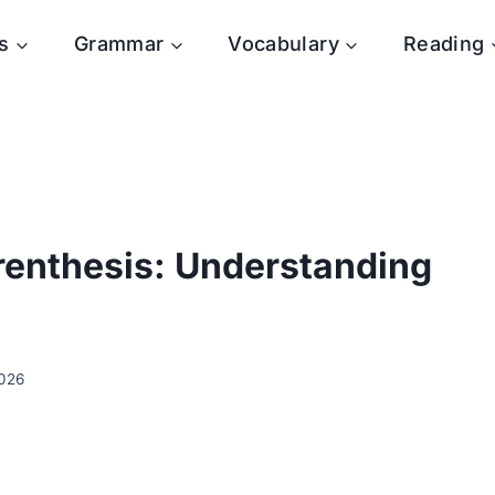
s
Grammar
Vocabulary
Reading
arenthesis: Understanding
2026