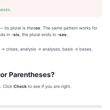
heses.
 its plural is
thes
es
. The same pattern works for
ends in
-sis
, the plural ends in
-ses
.
s → crises, analysis → analyses, basis → bases,
 or Parentheses?
. Click
Check
to see if you are right.