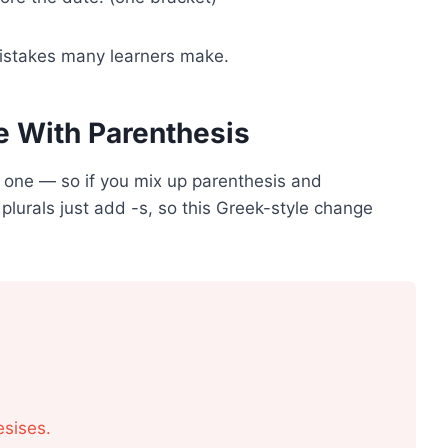
mistakes many learners make.
 With Parenthesis
 one — so if you mix up parenthesis and
plurals just add -s, so this Greek-style change
sises.