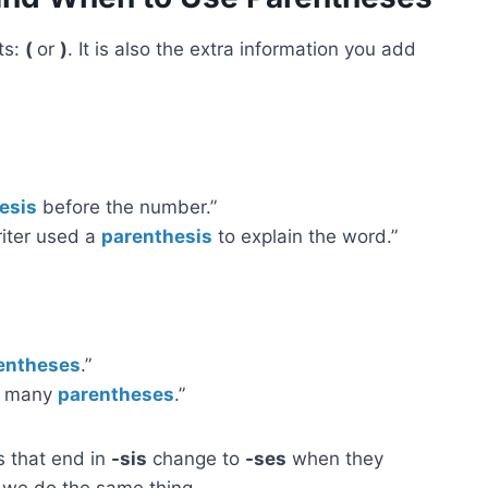
ts:
(
or
)
. It is also the extra information you add
esis
before the number.”
riter used a
parenthesis
to explain the word.”
entheses
.”
oo many
parentheses
.”
s that end in
-sis
change to
-ses
when they
o we do the same thing.