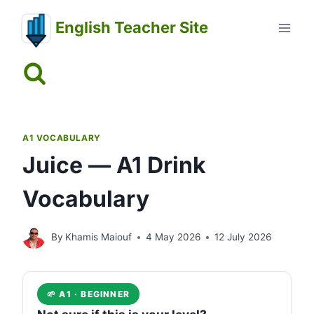
Skip
English Teacher Site
to
content
A1 VOCABULARY
Juice — A1 Drink
Vocabulary
By
Khamis Maiouf
4 May 2026
12 July 2026
🌱 A1 · BEGINNER