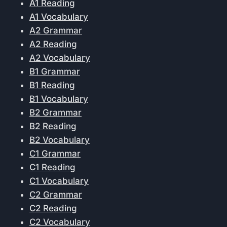
A1 Reading
A1 Vocabulary
A2 Grammar
A2 Reading
A2 Vocabulary
B1 Grammar
B1 Reading
B1 Vocabulary
B2 Grammar
B2 Reading
B2 Vocabulary
C1 Grammar
C1 Reading
C1 Vocabulary
C2 Grammar
C2 Reading
C2 Vocabulary