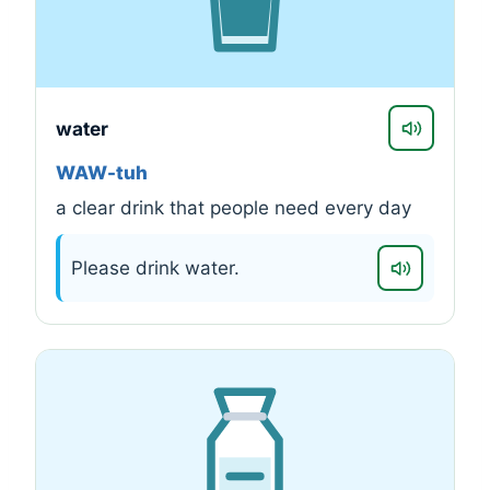
water
WAW-tuh
a clear drink that people need every day
Please drink water.