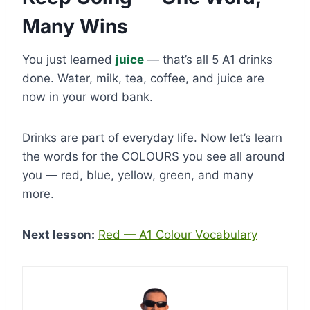
Many Wins
You just learned
juice
— that’s all 5 A1 drinks
done. Water, milk, tea, coffee, and juice are
now in your word bank.
Drinks are part of everyday life. Now let’s learn
the words for the COLOURS you see all around
you — red, blue, yellow, green, and many
more.
Next lesson:
Red — A1 Colour Vocabulary