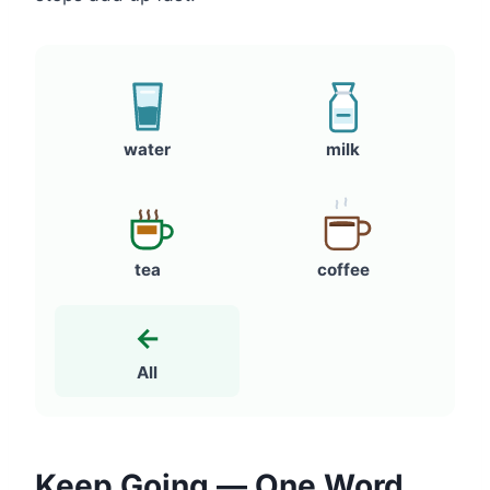
water
milk
tea
coffee
←
All
Keep Going — One Word,