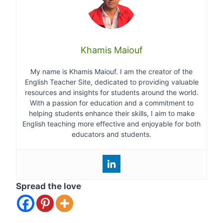
Khamis Maiouf
My name is Khamis Maiouf. I am the creator of the
English Teacher Site, dedicated to providing valuable
resources and insights for students around the world.
With a passion for education and a commitment to
helping students enhance their skills, I aim to make
English teaching more effective and enjoyable for both
educators and students.
Spread the love