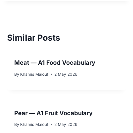
Similar Posts
Meat — A1 Food Vocabulary
By
Khamis Maiouf
2 May 2026
Pear — A1 Fruit Vocabulary
By
Khamis Maiouf
2 May 2026