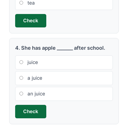
tea
Check
4. She has apple _______ after school.
juice
a juice
an juice
Check