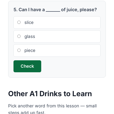
5. Can I have a _______ of juice, please?
slice
glass
piece
Check
Other A1 Drinks to Learn
Pick another word from this lesson — small
steps add up fast.