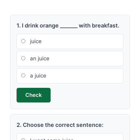
1. I drink orange _______ with breakfast.
juice
an juice
a juice
Check
2. Choose the correct sentence: