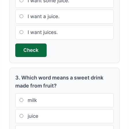
I want some juice.
I want a juice.
I want juices.
Check
3. Which word means a sweet drink
made from fruit?
milk
juice