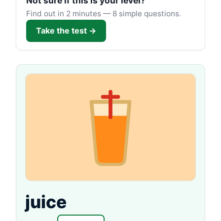
Not sure if this is your level?
Find out in 2 minutes — 8 simple questions.
Take the test →
juice