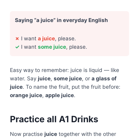
Saying “a juice” in everyday English
✗
I want
a juice
, please.
✓
I want
some juice
, please.
Easy way to remember: juice is liquid — like
water. Say
juice
,
some juice
, or
a glass of
juice
. To name the fruit, put the fruit before:
orange juice
,
apple juice
.
Practice all A1 Drinks
Now practise
juice
together with the other