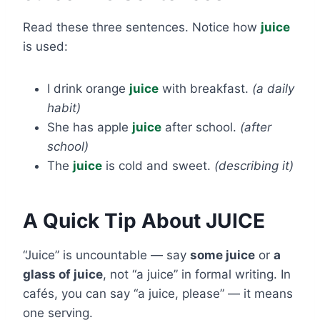
Read these three sentences. Notice how
juice
is used:
I drink orange
juice
with breakfast.
(a daily
habit)
She has apple
juice
after school.
(after
school)
The
juice
is cold and sweet.
(describing it)
A Quick Tip About JUICE
“Juice” is uncountable — say
some juice
or
a
glass of juice
, not “a juice” in formal writing. In
cafés, you can say “a juice, please” — it means
one serving.