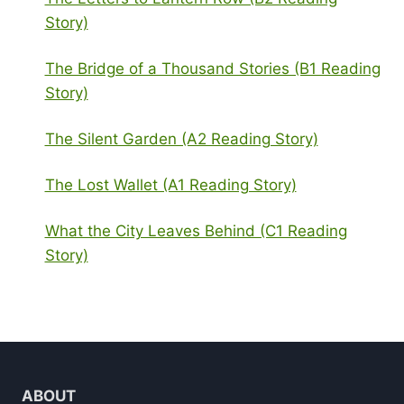
Story)
The Bridge of a Thousand Stories (B1 Reading
Story)
The Silent Garden (A2 Reading Story)
The Lost Wallet (A1 Reading Story)
What the City Leaves Behind (C1 Reading
Story)
ABOUT