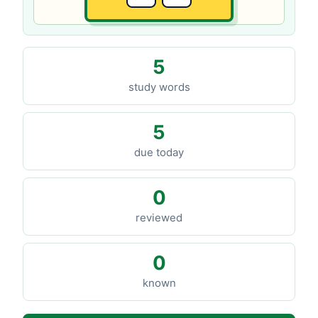
5
study words
5
due today
0
reviewed
0
known