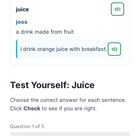
juice
joos
a drink made from fruit
I drink orange juice with breakfast.
Test Yourself: Juice
Choose the correct answer for each sentence.
Click
Check
to see if you are right.
Question
1
of 5