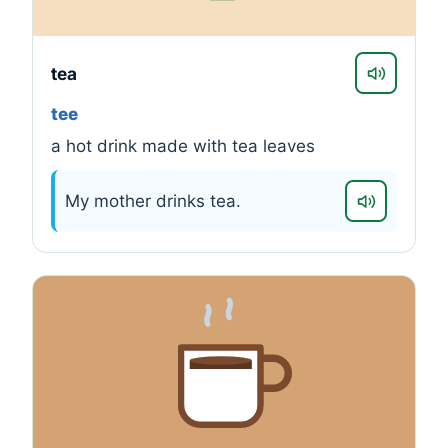
tea
tee
a hot drink made with tea leaves
My mother drinks tea.