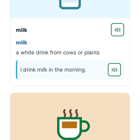
milk
milk
a white drink from cows or plants
I drink milk in the morning.