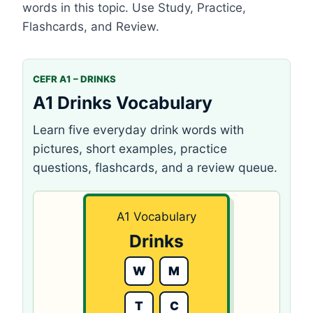
words in this topic. Use Study, Practice,
Flashcards, and Review.
CEFR A1 – DRINKS
A1 Drinks Vocabulary
Learn five everyday drink words with
pictures, short examples, practice
questions, flashcards, and a review queue.
A1 Vocabulary
Drinks
W
M
T
C