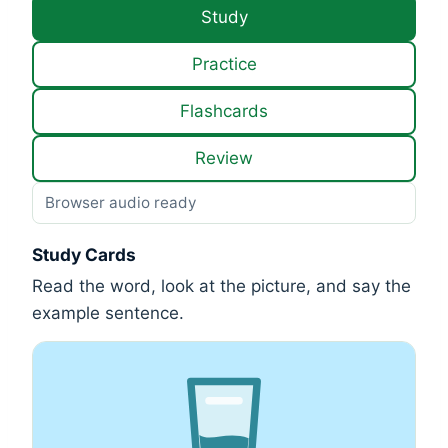
Study
Practice
Flashcards
Review
Browser audio ready
Study Cards
Read the word, look at the picture, and say the
example sentence.