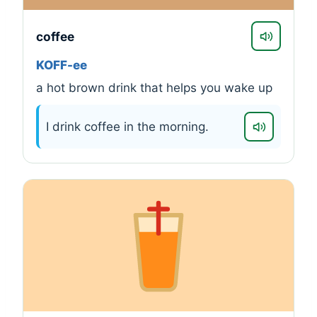
coffee
KOFF-ee
a hot brown drink that helps you wake up
I drink coffee in the morning.