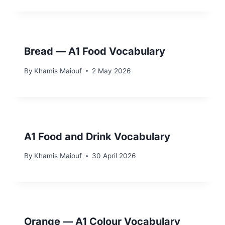
Bread — A1 Food Vocabulary
By
Khamis Maiouf
2 May 2026
A1 Food and Drink Vocabulary
By
Khamis Maiouf
30 April 2026
Orange — A1 Colour Vocabulary