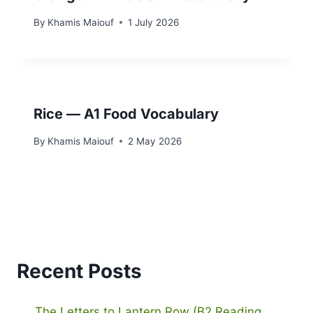
By
Khamis Maiouf
1 July 2026
Rice — A1 Food Vocabulary
By
Khamis Maiouf
2 May 2026
Recent Posts
The Letters to Lantern Row (B2 Reading