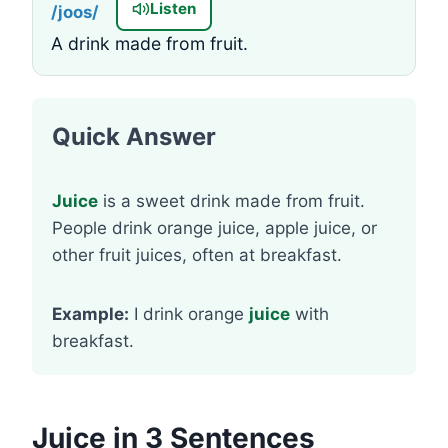
Listen
/joos/
A drink made from fruit.
Quick Answer
Juice
is a sweet drink made from fruit.
People drink orange juice, apple juice, or
other fruit juices, often at breakfast.
Example:
I drink orange
juice
with
breakfast.
Juice in 3 Sentences