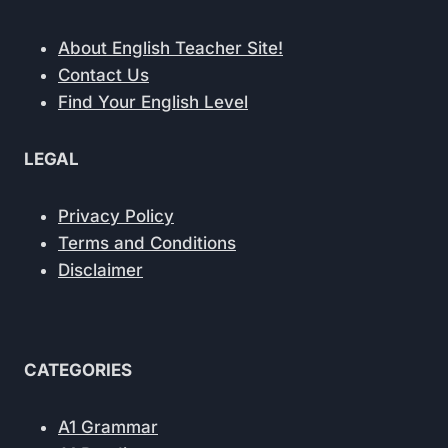
About English Teacher Site!
Contact Us
Find Your English Level
LEGAL
Privacy Policy
Terms and Conditions
Disclaimer
CATEGORIES
A1 Grammar