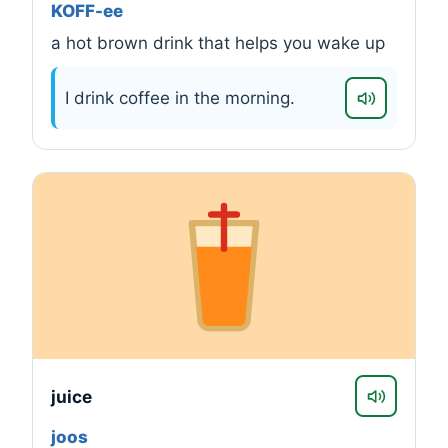
KOFF-ee
a hot brown drink that helps you wake up
I drink coffee in the morning.
juice
joos