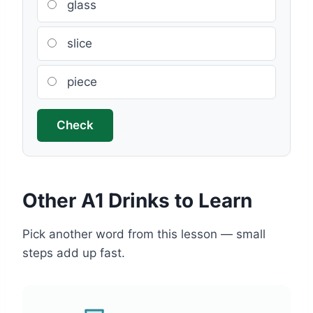
glass
slice
piece
Check
Other A1 Drinks to Learn
Pick another word from this lesson — small
steps add up fast.