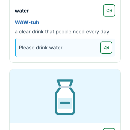
water
WAW-tuh
a clear drink that people need every day
Please drink water.