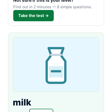
Not sure if this is your level?
Find out in 2 minutes — 8 simple questions.
Take the test →
milk