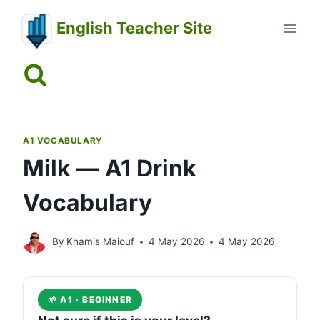
Skip
English Teacher Site
to
content
A1 VOCABULARY
Milk — A1 Drink
Vocabulary
By
Khamis Maiouf
4 May 2026
4 May 2026
🌱 A1 · BEGINNER