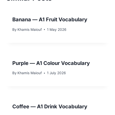
Banana — A1 Fruit Vocabulary
By
Khamis Maiouf
1 May 2026
Purple — A1 Colour Vocabulary
By
Khamis Maiouf
1 July 2026
Coffee — A1 Drink Vocabulary