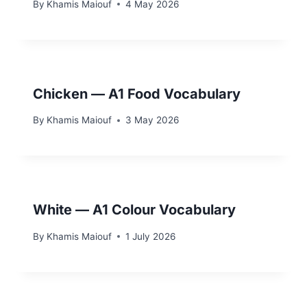
By
Khamis Maiouf
4 May 2026
Chicken — A1 Food Vocabulary
By
Khamis Maiouf
3 May 2026
White — A1 Colour Vocabulary
By
Khamis Maiouf
1 July 2026