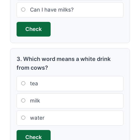
Can I have milks?
Check
3. Which word means a white drink
from cows?
tea
milk
water
Check