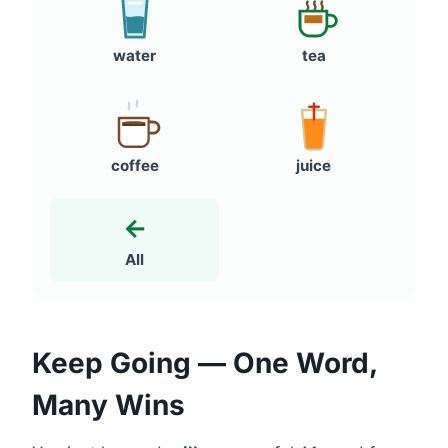
water
tea
coffee
juice
←
All
Keep Going — One Word,
Many Wins