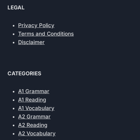
LEGAL
Privacy Policy
Terms and Conditions
Disclaimer
CATEGORIES
A1 Grammar
A1 Reading
A1 Vocabulary
A2 Grammar
A2 Reading
A2 Vocabulary