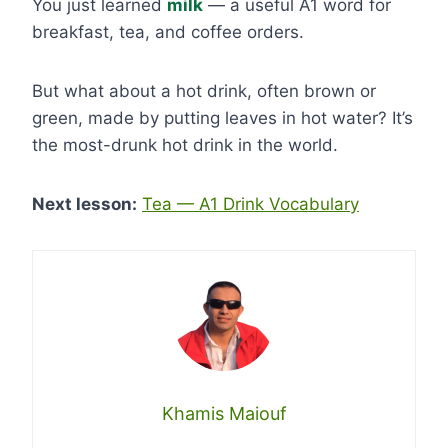
You just learned
milk
— a useful A1 word for
breakfast, tea, and coffee orders.
But what about a hot drink, often brown or
green, made by putting leaves in hot water? It’s
the most-drunk hot drink in the world.
Next lesson:
Tea — A1 Drink Vocabulary
Khamis Maiouf