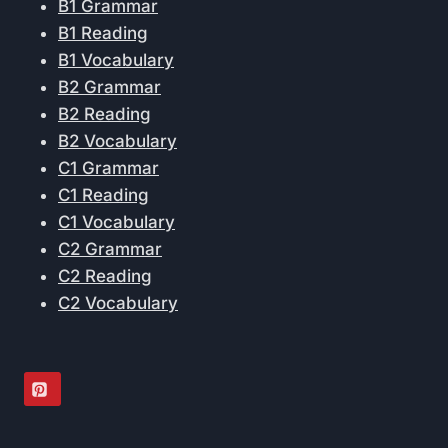
B1 Grammar
B1 Reading
B1 Vocabulary
B2 Grammar
B2 Reading
B2 Vocabulary
C1 Grammar
C1 Reading
C1 Vocabulary
C2 Grammar
C2 Reading
C2 Vocabulary