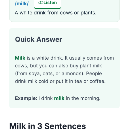
Listen
/milk/
A white drink from cows or plants.
Quick Answer
Milk
is a white drink. It usually comes from
cows, but you can also buy plant milk
(from soya, oats, or almonds). People
drink milk cold or put it in tea or coffee.
Example:
I drink
milk
in the morning.
Milk in 3 Sentences