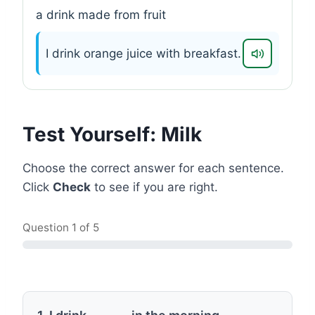
a drink made from fruit
I drink orange juice with breakfast.
Test Yourself: Milk
Choose the correct answer for each sentence.
Click
Check
to see if you are right.
Question
1
of 5