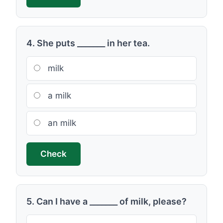
4. She puts _______ in her tea.
milk
a milk
an milk
Check
5. Can I have a _______ of milk, please?