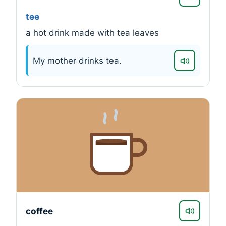
tee
a hot drink made with tea leaves
My mother drinks tea.
coffee