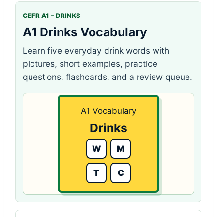
CEFR A1 – DRINKS
A1 Drinks Vocabulary
Learn five everyday drink words with
pictures, short examples, practice
questions, flashcards, and a review queue.
A1 Vocabulary
Drinks
W
M
T
C