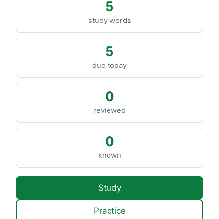
5
study words
5
due today
0
reviewed
0
known
Study
Practice