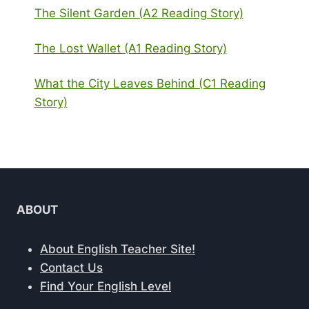
The Silent Garden (A2 Reading Story)
The Lost Wallet (A1 Reading Story)
What the City Leaves Behind (C1 Reading
Story)
ABOUT
About English Teacher Site!
Contact Us
Find Your English Level