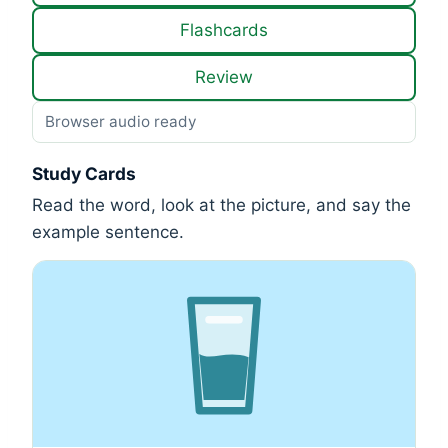
Flashcards
Review
Browser audio ready
Study Cards
Read the word, look at the picture, and say the
example sentence.