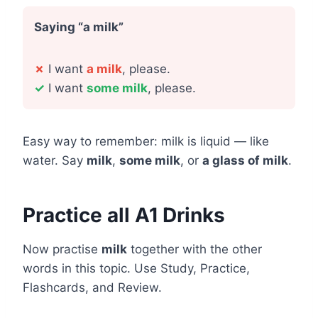
Saying “a milk”
✗
I want
a milk
, please.
✓
I want
some milk
, please.
Easy way to remember: milk is liquid — like
water. Say
milk
,
some milk
, or
a glass of milk
.
Practice all A1 Drinks
Now practise
milk
together with the other
words in this topic. Use Study, Practice,
Flashcards, and Review.