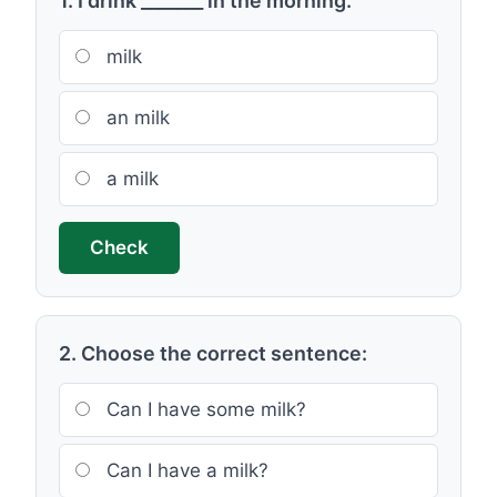
1. I drink _______ in the morning.
milk
an milk
a milk
Check
2. Choose the correct sentence:
Can I have some milk?
Can I have a milk?