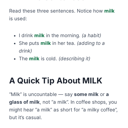
Read these three sentences. Notice how
milk
is used:
I drink
milk
in the morning.
(a habit)
She puts
milk
in her tea.
(adding to a
drink)
The
milk
is cold.
(describing it)
A Quick Tip About MILK
“Milk” is uncountable — say
some milk
or
a
glass of milk
, not “a milk”. In coffee shops, you
might hear “a milk” as short for “a milky coffee”,
but it’s casual.