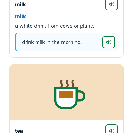
milk
milk
a white drink from cows or plants
I drink milk in the morning.
tea