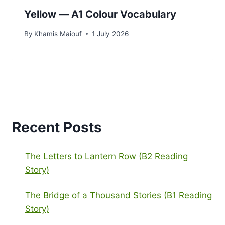
Yellow — A1 Colour Vocabulary
By
Khamis Maiouf
1 July 2026
Recent Posts
The Letters to Lantern Row (B2 Reading
Story)
The Bridge of a Thousand Stories (B1 Reading
Story)