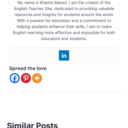
My name is Khamis Maiouf. I am the creator of the
English Teacher Site, dedicated to providing valuable
resources and insights for students around the world.
With a passion for education and a commitment to
helping students enhance their skills, I aim to make
English teaching more effective and enjoyable for both
educators and students.
Spread the love
Similar Posts