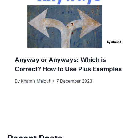
Anyway or Anyways: Which is
Correct? How to Use Plus Examples
By
Khamis Maiouf
7 December 2023