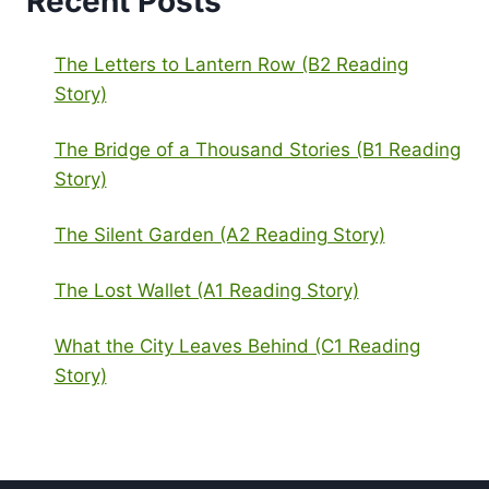
Recent Posts
The Letters to Lantern Row (B2 Reading
Story)
The Bridge of a Thousand Stories (B1 Reading
Story)
The Silent Garden (A2 Reading Story)
The Lost Wallet (A1 Reading Story)
What the City Leaves Behind (C1 Reading
Story)