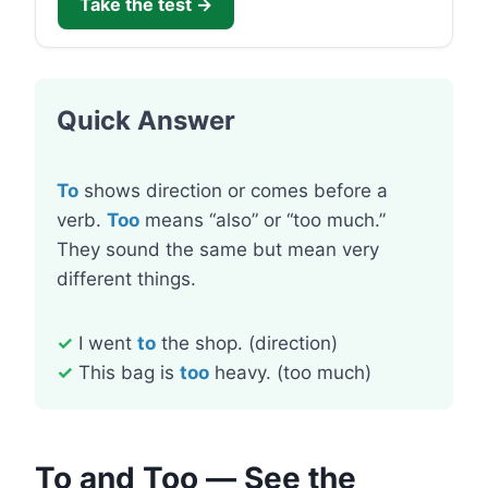
Take the test →
Quick Answer
To
shows direction or comes before a
verb.
Too
means “also” or “too much.”
They sound the same but mean very
different things.
✓
I went
to
the shop. (direction)
✓
This bag is
too
heavy. (too much)
To and Too — See the