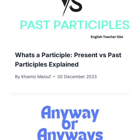
Whats a Participle: Present vs Past
Participles Explained
By
Khamis Maiouf
30 December 2023