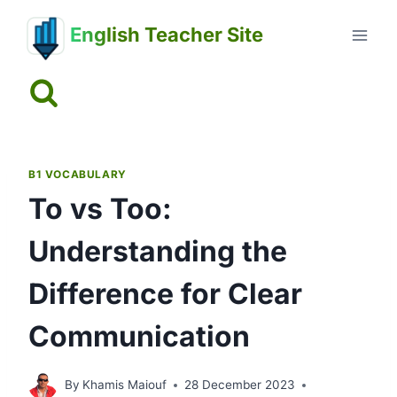
Skip
English Teacher Site
to
content
B1 VOCABULARY
To vs Too:
Understanding the
Difference for Clear
Communication
By
Khamis Maiouf
28 December 2023