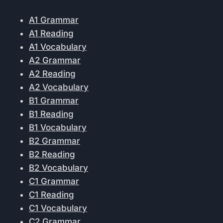
A1 Grammar
A1 Reading
A1 Vocabulary
A2 Grammar
A2 Reading
A2 Vocabulary
B1 Grammar
B1 Reading
B1 Vocabulary
B2 Grammar
B2 Reading
B2 Vocabulary
C1 Grammar
C1 Reading
C1 Vocabulary
C2 Grammar