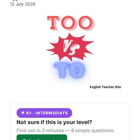
12 July 2026
🌳 B1 · INTERMEDIATE
Not sure if this is your level?
Find out in 2 minutes — 8 simple questions.