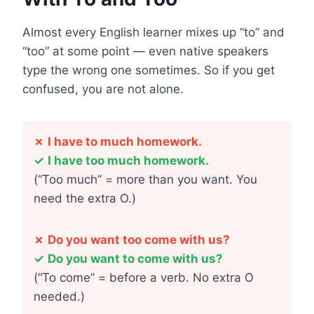
Almost every English learner mixes up “to” and
“too” at some point — even native speakers
type the wrong one sometimes. So if you get
confused, you are not alone.
✗
I have to much homework.
✓
I have too much homework.
(“Too much” = more than you want. You
need the extra O.)
✗
Do you want too come with us?
✓
Do you want to come with us?
(“To come” = before a verb. No extra O
needed.)