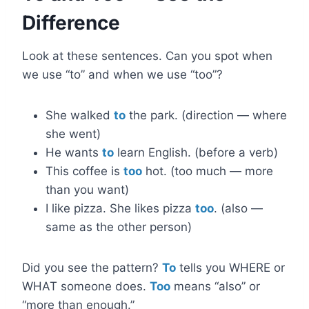
Difference
Look at these sentences. Can you spot when
we use “to” and when we use “too”?
She walked
to
the park. (direction — where
she went)
He wants
to
learn English. (before a verb)
This coffee is
too
hot. (too much — more
than you want)
I like pizza. She likes pizza
too
. (also —
same as the other person)
Did you see the pattern?
To
tells you WHERE or
WHAT someone does.
Too
means “also” or
“more than enough.”