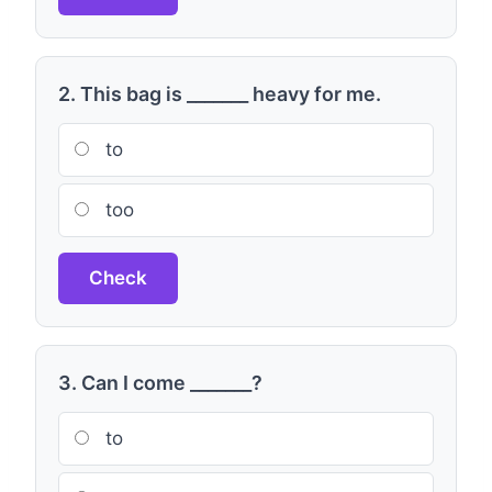
2. This bag is _______ heavy for me.
to
too
Check
3. Can I come _______?
to