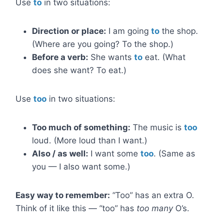
Use
to
in two situations:
Direction or place:
I am going
to
the shop.
(Where are you going? To the shop.)
Before a verb:
She wants
to
eat. (What
does she want? To eat.)
Use
too
in two situations:
Too much of something:
The music is
too
loud. (More loud than I want.)
Also / as well:
I want some
too
. (Same as
you — I also want some.)
Easy way to remember:
“Too” has an extra O.
Think of it like this — “too” has
too many
O’s.