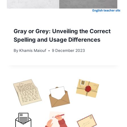
Gray or Grey: Unveiling the Correct
Spelling and Usage Differences
By
Khamis Maiouf
9 December 2023