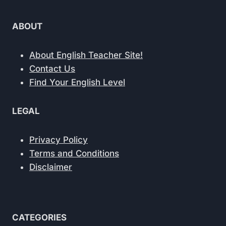
ABOUT
About English Teacher Site!
Contact Us
Find Your English Level
LEGAL
Privacy Policy
Terms and Conditions
Disclaimer
CATEGORIES