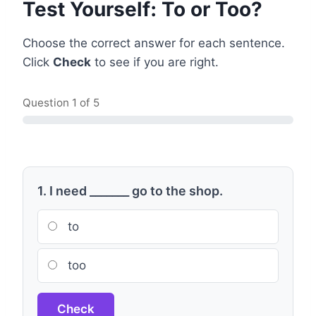
Test Yourself: To or Too?
Choose the correct answer for each sentence.
Click
Check
to see if you are right.
Question
1
of 5
1. I need _______ go to the shop.
to
too
Check