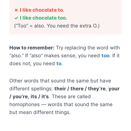
✗
I like chocolate to.
✓
I like chocolate too.
(“Too” = also. You need the extra O.)
How to remember:
Try replacing the word with
“also.” If “also” makes sense, you need
too
. If it
does not, you need
to
.
Other words that sound the same but have
different spellings:
their / there / they’re
,
your
/ you’re
,
its / it’s
. These are called
homophones — words that sound the same
but mean different things.