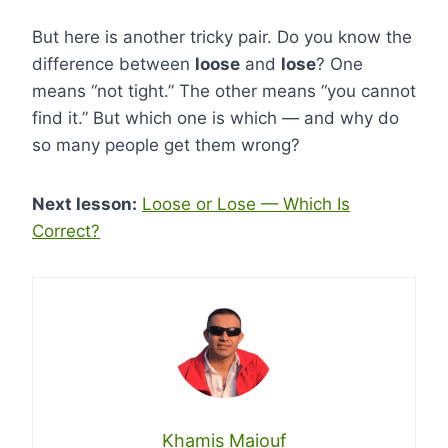
But here is another tricky pair. Do you know the
difference between
loose
and
lose
? One
means “not tight.” The other means “you cannot
find it.” But which one is which — and why do
so many people get them wrong?
Next lesson:
Loose or Lose — Which Is
Correct?
Khamis Maiouf