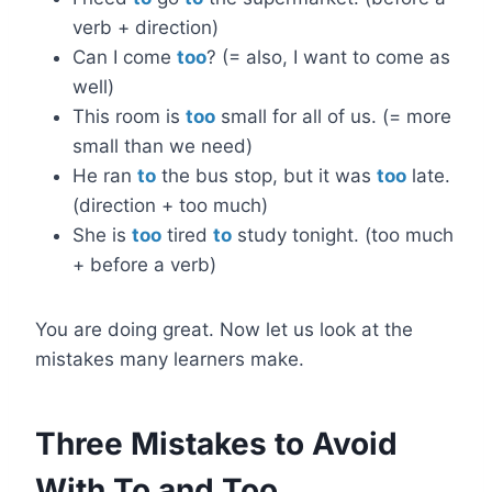
verb + direction)
Can I come
too
? (= also, I want to come as
well)
This room is
too
small for all of us. (= more
small than we need)
He ran
to
the bus stop, but it was
too
late.
(direction + too much)
She is
too
tired
to
study tonight. (too much
+ before a verb)
You are doing great. Now let us look at the
mistakes many learners make.
Three Mistakes to Avoid
With To and Too