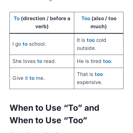
To
(direction / before a
Too
(also / too
verb)
much)
It is
too
cold
I go
to
school.
outside.
She loves
to
read.
He is tired
too
.
That is
too
Give it
to
me.
expensive.
When to Use “To” and
When to Use “Too”