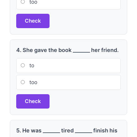
too
Check
4. She gave the book _______ her friend.
to
too
Check
5. He was _______ tired _______ finish his