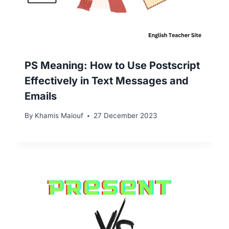
PS Meaning: How to Use Postscript
Effectively in Text Messages and
Emails
By
Khamis Maiouf
27 December 2023