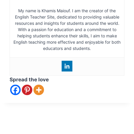
My name is Khamis Maiouf. I am the creator of the
English Teacher Site, dedicated to providing valuable
resources and insights for students around the world.
With a passion for education and a commitment to
helping students enhance their skills, I aim to make
English teaching more effective and enjoyable for both
educators and students.
Spread the love