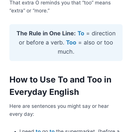
That extra O reminds you that “too” means
“extra” or “more.”
The Rule in One Line:
To
= direction
or before a verb.
Too
= also or too
much.
How to Use To and Too in
Everyday English
Here are sentences you might say or hear
every day:
I need
to
go
to
the supermarket. (before a