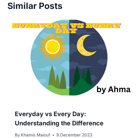
Similar Posts
Everyday vs Every Day:
Understanding the Difference
By
Khamis Maiouf
9 December 2023