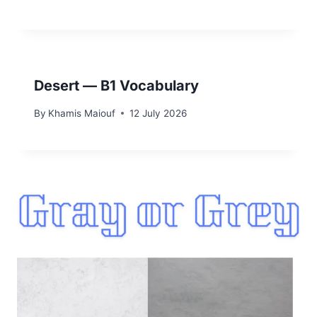
Desert — B1 Vocabulary
By
Khamis Maiouf
12 July 2026