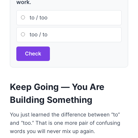
work.
to / too
too / to
Check
Keep Going — You Are
Building Something
You just learned the difference between “to”
and “too.” That is one more pair of confusing
words you will never mix up again.