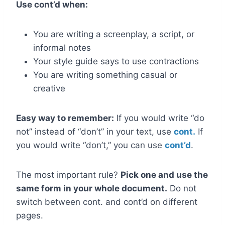
Use cont’d when:
You are writing a screenplay, a script, or
informal notes
Your style guide says to use contractions
You are writing something casual or
creative
Easy way to remember:
If you would write “do
not” instead of “don’t” in your text, use
cont.
If
you would write “don’t,” you can use
cont’d
.
The most important rule?
Pick one and use the
same form in your whole document.
Do not
switch between cont. and cont’d on different
pages.