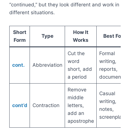
“continued,” but they look different and work in
different situations.
Short
How It
Type
Best For
Form
Works
Cut the
Formal
word
writing,
cont.
Abbreviation
short, add
reports,
a period
documents
Remove
Casual
middle
writing,
cont’d
Contraction
letters,
notes,
add an
screenplays
apostrophe