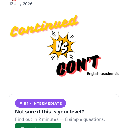
12 July 2026
🌳 B1 · INTERMEDIATE
Not sure if this is your level?
Find out in 2 minutes — 8 simple questions.