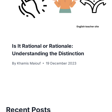
Is It Rational or Rationale:
Understanding the Distinction
By
Khamis Maiouf
19 December 2023
Recent Posts