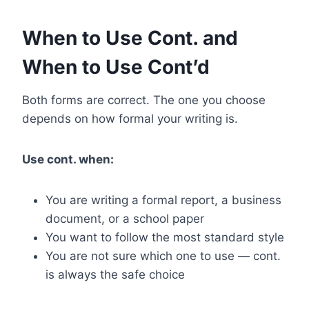
When to Use Cont. and
When to Use Cont’d
Both forms are correct. The one you choose
depends on how formal your writing is.
Use cont. when:
You are writing a formal report, a business
document, or a school paper
You want to follow the most standard style
You are not sure which one to use — cont.
is always the safe choice