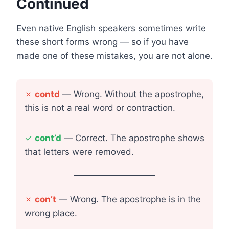
Continued
Even native English speakers sometimes write
these short forms wrong — so if you have
made one of these mistakes, you are not alone.
✗
contd
— Wrong. Without the apostrophe,
this is not a real word or contraction.
✓
cont’d
— Correct. The apostrophe shows
that letters were removed.
✗
con’t
— Wrong. The apostrophe is in the
wrong place.