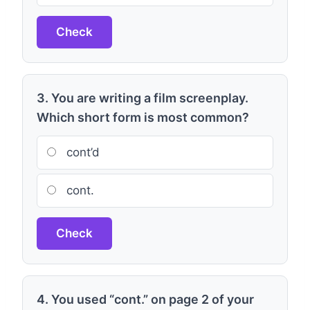
Check
3. You are writing a film screenplay.
Which short form is most common?
cont’d
cont.
Check
4. You used “cont.” on page 2 of your