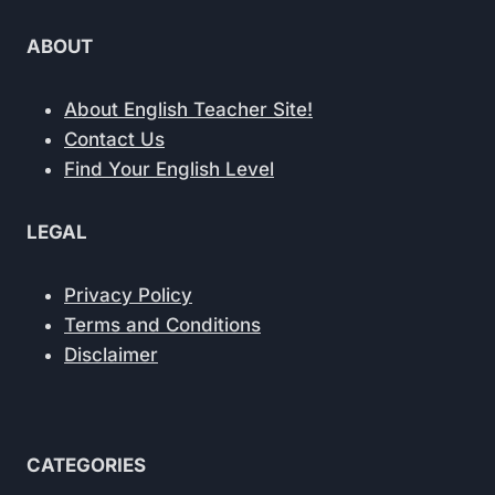
ABOUT
About English Teacher Site!
Contact Us
Find Your English Level
LEGAL
Privacy Policy
Terms and Conditions
Disclaimer
CATEGORIES