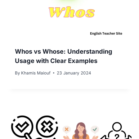
Whos vs Whose: Understanding
Usage with Clear Examples
By
Khamis Maiouf
23 January 2024