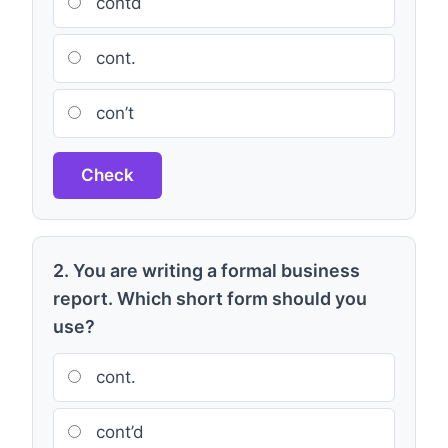
contd
cont.
con’t
Check
2. You are writing a formal business
report. Which short form should you
use?
cont.
cont’d