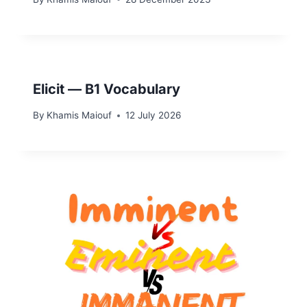
Elicit — B1 Vocabulary
By
Khamis Maiouf
12 July 2026