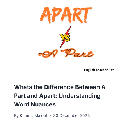
Whats the Difference Between A
Part and Apart: Understanding
Word Nuances
By
Khamis Maiouf
30 December 2023