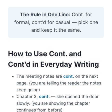
The Rule in One Line:
Cont. for
formal, cont’d for casual — pick one
and keep it the same.
How to Use Cont. and
Cont’d in Everyday Writing
The meeting notes are
cont.
on the next
page. (you are telling the reader the notes
keep going)
Chapter 3,
cont.
— she opened the door
slowly. (you are showing the chapter
continues from before)