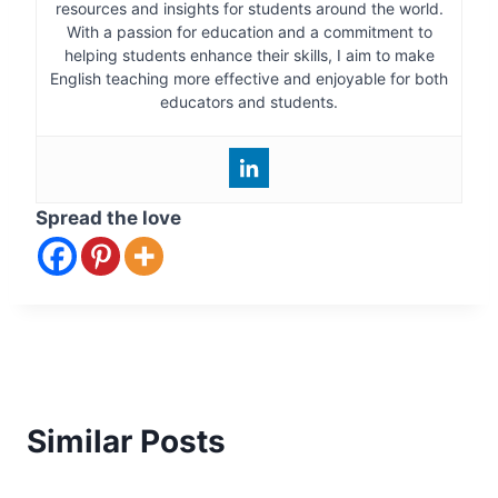
resources and insights for students around the world.
With a passion for education and a commitment to
helping students enhance their skills, I aim to make
English teaching more effective and enjoyable for both
educators and students.
Spread the love
Similar Posts