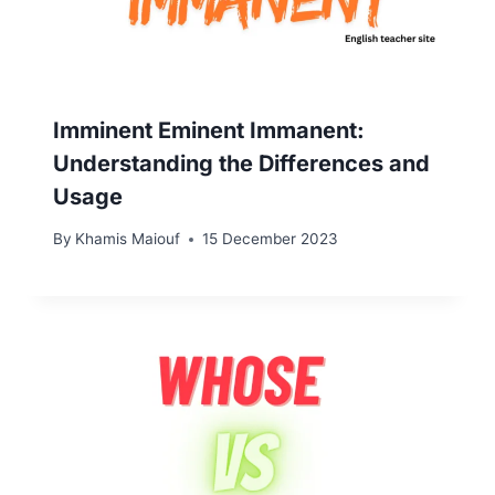
Imminent Eminent Immanent:
Understanding the Differences and
Usage
By
Khamis Maiouf
15 December 2023