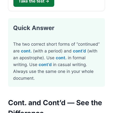
Take the test →
Quick Answer
The two correct short forms of “continued”
are
cont.
(with a period) and
cont’d
(with
an apostrophe). Use
cont.
in formal
writing. Use
cont’d
in casual writing.
Always use the same one in your whole
document.
Cont. and Cont’d — See the