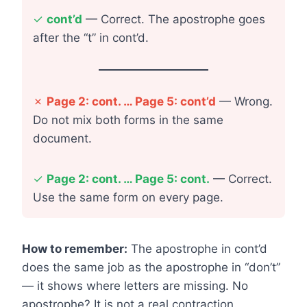
✓
cont’d
— Correct. The apostrophe goes
after the “t” in cont’d.
✗
Page 2: cont. … Page 5: cont’d
— Wrong.
Do not mix both forms in the same
document.
✓
Page 2: cont. … Page 5: cont.
— Correct.
Use the same form on every page.
How to remember:
The apostrophe in cont’d
does the same job as the apostrophe in “don’t”
— it shows where letters are missing. No
apostrophe? It is not a real contraction.