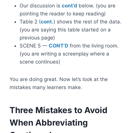
Our discussion is
cont’d
below. (you are
pointing the reader to keep reading)
Table 2 (
cont.
) shows the rest of the data.
(you are saying this table started on a
previous page)
SCENE 5 —
CONT’D
from the living room.
(you are writing a screenplay where a
scene continues)
You are doing great. Now let’s look at the
mistakes many learners make.
Three Mistakes to Avoid
When Abbreviating