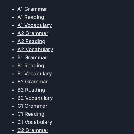
A1 Grammar
A1 Reading
A1 Vocabulary
A2 Grammar
A2 Reading
A2 Vocabulary
B1 Grammar
B1 Reading
B1 Vocabulary
B2 Grammar
B2 Reading
B2 Vocabulary
C1 Grammar
C1 Reading
C1 Vocabulary
C2 Grammar