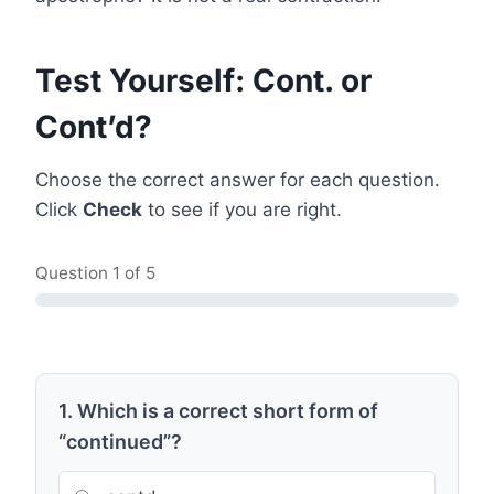
Test Yourself: Cont. or
Cont’d?
Choose the correct answer for each question.
Click
Check
to see if you are right.
Question
1
of 5
1. Which is a correct short form of
“continued”?