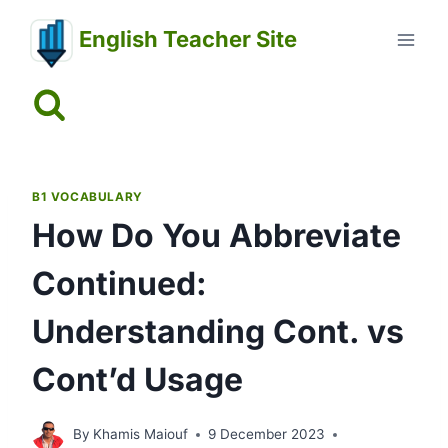
Skip
English Teacher Site
to
content
B1 VOCABULARY
How Do You Abbreviate
Continued:
Understanding Cont. vs
Cont’d Usage
By
Khamis Maiouf
9 December 2023