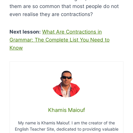
them are so common that most people do not
even realise they are contractions?
Next lesson:
What Are Contractions in
Grammar: The Complete List You Need to
Know
Khamis Maiouf
My name is Khamis Maiouf. I am the creator of the
English Teacher Site, dedicated to providing valuable