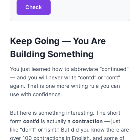
Check
Keep Going — You Are
Building Something
You just learned how to abbreviate “continued”
— and you will never write “contd” or “con’t”
again. That is one more writing rule you can
use with confidence.
But here is something interesting. The short
form
cont’d
is actually a
contraction
— just
like “don’t” or “isn’t.” But did you know there are
over 100 contractions in English, and some of