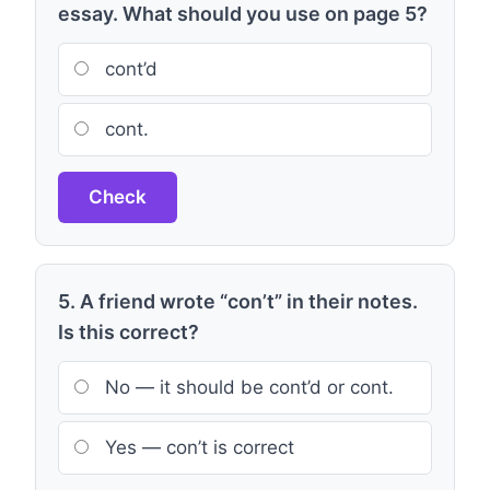
essay. What should you use on page 5?
cont’d
cont.
Check
5. A friend wrote “con’t” in their notes.
Is this correct?
No — it should be cont’d or cont.
Yes — con’t is correct