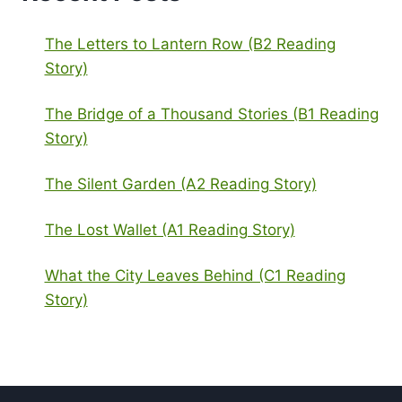
The Letters to Lantern Row (B2 Reading
Story)
The Bridge of a Thousand Stories (B1 Reading
Story)
The Silent Garden (A2 Reading Story)
The Lost Wallet (A1 Reading Story)
What the City Leaves Behind (C1 Reading
Story)