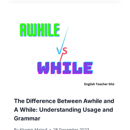
The Difference Between Awhile and
A While: Understanding Usage and
Grammar
By
Khamis Maiouf
28 December 2023