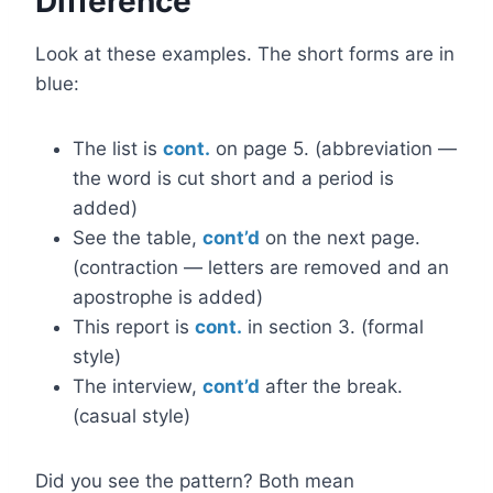
Difference
Look at these examples. The short forms are in
blue:
The list is
cont.
on page 5. (abbreviation —
the word is cut short and a period is
added)
See the table,
cont’d
on the next page.
(contraction — letters are removed and an
apostrophe is added)
This report is
cont.
in section 3. (formal
style)
The interview,
cont’d
after the break.
(casual style)
Did you see the pattern? Both mean