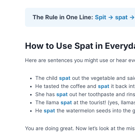
The Rule in One Line:
Spit → spat →
How to Use Spat in Everyd
Here are sentences you might use or hear ev
The child
spat
out the vegetable and said 
He tasted the coffee and
spat
it back int
She has
spat
out her toothpaste and rins
The llama
spat
at the tourist! (yes, llamas
He
spat
the watermelon seeds into the g
You are doing great. Now let’s look at the m