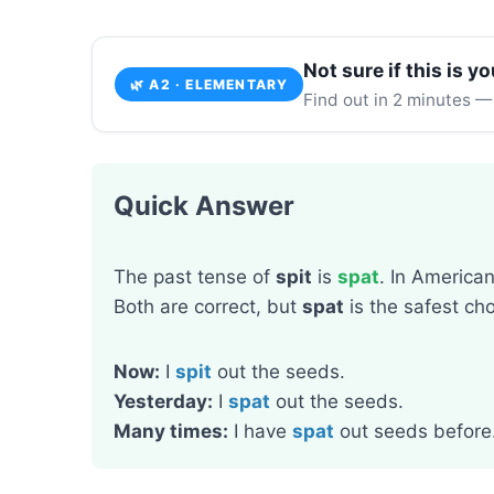
Not sure if this is yo
🌿 A2 · ELEMENTARY
Find out in 2 minutes —
Quick Answer
The past tense of
spit
is
spat
. In America
Both are correct, but
spat
is the safest cho
Now:
I
spit
out the seeds.
Yesterday:
I
spat
out the seeds.
Many times:
I have
spat
out seeds before