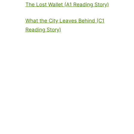
The Lost Wallet (A1 Reading Story)
What the City Leaves Behind (C1
Reading Story)