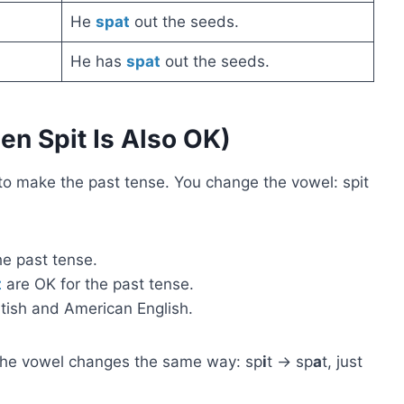
He
spat
out the seeds.
He has
spat
out the seeds.
n Spit Is Also OK)
to make the past tense. You change the vowel: spit
he past tense.
t
are OK for the past tense.
itish and American English.
The vowel changes the same way: sp
i
t → sp
a
t, just