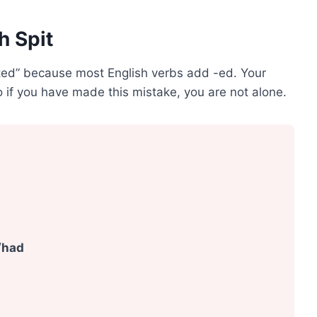
h Spit
ted” because most English verbs add -ed. Your
 if you have made this mistake, you are not alone.
/had