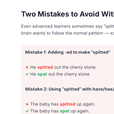
Two Mistakes to Avoid Wit
Even advanced learners sometimes say “spit
brain wants to follow the normal pattern — so
Mistake 1: Adding -ed to make “spitted”
✗
He
spitted
out the cherry stone.
✓
He
spat
out the cherry stone.
Mistake 2: Using “spitted” with have/has
✗
The baby has
spitted
up again.
✓
The baby has
spat
up again.