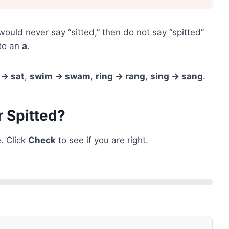
 would never say “sitted,” then do not say “spitted”
to an
a
.
 → sat
,
swim → swam
,
ring → rang
,
sing → sang
.
r Spitted?
. Click
Check
to see if you are right.