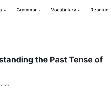
s
Grammar
Vocabulary
Reading
erstanding the Past Tense of
y 2026