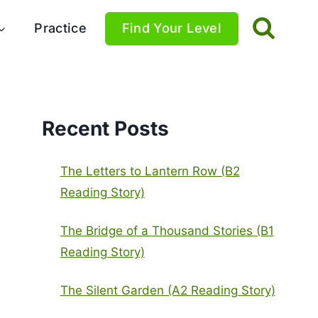
Practice
Find Your Level
Recent Posts
The Letters to Lantern Row (B2
Reading Story)
The Bridge of a Thousand Stories (B1
Reading Story)
The Silent Garden (A2 Reading Story)