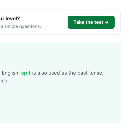
ur level?
Take the test →
 8 simple questions.
n English,
spit
is also used as the past tense.
ice.
.