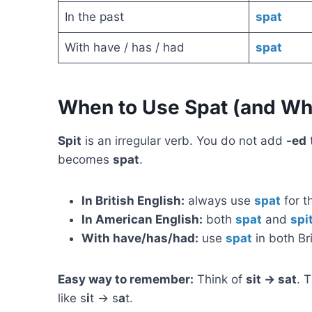
In the past
spat
With have / has / had
spat
When to Use Spat (and Whe
Spit
is an irregular verb. You do not add
-ed
becomes
spat
.
In British English:
always use
spat
for t
In American English:
both
spat
and
spi
With have/has/had:
use
spat
in both Br
Easy way to remember:
Think of
sit → sat
. 
like s
i
t → s
a
t.