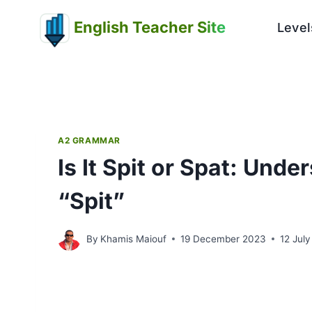
Skip
English Teacher Site
to
Level
content
A2 GRAMMAR
Is It Spit or Spat: Und
“Spit”
By
Khamis Maiouf
19 December 2023
12 Jul