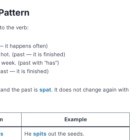
Pattern
o the verb:
— it happens often)
ot. (past — it is finished)
 week. (past with “has”)
st — it is finished)
 and the past is
spat
. It does not change again with
m
Example
ts
He
spits
out the seeds.