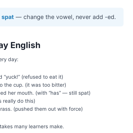
 spat
— change the vowel, never add -ed.
ay English
ery day:
“yuck!” (refused to eat it)
o the cup. (it was too bitter)
ed her mouth. (with “has” — still spat)
 really do this)
rass. (pushed them out with force)
istakes many learners make.