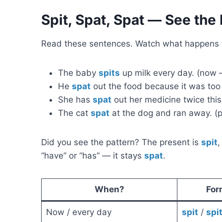
Spit, Spat, Spat — See the 
Read these sentences. Watch what happens t
The baby
spits
up milk every day. (now 
He
spat
out the food because it was too h
She has
spat
out her medicine twice this
The cat
spat
at the dog and ran away. (pa
Did you see the pattern? The present is
spit
,
“have” or “has” — it stays
spat
.
When?
For
Now / every day
spit
/
spi