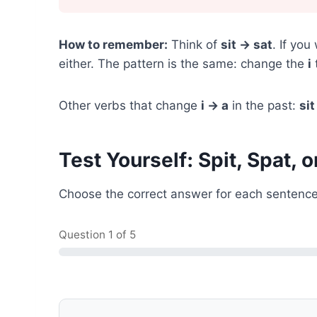
How to remember:
Think of
sit → sat
. If you
either. The pattern is the same: change the
i
Other verbs that change
i → a
in the past:
sit
Test Yourself: Spit, Spat, o
Choose the correct answer for each sentence
Question
1
of 5