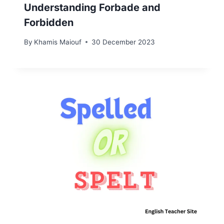
Understanding Forbade and
Forbidden
By
Khamis Maiouf
30 December 2023