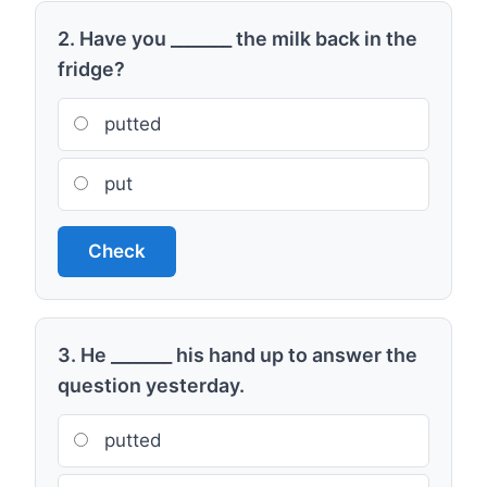
2. Have you _______ the milk back in the
fridge?
putted
put
Check
3. He _______ his hand up to answer the
question yesterday.
putted