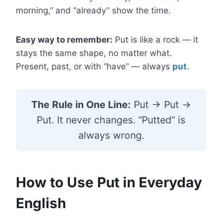
morning,” and “already” show the time.
Easy way to remember:
Put is like a rock — it
stays the same shape, no matter what.
Present, past, or with “have” — always
put
.
The Rule in One Line:
Put → Put →
Put. It never changes. “Putted” is
always wrong.
How to Use Put in Everyday
English