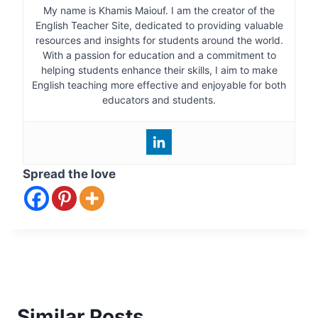
My name is Khamis Maiouf. I am the creator of the
English Teacher Site, dedicated to providing valuable
resources and insights for students around the world.
With a passion for education and a commitment to
helping students enhance their skills, I aim to make
English teaching more effective and enjoyable for both
educators and students.
Spread the love
Similar Posts