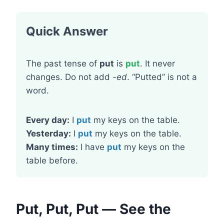
Quick Answer
The past tense of
put
is
put
. It never
changes. Do not add
-ed
. “Putted” is not a
word.
Every day:
I
put
my keys on the table.
Yesterday:
I
put
my keys on the table.
Many times:
I have
put
my keys on the
table before.
Put, Put, Put — See the