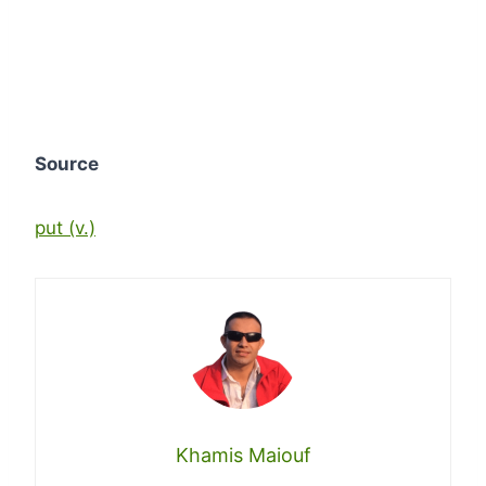
Source
put (v.)
Khamis Maiouf