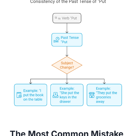
The Most Common Mistake