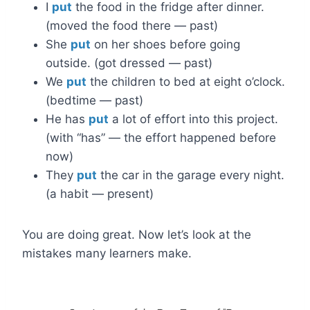
I
put
the food in the fridge after dinner.
(moved the food there — past)
She
put
on her shoes before going
outside. (got dressed — past)
We
put
the children to bed at eight o’clock.
(bedtime — past)
He has
put
a lot of effort into this project.
(with “has” — the effort happened before
now)
They
put
the car in the garage every night.
(a habit — present)
You are doing great. Now let’s look at the
mistakes many learners make.