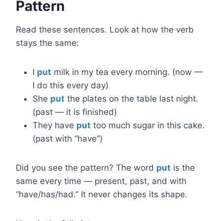
Pattern
Read these sentences. Look at how the verb
stays the same:
I
put
milk in my tea every morning. (now —
I do this every day)
She
put
the plates on the table last night.
(past — it is finished)
They have
put
too much sugar in this cake.
(past with “have”)
Did you see the pattern? The word
put
is the
same every time — present, past, and with
“have/has/had.” It never changes its shape.