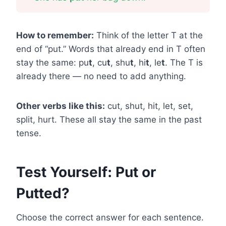
How to remember:
Think of the letter T at the
end of “put.” Words that already end in T often
stay the same: pu
t
, cu
t
, shu
t
, hi
t
, le
t
. The T is
already there — no need to add anything.
Other verbs like this:
cut, shut, hit, let, set,
split, hurt. These all stay the same in the past
tense.
Test Yourself: Put or
Putted?
Choose the correct answer for each sentence.