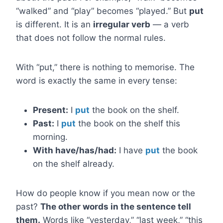
“walked” and “play” becomes “played.” But
put
is different. It is an
irregular verb
— a verb
that does not follow the normal rules.
With “put,” there is nothing to memorise. The
word is exactly the same in every tense:
Present:
I
put
the book on the shelf.
Past:
I
put
the book on the shelf this
morning.
With have/has/had:
I have
put
the book
on the shelf already.
How do people know if you mean now or the
past?
The other words in the sentence tell
them.
Words like “yesterday,” “last week,” “this