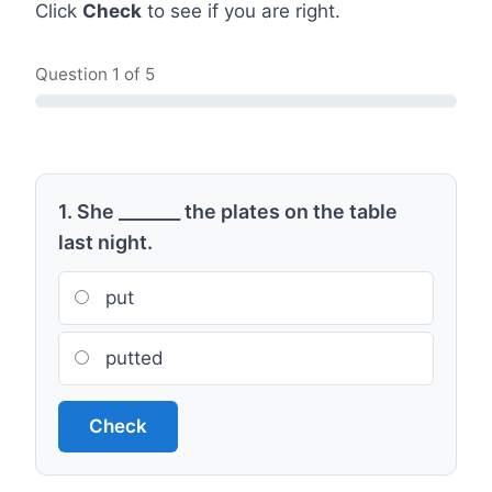
Click
Check
to see if you are right.
Question
1
of 5
1. She _______ the plates on the table
last night.
put
putted
Check