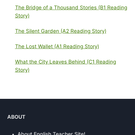
The Bridge of a Thousand Stories (B1 Reading
Story)
The Silent Garden (A2 Reading Story)
The Lost Wallet (A1 Reading Story)
What the City Leaves Behind (C1 Reading
Story)
ABOUT
About English Teacher Site!