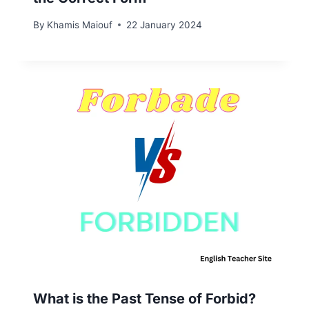
By
Khamis Maiouf
22 January 2024
What is the Past Tense of Forbid?