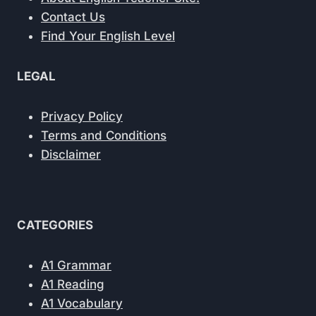
Contact Us
Find Your English Level
LEGAL
Privacy Policy
Terms and Conditions
Disclaimer
CATEGORIES
A1 Grammar
A1 Reading
A1 Vocabulary