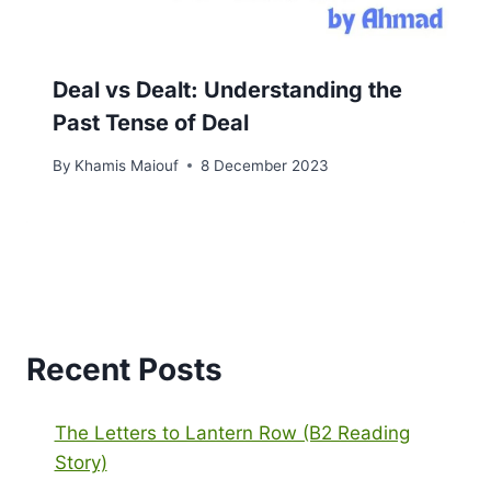
Deal vs Dealt: Understanding the
Past Tense of Deal
By
Khamis Maiouf
8 December 2023
Recent Posts
The Letters to Lantern Row (B2 Reading
Story)