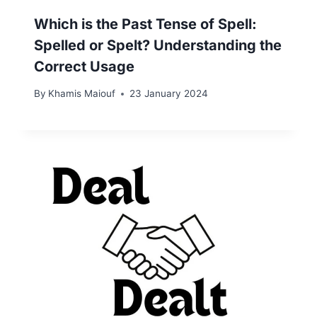
Which is the Past Tense of Spell:
Spelled or Spelt? Understanding the
Correct Usage
By
Khamis Maiouf
23 January 2024