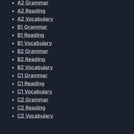
A2 Grammar
A2 Reading
A2 Vocabulary
B1 Grammar
B1 Reading
B1 Vocabulary
B2 Grammar
B2 Reading
B2 Vocabulary
C1 Grammar
C1 Reading
C1 Vocabulary
C2 Grammar
C2 Reading
C2 Vocabulary