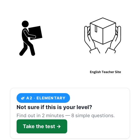
🌿 A2 · ELEMENTARY
Not sure if this is your level?
Find out in 2 minutes — 8 simple questions.
Take the test →