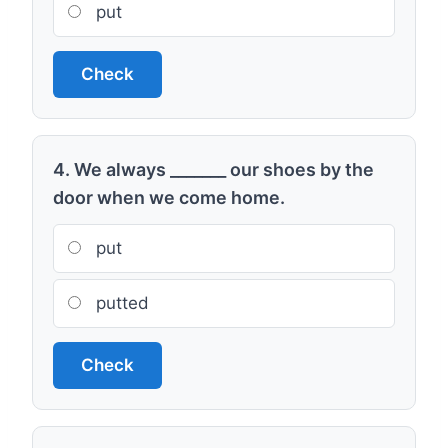
put
Check
4. We always _______ our shoes by the
door when we come home.
put
putted
Check