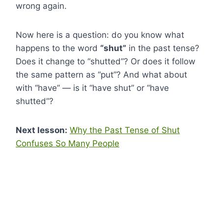
wrong again.
Now here is a question: do you know what
happens to the word
“shut”
in the past tense?
Does it change to “shutted”? Or does it follow
the same pattern as “put”? And what about
with “have” — is it “have shut” or “have
shutted”?
Next lesson:
Why the Past Tense of Shut
Confuses So Many People