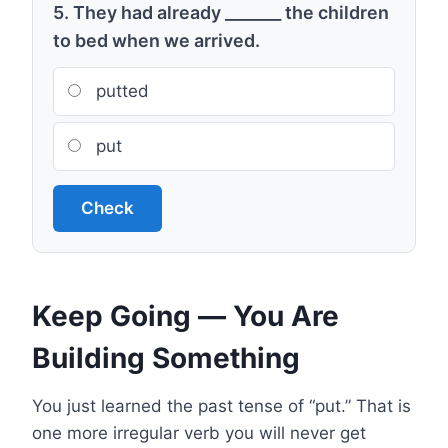
5. They had already _______ the children
to bed when we arrived.
putted
put
Check
Keep Going — You Are
Building Something
You just learned the past tense of “put.” That is
one more irregular verb you will never get