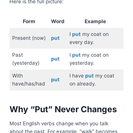
Here is the full picture:
Form
Word
Example
I
put
my coat on
Present (now)
put
every day.
Past
I
put
my coat on
put
(yesterday)
yesterday.
With
I have
put
my coat
put
have/has/had
on already.
Why “Put” Never Changes
Most English verbs change when you talk
about the past. For example, “walk” becomes