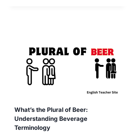
What’s the Plural of Beer:
Understanding Beverage
Terminology