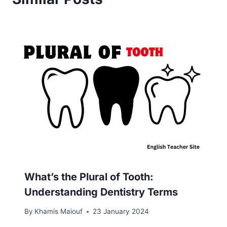
What’s the Plural of Tooth:
Understanding Dentistry Terms
By
Khamis Maiouf
23 January 2024