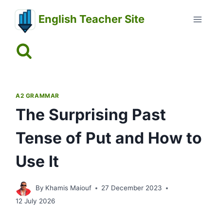
Skip
English Teacher Site
to
content
A2 GRAMMAR
The Surprising Past
Tense of Put and How to
Use It
By
Khamis Maiouf
27 December 2023
12 July 2026