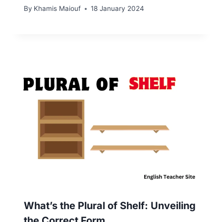
By
Khamis Maiouf
18 January 2024
What’s the Plural of Shelf: Unveiling
the Correct Form