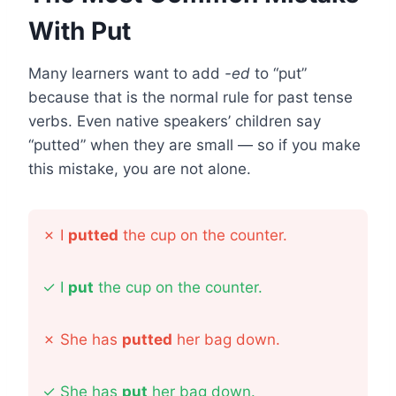
With Put
Many learners want to add
-ed
to “put”
because that is the normal rule for past tense
verbs. Even native speakers’ children say
“putted” when they are small — so if you make
this mistake, you are not alone.
✗
I
putted
the cup on the counter.
✓
I
put
the cup on the counter.
✗
She has
putted
her bag down.
✓
She has
put
her bag down.