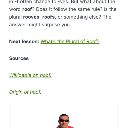
in -f often change to -ves. But what about the
word
roof
? Does it follow the same rule? Is the
plural
rooves
,
roofs
, or something else? The
answer might surprise you.
Next lesson:
What’s the Plural of Roof?
Sources
Wikipedia on hoof.
Origin of hoof.