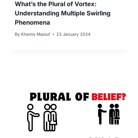
What’s the Plural of Vortex:
Understanding Multiple Swirling
Phenomena
By
Khamis Maiouf
23 January 2024