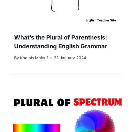
What’s the Plural of Parenthesis:
Understanding English Grammar
By
Khamis Maiouf
22 January 2024