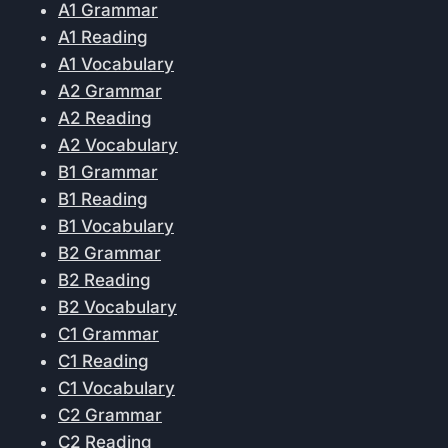
A1 Grammar
A1 Reading
A1 Vocabulary
A2 Grammar
A2 Reading
A2 Vocabulary
B1 Grammar
B1 Reading
B1 Vocabulary
B2 Grammar
B2 Reading
B2 Vocabulary
C1 Grammar
C1 Reading
C1 Vocabulary
C2 Grammar
C2 Reading