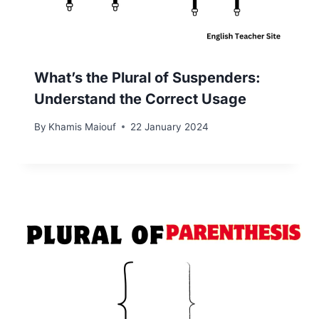
What’s the Plural of Suspenders:
Understand the Correct Usage
By
Khamis Maiouf
22 January 2024