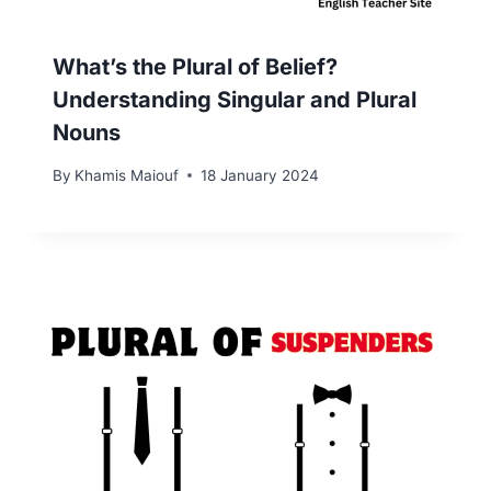
What’s the Plural of Belief?
Understanding Singular and Plural
Nouns
By
Khamis Maiouf
18 January 2024