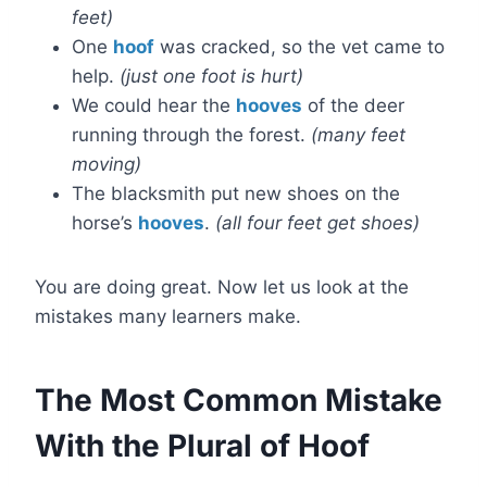
feet)
One
hoof
was cracked, so the vet came to
help.
(just one foot is hurt)
We could hear the
hooves
of the deer
running through the forest.
(many feet
moving)
The blacksmith put new shoes on the
horse’s
hooves
.
(all four feet get shoes)
You are doing great. Now let us look at the
mistakes many learners make.
The Most Common Mistake
With the Plural of Hoof