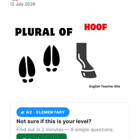
12 July 2026
🌿 A2 · ELEMENTARY
Not sure if this is your level?
Find out in 2 minutes — 8 simple questions.