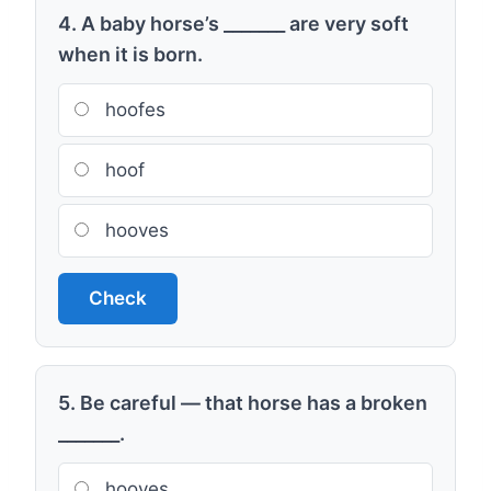
4. A baby horse’s _______ are very soft
when it is born.
hoofes
hoof
hooves
Check
5. Be careful — that horse has a broken
_______.
hooves