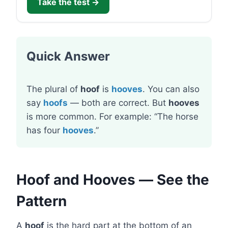
Take the test →
Quick Answer
The plural of
hoof
is
hooves
. You can also
say
hoofs
— both are correct. But
hooves
is more common. For example: “The horse
has four
hooves
.”
Hoof and Hooves — See the
Pattern
A
hoof
is the hard part at the bottom of an