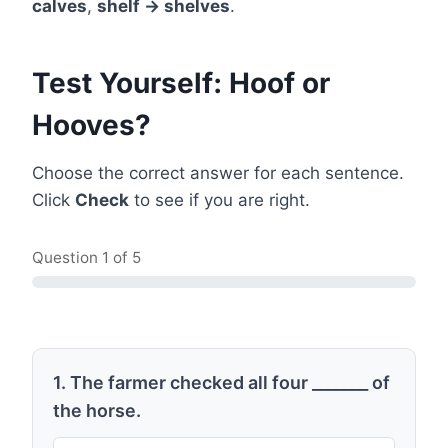
calves
,
shelf → shelves
.
Test Yourself: Hoof or
Hooves?
Choose the correct answer for each sentence.
Click
Check
to see if you are right.
Question
1
of 5
1. The farmer checked all four _______ of
the horse.