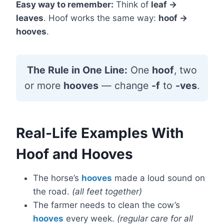
Easy way to remember:
Think of
leaf →
leaves
. Hoof works the same way:
hoof →
hooves
.
The Rule in One Line:
One
hoof
, two
or more
hooves
— change
-f
to
-ves
.
Real-Life Examples With
Hoof and Hooves
The horse’s
hooves
made a loud sound on
the road.
(all feet together)
The farmer needs to clean the cow’s
hooves
every week.
(regular care for all