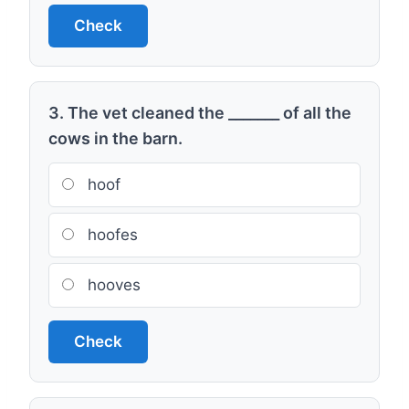
Check
3. The vet cleaned the _______ of all the
cows in the barn.
hoof
hoofes
hooves
Check