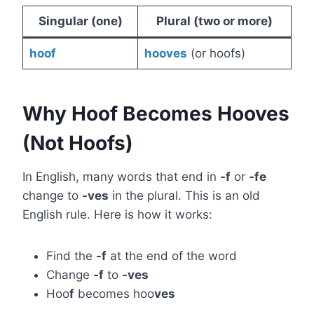
Singular (one)
Plural (two or more)
hoof
hooves
(or hoofs)
Why Hoof Becomes Hooves
(Not Hoofs)
In English, many words that end in
-f
or
-fe
change to
-ves
in the plural. This is an old
English rule. Here is how it works:
Find the
-f
at the end of the word
Change
-f
to
-ves
Hoo
f
becomes hoo
ves