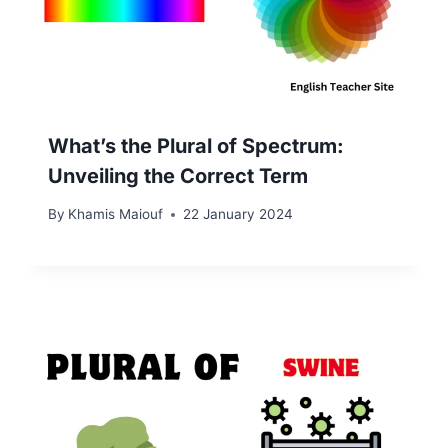
What’s the Plural of Spectrum:
Unveiling the Correct Term
By
Khamis Maiouf
22 January 2024