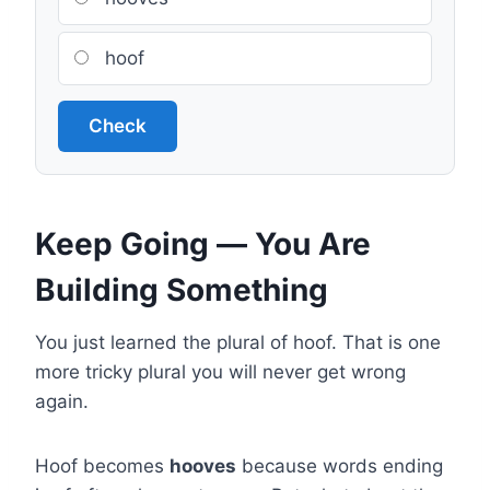
hoof
Check
Keep Going — You Are
Building Something
You just learned the plural of hoof. That is one
more tricky plural you will never get wrong
again.
Hoof becomes
hooves
because words ending