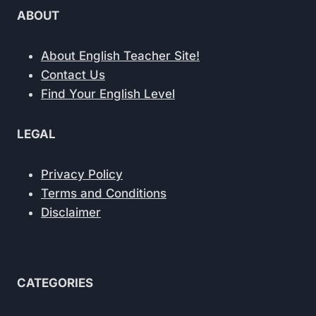
ABOUT
About English Teacher Site!
Contact Us
Find Your English Level
LEGAL
Privacy Policy
Terms and Conditions
Disclaimer
CATEGORIES