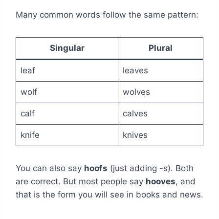
Many common words follow the same pattern:
Singular
Plural
leaf
leaves
wolf
wolves
calf
calves
knife
knives
You can also say
hoofs
(just adding -s). Both
are correct. But most people say
hooves
, and
that is the form you will see in books and news.