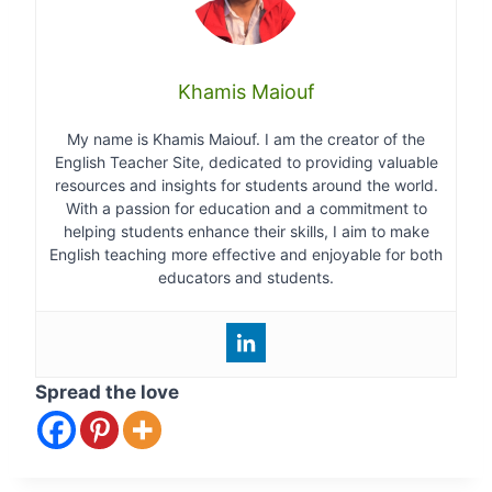
Khamis Maiouf
My name is Khamis Maiouf. I am the creator of the
English Teacher Site, dedicated to providing valuable
resources and insights for students around the world.
With a passion for education and a commitment to
helping students enhance their skills, I aim to make
English teaching more effective and enjoyable for both
educators and students.
Spread the love