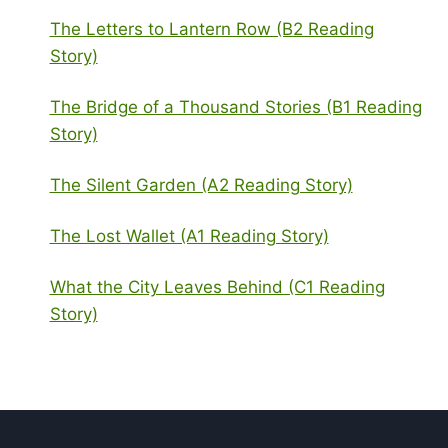
The Letters to Lantern Row (B2 Reading
Story)
The Bridge of a Thousand Stories (B1 Reading
Story)
The Silent Garden (A2 Reading Story)
The Lost Wallet (A1 Reading Story)
What the City Leaves Behind (C1 Reading
Story)