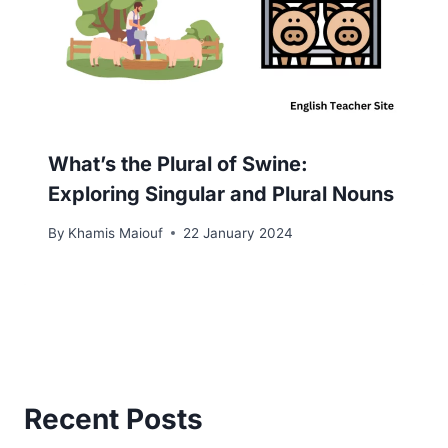
What’s the Plural of Swine:
Exploring Singular and Plural Nouns
By
Khamis Maiouf
22 January 2024
Recent Posts