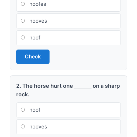
hoofes
hooves
hoof
Check
2. The horse hurt one _______ on a sharp
rock.
hoof
hooves