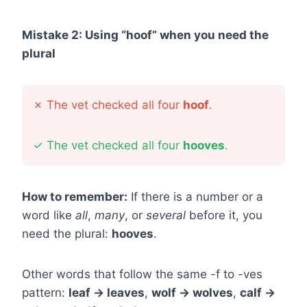
Mistake 2: Using “hoof” when you need the
plural
✗
The vet checked all four
hoof
.
✓
The vet checked all four
hooves
.
How to remember:
If there is a number or a
word like
all
,
many
, or
several
before it, you
need the plural:
hooves
.
Other words that follow the same -f to -ves
pattern:
leaf → leaves
,
wolf → wolves
,
calf →