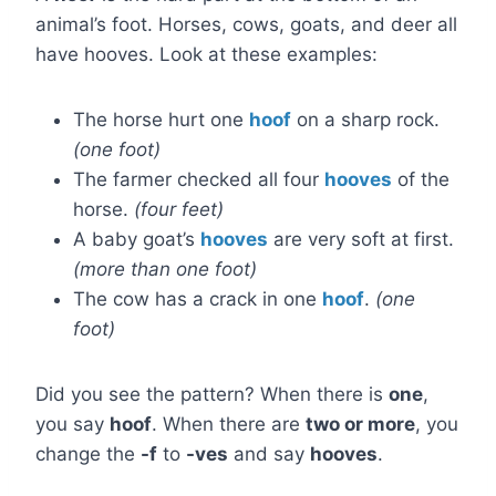
animal’s foot. Horses, cows, goats, and deer all
have hooves. Look at these examples:
The horse hurt one
hoof
on a sharp rock.
(one foot)
The farmer checked all four
hooves
of the
horse.
(four feet)
A baby goat’s
hooves
are very soft at first.
(more than one foot)
The cow has a crack in one
hoof
.
(one
foot)
Did you see the pattern? When there is
one
,
you say
hoof
. When there are
two or more
, you
change the
-f
to
-ves
and say
hooves
.