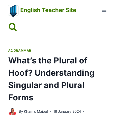
Skip
English Teacher Site
to
content
A2 GRAMMAR
What’s the Plural of
Hoof? Understanding
Singular and Plural
Forms
By
Khamis Maiouf
18 January 2024