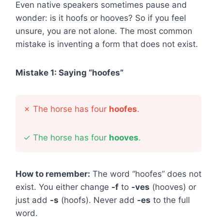
Even native speakers sometimes pause and
wonder: is it hoofs or hooves? So if you feel
unsure, you are not alone. The most common
mistake is inventing a form that does not exist.
Mistake 1: Saying “hoofes”
✗
The horse has four
hoofes
.
✓
The horse has four
hooves
.
How to remember:
The word “hoofes” does not
exist. You either change
-f
to
-ves
(hooves) or
just add
-s
(hoofs). Never add
-es
to the full
word.