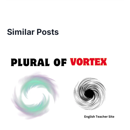
Similar Posts