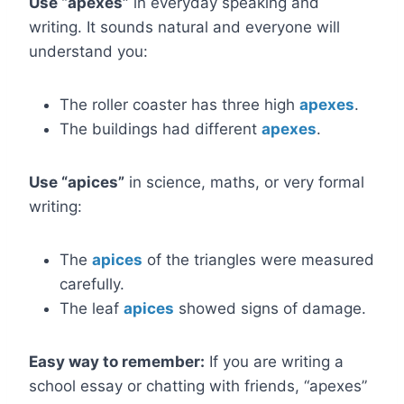
Use “apexes”
in everyday speaking and
writing. It sounds natural and everyone will
understand you:
The roller coaster has three high
apexes
.
The buildings had different
apexes
.
Use “apices”
in science, maths, or very formal
writing:
The
apices
of the triangles were measured
carefully.
The leaf
apices
showed signs of damage.
Easy way to remember:
If you are writing a
school essay or chatting with friends, “apexes”