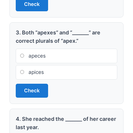
Check
3. Both “apexes” and “_______” are
correct plurals of “apex.”
apeces
apices
Check
4. She reached the _______ of her career
last year.