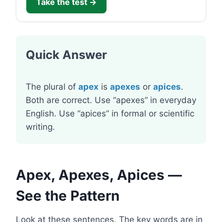
Take the test →
Quick Answer
The plural of
apex
is
apexes
or
apices
.
Both are correct. Use “apexes” in everyday
English. Use “apices” in formal or scientific
writing.
Apex, Apexes, Apices —
See the Pattern
Look at these sentences. The key words are in