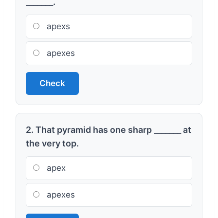
_______.
apexs
apexes
Check
2. That pyramid has one sharp _______ at
the very top.
apex
apexes