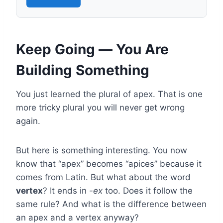
Keep Going — You Are
Building Something
You just learned the plural of apex. That is one
more tricky plural you will never get wrong
again.
But here is something interesting. You now
know that “apex” becomes “apices” because it
comes from Latin. But what about the word
vertex
? It ends in
-ex
too. Does it follow the
same rule? And what is the difference between
an apex and a vertex anyway?