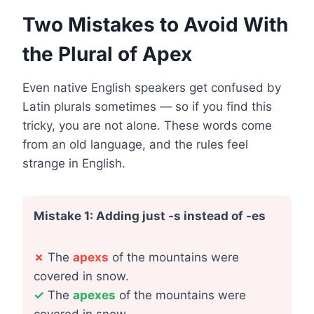
Two Mistakes to Avoid With
the Plural of Apex
Even native English speakers get confused by
Latin plurals sometimes — so if you find this
tricky, you are not alone. These words come
from an old language, and the rules feel
strange in English.
Mistake 1: Adding just -s instead of -es
✗
The
apexs
of the mountains were
covered in snow.
✓
The
apexes
of the mountains were