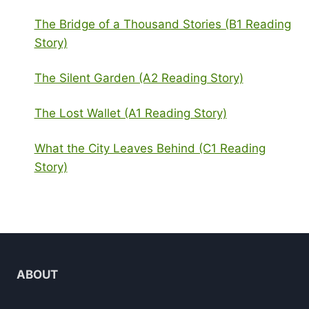
The Bridge of a Thousand Stories (B1 Reading
Story)
The Silent Garden (A2 Reading Story)
The Lost Wallet (A1 Reading Story)
What the City Leaves Behind (C1 Reading
Story)
ABOUT