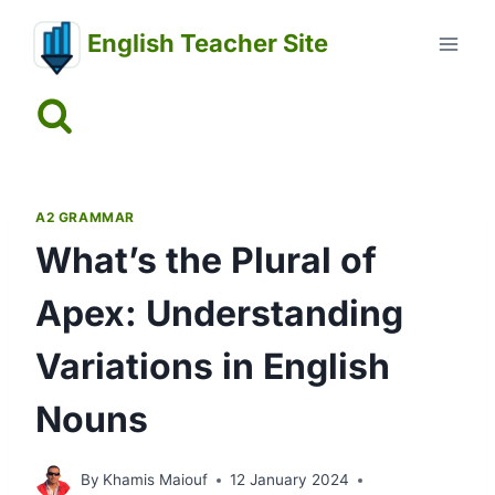
Skip
English Teacher Site
to
content
A2 GRAMMAR
What’s the Plural of
Apex: Understanding
Variations in English
Nouns
By
Khamis Maiouf
12 January 2024