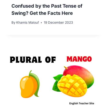
Confused by the Past Tense of
Swing? Get the Facts Here
By
Khamis Maiouf
19 December 2023