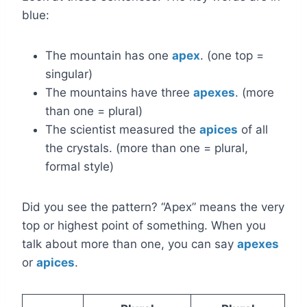
blue:
The mountain has one
apex
. (one top =
singular)
The mountains have three
apexes
. (more
than one = plural)
The scientist measured the
apices
of all
the crystals. (more than one = plural,
formal style)
Did you see the pattern? “Apex” means the very
top or highest point of something. When you
talk about more than one, you can say
apexes
or
apices
.