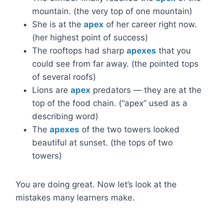
mountain. (the very top of one mountain)
She is at the
apex
of her career right now.
(her highest point of success)
The rooftops had sharp
apexes
that you
could see from far away. (the pointed tops
of several roofs)
Lions are
apex
predators — they are at the
top of the food chain. (“apex” used as a
describing word)
The
apexes
of the two towers looked
beautiful at sunset. (the tops of two
towers)
You are doing great. Now let’s look at the
mistakes many learners make.