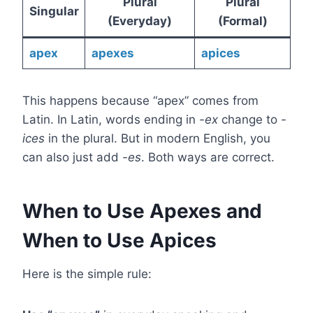
Plural
Plural
Singular
(Everyday)
(Formal)
apex
apexes
apices
This happens because “apex” comes from
Latin. In Latin, words ending in
-ex
change to
-
ices
in the plural. But in modern English, you
can also just add
-es
. Both ways are correct.
When to Use Apexes and
When to Use Apices
Here is the simple rule: