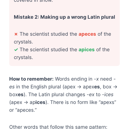
covered in snow.
Mistake 2: Making up a wrong Latin plural
✗
The scientist studied the
apeces
of the
crystals.
✓
The scientist studied the
apices
of the
crystals.
How to remember:
Words ending in
-x
need
-
es
in the English plural (apex → apex
es
, box →
box
es
). The Latin plural changes
-ex
to
-ices
(apex → ap
ices
). There is no form like “apexs”
or “apeces.”
Other words that follow this same pattern: