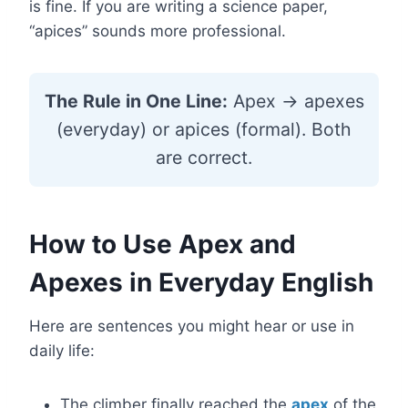
is fine. If you are writing a science paper,
“apices” sounds more professional.
The Rule in One Line:
Apex → apexes
(everyday) or apices (formal). Both
are correct.
How to Use Apex and
Apexes in Everyday English
Here are sentences you might hear or use in
daily life:
The climber finally reached the
apex
of the