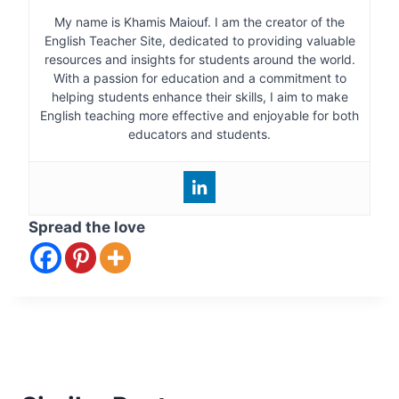
My name is Khamis Maiouf. I am the creator of the
English Teacher Site, dedicated to providing valuable
resources and insights for students around the world.
With a passion for education and a commitment to
helping students enhance their skills, I aim to make
English teaching more effective and enjoyable for both
educators and students.
Spread the love