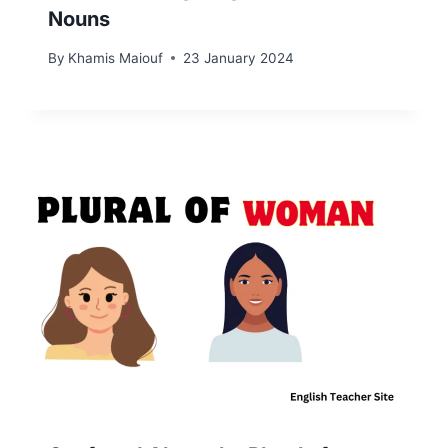
Nouns
By
Khamis Maiouf
23 January 2024