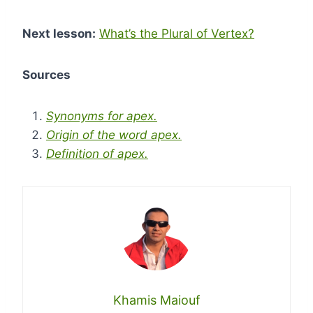
Next lesson:
What’s the Plural of Vertex?
Sources
Synonyms for apex.
Origin of the word apex.
Definition of apex.
Khamis Maiouf