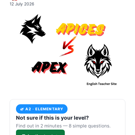
12 July 2026
🌿 A2 · ELEMENTARY
Not sure if this is your level?
Find out in 2 minutes — 8 simple questions.