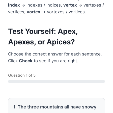
index
→ indexes / indices,
vertex
→ vertexes /
vertices,
vortex
→ vortexes / vortices.
Test Yourself: Apex,
Apexes, or Apices?
Choose the correct answer for each sentence.
Click
Check
to see if you are right.
Question
1
of 5
1. The three mountains all have snowy