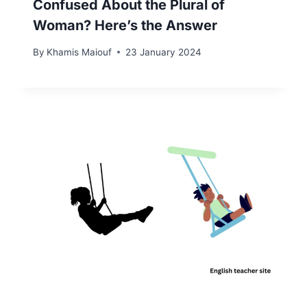
Confused About the Plural of
Woman? Here’s the Answer
By
Khamis Maiouf
23 January 2024