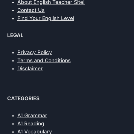
About English Teacher Site!
Contact Us
Find Your English Level
LEGAL
Privacy Policy
Terms and Conditions
Disclaimer
CATEGORIES
A1 Grammar
A1 Reading
A1 Vocabulary