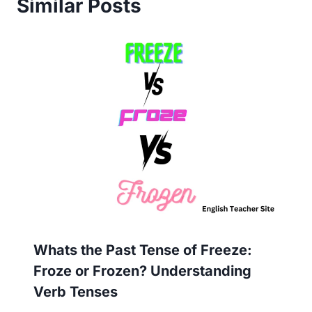
Similar Posts
Whats the Past Tense of Freeze:
Froze or Frozen? Understanding
Verb Tenses