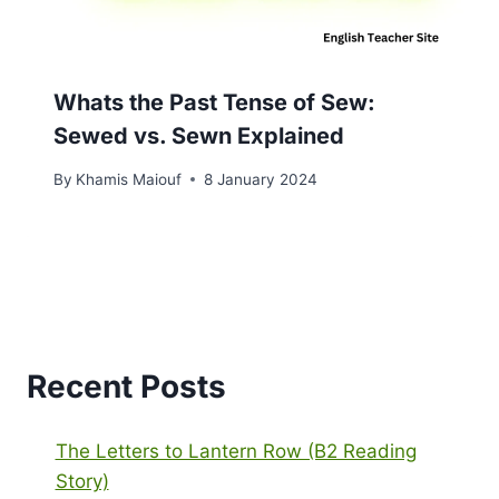
Whats the Past Tense of Sew:
Sewed vs. Sewn Explained
By
Khamis Maiouf
8 January 2024
Recent Posts
The Letters to Lantern Row (B2 Reading
Story)