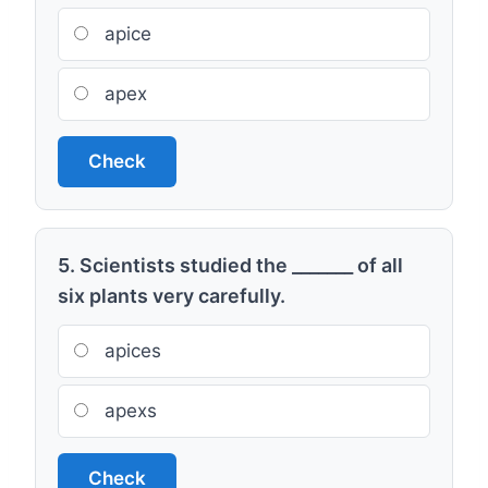
apice
apex
Check
5. Scientists studied the _______ of all
six plants very carefully.
apices
apexs
Check