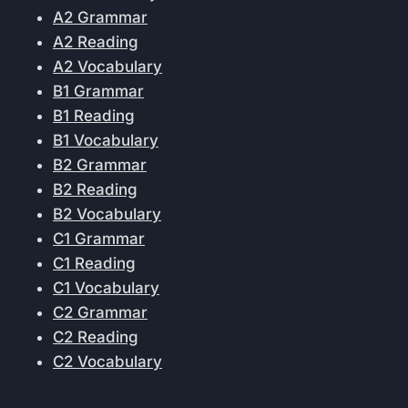
A2 Grammar
A2 Reading
A2 Vocabulary
B1 Grammar
B1 Reading
B1 Vocabulary
B2 Grammar
B2 Reading
B2 Vocabulary
C1 Grammar
C1 Reading
C1 Vocabulary
C2 Grammar
C2 Reading
C2 Vocabulary