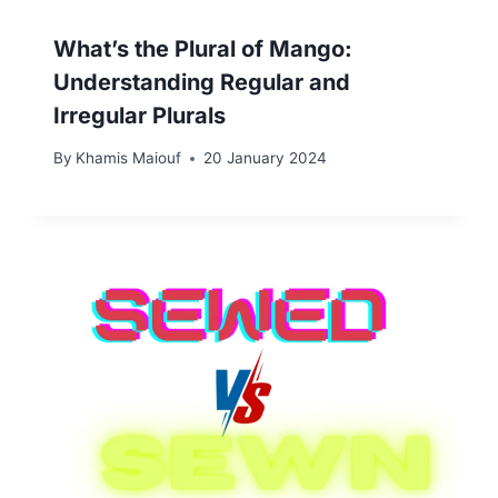
What’s the Plural of Mango:
Understanding Regular and
Irregular Plurals
By
Khamis Maiouf
20 January 2024