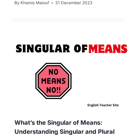
By
Khamis Maiouf
31 December 2023
What’s the Singular of Means:
Understanding Singular and Plural