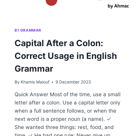
B1 GRAMMAR
Capital After a Colon:
Correct Usage in English
Grammar
By
Khamis Maiouf
9 December 2023
Quick Answer Most of the time, use a small
letter after a colon. Use a capital letter only
when a full sentence follows, or when the
next word is a proper noun (a name). ✓
She wanted three things: rest, food, and
time. ✓ He had one rule: Never give up.