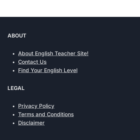
Page
ABOUT
About English Teacher Site!
Contact Us
Find Your English Level
LEGAL
Privacy Policy
Terms and Conditions
Disclaimer