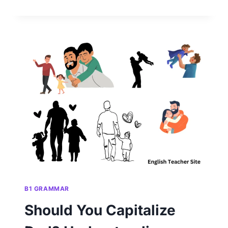
SEASONS
CAPITALIZED?
UNDERSTANDING
PROPER
GRAMMAR
RULES
B1 GRAMMAR
Should You Capitalize