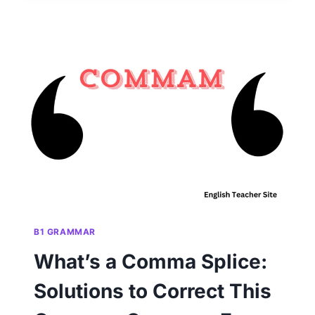
A
COMMA
BEFORE
OR
AFTER
‘BUT’:
RULES
FOR
PUNCTUATION
PRECISION
B1 GRAMMAR
What’s a Comma Splice:
Solutions to Correct This