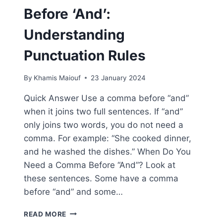
Before ‘And’:
Understanding
Punctuation Rules
By
Khamis Maiouf
23 January 2024
Quick Answer Use a comma before “and”
when it joins two full sentences. If “and”
only joins two words, you do not need a
comma. For example: “She cooked dinner,
and he washed the dishes.” When Do You
Need a Comma Before “And”? Look at
these sentences. Some have a comma
before “and” and some…
WHEN
READ MORE
TO