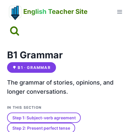
Skip
English Teacher Site
to
content
B1 Grammar
🌳
B1 · GRAMMAR
The grammar of stories, opinions, and
longer conversations.
IN THIS SECTION
Step 1: Subject-verb agreement
Step 2: Present perfect tense