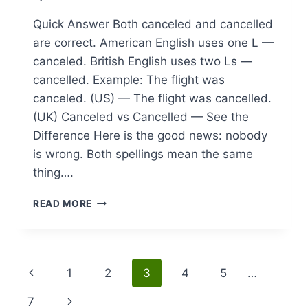
Quick Answer Both canceled and cancelled
are correct. American English uses one L —
canceled. British English uses two Ls —
cancelled. Example: The flight was
canceled. (US) — The flight was cancelled.
(UK) Canceled vs Cancelled — See the
Difference Here is the good news: nobody
is wrong. Both spellings mean the same
thing….
CANCELED
READ MORE
VS
CANCELLED:
UNDERSTANDING
REGIONAL
Page
Previous
1
2
3
4
5
…
SPELLING
DIFFERENCES
navigation
Page
Next
7