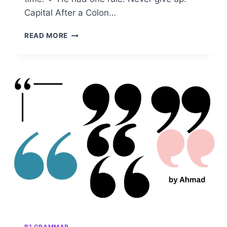
Capital After a Colon…
CAPITAL
READ MORE
AFTER
A
COLON:
CORRECT
USAGE
IN
ENGLISH
GRAMMAR
B1 GRAMMAR