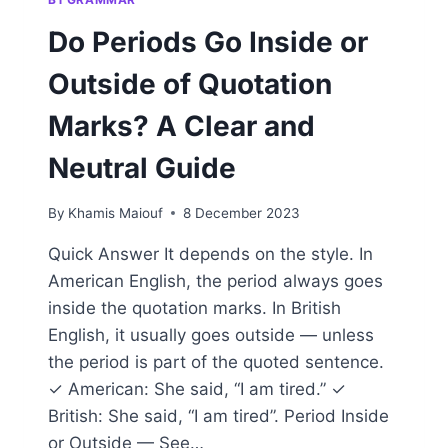
Do Periods Go Inside or
Outside of Quotation
Marks? A Clear and
Neutral Guide
By
Khamis Maiouf
8 December 2023
Quick Answer It depends on the style. In
American English, the period always goes
inside the quotation marks. In British
English, it usually goes outside — unless
the period is part of the quoted sentence.
✓ American: She said, “I am tired.” ✓
British: She said, “I am tired”. Period Inside
or Outside — See…