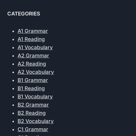
CATEGORIES
A1 Grammar
A1 Reading
A1 Vocabulary
A2 Grammar
A2 Reading
A2 Vocabulary
B1 Grammar
B1 Reading
B1 Vocabulary
B2 Grammar
B2 Reading
B2 Vocabulary
C1 Grammar