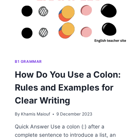
AND
WRITING
B1 GRAMMAR
How Do You Use a Colon:
Rules and Examples for
Clear Writing
By
Khamis Maiouf
9 December 2023
Quick Answer Use a colon (:) after a
complete sentence to introduce a list, an