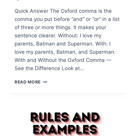
Quick Answer The Oxford comma is the
comma you put before “and” or “or” in a list
of three or more things. It makes your
sentence clearer. Without: I love my
parents, Batman and Superman. With: I
love my parents, Batman, and Superman.
With and Without the Oxford Comma —
See the Difference Look at…
WHAT’S
READ MORE
AN
OXFORD
COMMA:
UNVEILING
ITS
ROLE
IN
CLARITY