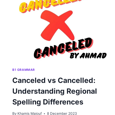
AND
WHY
IT
MATTERS
B1 GRAMMAR
Canceled vs Cancelled:
Understanding Regional
Spelling Differences
By
Khamis Maiouf
8 December 2023