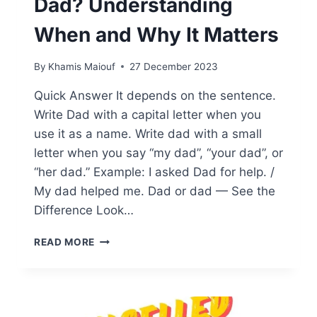
Dad? Understanding
When and Why It Matters
By
Khamis Maiouf
27 December 2023
Quick Answer It depends on the sentence.
Write Dad with a capital letter when you
use it as a name. Write dad with a small
letter when you say “my dad”, “your dad”, or
“her dad.” Example: I asked Dad for help. /
My dad helped me. Dad or dad — See the
Difference Look…
SHOULD
READ MORE
YOU
CAPITALIZE
DAD?
UNDERSTANDING
WHEN