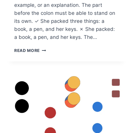
example, or an explanation. The part
before the colon must be able to stand on
its own. ✓ She packed three things: a
book, a pen, and her keys. ✗ She packed:
a book, a pen, and her keys. The…
HOW
READ MORE
DO
YOU
USE
A
COLON:
RULES
AND
EXAMPLES
FOR
CLEAR
WRITING