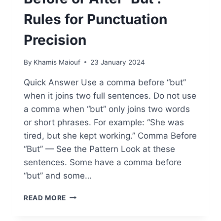
Rules for Punctuation
Precision
By
Khamis Maiouf
23 January 2024
Quick Answer Use a comma before “but”
when it joins two full sentences. Do not use
a comma when “but” only joins two words
or short phrases. For example: “She was
tired, but she kept working.” Comma Before
“But” — See the Pattern Look at these
sentences. Some have a comma before
“but” and some…
WHEN
READ MORE
TO
USE