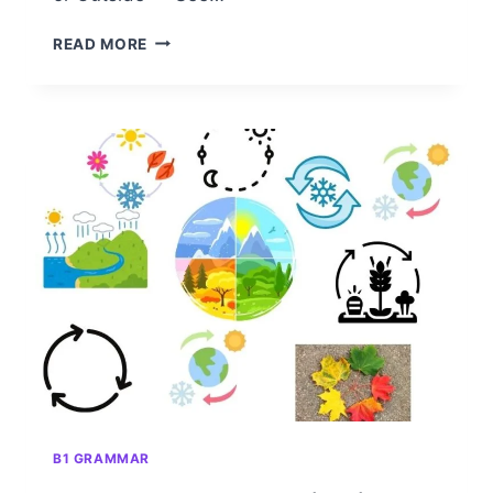
DO
READ MORE
PERIODS
GO
INSIDE
OR
OUTSIDE
OF
QUOTATION
MARKS?
A
CLEAR
AND
NEUTRAL
GUIDE
B1 GRAMMAR