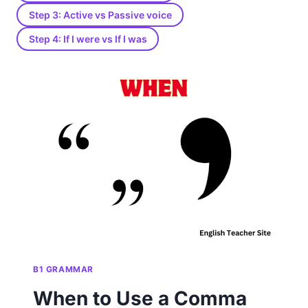
Step 3: Active vs Passive voice
Step 4: If I were vs If I was
B1 GRAMMAR
When to Use a Comma