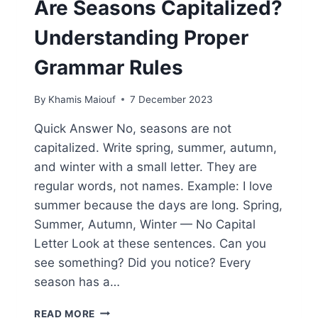
Are Seasons Capitalized?
Understanding Proper
Grammar Rules
By
Khamis Maiouf
7 December 2023
Quick Answer No, seasons are not
capitalized. Write spring, summer, autumn,
and winter with a small letter. They are
regular words, not names. Example: I love
summer because the days are long. Spring,
Summer, Autumn, Winter — No Capital
Letter Look at these sentences. Can you
see something? Did you notice? Every
season has a…
ARE
READ MORE