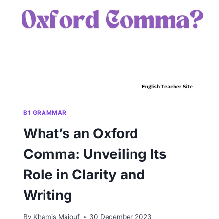
COMMON
GRAMMAR
ERROR
B1 GRAMMAR
What’s an Oxford
Comma: Unveiling Its
Role in Clarity and
Writing
By
Khamis Maiouf
30 December 2023