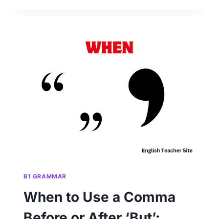
USE
A
COMMA
BEFORE
‘AND’:
UNDERSTANDING
PUNCTUATION
RULES
B1 GRAMMAR
When to Use a Comma
Before or After ‘But’: