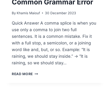
Common Grammar Error
By
Khamis Maiouf
30 December 2023
Quick Answer A comma splice is when you
use only a comma to join two full
sentences. It is a common mistake. Fix it
with a full stop, a semicolon, or a joining
word like and, but, or so. Example: “It is
raining, we should stay inside.” → “It is
raining, so we should stay…
WHAT’S
READ MORE
A
COMMA
SPLICE:
SOLUTIONS
TO
CORRECT
THIS