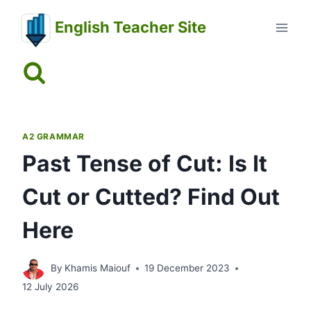
Skip
English Teacher Site
to
content
A2 GRAMMAR
Past Tense of Cut: Is It
Cut or Cutted? Find Out
Here
By
Khamis Maiouf
19 December 2023
12 July 2026