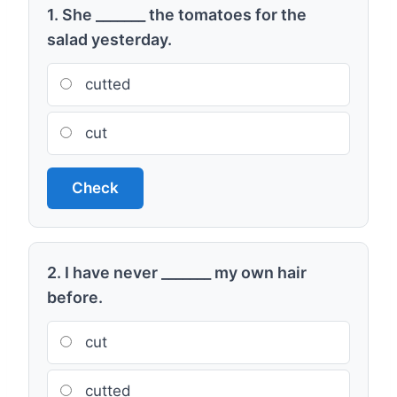
1. She _______ the tomatoes for the
salad yesterday.
cutted
cut
Check
2. I have never _______ my own hair
before.
cut
cutted