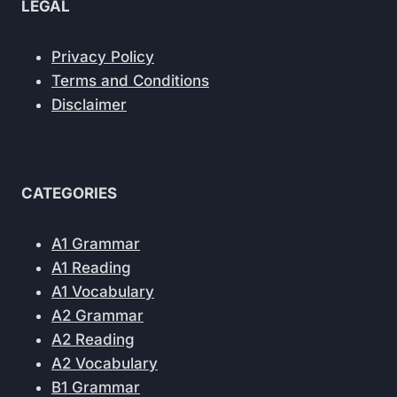
LEGAL
Privacy Policy
Terms and Conditions
Disclaimer
CATEGORIES
A1 Grammar
A1 Reading
A1 Vocabulary
A2 Grammar
A2 Reading
A2 Vocabulary
B1 Grammar