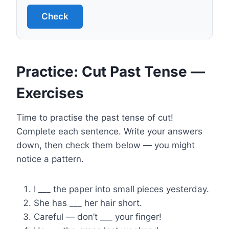
Check
Practice: Cut Past Tense —
Exercises
Time to practise the past tense of cut!
Complete each sentence. Write your answers
down, then check them below — you might
notice a pattern.
I ___ the paper into small pieces yesterday.
She has ___ her hair short.
Careful — don’t ___ your finger!