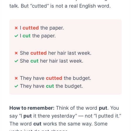
talk. But “cutted” is not a real English word.
✗
I
cutted
the paper.
✓
I
cut
the paper.
✗
She
cutted
her hair last week.
✓
She
cut
her hair last week.
✗
They have
cutted
the budget.
✓
They have
cut
the budget.
How to remember:
Think of the word
put
. You
say “I
put
it there yesterday” — not “I putted it.”
The word
cut
works the same way. Some