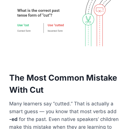
The Most Common Mistake
With Cut
Many learners say “cutted.” That is actually a
smart guess — you know that most verbs add
-ed
for the past. Even native speakers’ children
make this mistake when they are learning to