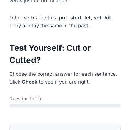
verbs just do not change.
Other verbs like this:
put
,
shut
,
let
,
set
,
hit
.
They all stay the same in the past.
Test Yourself: Cut or
Cutted?
Choose the correct answer for each sentence.
Click
Check
to see if you are right.
Question
1
of 5