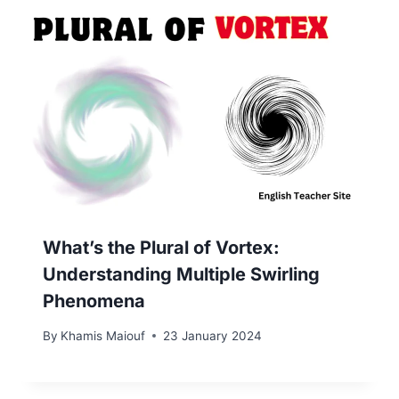
What’s the Plural of Vortex:
Understanding Multiple Swirling
Phenomena
By
Khamis Maiouf
23 January 2024