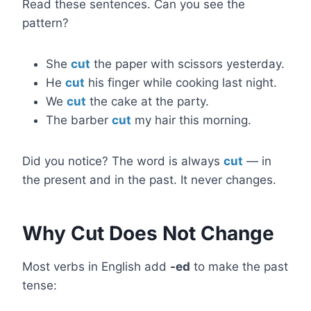
Read these sentences. Can you see the
pattern?
She
cut
the paper with scissors yesterday.
He
cut
his finger while cooking last night.
We
cut
the cake at the party.
The barber
cut
my hair this morning.
Did you notice? The word is always
cut
— in
the present and in the past. It never changes.
Why Cut Does Not Change
Most verbs in English add
-ed
to make the past
tense: