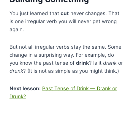
You just learned that
cut
never changes. That
is one irregular verb you will never get wrong
again.
But not all irregular verbs stay the same. Some
change in a surprising way. For example, do
you know the past tense of
drink
? Is it
drank
or
drunk
? (It is not as simple as you might think.)
Next lesson:
Past Tense of Drink — Drank or
Drunk?