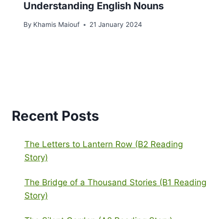
Understanding English Nouns
By
Khamis Maiouf
21 January 2024
Recent Posts
The Letters to Lantern Row (B2 Reading
Story)
The Bridge of a Thousand Stories (B1 Reading
Story)