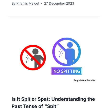
By
Khamis Maiouf
27 December 2023
Is It Spit or Spat: Understanding the
Past Tense of “Spit”