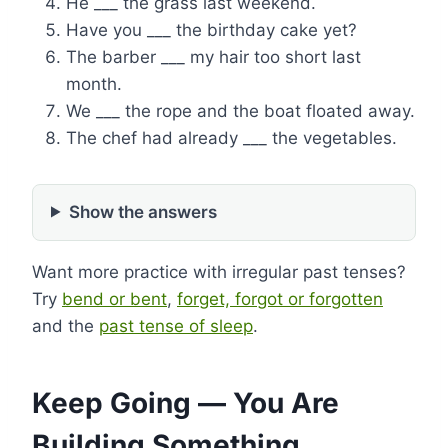
He ___ the grass last weekend.
Have you ___ the birthday cake yet?
The barber ___ my hair too short last
month.
We ___ the rope and the boat floated away.
The chef had already ___ the vegetables.
Show the answers
Want more practice with irregular past tenses?
Try
bend or bent
,
forget, forgot or forgotten
and the
past tense of sleep
.
Keep Going — You Are
Building Something