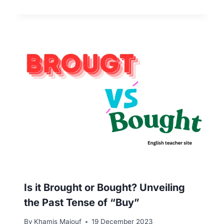
Is it Brought or Bought? Unveiling
the Past Tense of “Buy”
By
Khamis Maiouf
19 December 2023