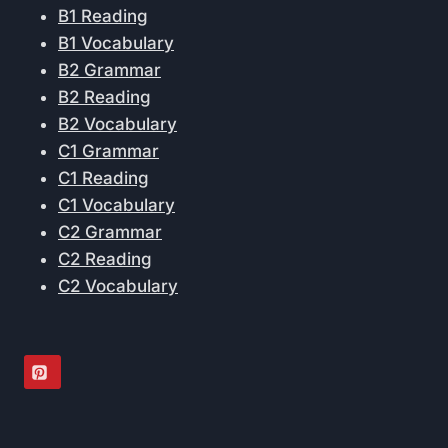
B1 Reading
B1 Vocabulary
B2 Grammar
B2 Reading
B2 Vocabulary
C1 Grammar
C1 Reading
C1 Vocabulary
C2 Grammar
C2 Reading
C2 Vocabulary