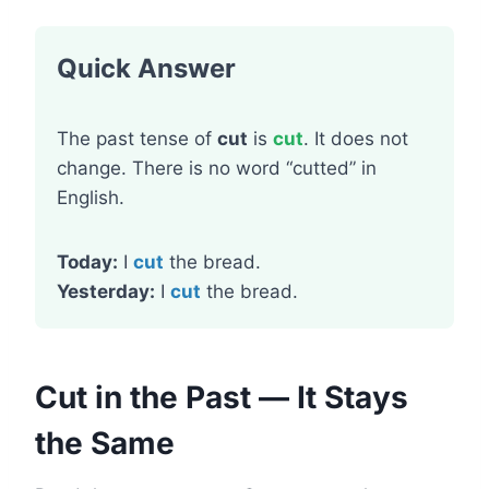
Quick Answer
The past tense of
cut
is
cut
. It does not
change. There is no word “cutted” in
English.
Today:
I
cut
the bread.
Yesterday:
I
cut
the bread.
Cut in the Past — It Stays
the Same