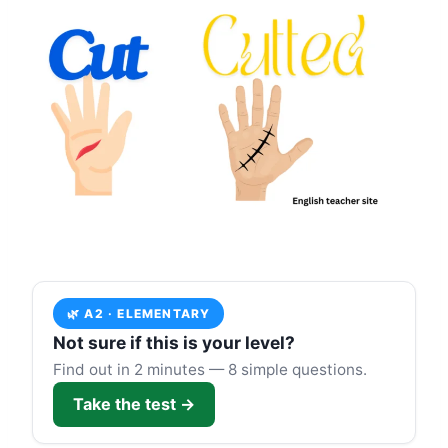
🌿 A2 · ELEMENTARY
Not sure if this is your level?
Find out in 2 minutes — 8 simple questions.
Take the test →