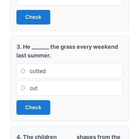
Check
3. He _______ the grass every weekend
last summer.
cutted
cut
Check
4. The children _______ shapes from the