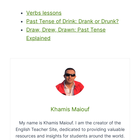
Verbs lessons
Past Tense of Drink: Drank or Drunk?
Draw, Drew, Drawn: Past Tense
Explained
Khamis Maiouf
My name is Khamis Maiouf. I am the creator of the
English Teacher Site, dedicated to providing valuable
resources and insights for students around the world.