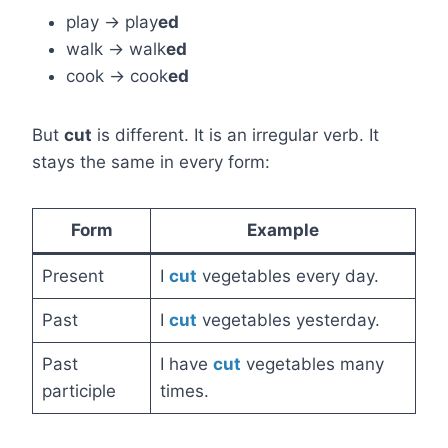
play → play
ed
walk → walk
ed
cook → cook
ed
But
cut
is different. It is an irregular verb. It
stays the same in every form:
Form
Example
Present
I
cut
vegetables every day.
Past
I
cut
vegetables yesterday.
Past
I have
cut
vegetables many
participle
times.