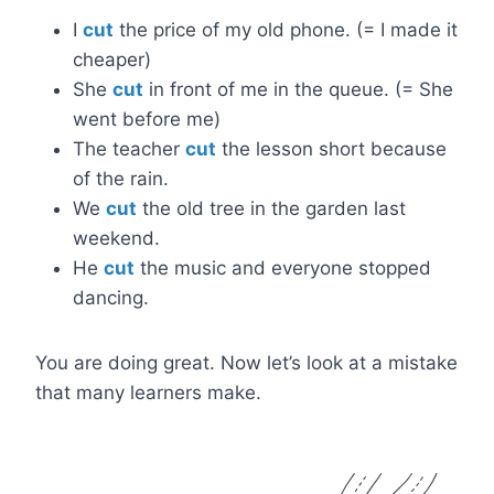
I
cut
the price of my old phone. (= I made it
cheaper)
She
cut
in front of me in the queue. (= She
went before me)
The teacher
cut
the lesson short because
of the rain.
We
cut
the old tree in the garden last
weekend.
He
cut
the music and everyone stopped
dancing.
You are doing great. Now let’s look at a mistake
that many learners make.