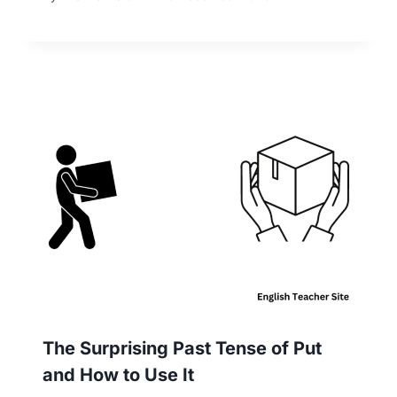
The Surprising Past Tense of Put
and How to Use It