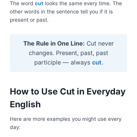
The word
cut
looks the same every time. The
other words in the sentence tell you if it is
present or past.
The Rule in One Line:
Cut never
changes. Present, past, past
participle — always
cut
.
How to Use Cut in Everyday
English
Here are more examples you might use every
day: