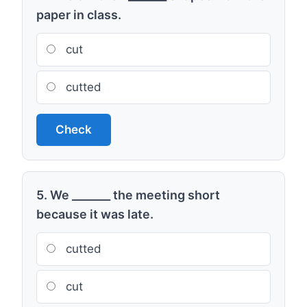
paper in class.
cut
cutted
Check
5. We _______ the meeting short
because it was late.
cutted
cut