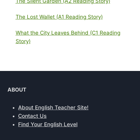
The Silent Garden (A2 Reading Story)
The Lost Wallet (A1 Reading Story)
What the City Leaves Behind (C1 Reading
Story)
ABOUT
About English Teacher Site!
Contact Us
Find Your English Level