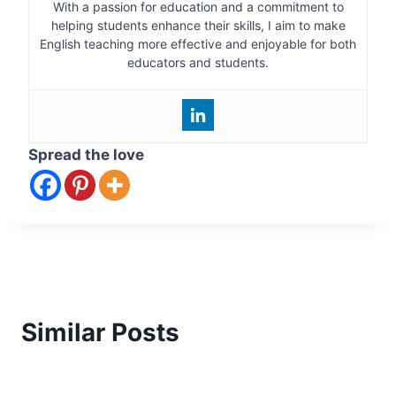
With a passion for education and a commitment to
helping students enhance their skills, I aim to make
English teaching more effective and enjoyable for both
educators and students.
Spread the love
Similar Posts