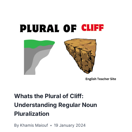
Whats the Plural of Cliff:
Understanding Regular Noun
Pluralization
By
Khamis Maiouf
19 January 2024