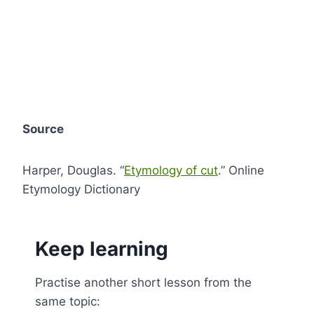
Source
Harper, Douglas. “
Etymology of cut
.” Online
Etymology Dictionary
Keep learning
Practise another short lesson from the
same topic: