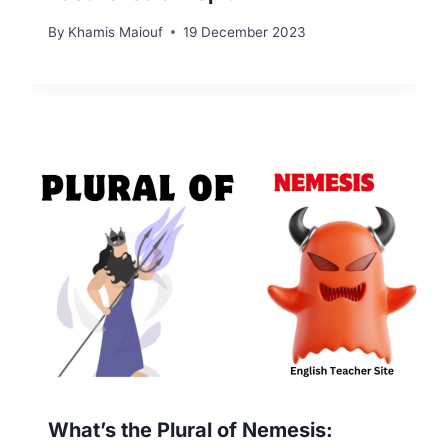
By
Khamis Maiouf
19 December 2023
What’s the Plural of Nemesis: