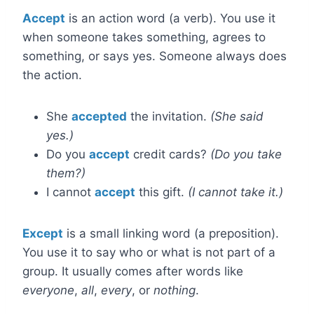
Accept
is an action word (a verb). You use it
when someone takes something, agrees to
something, or says yes. Someone always does
the action.
She
accepted
the invitation.
(She said
yes.)
Do you
accept
credit cards?
(Do you take
them?)
I cannot
accept
this gift.
(I cannot take it.)
Except
is a small linking word (a preposition).
You use it to say who or what is not part of a
group. It usually comes after words like
everyone
,
all
,
every
, or
nothing
.