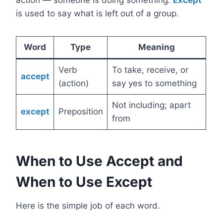
action — someone is doing something.
Except
is used to say what is left out of a group.
Word
Type
Meaning
Verb
To take, receive, or
accept
(action)
say yes to something
Not including; apart
except
Preposition
from
When to Use Accept and
When to Use Except
Here is the simple job of each word.