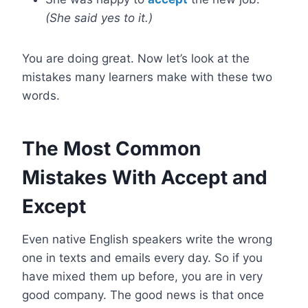
(She said yes to it.)
You are doing great. Now let’s look at the
mistakes many learners make with these two
words.
The Most Common
Mistakes With Accept and
Except
Even native English speakers write the wrong
one in texts and emails every day. So if you
have mixed them up before, you are in very
good company. The good news is that once