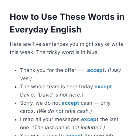
How to Use These Words in
Everyday English
Here are five sentences you might say or write
this week. The tricky word is in blue.
Thank you for the offer — I
accept
.
(I say
yes.)
The whole team is here today
except
David.
(David is not here.)
Sorry, we do not
accept
cash — only
cards.
(We do not take cash.)
I read all your messages
except
the last
one.
(The last one is not included.)
She was happy to
accept
the new job.