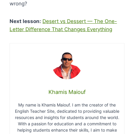
wrong?
Next lesson:
Desert vs Dessert — The One-
Letter Difference That Changes Everything
Khamis Maiouf
My name is Khamis Maiouf. I am the creator of the
English Teacher Site, dedicated to providing valuable
resources and insights for students around the world.
With a passion for education and a commitment to
helping students enhance their skills, I aim to make