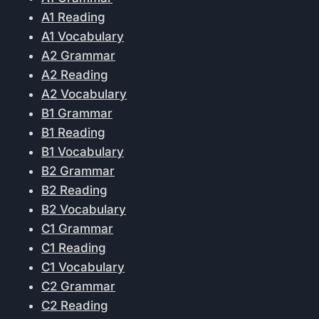
A1 Reading
A1 Vocabulary
A2 Grammar
A2 Reading
A2 Vocabulary
B1 Grammar
B1 Reading
B1 Vocabulary
B2 Grammar
B2 Reading
B2 Vocabulary
C1 Grammar
C1 Reading
C1 Vocabulary
C2 Grammar
C2 Reading