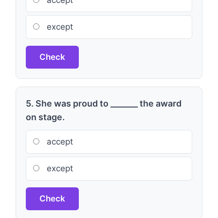
accept
except
Check
5. She was proud to _______ the award
on stage.
accept
except
Check