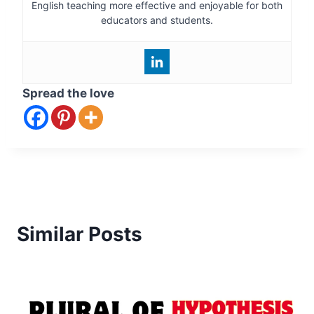
English teaching more effective and enjoyable for both
educators and students.
Spread the love
Similar Posts