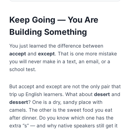
Keep Going — You Are
Building Something
You just learned the difference between
accept
and
except
. That is one more mistake
you will never make in a text, an email, or a
school test.
But accept and except are not the only pair that
trip up English learners. What about
desert
and
dessert
? One is a dry, sandy place with
camels. The other is the sweet food you eat
after dinner. Do you know which one has the
extra “s” — and why native speakers still get it