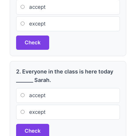
accept
except
Check
2. Everyone in the class is here today
_______ Sarah.
accept
except
Check