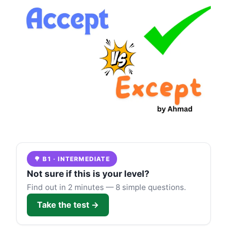
🌳 B1 · INTERMEDIATE
Not sure if this is your level?
Find out in 2 minutes — 8 simple questions.
Take the test →