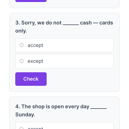
3. Sorry, we do not _______ cash — cards
only.
accept
except
Check
4. The shop is open every day _______
Sunday.