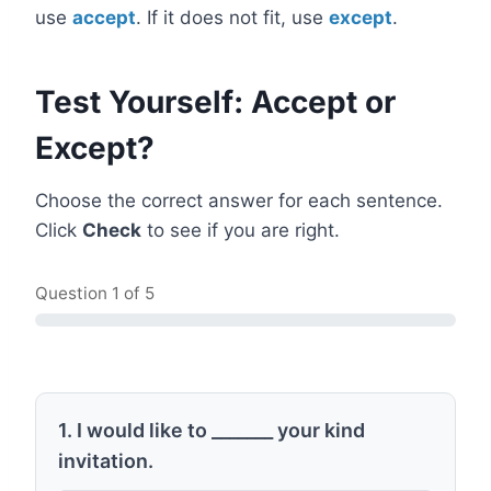
use
accept
. If it does not fit, use
except
.
Test Yourself: Accept or
Except?
Choose the correct answer for each sentence.
Click
Check
to see if you are right.
Question
1
of 5
1. I would like to _______ your kind
invitation.