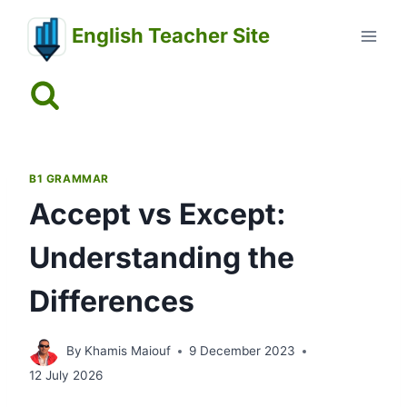
Skip
English Teacher Site
to
content
B1 GRAMMAR
Accept vs Except:
Understanding the
Differences
By
Khamis Maiouf
9 December 2023
12 July 2026