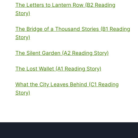
The Letters to Lantern Row (B2 Reading
Story)
The Bridge of a Thousand Stories (B1 Reading
Story)
The Silent Garden (A2 Reading Story)
The Lost Wallet (A1 Reading Story)
What the City Leaves Behind (C1 Reading
Story)