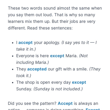
These two words sound almost the same when
you say them out loud. That is why so many
learners mix them up. But their jobs are very
different. Read these sentences:
I
accept
your apology.
(I say yes to it — I
take it in.)
Everyone is here
except
Maria.
(Not
including Maria.)
They
accepted
our gift with a smile.
(They
took it.)
The shop is open every day
except
Sunday.
(Sunday is not included.)
Did you see the pattern?
Accept
is always an