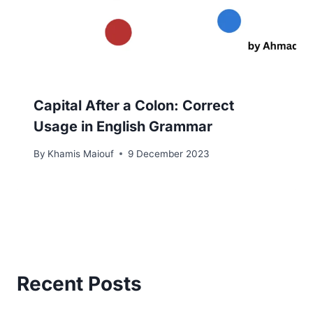
Capital After a Colon: Correct
Usage in English Grammar
By
Khamis Maiouf
9 December 2023
Recent Posts