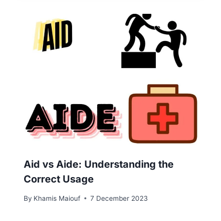
Aid vs Aide: Understanding the
Correct Usage
By
Khamis Maiouf
7 December 2023