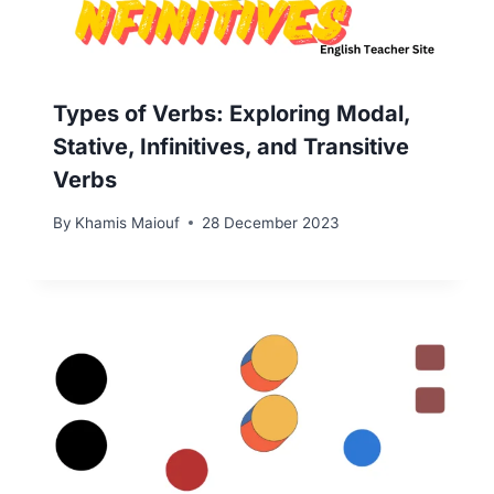
Types of Verbs: Exploring Modal,
Stative, Infinitives, and Transitive
Verbs
By
Khamis Maiouf
28 December 2023