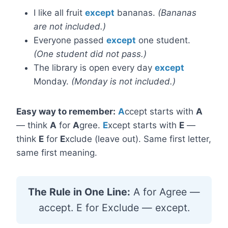
I like all fruit
except
bananas.
(Bananas
are not included.)
Everyone passed
except
one student.
(One student did not pass.)
The library is open every day
except
Monday.
(Monday is not included.)
Easy way to remember:
A
ccept starts with
A
— think
A
for
A
gree.
E
xcept starts with
E
—
think
E
for
E
xclude (leave out). Same first letter,
same first meaning.
The Rule in One Line:
A for Agree —
accept. E for Exclude — except.