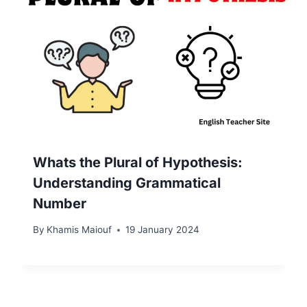
Whats the Plural of Hypothesis:
Understanding Grammatical
Number
By
Khamis Maiouf
19 January 2024