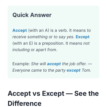
Quick Answer
Accept
(with an A) is a verb. It means
to
receive something
or
to say yes
.
Except
(with an E) is a preposition. It means
not
including
or
apart from
.
Example:
She will
accept
the job offer.
—
Everyone came to the party
except
Tom.
Accept vs Except — See the
Difference