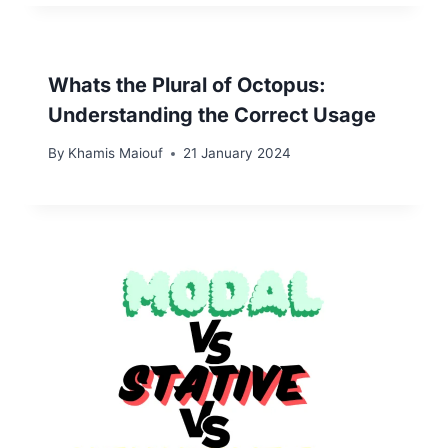
Whats the Plural of Octopus:
Understanding the Correct Usage
By
Khamis Maiouf
21 January 2024