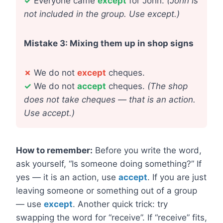
✓
Everyone came
except
for John.
(John is
not included in the group. Use except.)
Mistake 3: Mixing them up in shop signs
✗
We do not
except
cheques.
✓
We do not
accept
cheques.
(The shop
does not take cheques — that is an action.
Use accept.)
How to remember:
Before you write the word,
ask yourself, “Is someone doing something?” If
yes — it is an action, use
accept
. If you are just
leaving someone or something out of a group
— use
except
. Another quick trick: try
swapping the word for “receive”. If “receive” fits,