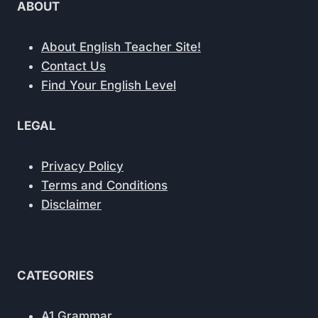
ABOUT
About English Teacher Site!
Contact Us
Find Your English Level
LEGAL
Privacy Policy
Terms and Conditions
Disclaimer
CATEGORIES
A1 Grammar