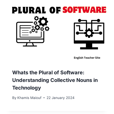
Whats the Plural of Software:
Understanding Collective Nouns in
Technology
By
Khamis Maiouf
22 January 2024