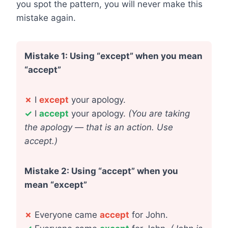
you spot the pattern, you will never make this
mistake again.
Mistake 1: Using “except” when you mean
“accept”
✗
I
except
your apology.
✓
I
accept
your apology.
(You are taking
the apology — that is an action. Use
accept.)
Mistake 2: Using “accept” when you
mean “except”
✗
Everyone came
accept
for John.