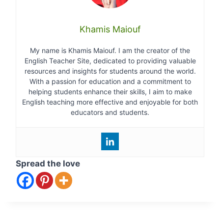
Khamis Maiouf
My name is Khamis Maiouf. I am the creator of the
English Teacher Site, dedicated to providing valuable
resources and insights for students around the world.
With a passion for education and a commitment to
helping students enhance their skills, I aim to make
English teaching more effective and enjoyable for both
educators and students.
Spread the love