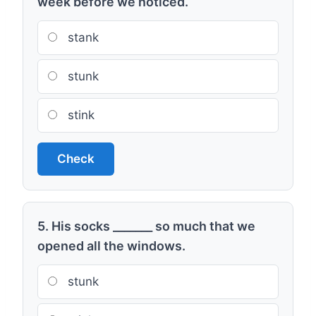
week before we noticed.
stank
stunk
stink
Check
5. His socks _______ so much that we
opened all the windows.
stunk