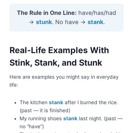
The Rule in One Line:
have/has/had
→
stunk
. No have →
stank
.
Real-Life Examples With
Stink, Stank, and Stunk
Here are examples you might say in everyday
life:
The kitchen
stank
after I burned the rice.
(past — it is finished)
My running shoes
stank
last night. (past —
no “have”)