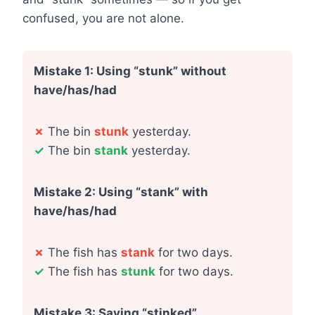
confused, you are not alone.
Mistake 1: Using “stunk” without
have/has/had
✗
The bin
stunk
yesterday.
✓
The bin
stank
yesterday.
Mistake 2: Using “stank” with
have/has/had
✗
The fish has
stank
for two days.
✓
The fish has
stunk
for two days.
Mistake 3: Saying “stinked”