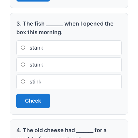
3. The fish _______ when I opened the
box this morning.
stank
stunk
stink
Check
4. The old cheese had _______ for a