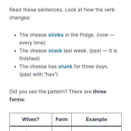
Read these sentences. Look at how the verb
changes:
The cheese
stinks
in the fridge. (now —
every time)
The cheese
stank
last week. (past — it is
finished)
The cheese has
stunk
for three days.
(past with “has”)
Did you see the pattern? There are
three
forms
:
When?
Form
Example