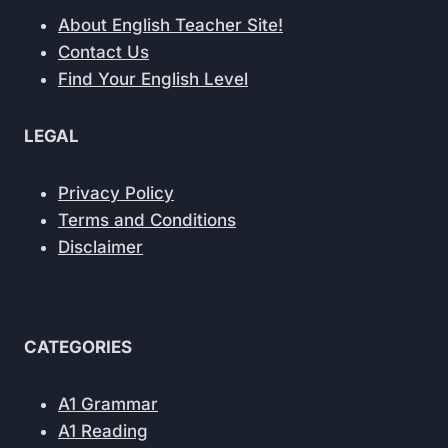
About English Teacher Site!
Contact Us
Find Your English Level
LEGAL
Privacy Policy
Terms and Conditions
Disclaimer
CATEGORIES
A1 Grammar
A1 Reading