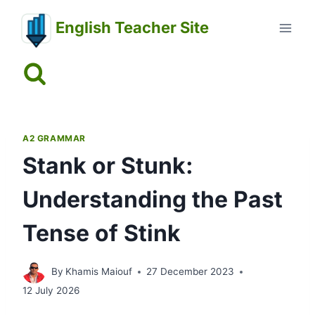
Skip
English Teacher Site
to
content
A2 GRAMMAR
Stank or Stunk:
Understanding the Past
Tense of Stink
By
Khamis Maiouf
27 December 2023
12 July 2026