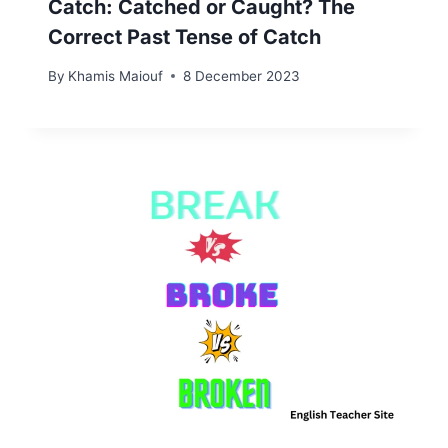
Catch: Catched or Caught? The
Correct Past Tense of Catch
By
Khamis Maiouf
8 December 2023