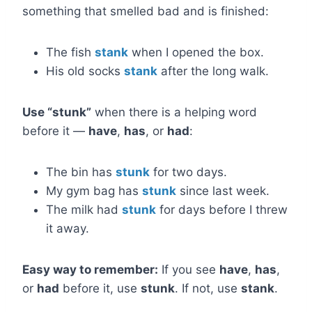
something that smelled bad and is finished:
The fish
stank
when I opened the box.
His old socks
stank
after the long walk.
Use “stunk”
when there is a helping word
before it —
have
,
has
, or
had
:
The bin has
stunk
for two days.
My gym bag has
stunk
since last week.
The milk had
stunk
for days before I threw
it away.
Easy way to remember:
If you see
have
,
has
,
or
had
before it, use
stunk
. If not, use
stank
.