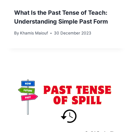
What Is the Past Tense of Teach:
Understanding Simple Past Form
By
Khamis Maiouf
30 December 2023