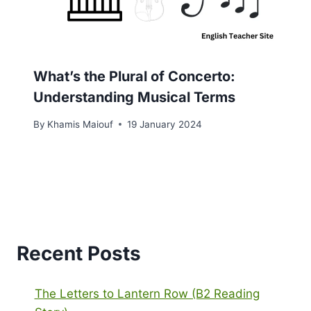
What’s the Plural of Concerto:
Understanding Musical Terms
By
Khamis Maiouf
19 January 2024
Recent Posts
The Letters to Lantern Row (B2 Reading