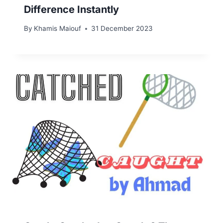
Difference Instantly
By
Khamis Maiouf
31 December 2023