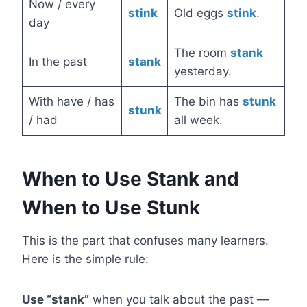
Now / every
stink
Old eggs
stink
.
day
The room
stank
In the past
stank
yesterday.
With have / has
The bin has
stunk
stunk
/ had
all week.
When to Use Stank and
When to Use Stunk
This is the part that confuses many learners.
Here is the simple rule:
Use “stank”
when you talk about the past —