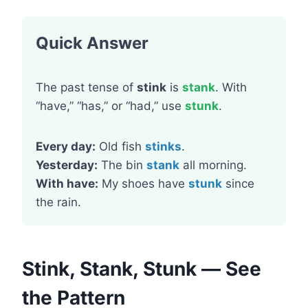
Quick Answer
The past tense of
stink
is
stank
. With
“have,” “has,” or “had,” use
stunk
.
Every day:
Old fish
stinks
.
Yesterday:
The bin
stank
all morning.
With have:
My shoes have
stunk
since
the rain.
Stink, Stank, Stunk — See
the Pattern