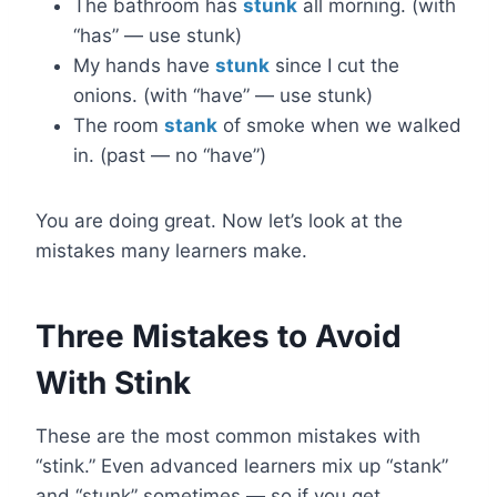
The bathroom has
stunk
all morning. (with
“has” — use stunk)
My hands have
stunk
since I cut the
onions. (with “have” — use stunk)
The room
stank
of smoke when we walked
in. (past — no “have”)
You are doing great. Now let’s look at the
mistakes many learners make.
Three Mistakes to Avoid
With Stink
These are the most common mistakes with
“stink.” Even advanced learners mix up “stank”
and “stunk” sometimes — so if you get