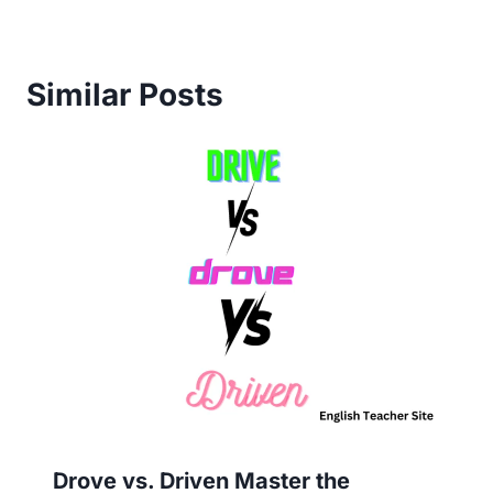
Similar Posts
Drove vs. Driven Master the