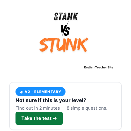
🌿 A2 · ELEMENTARY
Not sure if this is your level?
Find out in 2 minutes — 8 simple questions.
Take the test →