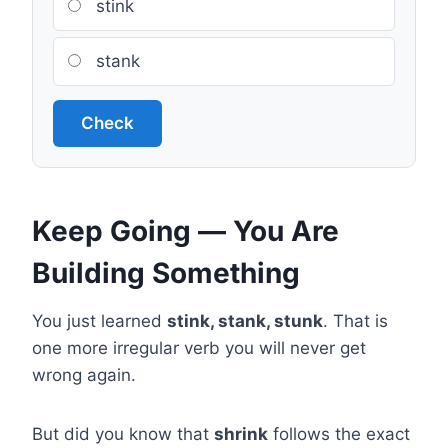
stink
stank
Check
Keep Going — You Are
Building Something
You just learned
stink, stank, stunk
. That is
one more irregular verb you will never get
wrong again.
But did you know that
shrink
follows the exact