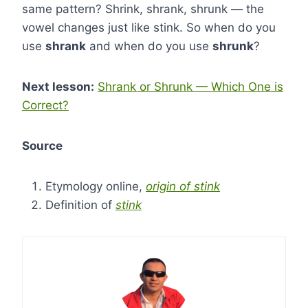
same pattern? Shrink, shrank, shrunk — the
vowel changes just like stink. So when do you
use
shrank
and when do you use
shrunk
?
Next lesson:
Shrank or Shrunk — Which One is
Correct?
Source
Etymology online,
origin of stink
Definition of
stink