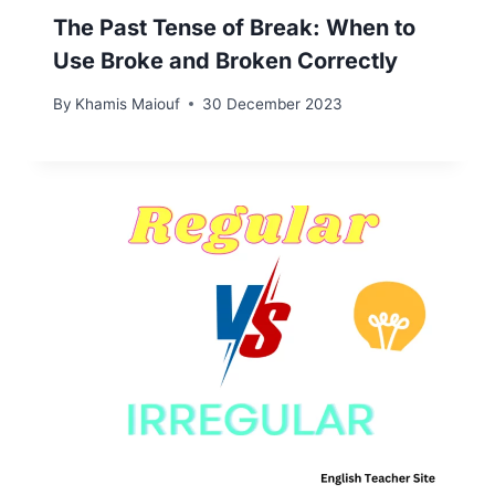
The Past Tense of Break: When to
Use Broke and Broken Correctly
By
Khamis Maiouf
30 December 2023