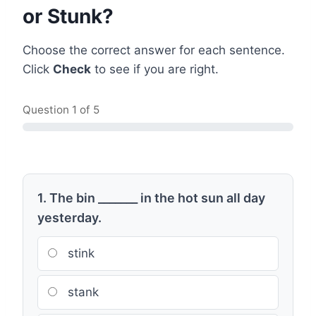
or Stunk?
Choose the correct answer for each sentence.
Click
Check
to see if you are right.
Question
1
of 5
1. The bin _______ in the hot sun all day
yesterday.
stink
stank