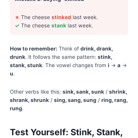
✗
The cheese
stinked
last week.
✓
The cheese
stank
last week.
How to remember:
Think of
drink, drank,
drunk
. It follows the same pattern:
stink,
stank, stunk
. The vowel changes from
i
→
a
→
u
.
Other verbs like this:
sink, sank, sunk
/
shrink,
shrank, shrunk
/
sing, sang, sung
/
ring, rang,
rung
.
Test Yourself: Stink, Stank,