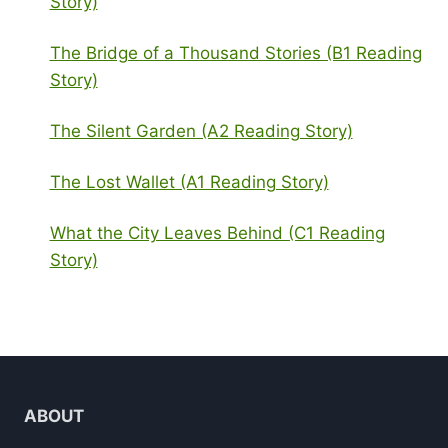
Story)
The Bridge of a Thousand Stories (B1 Reading
Story)
The Silent Garden (A2 Reading Story)
The Lost Wallet (A1 Reading Story)
What the City Leaves Behind (C1 Reading
Story)
ABOUT