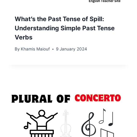
What’s the Past Tense of Spill:
Understanding Simple Past Tense
Verbs
By
Khamis Maiouf
9 January 2024