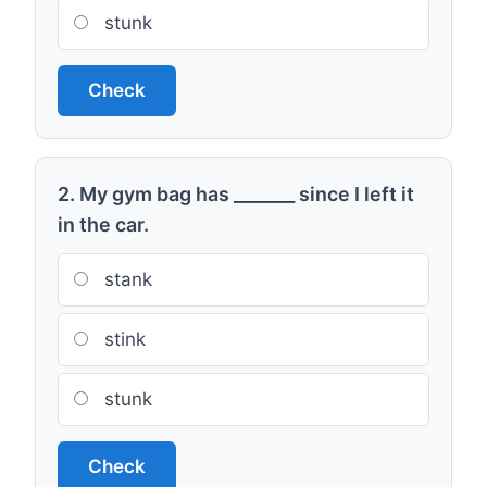
stunk
Check
2. My gym bag has _______ since I left it
in the car.
stank
stink
stunk
Check