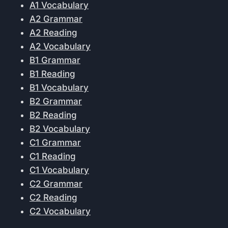
A1 Vocabulary
A2 Grammar
A2 Reading
A2 Vocabulary
B1 Grammar
B1 Reading
B1 Vocabulary
B2 Grammar
B2 Reading
B2 Vocabulary
C1 Grammar
C1 Reading
C1 Vocabulary
C2 Grammar
C2 Reading
C2 Vocabulary