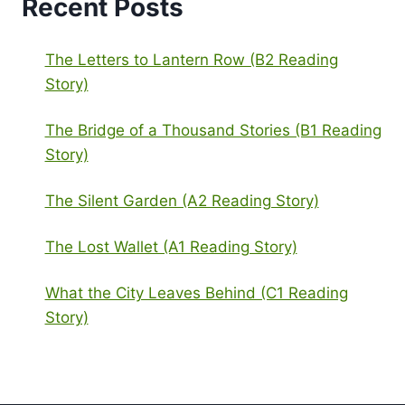
Recent Posts
The Letters to Lantern Row (B2 Reading
Story)
The Bridge of a Thousand Stories (B1 Reading
Story)
The Silent Garden (A2 Reading Story)
The Lost Wallet (A1 Reading Story)
What the City Leaves Behind (C1 Reading
Story)