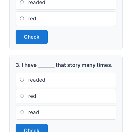
readed
red
Check
3. I have _______ that story many times.
readed
red
read
Check