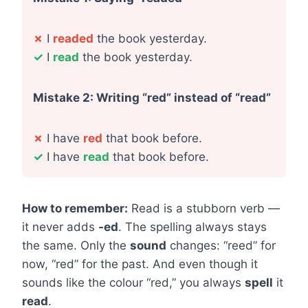
✗
I
readed
the book yesterday.
✓
I
read
the book yesterday.
Mistake 2: Writing “red” instead of “read”
✗
I have
red
that book before.
✓
I have
read
that book before.
How to remember:
Read is a stubborn verb —
it never adds
-ed
. The spelling always stays
the same. Only the
sound
changes: “reed” for
now, “red” for the past. And even though it
sounds like the colour “red,” you always
spell
it
read
.