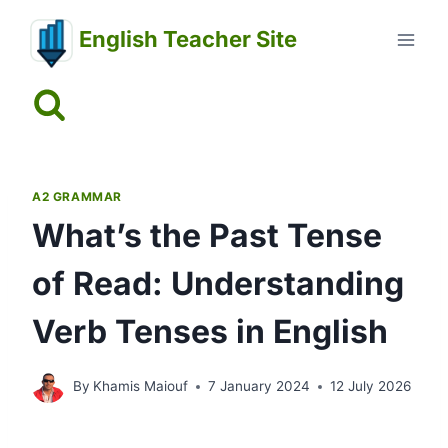
Skip
English Teacher Site
to
content
A2 GRAMMAR
What’s the Past Tense
of Read: Understanding
Verb Tenses in English
By
Khamis Maiouf
7 January 2024
12 July 2026