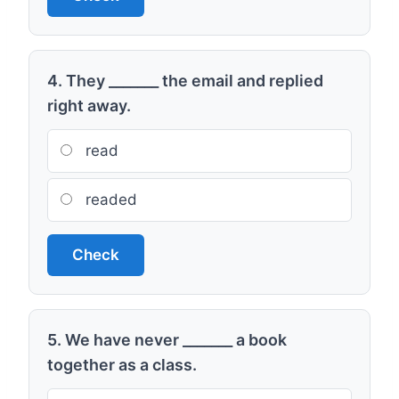
4. They _______ the email and replied
right away.
read
readed
Check
5. We have never _______ a book
together as a class.