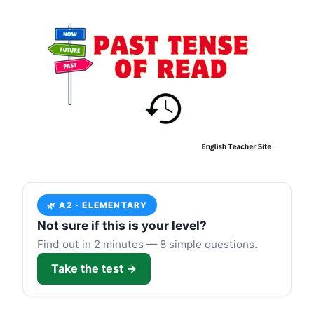
🌿 A2 · ELEMENTARY
Not sure if this is your level?
Find out in 2 minutes — 8 simple questions.
Take the test →