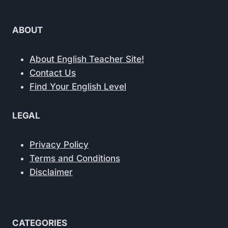
ABOUT
About English Teacher Site!
Contact Us
Find Your English Level
LEGAL
Privacy Policy
Terms and Conditions
Disclaimer
CATEGORIES