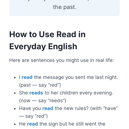
the past.
How to Use Read in
Everyday English
Here are sentences you might use in real life:
I
read
the message you sent me last night.
(past — say “red”)
She
reads
to her children every evening.
(now — say “reeds”)
Have you
read
the new rules? (with “have”
— say “red”)
He
read
the sign but he still went the