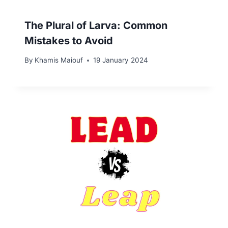
The Plural of Larva: Common
Mistakes to Avoid
By
Khamis Maiouf
19 January 2024