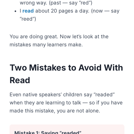
wrong way. (past — say “red”)
I
read
about 20 pages a day. (now — say
“reed”)
You are doing great. Now let’s look at the
mistakes many learners make.
Two Mistakes to Avoid With
Read
Even native speakers’ children say “readed”
when they are learning to talk — so if you have
made this mistake, you are not alone.
Mistake 1: Saying “readed”