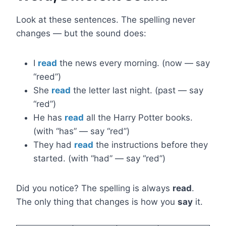
Look at these sentences. The spelling never
changes — but the sound does:
I
read
the news every morning. (now — say
“reed”)
She
read
the letter last night. (past — say
“red”)
He has
read
all the Harry Potter books.
(with “has” — say “red”)
They had
read
the instructions before they
started. (with “had” — say “red”)
Did you notice? The spelling is always
read
.
The only thing that changes is how you
say
it.