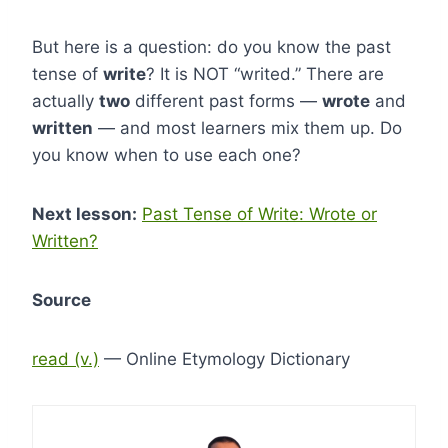
But here is a question: do you know the past
tense of
write
? It is NOT “writed.” There are
actually
two
different past forms —
wrote
and
written
— and most learners mix them up. Do
you know when to use each one?
Next lesson:
Past Tense of Write: Wrote or
Written?
Source
read (v.)
— Online Etymology Dictionary