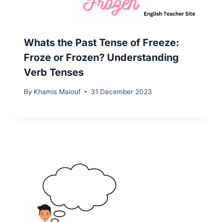
Whats the Past Tense of Freeze:
Froze or Frozen? Understanding
Verb Tenses
By
Khamis Maiouf
31 December 2023