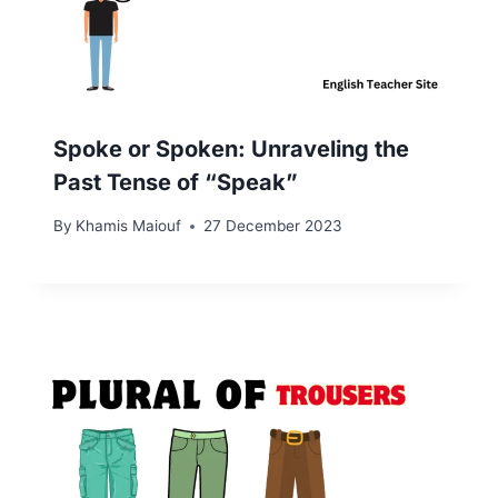
Spoke or Spoken: Unraveling the
Past Tense of “Speak”
By
Khamis Maiouf
27 December 2023