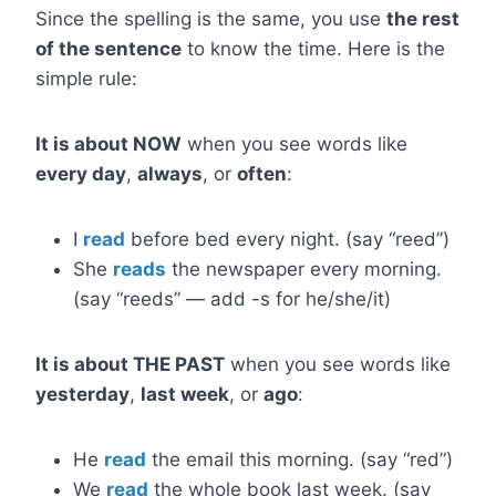
Since the spelling is the same, you use
the rest
of the sentence
to know the time. Here is the
simple rule:
It is about NOW
when you see words like
every day
,
always
, or
often
:
I
read
before bed every night. (say “reed”)
She
reads
the newspaper every morning.
(say “reeds” — add -s for he/she/it)
It is about THE PAST
when you see words like
yesterday
,
last week
, or
ago
:
He
read
the email this morning. (say “red”)
We
read
the whole book last week. (say