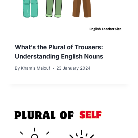
What’s the Plural of Trousers:
Understanding English Nouns
By
Khamis Maiouf
23 January 2024