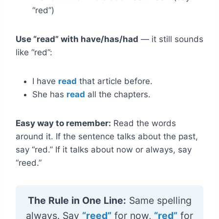
“red”)
Use “read” with have/has/had
— it still sounds
like “red”:
I have
read
that article before.
She has
read
all the chapters.
Easy way to remember:
Read the words
around it. If the sentence talks about the past,
say “red.” If it talks about now or always, say
“reed.”
The Rule in One Line:
Same spelling
always. Say
“reed”
for now,
“red”
for