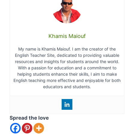
Khamis Maiouf
My name is Khamis Maiouf. I am the creator of the
English Teacher Site, dedicated to providing valuable
resources and insights for students around the world.
With a passion for education and a commitment to
helping students enhance their skills, I aim to make
English teaching more effective and enjoyable for both
educators and students.
Spread the love