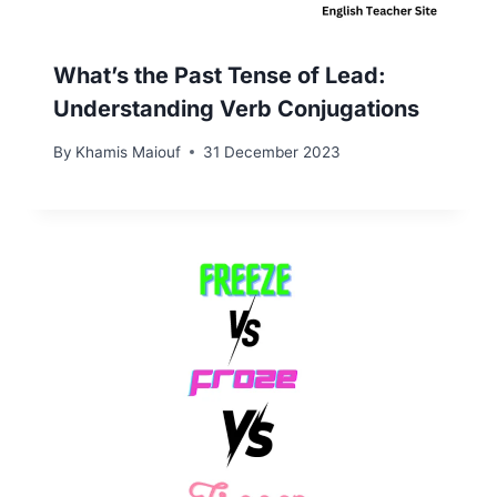
What’s the Past Tense of Lead:
Understanding Verb Conjugations
By
Khamis Maiouf
31 December 2023