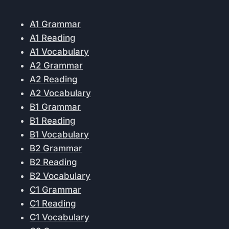
A1 Grammar
A1 Reading
A1 Vocabulary
A2 Grammar
A2 Reading
A2 Vocabulary
B1 Grammar
B1 Reading
B1 Vocabulary
B2 Grammar
B2 Reading
B2 Vocabulary
C1 Grammar
C1 Reading
C1 Vocabulary