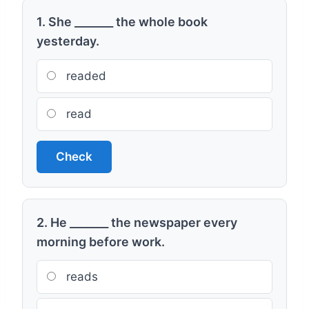
1. She _______ the whole book
yesterday.
readed
read
Check
2. He _______ the newspaper every
morning before work.
reads