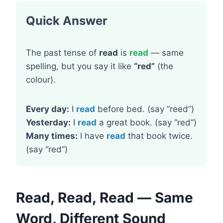
Quick Answer
The past tense of
read
is
read
— same
spelling, but you say it like
“red”
(the
colour).
Every day:
I
read
before bed. (say “reed”)
Yesterday:
I
read
a great book. (say “red”)
Many times:
I have
read
that book twice.
(say “red”)
Read, Read, Read — Same
Word, Different Sound