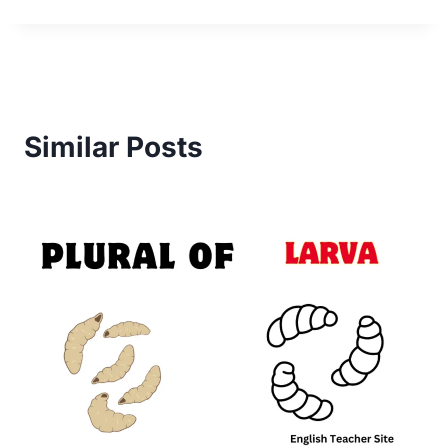
Similar Posts