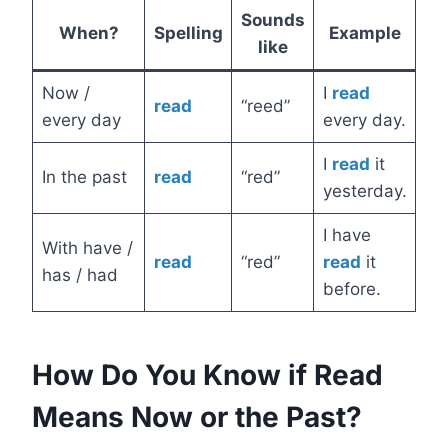
Sounds
When?
Spelling
Example
like
Now /
I
read
read
“reed”
every day
every day.
I
read
it
In the past
read
“red”
yesterday.
I have
With have /
read
“red”
read
it
has / had
before.
How Do You Know if Read
Means Now or the Past?