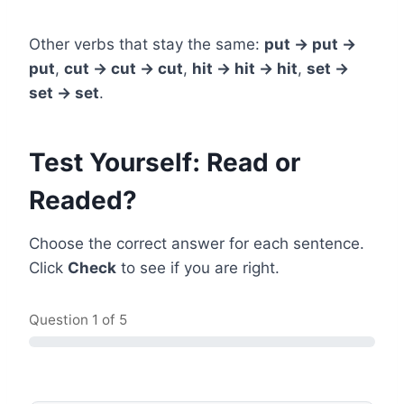
Other verbs that stay the same:
put → put →
put
,
cut → cut → cut
,
hit → hit → hit
,
set →
set → set
.
Test Yourself: Read or
Readed?
Choose the correct answer for each sentence.
Click
Check
to see if you are right.
Question
1
of 5