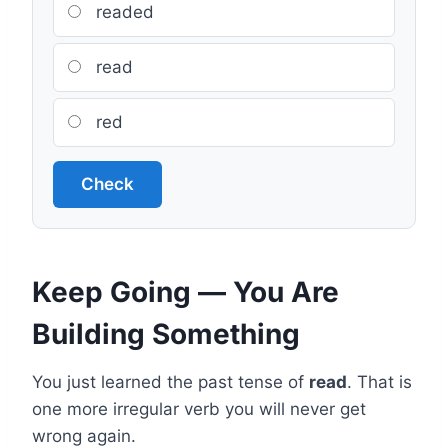
readed
read
red
Check
Keep Going — You Are
Building Something
You just learned the past tense of
read
. That is
one more irregular verb you will never get
wrong again.