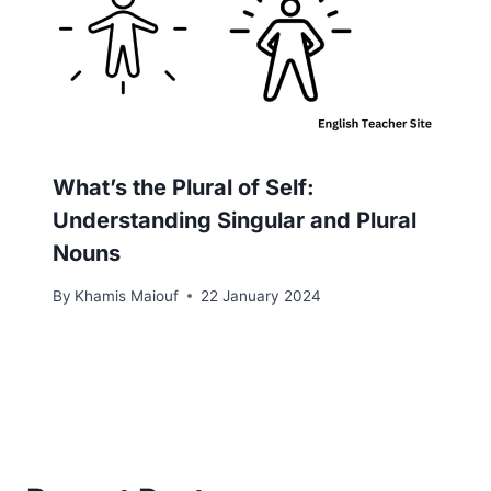
What’s the Plural of Self:
Understanding Singular and Plural
Nouns
By
Khamis Maiouf
22 January 2024