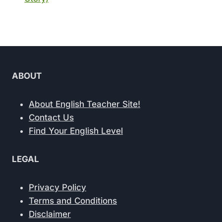
ABOUT
About English Teacher Site!
Contact Us
Find Your English Level
LEGAL
Privacy Policy
Terms and Conditions
Disclaimer