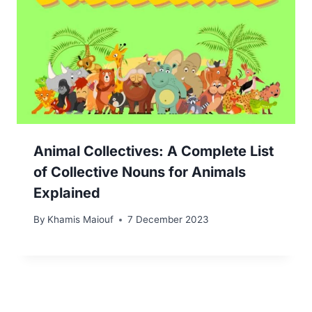
Animal Collectives: A Complete List
of Collective Nouns for Animals
Explained
By
Khamis Maiouf
7 December 2023