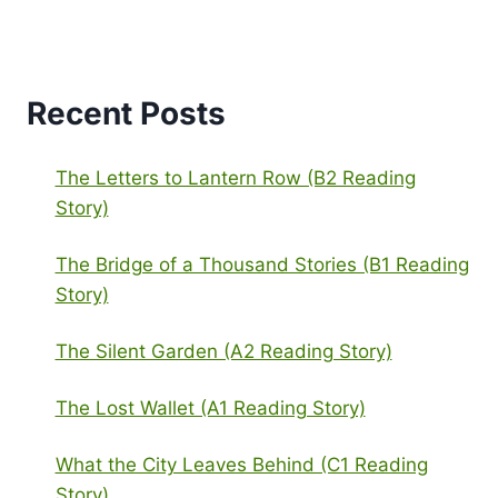
Recent Posts
The Letters to Lantern Row (B2 Reading
Story)
The Bridge of a Thousand Stories (B1 Reading
Story)
The Silent Garden (A2 Reading Story)
The Lost Wallet (A1 Reading Story)
What the City Leaves Behind (C1 Reading
Story)