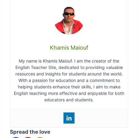
Khamis Maiouf
My name is Khamis Maiouf. I am the creator of the
English Teacher Site, dedicated to providing valuable
resources and insights for students around the world.
With a passion for education and a commitment to
helping students enhance their skills, I aim to make
English teaching more effective and enjoyable for both
educators and students.
Spread the love