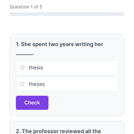
Question
1
of 5
1. She spent two years writing her
_______.
thesis
theses
Check
2. The professor reviewed all the