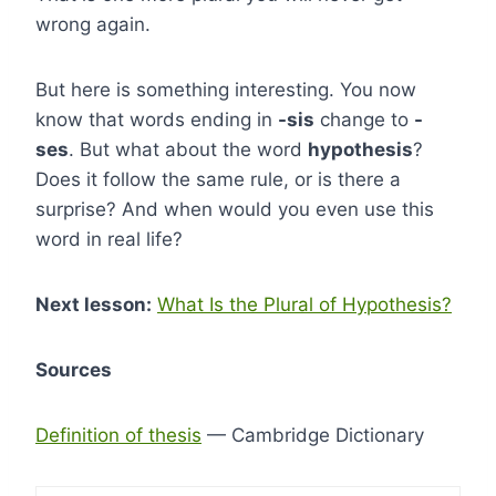
wrong again.
But here is something interesting. You now
know that words ending in
-sis
change to
-
ses
. But what about the word
hypothesis
?
Does it follow the same rule, or is there a
surprise? And when would you even use this
word in real life?
Next lesson:
What Is the Plural of Hypothesis?
Sources
Definition of thesis
— Cambridge Dictionary