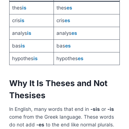
thes
is
thes
es
cris
is
cris
es
analys
is
analys
es
bas
is
bas
es
hypothes
is
hypothes
es
Why It Is Theses and Not
Thesises
In English, many words that end in
-sis
or
-is
come from the Greek language. These words
do not add
-es
to the end like normal plurals.