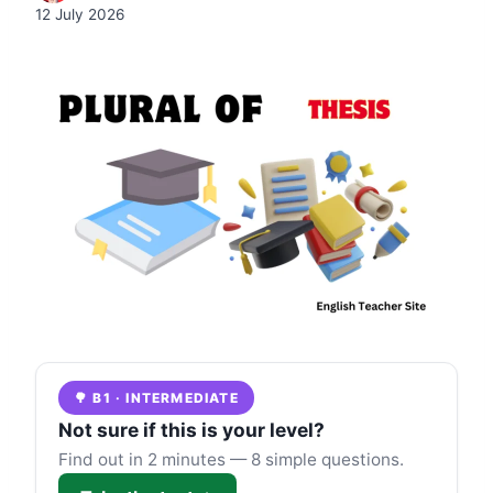
12 July 2026
🌳 B1 · INTERMEDIATE
Not sure if this is your level?
Find out in 2 minutes — 8 simple questions.