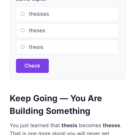
thesises
theses
thesis
Check
Keep Going — You Are
Building Something
You just learned that
thesis
becomes
theses
.
That is one more plural you will never get