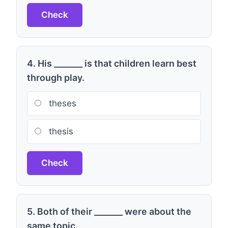
Check
4. His _______ is that children learn best
through play.
theses
thesis
Check
5. Both of their _______ were about the
same topic.