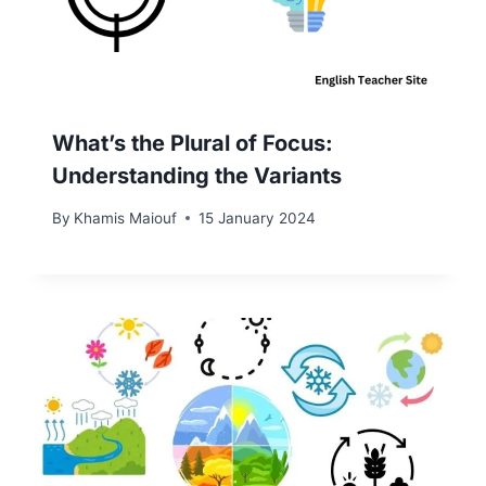
What’s the Plural of Focus:
Understanding the Variants
By
Khamis Maiouf
15 January 2024