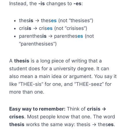
Instead, the
-is
changes to
-es
:
thes
is
→ thes
es
(not “thesises”)
cris
is
→ cris
es
(not “crisises”)
parenthes
is
→ parenthes
es
(not
“parenthesises”)
A
thesis
is a long piece of writing that a
student does for a university degree. It can
also mean a main idea or argument. You say it
like “THEE-sis” for one, and “THEE-seez” for
more than one.
Easy way to remember:
Think of
crisis →
crises
. Most people know that one. The word
thesis
works the same way: thesis → thes
es
.