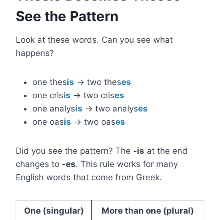
See the Pattern
Look at these words. Can you see what
happens?
one thes
is
→ two thes
es
one cris
is
→ two cris
es
one analys
is
→ two analys
es
one oas
is
→ two oas
es
Did you see the pattern? The
-is
at the end
changes to
-es
. This rule works for many
English words that come from Greek.
One (singular)
More than one (plural)