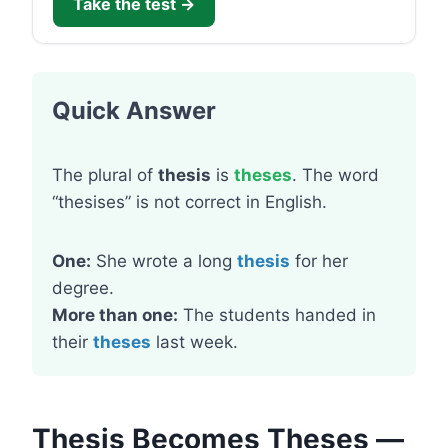
Take the test →
Quick Answer
The plural of
thesis
is
theses
. The word
“thesises” is not correct in English.
One:
She wrote a long
thesis
for her
degree.
More than one:
The students handed in
their
theses
last week.
Thesis Becomes Theses —