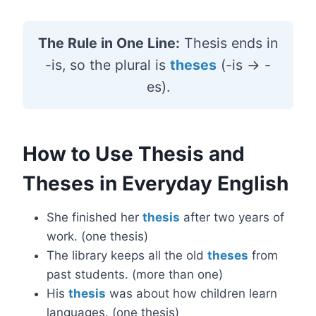
The Rule in One Line:
Thesis ends in
-is, so the plural is
theses
(-is → -
es).
How to Use Thesis and
Theses in Everyday English
She finished her
thesis
after two years of
work. (one thesis)
The library keeps all the old
theses
from
past students. (more than one)
His
thesis
was about how children learn
languages. (one thesis)