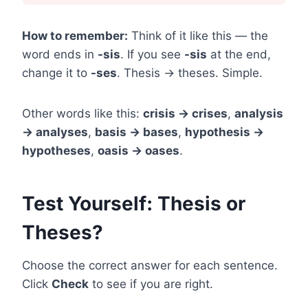
How to remember:
Think of it like this — the
word ends in
-sis
. If you see
-sis
at the end,
change it to
-ses
. Thesis → theses. Simple.
Other words like this:
crisis → crises
,
analysis
→ analyses
,
basis → bases
,
hypothesis →
hypotheses
,
oasis → oases
.
Test Yourself: Thesis or
Theses?
Choose the correct answer for each sentence.
Click
Check
to see if you are right.