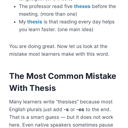
The professor read five
theses
before the
meeting. (more than one)
My
thesis
is that reading every day helps
you learn faster. (one main idea)
You are doing great. Now let us look at the
mistake most learners make with this word.
The Most Common Mistake
With Thesis
Many learners write “thesises” because most
English plurals just add
-s
or
-es
to the end.
That is a smart guess — but it does not work
here. Even native speakers sometimes pause