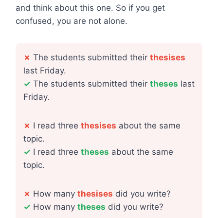
and think about this one. So if you get
confused, you are not alone.
✗
The students submitted their
thesises
last Friday.
✓
The students submitted their
theses
last
Friday.
✗
I read three
thesises
about the same
topic.
✓
I read three
theses
about the same
topic.
✗
How many
thesises
did you write?
✓
How many
theses
did you write?