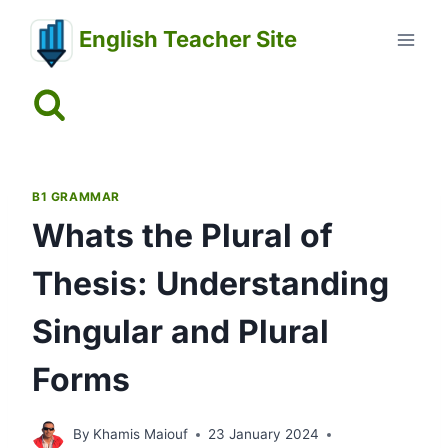
Skip
English Teacher Site
to
content
B1 GRAMMAR
Whats the Plural of
Thesis: Understanding
Singular and Plural
Forms
By
Khamis Maiouf
23 January 2024