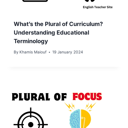
What’s the Plural of Curriculum?
Understanding Educational
Terminology
By
Khamis Maiouf
19 January 2024