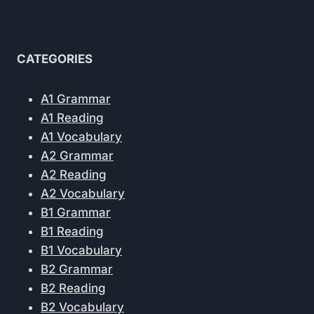
CATEGORIES
A1 Grammar
A1 Reading
A1 Vocabulary
A2 Grammar
A2 Reading
A2 Vocabulary
B1 Grammar
B1 Reading
B1 Vocabulary
B2 Grammar
B2 Reading
B2 Vocabulary