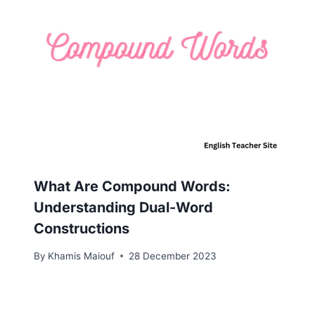
What Are Compound Words:
Understanding Dual-Word
Constructions
By
Khamis Maiouf
28 December 2023