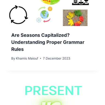
Are Seasons Capitalized?
Understanding Proper Grammar
Rules
By
Khamis Maiouf
7 December 2023