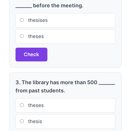
_______ before the meeting.
thesises
theses
Check
3. The library has more than 500 _______
from past students.
theses
thesis