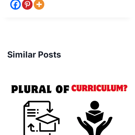
Similar Posts