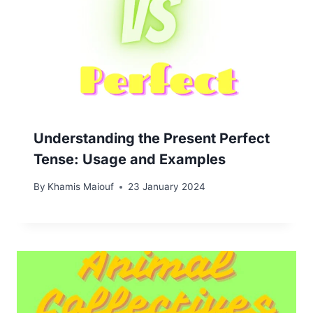
Understanding the Present Perfect
Tense: Usage and Examples
By
Khamis Maiouf
23 January 2024