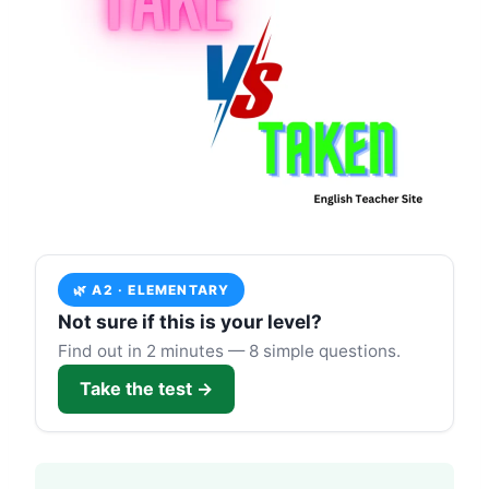
🌿 A2 · ELEMENTARY
Not sure if this is your level?
Find out in 2 minutes — 8 simple questions.
Take the test →