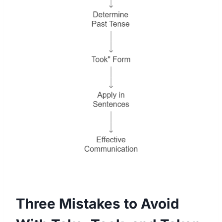
Three Mistakes to Avoid