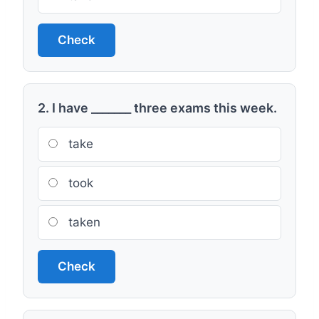
Check
2. I have _______ three exams this week.
take
took
taken
Check