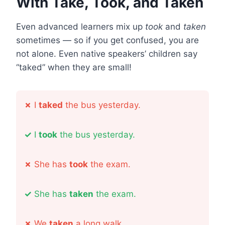
With Take, Took, and Taken
Even advanced learners mix up
took
and
taken
sometimes — so if you get confused, you are
not alone. Even native speakers’ children say
“taked” when they are small!
✗
I
taked
the bus yesterday.
✓
I
took
the bus yesterday.
✗
She has
took
the exam.
✓
She has
taken
the exam.
✗
We
taken
a long walk.