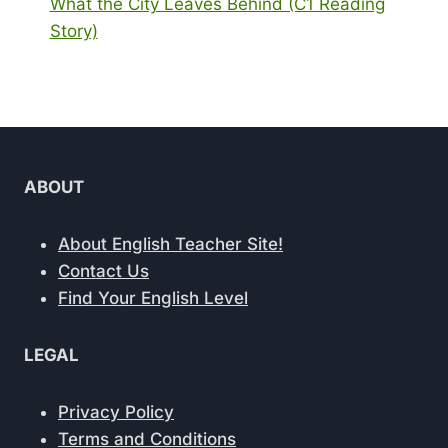
What the City Leaves Behind (C1 Reading
Story)
ABOUT
About English Teacher Site!
Contact Us
Find Your English Level
LEGAL
Privacy Policy
Terms and Conditions