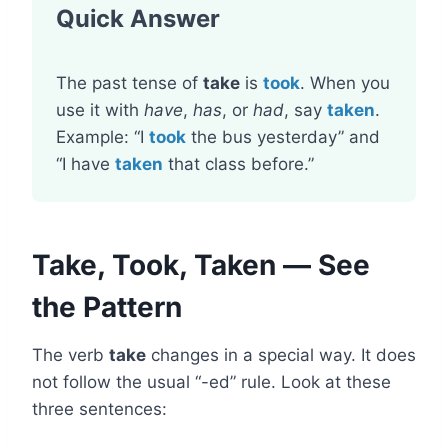
Quick Answer
The past tense of
take
is
took
. When you
use it with
have
,
has
, or
had
, say
taken
.
Example: “I
took
the bus yesterday” and
“I have
taken
that class before.”
Take, Took, Taken — See
the Pattern
The verb
take
changes in a special way. It does
not follow the usual “-ed” rule. Look at these
three sentences: