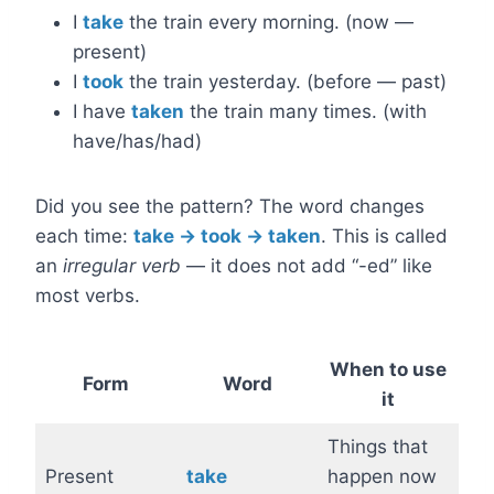
I
take
the train every morning. (now —
present)
I
took
the train yesterday. (before — past)
I have
taken
the train many times. (with
have/has/had)
Did you see the pattern? The word changes
each time:
take → took → taken
. This is called
an
irregular verb
— it does not add “-ed” like
most verbs.
When to use
Form
Word
it
Things that
Present
take
happen now