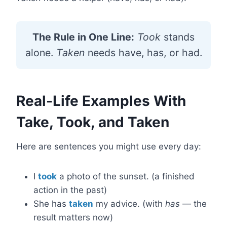
The Rule in One Line:
Took
stands
alone.
Taken
needs have, has, or had.
Real-Life Examples With
Take, Took, and Taken
Here are sentences you might use every day:
I
took
a photo of the sunset. (a finished
action in the past)
She has
taken
my advice. (with
has
— the
result matters now)