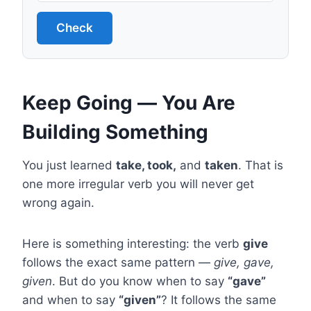
Check
Keep Going — You Are
Building Something
You just learned
take, took,
and
taken
. That is
one more irregular verb you will never get
wrong again.
Here is something interesting: the verb
give
follows the exact same pattern —
give, gave,
given
. But do you know when to say
“gave”
and when to say
“given”
? It follows the same