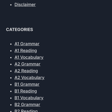
Disclaimer
CATEGORIES
A1 Grammar
A1 Reading
A1 Vocabulary
A2 Grammar
A2 Reading
A2 Vocabulary
B1 Grammar
B1 Reading
B1 Vocabulary
B2 Grammar
B2 Reading