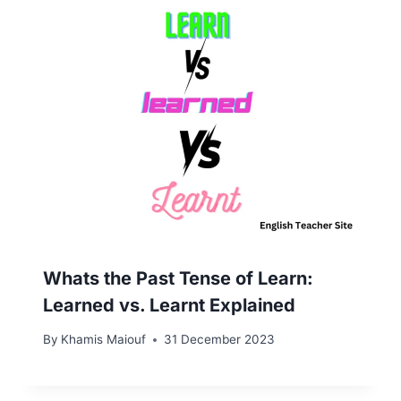
Whats the Past Tense of Learn:
Learned vs. Learnt Explained
By
Khamis Maiouf
31 December 2023