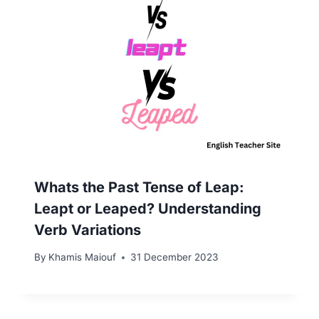
Whats the Past Tense of Leap:
Leapt or Leaped? Understanding
Verb Variations
By
Khamis Maiouf
31 December 2023