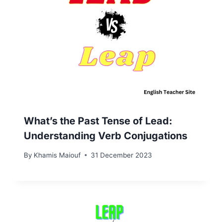
What’s the Past Tense of Lead:
Understanding Verb Conjugations
By
Khamis Maiouf
31 December 2023