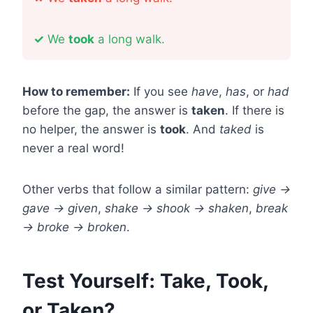
✓
We
took
a long walk.
How to remember:
If you see
have
,
has
, or
had
before the gap, the answer is
taken
. If there is
no helper, the answer is
took
. And
taked
is
never a real word!
Other verbs that follow a similar pattern:
give →
gave → given
,
shake → shook → shaken
,
break
→ broke → broken
.
Test Yourself: Take, Took,
or Taken?