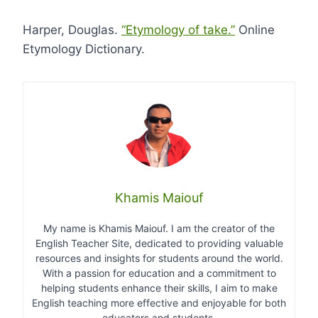
Harper, Douglas.
“Etymology of take.”
Online
Etymology Dictionary.
Khamis Maiouf
My name is Khamis Maiouf. I am the creator of the
English Teacher Site, dedicated to providing valuable
resources and insights for students around the world.
With a passion for education and a commitment to
helping students enhance their skills, I aim to make
English teaching more effective and enjoyable for both
educators and students.