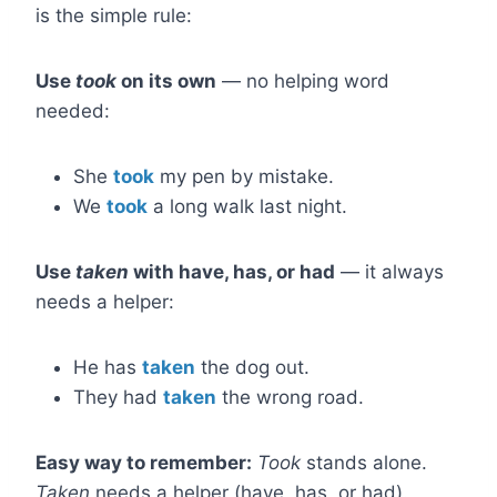
is the simple rule:
Use
took
on its own
— no helping word
needed:
She
took
my pen by mistake.
We
took
a long walk last night.
Use
taken
with have, has, or had
— it always
needs a helper:
He has
taken
the dog out.
They had
taken
the wrong road.
Easy way to remember:
Took
stands alone.
Taken
needs a helper (have, has, or had).