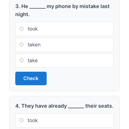
3. He _______ my phone by mistake last
night.
took
taken
take
Check
4. They have already _______ their seats.
took