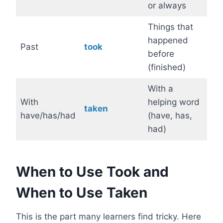
or always
Things that
happened
Past
took
before
(finished)
With a
With
helping word
taken
have/has/had
(have, has,
had)
When to Use Took and
When to Use Taken
This is the part many learners find tricky. Here