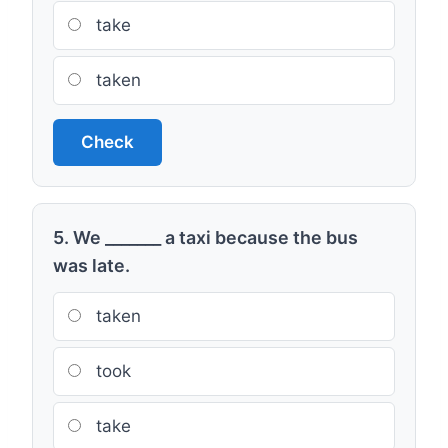
take
taken
Check
5. We _______ a taxi because the bus
was late.
taken
took
take