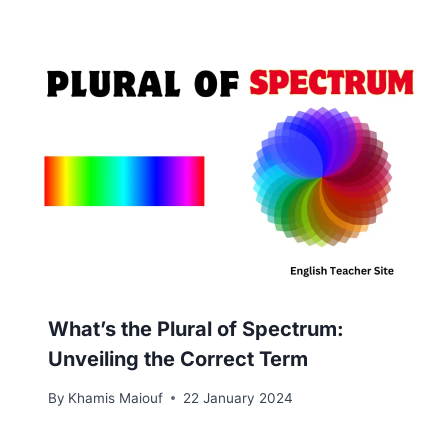
What’s the Plural of Spectrum:
Unveiling the Correct Term
By
Khamis Maiouf
22 January 2024