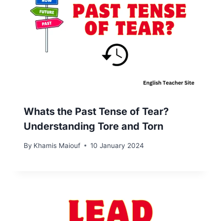
Whats the Past Tense of Tear?
Understanding Tore and Torn
By
Khamis Maiouf
10 January 2024