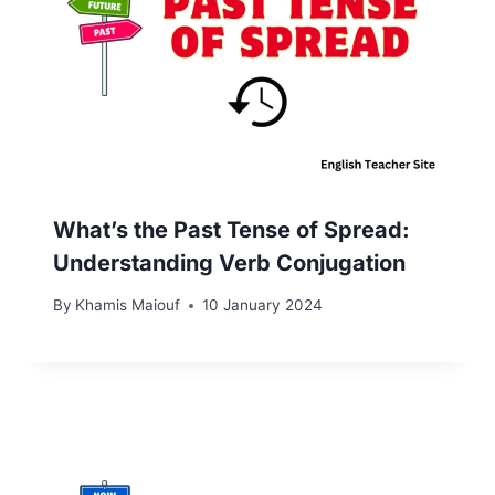
What’s the Past Tense of Spread:
Understanding Verb Conjugation
By
Khamis Maiouf
10 January 2024