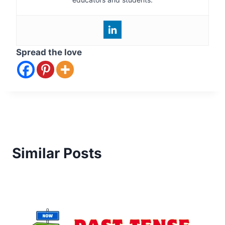
Spread the love
Similar Posts