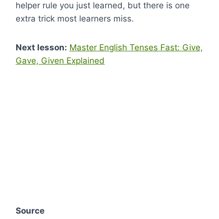
helper rule you just learned, but there is one
extra trick most learners miss.
Next lesson:
Master English Tenses Fast: Give,
Gave, Given Explained
Source