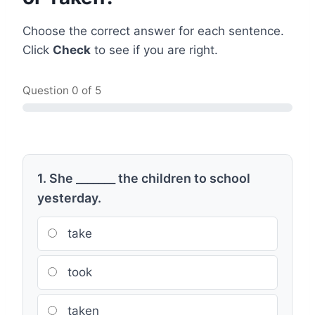
Choose the correct answer for each sentence.
Click
Check
to see if you are right.
Question
0
of 5
1. She _______ the children to school
yesterday.
take
took
taken