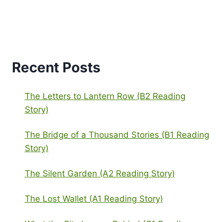
Recent Posts
The Letters to Lantern Row (B2 Reading
Story)
The Bridge of a Thousand Stories (B1 Reading
Story)
The Silent Garden (A2 Reading Story)
The Lost Wallet (A1 Reading Story)