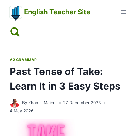
Skip
English Teacher Site
to
content
A2 GRAMMAR
Past Tense of Take:
Learn It in 3 Easy Steps
By
Khamis Maiouf
27 December 2023
4 May 2026