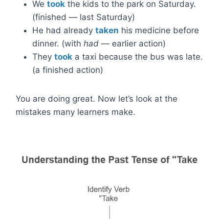
We
took
the kids to the park on Saturday.
(finished — last Saturday)
He had already
taken
his medicine before
dinner. (with
had
— earlier action)
They
took
a taxi because the bus was late.
(a finished action)
You are doing great. Now let’s look at the
mistakes many learners make.