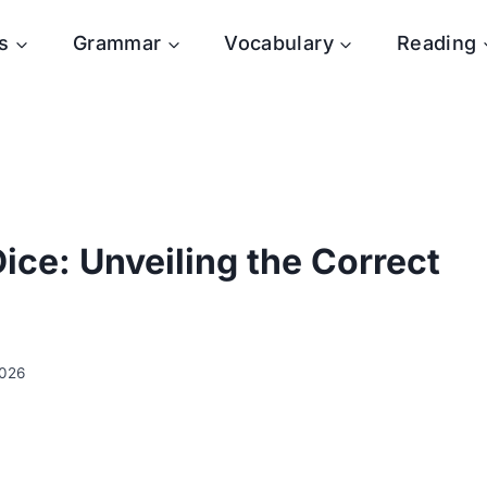
s
Grammar
Vocabulary
Reading
ice: Unveiling the Correct
2026