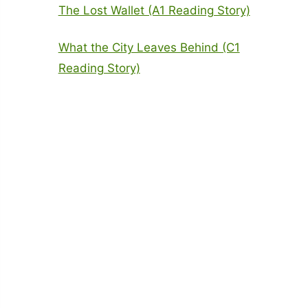
The Lost Wallet (A1 Reading Story)
What the City Leaves Behind (C1
Reading Story)