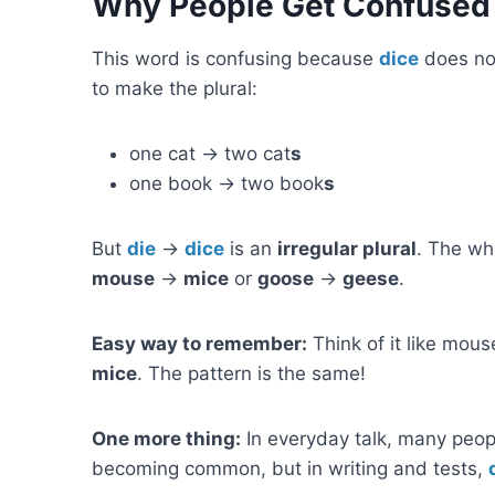
Why People Get Confused
This word is confusing because
dice
does not
to make the plural:
one cat → two cat
s
one book → two book
s
But
die
→
dice
is an
irregular plural
. The wh
mouse
→
mice
or
goose
→
geese
.
Easy way to remember:
Think of it like mou
mice
. The pattern is the same!
One more thing:
In everyday talk, many peopl
becoming common, but in writing and tests,