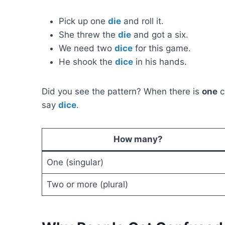
Pick up one
die
and roll it.
She threw the
die
and got a six.
We need two
dice
for this game.
He shook the
dice
in his hands.
Did you see the pattern? When there is
one
c
say
dice
.
How many?
One (singular)
Two or more (plural)