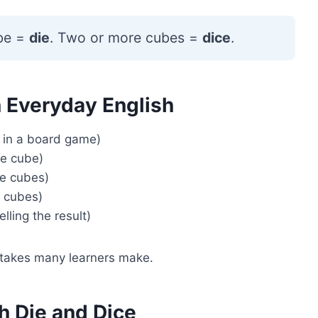
be =
die
. Two or more cubes =
dice
.
n Everyday English
 in a board game)
ne cube)
re cubes)
e cubes)
lling the result)
istakes many learners make.
h Die and Dice