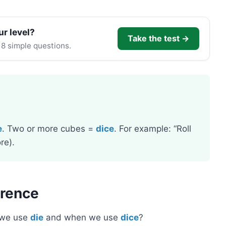
ur level?
Take the test →
 8 simple questions.
e
. Two or more cubes =
dice
. For example: “Roll
re).
erence
 we use
die
and when we use
dice
?