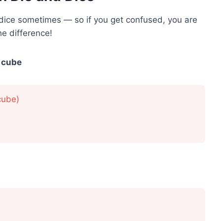
 dice sometimes — so if you get confused, you are
e difference!
 cube
cube)