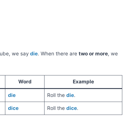
ube, we say
die
. When there are
two or more
, we
Word
Example
die
Roll the
die
.
dice
Roll the
dice
.