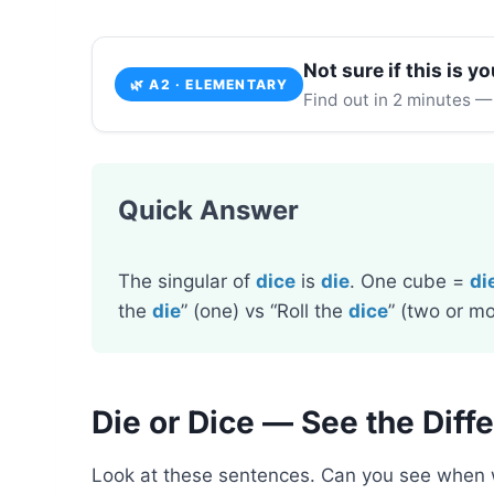
Not sure if this is yo
🌿 A2 · ELEMENTARY
Find out in 2 minutes —
Quick Answer
The singular of
dice
is
die
. One cube =
di
the
die
” (one) vs “Roll the
dice
” (two or mo
Die or Dice — See the Diff
Look at these sentences. Can you see when