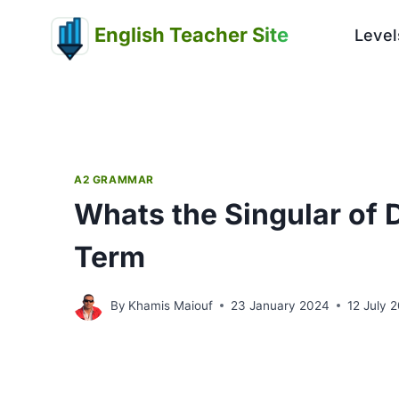
Skip
English Teacher Site
to
Level
content
A2 GRAMMAR
Whats the Singular of D
Term
By
Khamis Maiouf
23 January 2024
12 July 