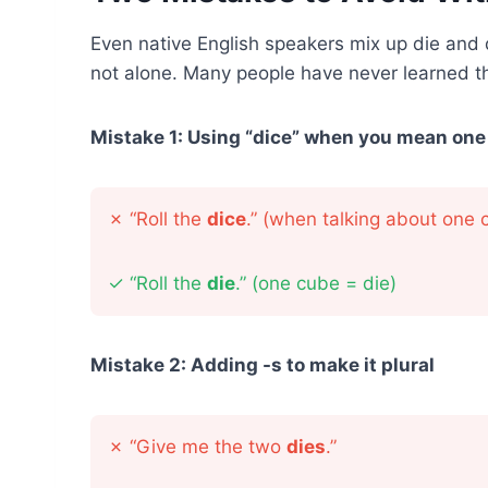
Even native English speakers mix up die and
not alone. Many people have never learned th
Mistake 1: Using “dice” when you mean one
✗
“Roll the
dice
.” (when talking about one 
✓
“Roll the
die
.” (one cube = die)
Mistake 2: Adding -s to make it plural
✗
“Give me the two
dies
.”