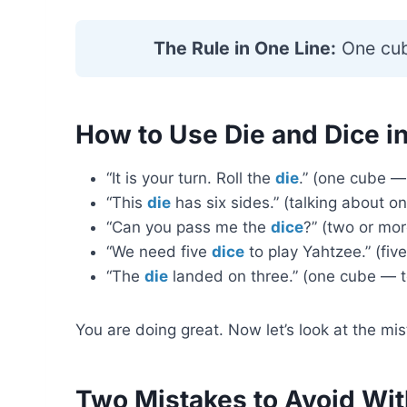
The Rule in One Line:
One cu
How to Use Die and Dice i
“It is your turn. Roll the
die
.” (one cube —
“This
die
has six sides.” (talking about o
“Can you pass me the
dice
?” (two or mo
“We need five
dice
to play Yahtzee.” (fiv
“The
die
landed on three.” (one cube — te
You are doing great. Now let’s look at the m
Two Mistakes to Avoid Wit