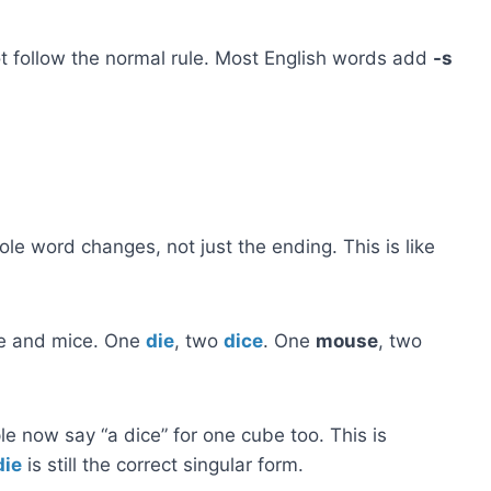
 follow the normal rule. Most English words add
-s
ole word changes, not just the ending. This is like
se and mice. One
die
, two
dice
. One
mouse
, two
e now say “a dice” for one cube too. This is
die
is still the correct singular form.