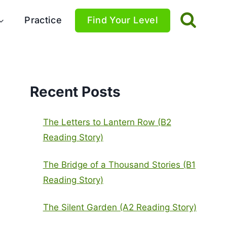
Practice
Find Your Level
Recent Posts
The Letters to Lantern Row (B2
Reading Story)
The Bridge of a Thousand Stories (B1
Reading Story)
The Silent Garden (A2 Reading Story)