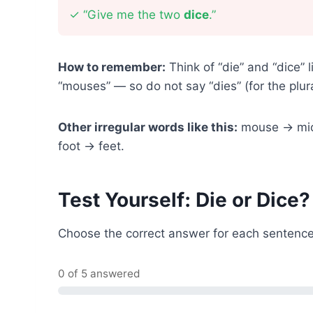
✓
“Give me the two
dice
.”
How to remember:
Think of “die” and “dice”
“mouses” — so do not say “dies” (for the plur
Other irregular words like this:
mouse → mice
foot → feet.
Test Yourself: Die or Dice?
Choose the correct answer for each sentence
0 of 5 answered