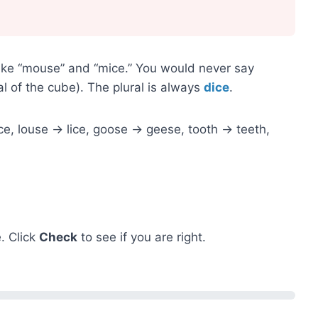
 like “mouse” and “mice.” You would never say
al of the cube). The plural is always
dice
.
, louse → lice, goose → geese, tooth → teeth,
. Click
Check
to see if you are right.