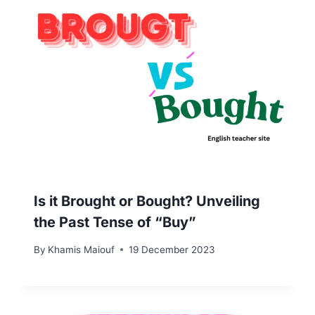
Is it Brought or Bought? Unveiling
the Past Tense of “Buy”
By
Khamis Maiouf
19 December 2023