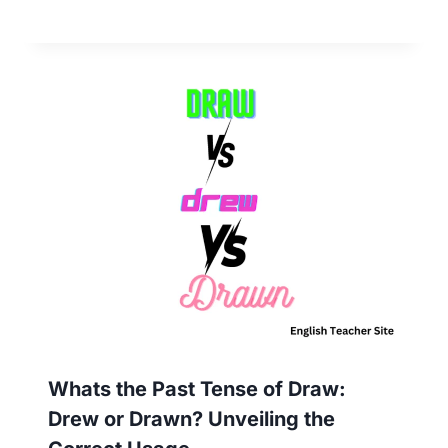
Whats the Past Tense of Draw:
Drew or Drawn? Unveiling the