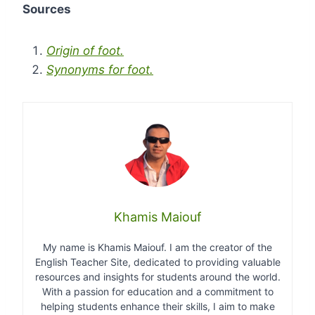
Sources
Origin of foot.
Synonyms for foot.
Khamis Maiouf
My name is Khamis Maiouf. I am the creator of the
English Teacher Site, dedicated to providing valuable
resources and insights for students around the world.
With a passion for education and a commitment to
helping students enhance their skills, I aim to make