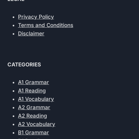
Privacy Policy
Terms and Conditions
Disclaimer
CATEGORIES
A1 Grammar
A1 Reading
A1 Vocabulary
A2 Grammar
A2 Reading
A2 Vocabulary
B1 Grammar