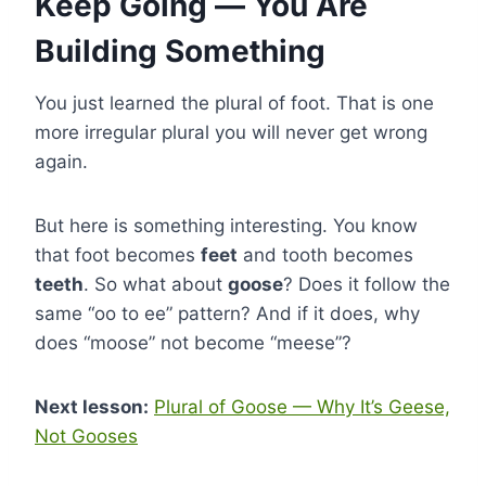
Keep Going — You Are
Building Something
You just learned the plural of foot. That is one
more irregular plural you will never get wrong
again.
But here is something interesting. You know
that foot becomes
feet
and tooth becomes
teeth
. So what about
goose
? Does it follow the
same “oo to ee” pattern? And if it does, why
does “moose” not become “meese”?
Next lesson:
Plural of Goose — Why It’s Geese,
Not Gooses