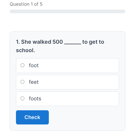
Question
1
of 5
1. She walked 500 _______ to get to
school.
foot
feet
foots
Check