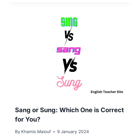
Sang or Sung: Which One is Correct
for You?
By
Khamis Maiouf
9 January 2024