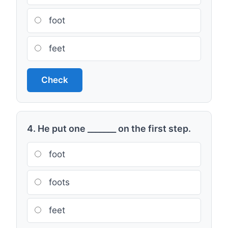
foot
feet
Check
4. He put one _______ on the first step.
foot
foots
feet