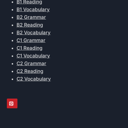
B1 Reading
B1 Vocabulary
B2 Grammar
B2 Reading
B2 Vocabulary
C1 Grammar
C1 Reading
C1 Vocabulary
C2 Grammar
C2 Reading
C2 Vocabulary