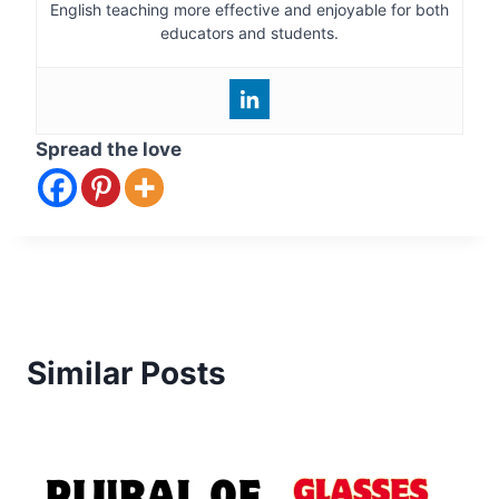
English teaching more effective and enjoyable for both
educators and students.
Spread the love
Similar Posts