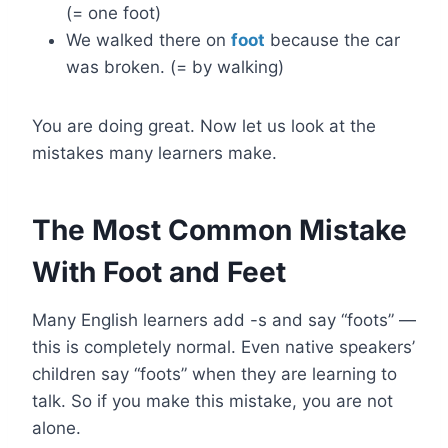
(= one foot)
We walked there on
foot
because the car
was broken. (= by walking)
You are doing great. Now let us look at the
mistakes many learners make.
The Most Common Mistake
With Foot and Feet
Many English learners add -s and say “foots” —
this is completely normal. Even native speakers’
children say “foots” when they are learning to
talk. So if you make this mistake, you are not
alone.