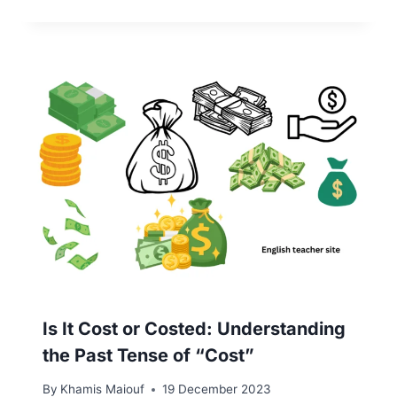
Is It Cost or Costed: Understanding
the Past Tense of “Cost”
By
Khamis Maiouf
19 December 2023