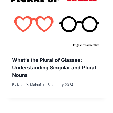
What’s the Plural of Glasses:
Understanding Singular and Plural
Nouns
By
Khamis Maiouf
16 January 2024