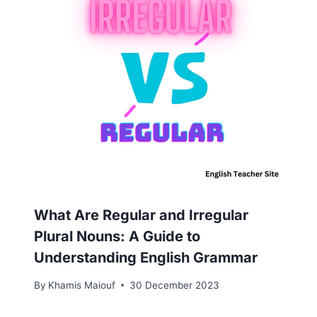
What Are Regular and Irregular
Plural Nouns: A Guide to
Understanding English Grammar
By
Khamis Maiouf
30 December 2023