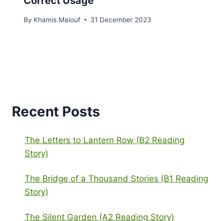
Correct Usage
By
Khamis Maiouf
31 December 2023
Recent Posts
The Letters to Lantern Row (B2 Reading
Story)
The Bridge of a Thousand Stories (B1 Reading
Story)
The Silent Garden (A2 Reading Story)