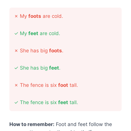
✗
My
foots
are cold.
✓
My
feet
are cold.
✗
She has big
foots
.
✓
She has big
feet
.
✗
The fence is six
foot
tall.
✓
The fence is six
feet
tall.
How to remember:
Foot and feet follow the