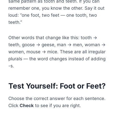
same pattern as tooth and teeth. If you can
remember one, you know the other. Say it out
loud: “one foot, two feet — one tooth, two
teeth.”
Other words that change like this: tooth →
teeth, goose → geese, man → men, woman →
women, mouse → mice. These are all irregular
plurals — the word changes instead of adding
-s.
Test Yourself: Foot or Feet?
Choose the correct answer for each sentence.
Click
Check
to see if you are right.