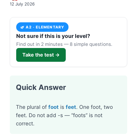
12 July 2026
🌿 A2 · ELEMENTARY
Not sure if this is your level?
Find out in 2 minutes — 8 simple questions.
Take the test →
Quick Answer
The plural of
foot
is
feet
. One foot, two
feet. Do not add -s — “foots” is not
correct.