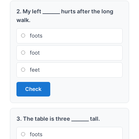
2. My left _______ hurts after the long
walk.
foots
foot
feet
Check
3. The table is three _______ tall.
foots