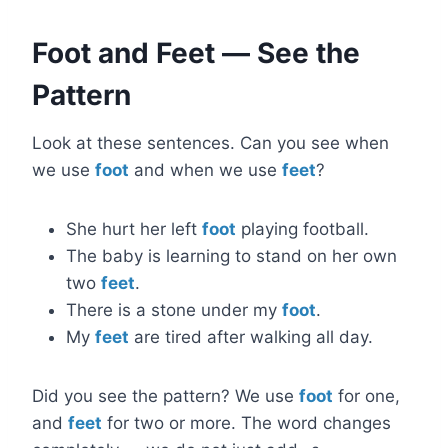
Foot and Feet — See the
Pattern
Look at these sentences. Can you see when
we use
foot
and when we use
feet
?
She hurt her left
foot
playing football.
The baby is learning to stand on her own
two
feet
.
There is a stone under my
foot
.
My
feet
are tired after walking all day.
Did you see the pattern? We use
foot
for one,
and
feet
for two or more. The word changes