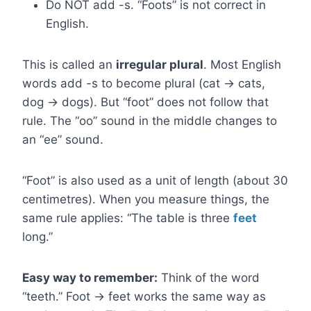
Do NOT add -s. “Foots” is not correct in
English.
This is called an
irregular plural
. Most English
words add -s to become plural (cat → cats,
dog → dogs). But “foot” does not follow that
rule. The “oo” sound in the middle changes to
an “ee” sound.
“Foot” is also used as a unit of length (about 30
centimetres). When you measure things, the
same rule applies: “The table is three
feet
long.”
Easy way to remember:
Think of the word
“teeth.” Foot → feet works the same way as