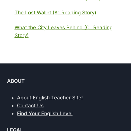
The Lost Wallet (A1 Reading Story)
What the City Leaves Behind (C1 Reading
Story)
ABOUT
About English Teacher Site!
Contact Us
Find Your English Level
LEGAL