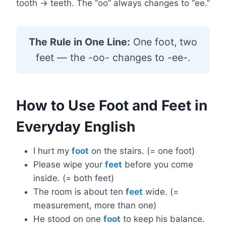
tooth → teeth. The “oo” always changes to “ee.”
The Rule in One Line:
One foot, two
feet — the -oo- changes to -ee-.
How to Use Foot and Feet in
Everyday English
I hurt my
foot
on the stairs. (= one foot)
Please wipe your
feet
before you come
inside. (= both feet)
The room is about ten
feet
wide. (=
measurement, more than one)
He stood on one
foot
to keep his balance.