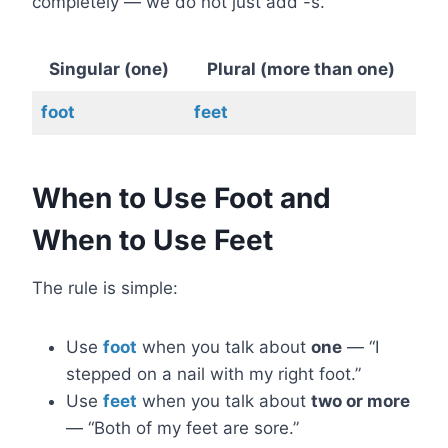
completely — we do not just add -s.
Singular (one)
Plural (more than one)
foot
feet
When to Use Foot and
When to Use Feet
The rule is simple:
Use
foot
when you talk about
one
— “I
stepped on a nail with my right foot.”
Use
feet
when you talk about
two or more
— “Both of my feet are sore.”