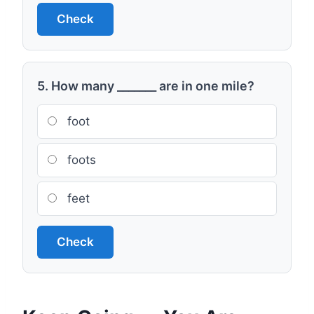
Check
5. How many _______ are in one mile?
foot
foots
feet
Check