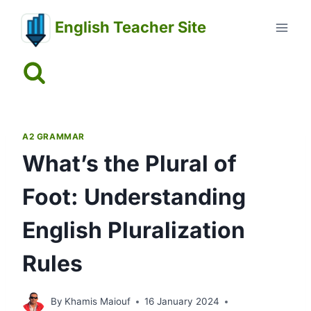
Skip
English Teacher Site
to
content
A2 GRAMMAR
What’s the Plural of
Foot: Understanding
English Pluralization
Rules
By
Khamis Maiouf
16 January 2024