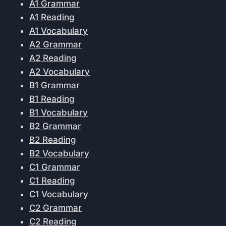
A1 Grammar
A1 Reading
A1 Vocabulary
A2 Grammar
A2 Reading
A2 Vocabulary
B1 Grammar
B1 Reading
B1 Vocabulary
B2 Grammar
B2 Reading
B2 Vocabulary
C1 Grammar
C1 Reading
C1 Vocabulary
C2 Grammar
C2 Reading