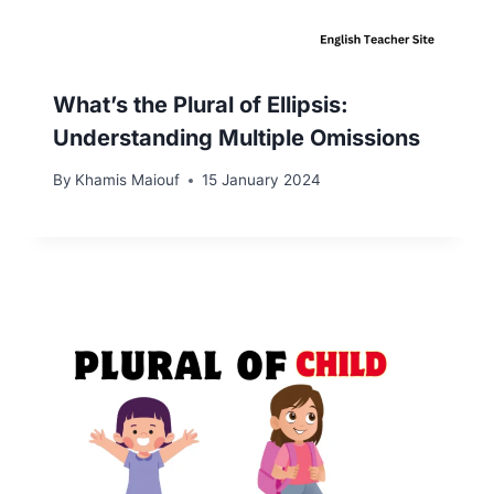
What’s the Plural of Ellipsis:
Understanding Multiple Omissions
By
Khamis Maiouf
15 January 2024