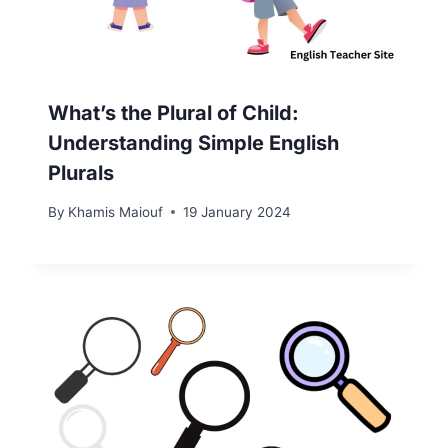
What’s the Plural of Child:
Understanding Simple English
Plurals
By
Khamis Maiouf
19 January 2024