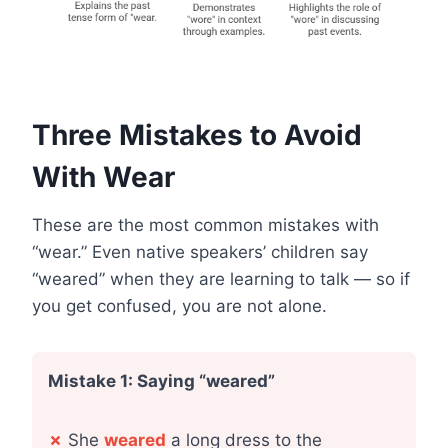
Three Mistakes to Avoid
With Wear
These are the most common mistakes with
“wear.” Even native speakers’ children say
“weared” when they are learning to talk — so if
you get confused, you are not alone.
Mistake 1: Saying “weared”
✗
She
weared
a long dress to the