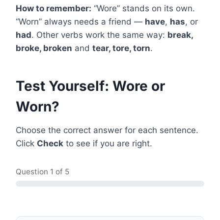
How to remember:
“Wore” stands on its own.
“Worn” always needs a friend —
have
,
has
, or
had
. Other verbs work the same way:
break,
broke, broken
and
tear, tore, torn
.
Test Yourself: Wore or
Worn?
Choose the correct answer for each sentence.
Click
Check
to see if you are right.
Question
1
of 5