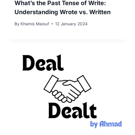
What’s the Past Tense of Write:
Understanding Wrote vs. Written
By
Khamis Maiouf
12 January 2024