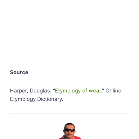
Source
Harper, Douglas. “
Etymology of wear
.” Online
Etymology Dictionary.