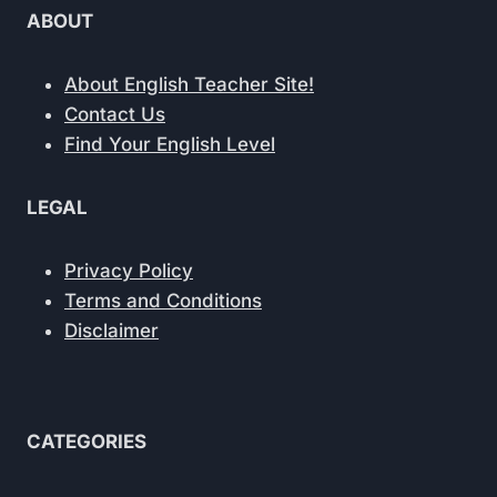
ABOUT
About English Teacher Site!
Contact Us
Find Your English Level
LEGAL
Privacy Policy
Terms and Conditions
Disclaimer
CATEGORIES