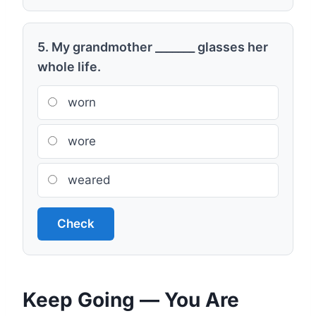
5. My grandmother _______ glasses her
whole life.
worn
wore
weared
Check
Keep Going — You Are