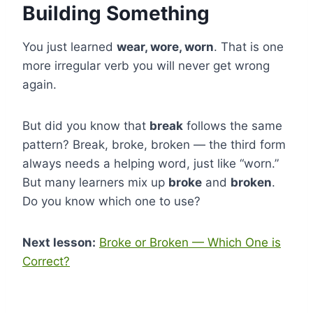
Building Something
You just learned
wear, wore, worn
. That is one
more irregular verb you will never get wrong
again.
But did you know that
break
follows the same
pattern? Break, broke, broken — the third form
always needs a helping word, just like “worn.”
But many learners mix up
broke
and
broken
.
Do you know which one to use?
Next lesson:
Broke or Broken — Which One is
Correct?