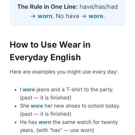
The Rule in One Line:
have/has/had
→
worn
. No have →
wore
.
How to Use Wear in
Everyday English
Here are examples you might use every day:
I
wore
jeans and a T-shirt to the party.
(past — it is finished)
She
wore
her new shoes to school today.
(past — it is finished)
He has
worn
the same watch for twenty
years. (with “has” — use worn)