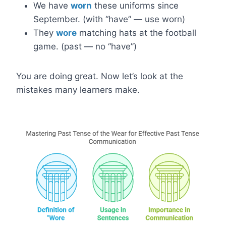
We have
worn
these uniforms since
September. (with “have” — use worn)
They
wore
matching hats at the football
game. (past — no “have”)
You are doing great. Now let’s look at the
mistakes many learners make.