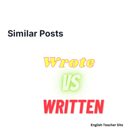
Similar Posts