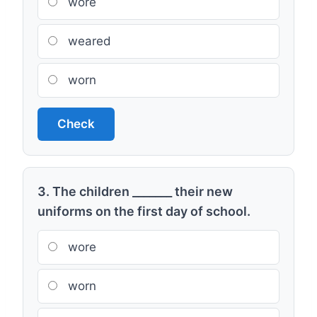
wore
weared
worn
Check
3. The children _______ their new
uniforms on the first day of school.
wore
worn