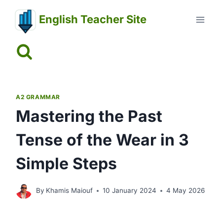
Skip
English Teacher Site
to
content
A2 GRAMMAR
Mastering the Past
Tense of the Wear in 3
Simple Steps
By
Khamis Maiouf
10 January 2024
4 May 2026