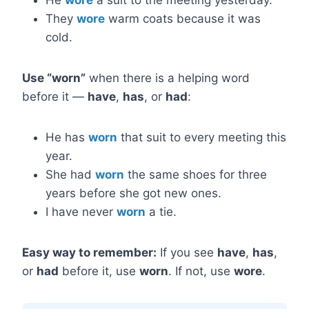
He
wore
a suit to the meeting yesterday.
They
wore
warm coats because it was
cold.
Use “worn”
when there is a helping word
before it —
have
,
has
, or
had
:
He has
worn
that suit to every meeting this
year.
She had
worn
the same shoes for three
years before she got new ones.
I have never
worn
a tie.
Easy way to remember:
If you see
have
,
has
,
or
had
before it, use
worn
. If not, use
wore
.