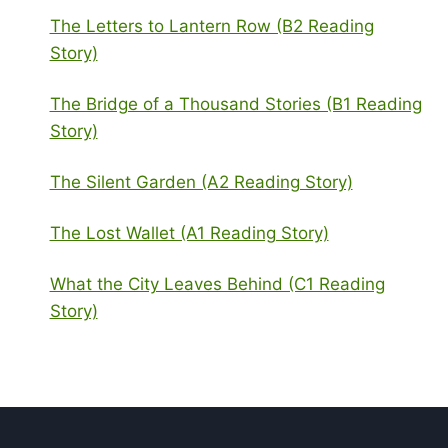
The Letters to Lantern Row (B2 Reading
Story)
The Bridge of a Thousand Stories (B1 Reading
Story)
The Silent Garden (A2 Reading Story)
The Lost Wallet (A1 Reading Story)
What the City Leaves Behind (C1 Reading
Story)