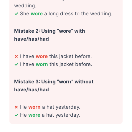
wedding.
✓
She
wore
a long dress to the wedding.
Mistake 2: Using “wore” with
have/has/had
✗
I have
wore
this jacket before.
✓
I have
worn
this jacket before.
Mistake 3: Using “worn” without
have/has/had
✗
He
worn
a hat yesterday.
✓
He
wore
a hat yesterday.