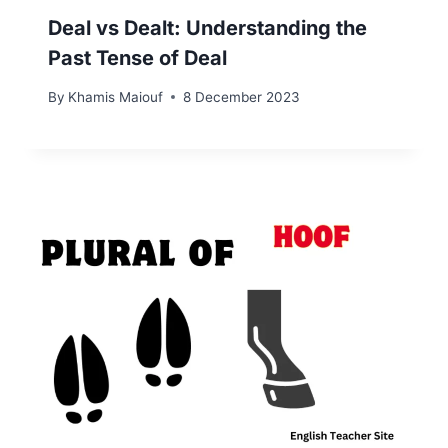
Deal vs Dealt: Understanding the
Past Tense of Deal
By
Khamis Maiouf
8 December 2023