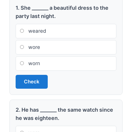
1. She _______ a beautiful dress to the
party last night.
weared
wore
worn
Check
2. He has _______ the same watch since
he was eighteen.