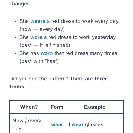
changes:
She
wears
a red dress to work every day.
(now — every day)
She
wore
a red dress to work yesterday.
(past — it is finished)
She has
worn
that red dress many times.
(past with “has”)
Did you see the pattern? There are
three
forms
:
When?
Form
Example
Now / every
wear
I
wear
glasses.
day