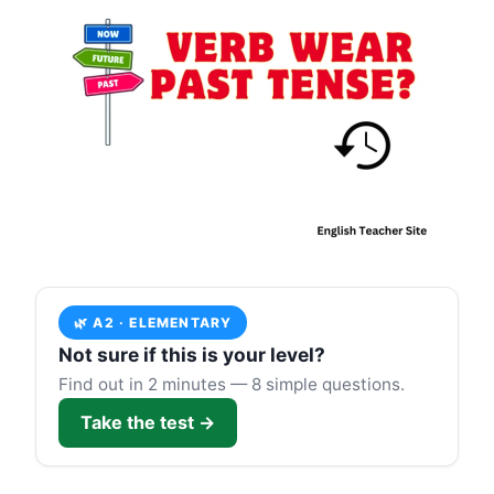
🌿 A2 · ELEMENTARY
Not sure if this is your level?
Find out in 2 minutes — 8 simple questions.
Take the test →