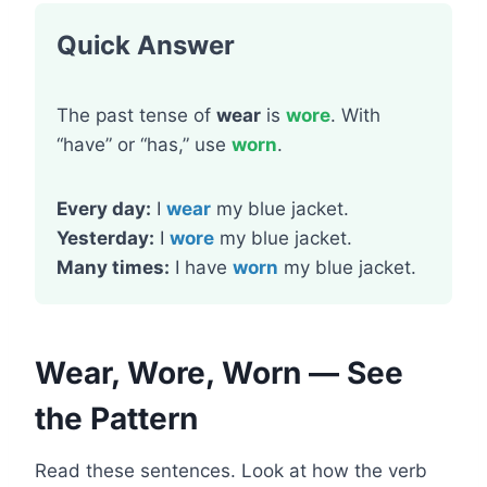
Quick Answer
The past tense of
wear
is
wore
. With
“have” or “has,” use
worn
.
Every day:
I
wear
my blue jacket.
Yesterday:
I
wore
my blue jacket.
Many times:
I have
worn
my blue jacket.
Wear, Wore, Worn — See
the Pattern
Read these sentences. Look at how the verb