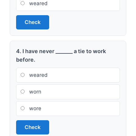
weared
Check
4. I have never _______ a tie to work
before.
weared
worn
wore
Check