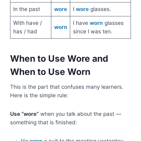
In the past
wore
I
wore
glasses.
With have /
I have
worn
glasses
worn
has / had
since I was ten.
When to Use Wore and
When to Use Worn
This is the part that confuses many learners.
Here is the simple rule:
Use “wore”
when you talk about the past —
something that is finished: