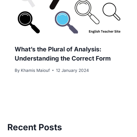
What’s the Plural of Analysis:
Understanding the Correct Form
By
Khamis Maiouf
12 January 2024
Recent Posts