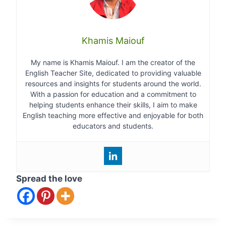
Khamis Maiouf
My name is Khamis Maiouf. I am the creator of the
English Teacher Site, dedicated to providing valuable
resources and insights for students around the world.
With a passion for education and a commitment to
helping students enhance their skills, I aim to make
English teaching more effective and enjoyable for both
educators and students.
Spread the love