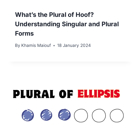
What’s the Plural of Hoof?
Understanding Singular and Plural
Forms
By
Khamis Maiouf
18 January 2024