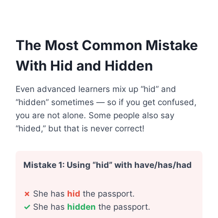
The Most Common Mistake
With Hid and Hidden
Even advanced learners mix up “hid” and
“hidden” sometimes — so if you get confused,
you are not alone. Some people also say
“hided,” but that is never correct!
Mistake 1: Using “hid” with have/has/had
✗
She has
hid
the passport.
✓
She has
hidden
the passport.