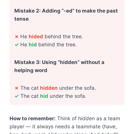
Mistake 2: Adding “-ed” to make the past
tense
✗
He
hided
behind the tree.
✓
He
hid
behind the tree.
Mistake 3: Using “hidden” without a
helping word
✗
The cat
hidden
under the sofa.
✓
The cat
hid
under the sofa.
How to remember:
Think of
hidden
as a team
player — it always needs a teammate (
have
,