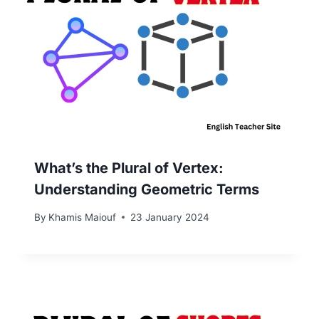
What’s the Plural of Vertex:
Understanding Geometric Terms
By
Khamis Maiouf
23 January 2024