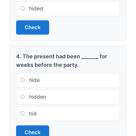
hided
Check
4. The present had been _______ for
weeks before the party.
hide
hidden
hid
Check