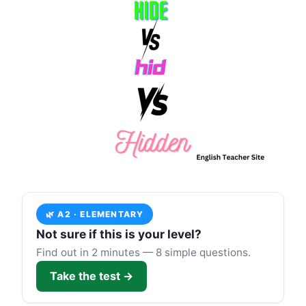
🌿 A2 · ELEMENTARY
Not sure if this is your level?
Find out in 2 minutes — 8 simple questions.
Take the test →