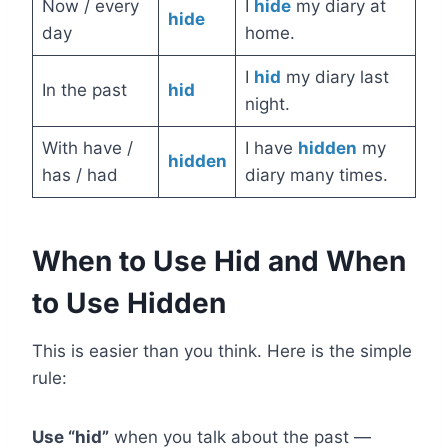
Now / every
I
hide
my diary at
hide
day
home.
I
hid
my diary last
In the past
hid
night.
With have /
I have
hidden
my
hidden
has / had
diary many times.
When to Use Hid and When
to Use Hidden
This is easier than you think. Here is the simple
rule:
Use “hid”
when you talk about the past —