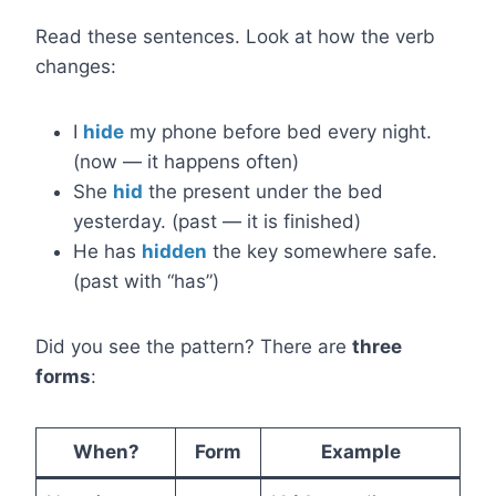
Read these sentences. Look at how the verb
changes:
I
hide
my phone before bed every night.
(now — it happens often)
She
hid
the present under the bed
yesterday. (past — it is finished)
He has
hidden
the key somewhere safe.
(past with “has”)
Did you see the pattern? There are
three
forms
:
When?
Form
Example