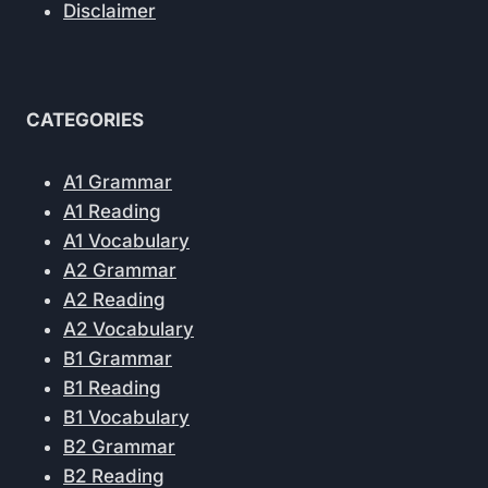
Disclaimer
CATEGORIES
A1 Grammar
A1 Reading
A1 Vocabulary
A2 Grammar
A2 Reading
A2 Vocabulary
B1 Grammar
B1 Reading
B1 Vocabulary
B2 Grammar
B2 Reading