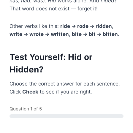
has
,
had
,
was
).
Hid
works alone. And
hided
?
That word does not exist — forget it!
Other verbs like this:
ride → rode → ridden
,
write → wrote → written
,
bite → bit → bitten
.
Test Yourself: Hid or
Hidden?
Choose the correct answer for each sentence.
Click
Check
to see if you are right.
Question
1
of 5