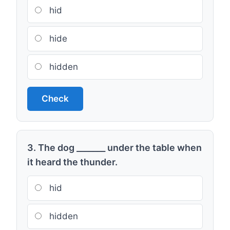
hid
hide
hidden
Check
3. The dog _______ under the table when
it heard the thunder.
hid
hidden