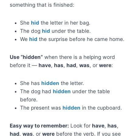
something that is finished:
She
hid
the letter in her bag.
The dog
hid
under the table.
We
hid
the surprise before he came home.
Use “hidden”
when there is a helping word
before it —
have
,
has
,
had
,
was
, or
were
:
She has
hidden
the letter.
The dog had
hidden
under the table
before.
The present was
hidden
in the cupboard.
Easy way to remember:
Look for
have
,
has
,
had
,
was
, or
were
before the verb. If you see