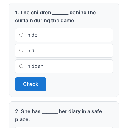
1. The children _______ behind the
curtain during the game.
hide
hid
hidden
Check
2. She has _______ her diary in a safe
place.