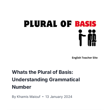
Whats the Plural of Basis:
Understanding Grammatical
Number
By
Khamis Maiouf
13 January 2024