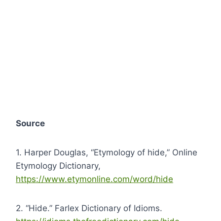
Source
1. Harper Douglas, “Etymology of hide,” Online
Etymology Dictionary,
https://www.etymonline.com/word/hide
2. “Hide.” Farlex Dictionary of Idioms.