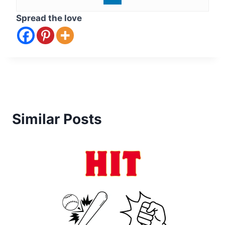
Spread the love
Similar Posts