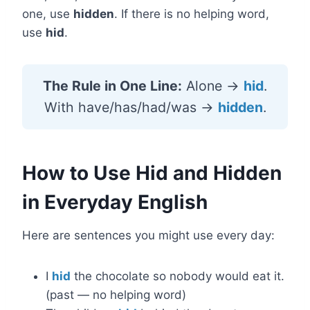
one, use
hidden
. If there is no helping word,
use
hid
.
The Rule in One Line:
Alone →
hid
.
With have/has/had/was →
hidden
.
How to Use Hid and Hidden
in Everyday English
Here are sentences you might use every day:
I
hid
the chocolate so nobody would eat it.
(past — no helping word)