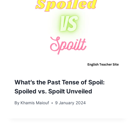
What’s the Past Tense of Spoil:
Spoiled vs. Spoilt Unveiled
By
Khamis Maiouf
9 January 2024