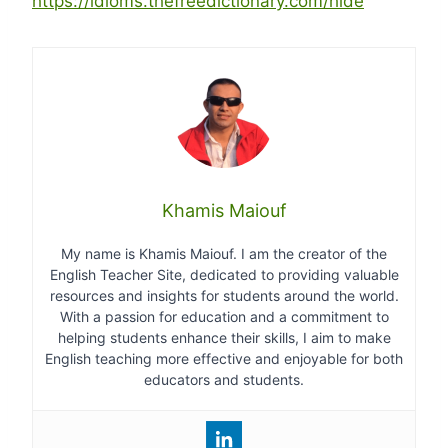
https://idioms.thefreedictionary.com/hide
Khamis Maiouf
My name is Khamis Maiouf. I am the creator of the
English Teacher Site, dedicated to providing valuable
resources and insights for students around the world.
With a passion for education and a commitment to
helping students enhance their skills, I aim to make
English teaching more effective and enjoyable for both
educators and students.