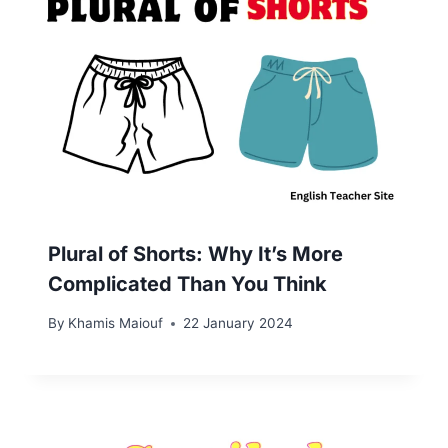
Plural of Shorts: Why It’s More
Complicated Than You Think
By
Khamis Maiouf
22 January 2024