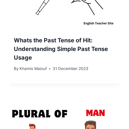
Whats the Past Tense of Hit:
Understanding Simple Past Tense
Usage
By
Khamis Maiouf
31 December 2023