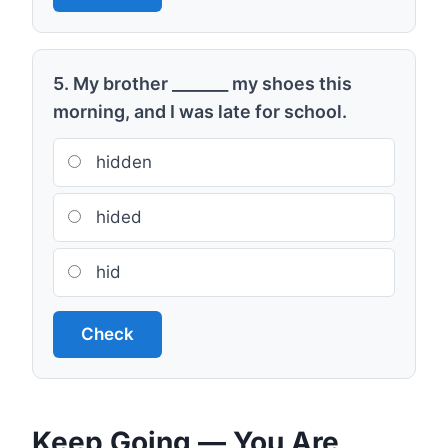
5. My brother _______ my shoes this
morning, and I was late for school.
hidden
hided
hid
Check
Keep Going — You Are