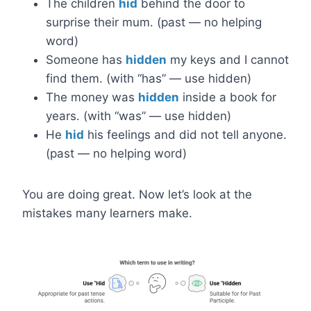
The children
hid
behind the door to
surprise their mum. (past — no helping
word)
Someone has
hidden
my keys and I cannot
find them. (with “has” — use hidden)
The money was
hidden
inside a book for
years. (with “was” — use hidden)
He
hid
his feelings and did not tell anyone.
(past — no helping word)
You are doing great. Now let’s look at the
mistakes many learners make.