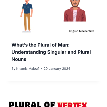
What’s the Plural of Man:
Understanding Singular and Plural
Nouns
By
Khamis Maiouf
20 January 2024