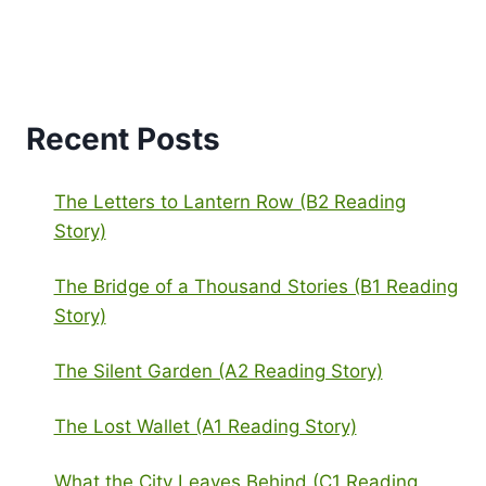
Recent Posts
The Letters to Lantern Row (B2 Reading
Story)
The Bridge of a Thousand Stories (B1 Reading
Story)
The Silent Garden (A2 Reading Story)
The Lost Wallet (A1 Reading Story)
What the City Leaves Behind (C1 Reading