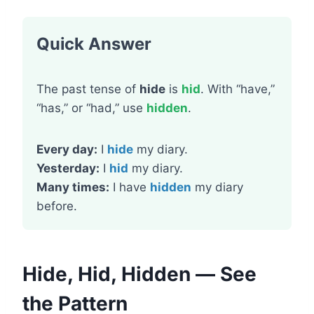
Quick Answer
The past tense of
hide
is
hid
. With “have,”
“has,” or “had,” use
hidden
.
Every day:
I
hide
my diary.
Yesterday:
I
hid
my diary.
Many times:
I have
hidden
my diary
before.
Hide, Hid, Hidden — See
the Pattern