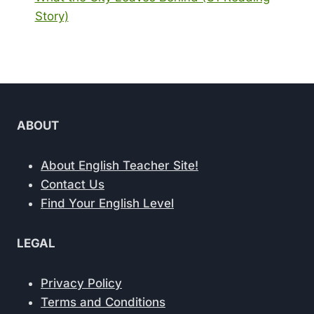
Story)
ABOUT
About English Teacher Site!
Contact Us
Find Your English Level
LEGAL
Privacy Policy
Terms and Conditions