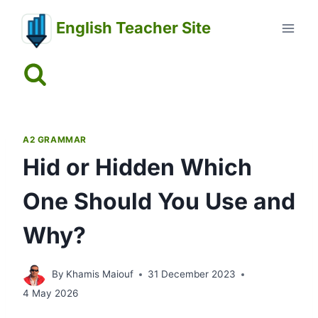
Skip
English Teacher Site
to
content
A2 GRAMMAR
Hid or Hidden Which
One Should You Use and
Why?
By
Khamis Maiouf
31 December 2023
4 May 2026