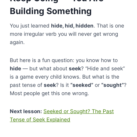
Building Something
You just learned
hide, hid, hidden
. That is one
more irregular verb you will never get wrong
again.
But here is a fun question: you know how to
hide
— but what about
seek
? “Hide and seek”
is a game every child knows. But what is the
past tense of
seek
? Is it
“seeked”
or
“sought”
?
Most people get this one wrong.
Next lesson:
Seeked or Sought? The Past
Tense of Seek Explained