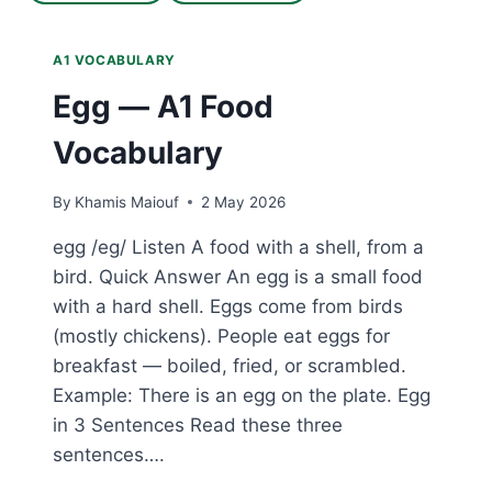
A1 VOCABULARY
Egg — A1 Food
Vocabulary
By
Khamis Maiouf
2 May 2026
egg /eg/ Listen A food with a shell, from a
bird. Quick Answer An egg is a small food
with a hard shell. Eggs come from birds
(mostly chickens). People eat eggs for
breakfast — boiled, fried, or scrambled.
Example: There is an egg on the plate. Egg
in 3 Sentences Read these three
sentences….