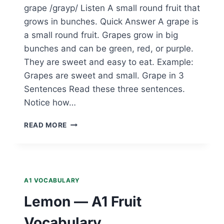
grape /grayp/ Listen A small round fruit that
grows in bunches. Quick Answer A grape is
a small round fruit. Grapes grow in big
bunches and can be green, red, or purple.
They are sweet and easy to eat. Example:
Grapes are sweet and small. Grape in 3
Sentences Read these three sentences.
Notice how…
GRAPE
READ MORE
—
A1
FRUIT
VOCABULARY
A1 VOCABULARY
Lemon — A1 Fruit
Vocabulary