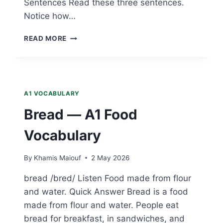
Sentences Read these three sentences.
Notice how…
RICE
READ MORE
—
A1
FOOD
VOCABULARY
A1 VOCABULARY
Bread — A1 Food
Vocabulary
By
Khamis Maiouf
2 May 2026
bread /bred/ Listen Food made from flour
and water. Quick Answer Bread is a food
made from flour and water. People eat
bread for breakfast, in sandwiches, and