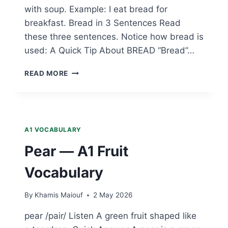
with soup. Example: I eat bread for
breakfast. Bread in 3 Sentences Read
these three sentences. Notice how bread is
used: A Quick Tip About BREAD “Bread”…
BREAD
READ MORE
—
A1
FOOD
VOCABULARY
A1 VOCABULARY
Pear — A1 Fruit
Vocabulary
By
Khamis Maiouf
2 May 2026
pear /pair/ Listen A green fruit shaped like