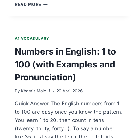
APPLE
READ MORE
—
A1
FRUIT
VOCABULARY
A1 VOCABULARY
Numbers in English: 1 to
100 (with Examples and
Pronunciation)
By
Khamis Maiouf
29 April 2026
Quick Answer The English numbers from 1
to 100 are easy once you know the pattern.
You learn 1 to 20, then count in tens
(twenty, thirty, forty…). To say a number
like 35, just say the ten + the unit: thirty-