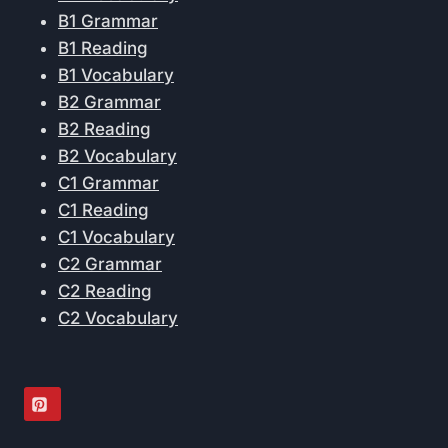
B1 Grammar
B1 Reading
B1 Vocabulary
B2 Grammar
B2 Reading
B2 Vocabulary
C1 Grammar
C1 Reading
C1 Vocabulary
C2 Grammar
C2 Reading
C2 Vocabulary