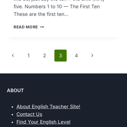
five. Numbers 1 to 10 — The First Ten
These are the first ten…
NUMBERS
READ MORE
IN
ENGLISH:
1
TO
Page
Previous
Next
1
2
3
4
100
(WITH
navigation
Page
Page
EXAMPLES
AND
PRONUNCIATION)
ABOUT
About English Teacher Site!
Contact Us
Find Your English Level