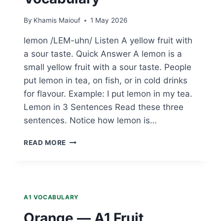
By
Khamis Maiouf
1 May 2026
lemon /LEM-uhn/ Listen A yellow fruit with
a sour taste. Quick Answer A lemon is a
small yellow fruit with a sour taste. People
put lemon in tea, on fish, or in cold drinks
for flavour. Example: I put lemon in my tea.
Lemon in 3 Sentences Read these three
sentences. Notice how lemon is…
LEMON
READ MORE
—
A1
FRUIT
VOCABULARY
A1 VOCABULARY
Orange — A1 Fruit