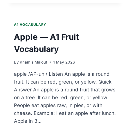
A1
FRUIT
VOCABULARY
A1 VOCABULARY
Apple — A1 Fruit
Vocabulary
By
Khamis Maiouf
1 May 2026
apple /AP-uhl/ Listen An apple is a round
fruit. It can be red, green, or yellow. Quick
Answer An apple is a round fruit that grows
on a tree. It can be red, green, or yellow.
People eat apples raw, in pies, or with
cheese. Example: I eat an apple after lunch.
Apple in 3…