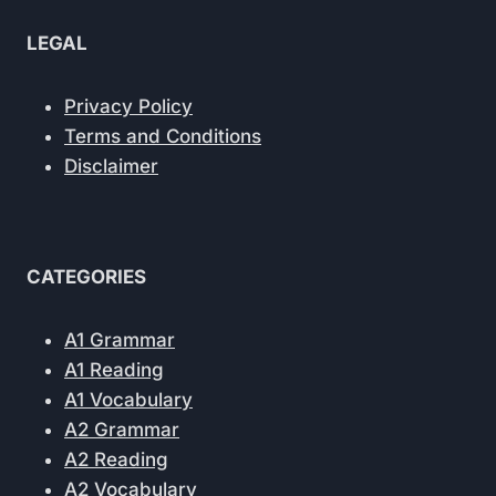
LEGAL
Privacy Policy
Terms and Conditions
Disclaimer
CATEGORIES
A1 Grammar
A1 Reading
A1 Vocabulary
A2 Grammar
A2 Reading
A2 Vocabulary