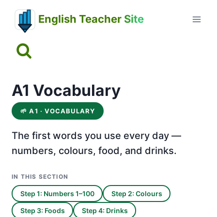
Skip
English Teacher Site
to
content
A1 Vocabulary
🌱
A1 · VOCABULARY
The first words you use every day —
numbers, colours, food, and drinks.
IN THIS SECTION
Step 1: Numbers 1–100
Step 2: Colours
Step 3: Foods
Step 4: Drinks