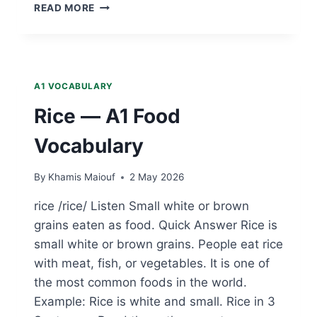
EGG
READ MORE
—
A1
FOOD
VOCABULARY
A1 VOCABULARY
Rice — A1 Food
Vocabulary
By
Khamis Maiouf
2 May 2026
rice /rice/ Listen Small white or brown
grains eaten as food. Quick Answer Rice is
small white or brown grains. People eat rice
with meat, fish, or vegetables. It is one of
the most common foods in the world.
Example: Rice is white and small. Rice in 3