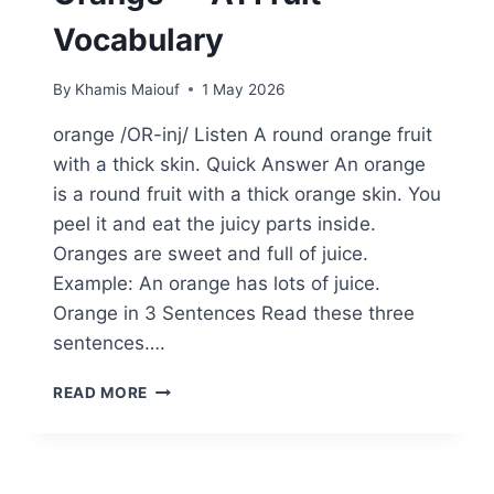
Vocabulary
By
Khamis Maiouf
1 May 2026
orange /OR-inj/ Listen A round orange fruit
with a thick skin. Quick Answer An orange
is a round fruit with a thick orange skin. You
peel it and eat the juicy parts inside.
Oranges are sweet and full of juice.
Example: An orange has lots of juice.
Orange in 3 Sentences Read these three
sentences….
ORANGE
READ MORE
—
A1
FRUIT
VOCABULARY