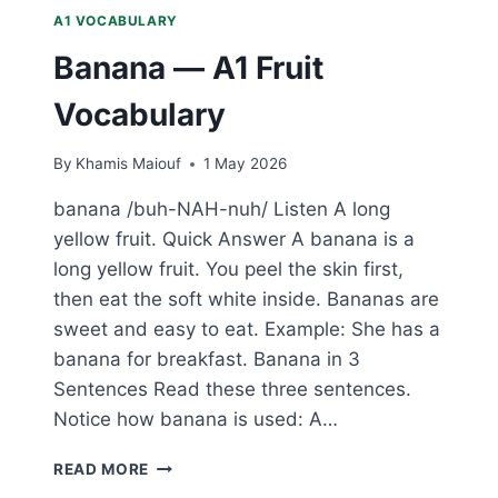
A1 VOCABULARY
Banana — A1 Fruit
Vocabulary
By
Khamis Maiouf
1 May 2026
banana /buh-NAH-nuh/ Listen A long
yellow fruit. Quick Answer A banana is a
long yellow fruit. You peel the skin first,
then eat the soft white inside. Bananas are
sweet and easy to eat. Example: She has a
banana for breakfast. Banana in 3
Sentences Read these three sentences.
Notice how banana is used: A…
BANANA
READ MORE
—