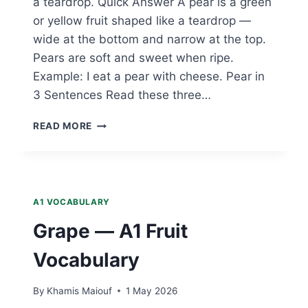
a teardrop. Quick Answer A pear is a green
or yellow fruit shaped like a teardrop —
wide at the bottom and narrow at the top.
Pears are soft and sweet when ripe.
Example: I eat a pear with cheese. Pear in
3 Sentences Read these three…
PEAR
READ MORE
—
A1
FRUIT
VOCABULARY
A1 VOCABULARY
Grape — A1 Fruit
Vocabulary
By
Khamis Maiouf
1 May 2026