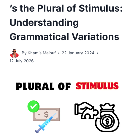
’s the Plural of Stimulus:
Understanding
Grammatical Variations
By
Khamis Maiouf
22 January 2024
12 July 2026