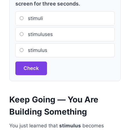
screen for three seconds.
stimuli
stimuluses
stimulus
Check
Keep Going — You Are
Building Something
You just learned that
stimulus
becomes