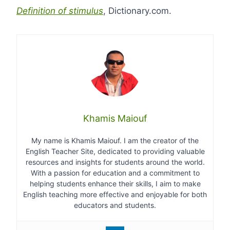
Definition of stimulus
, Dictionary.com.
Khamis Maiouf
My name is Khamis Maiouf. I am the creator of the
English Teacher Site, dedicated to providing valuable
resources and insights for students around the world.
With a passion for education and a commitment to
helping students enhance their skills, I aim to make
English teaching more effective and enjoyable for both
educators and students.