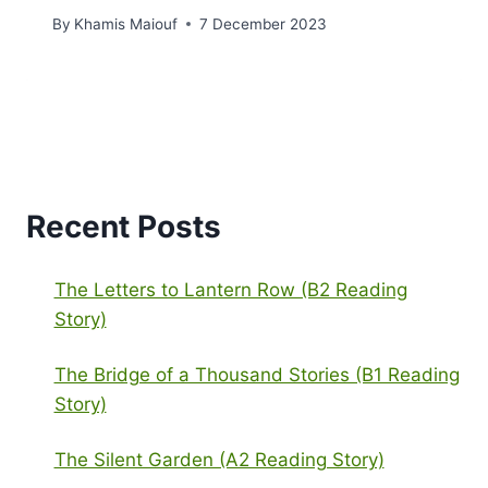
By
Khamis Maiouf
7 December 2023
Recent Posts
The Letters to Lantern Row (B2 Reading
Story)
The Bridge of a Thousand Stories (B1 Reading
Story)
The Silent Garden (A2 Reading Story)