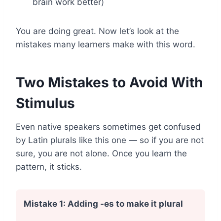
brain work better)
You are doing great. Now let’s look at the
mistakes many learners make with this word.
Two Mistakes to Avoid With
Stimulus
Even native speakers sometimes get confused
by Latin plurals like this one — so if you are not
sure, you are not alone. Once you learn the
pattern, it sticks.
Mistake 1: Adding -es to make it plural