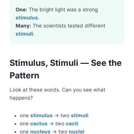
One:
The bright light was a strong
stimulus
.
Many:
The scientists tested different
stimuli
.
Stimulus, Stimuli — See the
Pattern
Look at these words. Can you see what
happens?
one
stimulus
→ two
stimuli
one
cactus
→ two
cacti
one
nucleus
→ two
nuclei