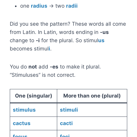
one
radius
→ two
radii
Did you see the pattern? These words all come
from Latin. In Latin, words ending in
-us
change to
-i
for the plural. So stimul
us
becomes stimul
i
.
You do
not
add
-es
to make it plural.
“Stimuluses” is not correct.
One (singular)
More than one (plural)
stimulus
stimuli
cactus
cacti
focus
foci