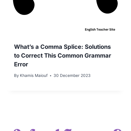
What’s a Comma Splice: Solutions
to Correct This Common Grammar
Error
By
Khamis Maiouf
30 December 2023