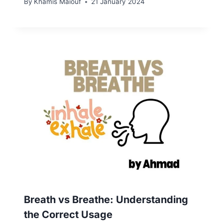
By
Khamis Maiouf
21 January 2024
Breath vs Breathe: Understanding
the Correct Usage