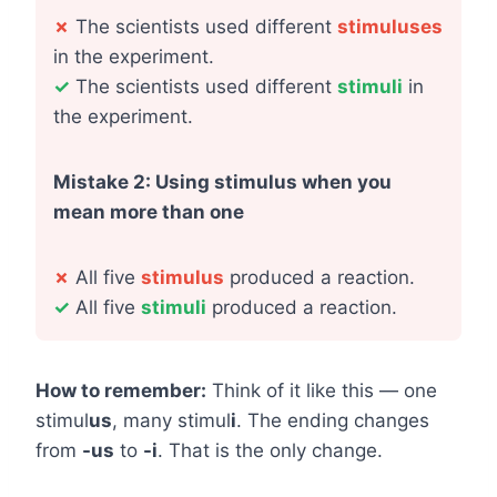
✗
The scientists used different
stimuluses
in the experiment.
✓
The scientists used different
stimuli
in
the experiment.
Mistake 2: Using stimulus when you
mean more than one
✗
All five
stimulus
produced a reaction.
✓
All five
stimuli
produced a reaction.
How to remember:
Think of it like this — one
stimul
us
, many stimul
i
. The ending changes
from
-us
to
-i
. That is the only change.