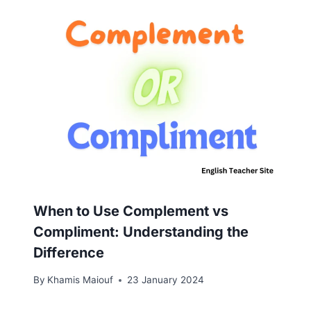
When to Use Complement vs
Compliment: Understanding the
Difference
By
Khamis Maiouf
23 January 2024