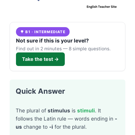
🌳 B1 · INTERMEDIATE
Not sure if this is your level?
Find out in 2 minutes — 8 simple questions.
Take the test →
Quick Answer
The plural of
stimulus
is
stimuli
. It
follows the Latin rule — words ending in
-
us
change to
-i
for the plural.