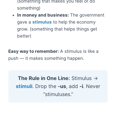
(something that makes you feel or do
something)
In money and business:
The government
gave a
stimulus
to help the economy
grow. (something that helps things get
better)
Easy way to remember:
A stimulus is like a
push — it makes something happen.
The Rule in One Line:
Stimulus →
stimuli
. Drop the
-us
, add
-i
. Never
“stimuluses.”