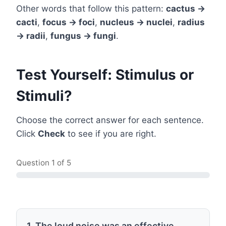
Other words that follow this pattern:
cactus →
cacti
,
focus → foci
,
nucleus → nuclei
,
radius
→ radii
,
fungus → fungi
.
Test Yourself: Stimulus or
Stimuli?
Choose the correct answer for each sentence.
Click
Check
to see if you are right.
Question
1
of 5
1. The loud noise was an effective