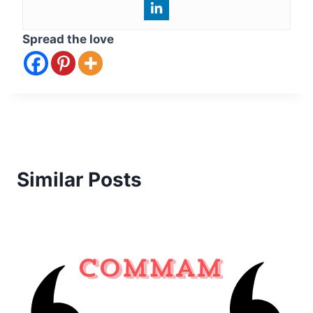
Spread the love
Similar Posts