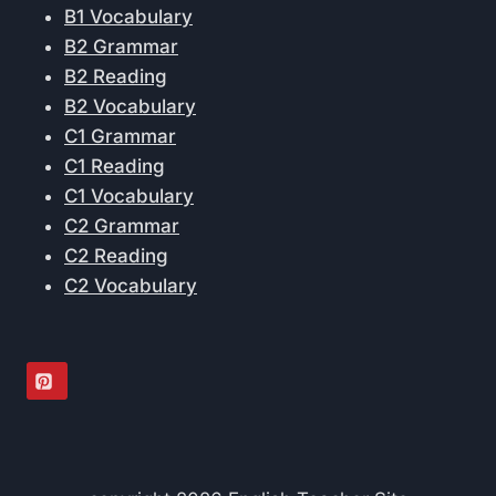
B1 Vocabulary
B2 Grammar
B2 Reading
B2 Vocabulary
C1 Grammar
C1 Reading
C1 Vocabulary
C2 Grammar
C2 Reading
C2 Vocabulary