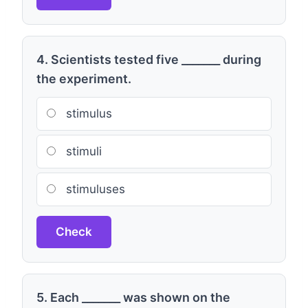
4. Scientists tested five _______ during
the experiment.
stimulus
stimuli
stimuluses
Check
5. Each _______ was shown on the