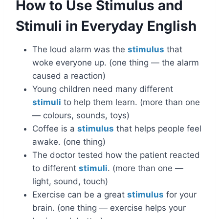
How to Use Stimulus and
Stimuli in Everyday English
The loud alarm was the
stimulus
that
woke everyone up. (one thing — the alarm
caused a reaction)
Young children need many different
stimuli
to help them learn. (more than one
— colours, sounds, toys)
Coffee is a
stimulus
that helps people feel
awake. (one thing)
The doctor tested how the patient reacted
to different
stimuli
. (more than one —
light, sound, touch)
Exercise can be a great
stimulus
for your
brain. (one thing — exercise helps your