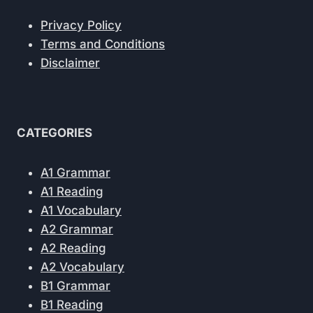
Privacy Policy
Terms and Conditions
Disclaimer
CATEGORIES
A1 Grammar
A1 Reading
A1 Vocabulary
A2 Grammar
A2 Reading
A2 Vocabulary
B1 Grammar
B1 Reading