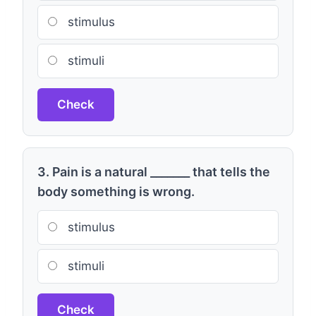
stimulus
stimuli
Check
3. Pain is a natural _______ that tells the
body something is wrong.
stimulus
stimuli
Check