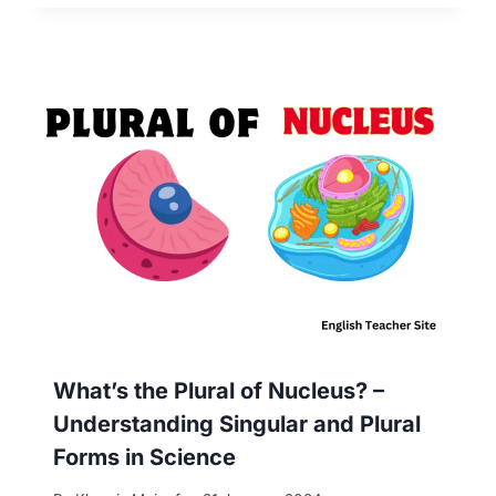
What’s the Plural of Nucleus? –
Understanding Singular and Plural
Forms in Science