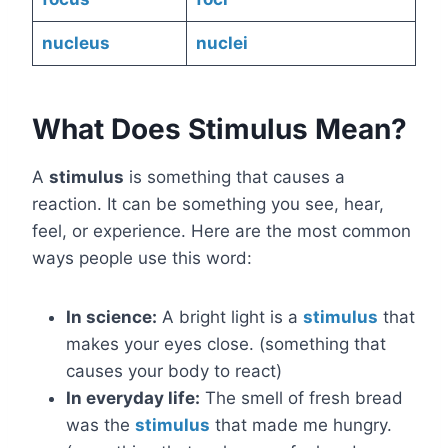
nucleus
nuclei
What Does Stimulus Mean?
A
stimulus
is something that causes a
reaction. It can be something you see, hear,
feel, or experience. Here are the most common
ways people use this word:
In science:
A bright light is a
stimulus
that
makes your eyes close. (something that
causes your body to react)
In everyday life:
The smell of fresh bread
was the
stimulus
that made me hungry.