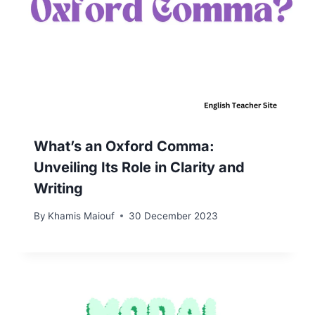
What’s an Oxford Comma:
Unveiling Its Role in Clarity and
Writing
By
Khamis Maiouf
30 December 2023