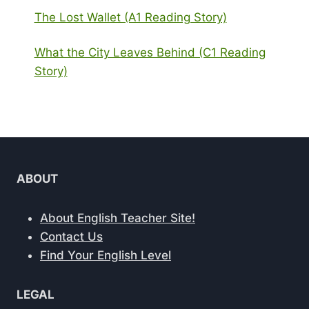
The Lost Wallet (A1 Reading Story)
What the City Leaves Behind (C1 Reading
Story)
ABOUT
About English Teacher Site!
Contact Us
Find Your English Level
LEGAL