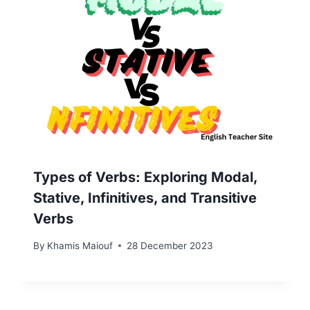
Types of Verbs: Exploring Modal,
Stative, Infinitives, and Transitive
Verbs
By
Khamis Maiouf
28 December 2023