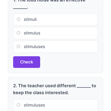
_______.
stimuli
stimulus
stimuluses
Check
2. The teacher used different _______ to
keep the class interested.
stimuluses