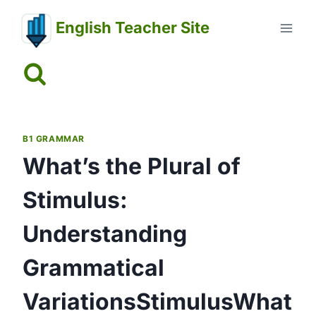
Skip
English Teacher Site
to
content
B1 GRAMMAR
What’s the Plural of
Stimulus:
Understanding
Grammatical
VariationsStimulusWhat