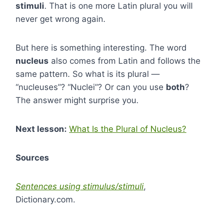
stimuli
. That is one more Latin plural you will
never get wrong again.
But here is something interesting. The word
nucleus
also comes from Latin and follows the
same pattern. So what is its plural —
“nucleuses”? “Nuclei”? Or can you use
both
?
The answer might surprise you.
Next lesson:
What Is the Plural of Nucleus?
Sources
Sentences using stimulus/stimuli
,
Dictionary.com.