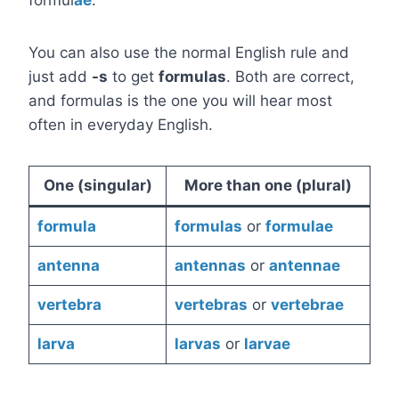
formul
ae
.
You can also use the normal English rule and
just add
-s
to get
formulas
. Both are correct,
and formulas is the one you will hear most
often in everyday English.
One (singular)
More than one (plural)
formula
formulas
or
formulae
antenna
antennas
or
antennae
vertebra
vertebras
or
vertebrae
larva
larvas
or
larvae