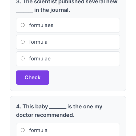
3. The scientist published several new
_______ in the journal.
formulaes
formula
formulae
Check
4. This baby _______ is the one my
doctor recommended.
formula