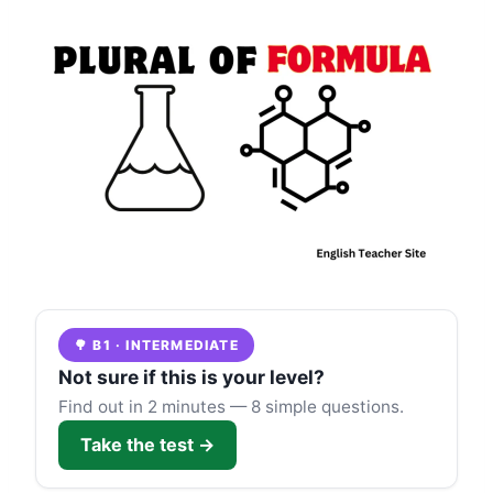
🌳 B1 · INTERMEDIATE
Not sure if this is your level?
Find out in 2 minutes — 8 simple questions.
Take the test →