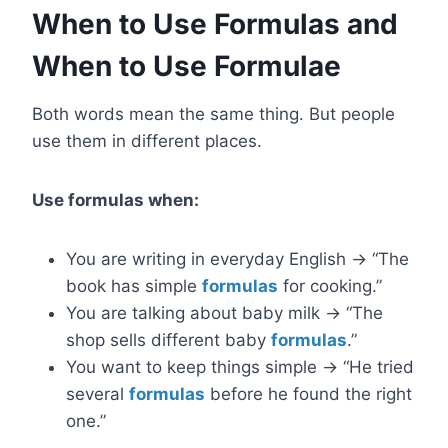
When to Use Formulas and
When to Use Formulae
Both words mean the same thing. But people
use them in different places.
Use formulas when:
You are writing in everyday English → “The
book has simple
formulas
for cooking.”
You are talking about baby milk → “The
shop sells different baby
formulas
.”
You want to keep things simple → “He tried
several
formulas
before he found the right
one.”