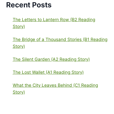
Recent Posts
The Letters to Lantern Row (B2 Reading
Story)
The Bridge of a Thousand Stories (B1 Reading
Story)
The Silent Garden (A2 Reading Story)
The Lost Wallet (A1 Reading Story)
What the City Leaves Behind (C1 Reading
Story)