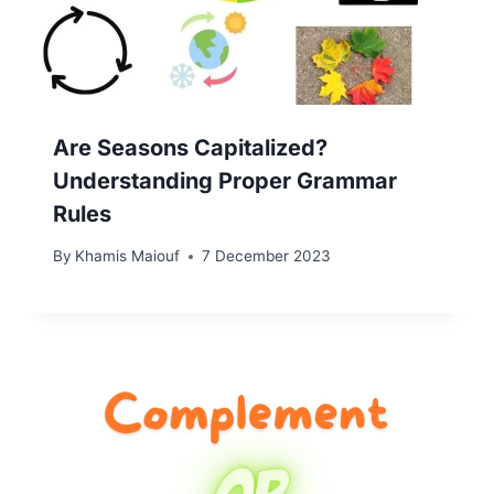
Are Seasons Capitalized?
Understanding Proper Grammar
Rules
By
Khamis Maiouf
7 December 2023