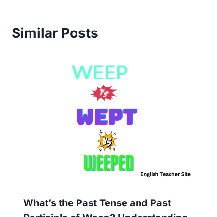
Similar Posts
What’s the Past Tense and Past