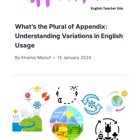
What’s the Plural of Appendix:
Understanding Variations in English
Usage
By
Khamis Maiouf
13 January 2024