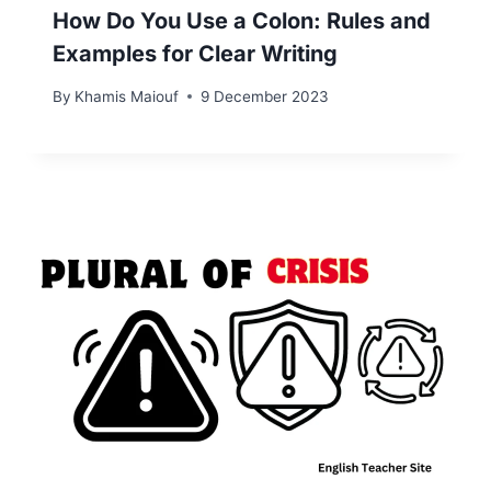
How Do You Use a Colon: Rules and
Examples for Clear Writing
By
Khamis Maiouf
9 December 2023