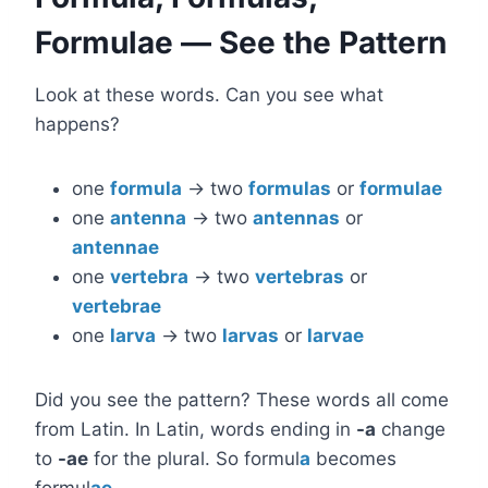
Formulae — See the Pattern
Look at these words. Can you see what
happens?
one
formula
→ two
formulas
or
formulae
one
antenna
→ two
antennas
or
antennae
one
vertebra
→ two
vertebras
or
vertebrae
one
larva
→ two
larvas
or
larvae
Did you see the pattern? These words all come
from Latin. In Latin, words ending in
-a
change
to
-ae
for the plural. So formul
a
becomes