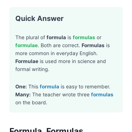
Quick Answer
The plural of
formula
is
formulas
or
formulae
. Both are correct.
Formulas
is
more common in everyday English.
Formulae
is used more in science and
formal writing.
One:
This
formula
is easy to remember.
Many:
The teacher wrote three
formulas
on the board.
Formula, Formulas,