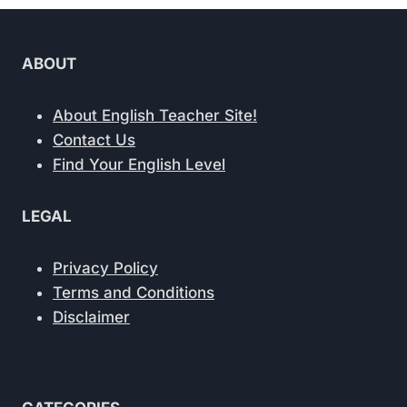
ABOUT
About English Teacher Site!
Contact Us
Find Your English Level
LEGAL
Privacy Policy
Terms and Conditions
Disclaimer