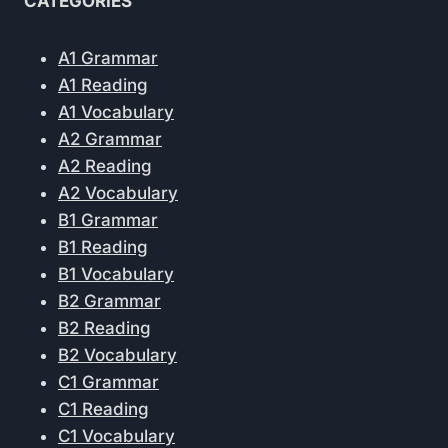
CATEGORIES
A1 Grammar
A1 Reading
A1 Vocabulary
A2 Grammar
A2 Reading
A2 Vocabulary
B1 Grammar
B1 Reading
B1 Vocabulary
B2 Grammar
B2 Reading
B2 Vocabulary
C1 Grammar
C1 Reading
C1 Vocabulary