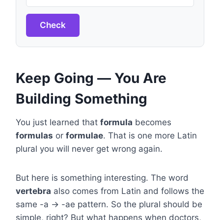
Check
Keep Going — You Are
Building Something
You just learned that
formula
becomes
formulas
or
formulae
. That is one more Latin
plural you will never get wrong again.
But here is something interesting. The word
vertebra
also comes from Latin and follows the
same -a → -ae pattern. So the plural should be
simple, right? But what happens when doctors,