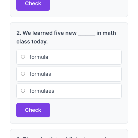
Check
2. We learned five new _______ in math
class today.
formula
formulas
formulaes
Check