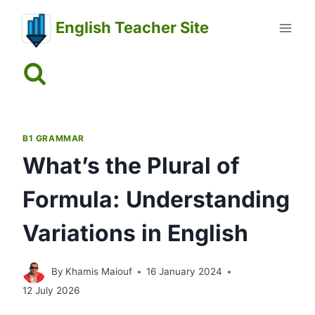
Skip
English Teacher Site
to
content
B1 GRAMMAR
What’s the Plural of
Formula: Understanding
Variations in English
By
Khamis Maiouf
16 January 2024
12 July 2026