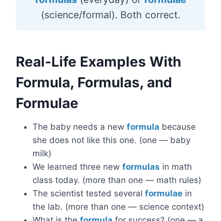
(science/formal). Both correct.
Real-Life Examples With
Formula, Formulas, and
Formulae
The baby needs a new
formula
because
she does not like this one. (one — baby
milk)
We learned three new
formulas
in math
class today. (more than one — math rules)
The scientist tested several
formulae
in
the lab. (more than one — science context)
What is the
formula
for success? (one — a