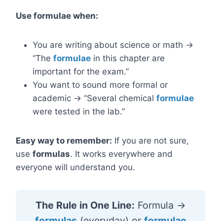
Use formulae when:
You are writing about science or math →
“The
formulae
in this chapter are
important for the exam.”
You want to sound more formal or
academic → “Several chemical
formulae
were tested in the lab.”
Easy way to remember:
If you are not sure,
use
formulas
. It works everywhere and
everyone will understand you.
The Rule in One Line:
Formula →
formulas
(everyday) or
formulae