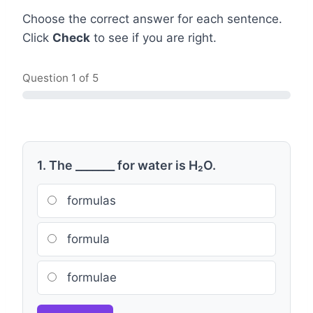
Choose the correct answer for each sentence.
Click
Check
to see if you are right.
Question
1
of 5
1. The _______ for water is H₂O.
formulas
formula
formulae