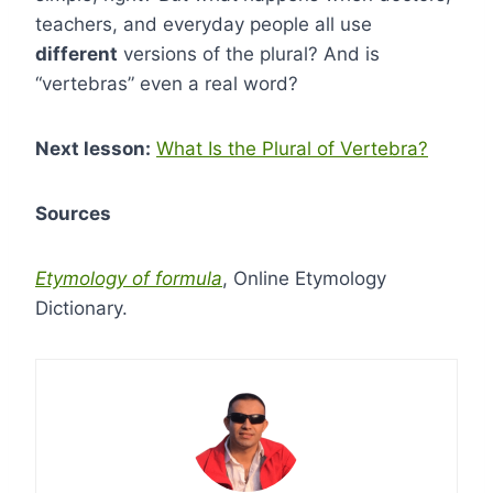
teachers, and everyday people all use
different
versions of the plural? And is
“vertebras” even a real word?
Next lesson:
What Is the Plural of Vertebra?
Sources
Etymology of formula
, Online Etymology
Dictionary.