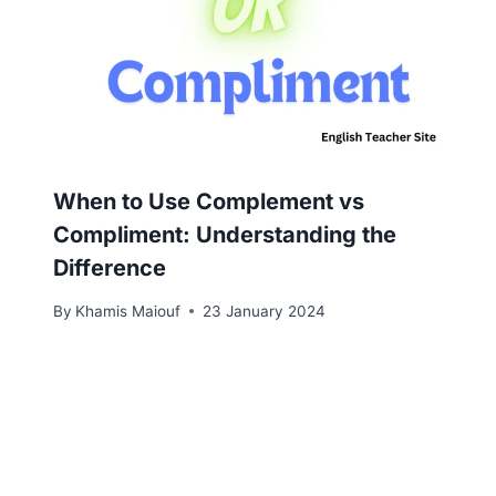
When to Use Complement vs
Compliment: Understanding the
Difference
By
Khamis Maiouf
23 January 2024