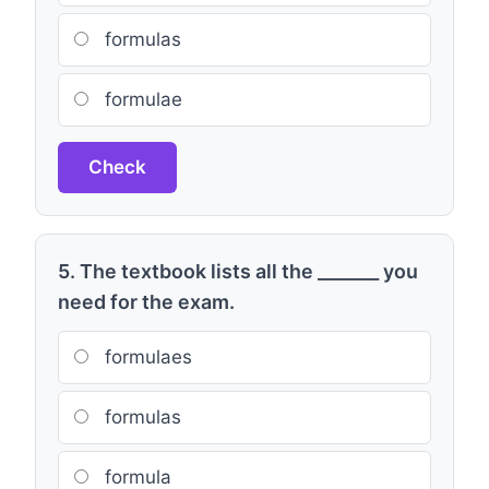
formulas
formulae
Check
5. The textbook lists all the _______ you
need for the exam.
formulaes
formulas
formula