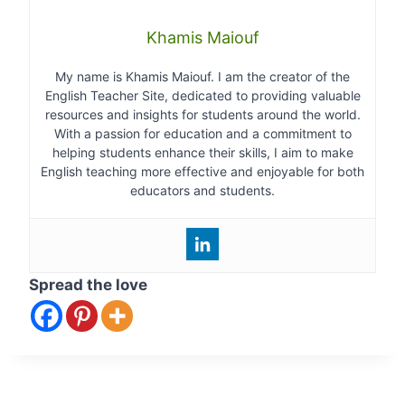
Khamis Maiouf
My name is Khamis Maiouf. I am the creator of the
English Teacher Site, dedicated to providing valuable
resources and insights for students around the world.
With a passion for education and a commitment to
helping students enhance their skills, I aim to make
English teaching more effective and enjoyable for both
educators and students.
Spread the love