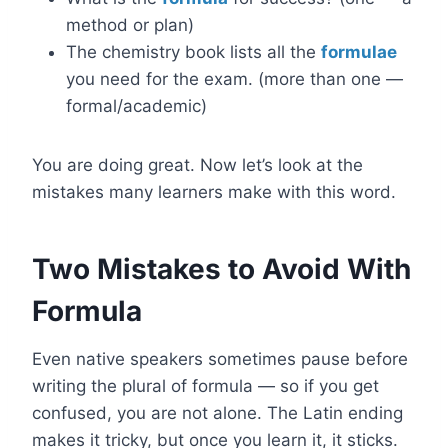
method or plan)
The chemistry book lists all the
formulae
you need for the exam. (more than one —
formal/academic)
You are doing great. Now let’s look at the
mistakes many learners make with this word.
Two Mistakes to Avoid With
Formula
Even native speakers sometimes pause before
writing the plural of formula — so if you get
confused, you are not alone. The Latin ending
makes it tricky, but once you learn it, it sticks.