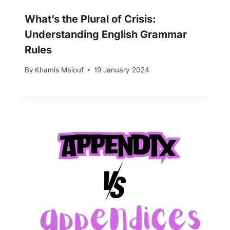
What’s the Plural of Crisis:
Understanding English Grammar
Rules
By
Khamis Maiouf
19 January 2024