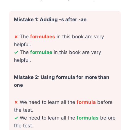
Mistake 1: Adding -s after -ae
✗
The
formulaes
in this book are very
helpful.
✓
The
formulae
in this book are very
helpful.
Mistake 2: Using formula for more than
one
✗
We need to learn all the
formula
before
the test.
✓
We need to learn all the
formulas
before
the test.