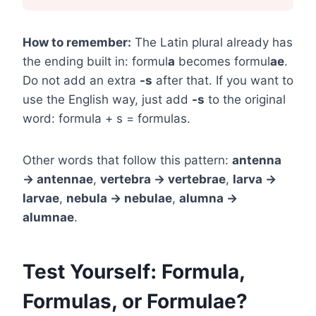
How to remember:
The Latin plural already has
the ending built in: formul
a
becomes formul
ae
.
Do not add an extra
-s
after that. If you want to
use the English way, just add
-s
to the original
word: formula + s = formulas.
Other words that follow this pattern:
antenna
→ antennae
,
vertebra → vertebrae
,
larva →
larvae
,
nebula → nebulae
,
alumna →
alumnae
.
Test Yourself: Formula,
Formulas, or Formulae?