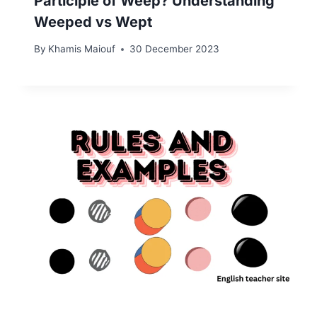
Participle of Weep? Understanding
Weeped vs Wept
By
Khamis Maiouf
30 December 2023