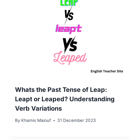
Whats the Past Tense of Leap:
Leapt or Leaped? Understanding
Verb Variations
By
Khamis Maiouf
31 December 2023