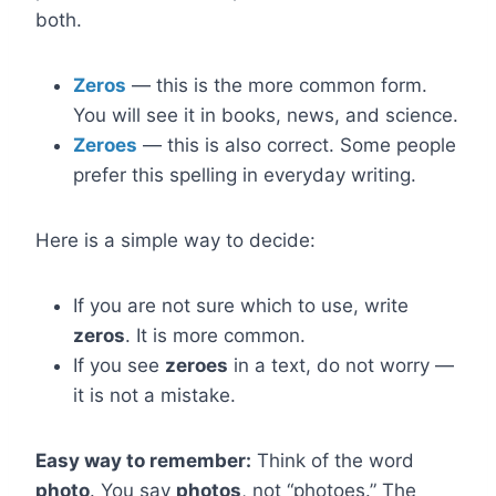
both.
Zeros
— this is the more common form.
You will see it in books, news, and science.
Zeroes
— this is also correct. Some people
prefer this spelling in everyday writing.
Here is a simple way to decide:
If you are not sure which to use, write
zeros
. It is more common.
If you see
zeroes
in a text, do not worry —
it is not a mistake.
Easy way to remember:
Think of the word
photo
. You say
photos
, not “photoes.” The