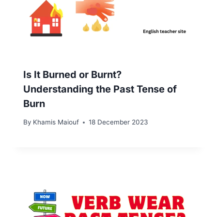
Is It Burned or Burnt?
Understanding the Past Tense of
Burn
By
Khamis Maiouf
18 December 2023