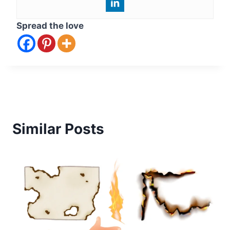
Spread the love
Similar Posts