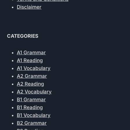
Disclaimer
CATEGORIES
A1 Grammar
A1 Reading
A1 Vocabulary
A2 Grammar
A2 Reading
A2 Vocabulary
B1 Grammar
B1 Reading
B1 Vocabulary
B2 Grammar