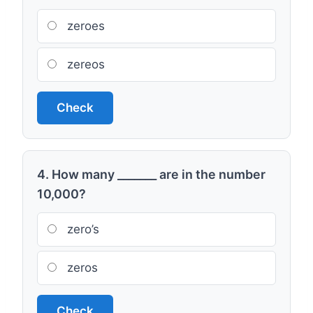
zeroes
zereos
Check
4. How many _______ are in the number
10,000?
zero’s
zeros
Check