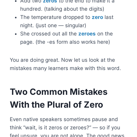
Add two
zeros
to the end to make it a
hundred. (talking about the digits)
The temperature dropped to
zero
last
night. (just one — singular)
She crossed out all the
zeroes
on the
page. (the -es form also works here)
You are doing great. Now let us look at the
mistakes many learners make with this word.
Two Common Mistakes
With the Plural of Zero
Even native speakers sometimes pause and
think “wait, is it zeros or zeroes?” — so if you
feel unsure, you are not alone. The good news