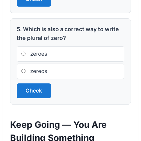
5. Which is also a correct way to write
the plural of zero?
zeroes
zereos
Check
Keep Going — You Are
Building Something