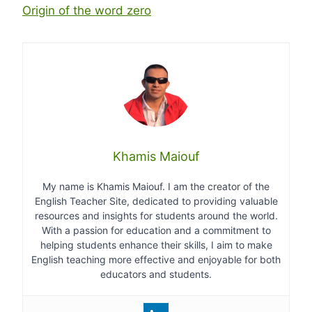
Origin of the word zero
Khamis Maiouf
My name is Khamis Maiouf. I am the creator of the
English Teacher Site, dedicated to providing valuable
resources and insights for students around the world.
With a passion for education and a commitment to
helping students enhance their skills, I aim to make
English teaching more effective and enjoyable for both
educators and students.