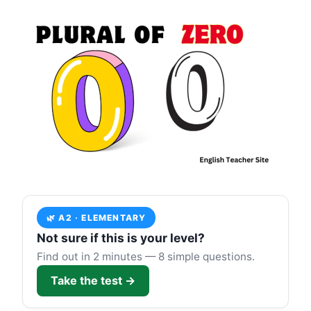
🌿 A2 · ELEMENTARY
Not sure if this is your level?
Find out in 2 minutes — 8 simple questions.
Take the test →