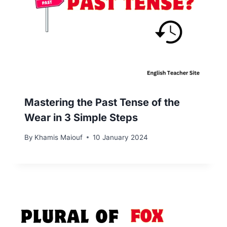
Mastering the Past Tense of the
Wear in 3 Simple Steps
By
Khamis Maiouf
10 January 2024