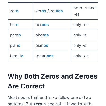
both -s and
zer
o
zer
os
/ zer
oes
-es
her
o
her
oes
only -es
phot
o
phot
os
only -s
pian
o
pian
os
only -s
tomat
o
tomat
oes
only -es
Why Both Zeros and Zeroes
Are Correct
Most nouns that end in -o follow one of two
patterns. But
zero
is special — it works with