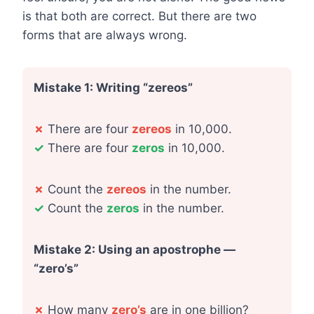
is that both are correct. But there are two
forms that are always wrong.
Mistake 1: Writing “zereos”
✗
There are four
zereos
in 10,000.
✓
There are four
zeros
in 10,000.
✗
Count the
zereos
in the number.
✓
Count the
zeros
in the number.
Mistake 2: Using an apostrophe —
“zero’s”
✗
How many
zero’s
are in one billion?