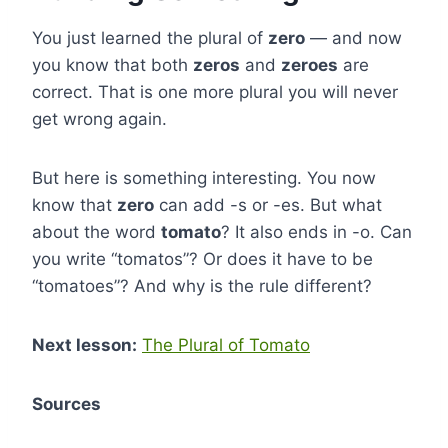
You just learned the plural of
zero
— and now
you know that both
zeros
and
zeroes
are
correct. That is one more plural you will never
get wrong again.
But here is something interesting. You now
know that
zero
can add -s or -es. But what
about the word
tomato
? It also ends in -o. Can
you write “tomatos”? Or does it have to be
“tomatoes”? And why is the rule different?
Next lesson:
The Plural of Tomato
Sources