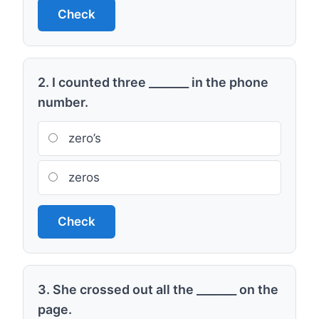
Check
2. I counted three _______ in the phone
number.
zero’s
zeros
Check
3. She crossed out all the _______ on the
page.