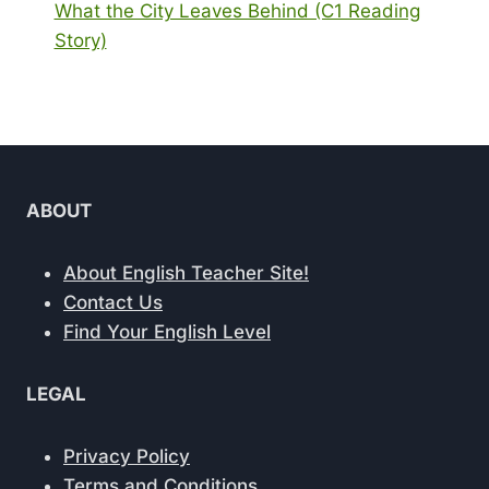
What the City Leaves Behind (C1 Reading
Story)
ABOUT
About English Teacher Site!
Contact Us
Find Your English Level
LEGAL
Privacy Policy
Terms and Conditions