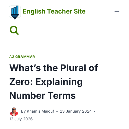
Skip
English Teacher Site
to
content
A2 GRAMMAR
What’s the Plural of
Zero: Explaining
Number Terms
By
Khamis Maiouf
23 January 2024
12 July 2026