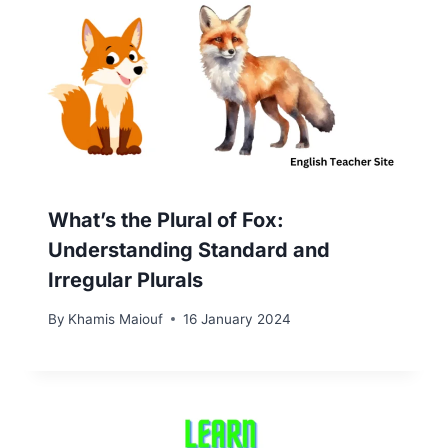
What’s the Plural of Fox:
Understanding Standard and
Irregular Plurals
By
Khamis Maiouf
16 January 2024