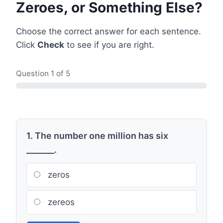
Zeroes, or Something Else?
Choose the correct answer for each sentence.
Click
Check
to see if you are right.
Question
1
of 5
1. The number one million has six
_______.
zeros
zereos