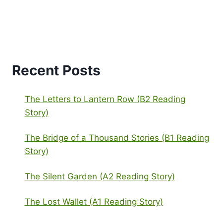
Recent Posts
The Letters to Lantern Row (B2 Reading
Story)
The Bridge of a Thousand Stories (B1 Reading
Story)
The Silent Garden (A2 Reading Story)
The Lost Wallet (A1 Reading Story)