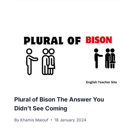
Plural of Bison The Answer You
Didn’t See Coming
By
Khamis Maiouf
18 January 2024