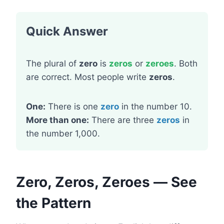
Quick Answer
The plural of
zero
is
zeros
or
zeroes
. Both
are correct. Most people write
zeros
.
One:
There is one
zero
in the number 10.
More than one:
There are three
zeros
in
the number 1,000.
Zero, Zeros, Zeroes — See
the Pattern