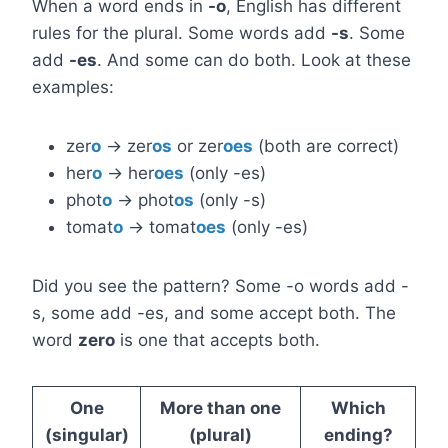
When a word ends in
-o
, English has different
rules for the plural. Some words add
-s
. Some
add
-es
. And some can do both. Look at these
examples:
zer
o
→ zer
os
or zer
oes
(both are correct)
her
o
→ her
oes
(only -es)
phot
o
→ phot
os
(only -s)
tomat
o
→ tomat
oes
(only -es)
Did you see the pattern? Some -o words add -
s, some add -es, and some accept both. The
word
zero
is one that accepts both.
One
More than one
Which
(singular)
(plural)
ending?