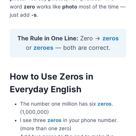
word
zero
works like
photo
most of the time —
just add
-s
.
The Rule in One Line:
Zero →
zeros
or
zeroes
— both are correct.
How to Use Zeros in
Everyday English
The number one million has six
zeros
.
(1,000,000)
I see three
zeros
in your phone number.
(more than one zero)