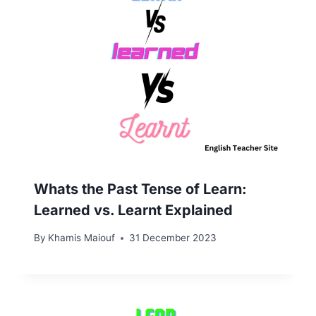
Whats the Past Tense of Learn:
Learned vs. Learnt Explained
By
Khamis Maiouf
31 December 2023