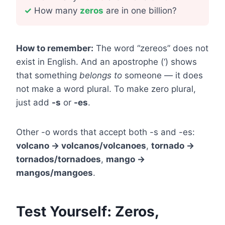
✓
How many
zeros
are in one billion?
How to remember:
The word “zereos” does not
exist in English. And an apostrophe (‘) shows
that something
belongs to
someone — it does
not make a word plural. To make zero plural,
just add
-s
or
-es
.
Other -o words that accept both -s and -es:
volcano → volcanos/volcanoes
,
tornado →
tornados/tornadoes
,
mango →
mangos/mangoes
.
Test Yourself: Zeros,