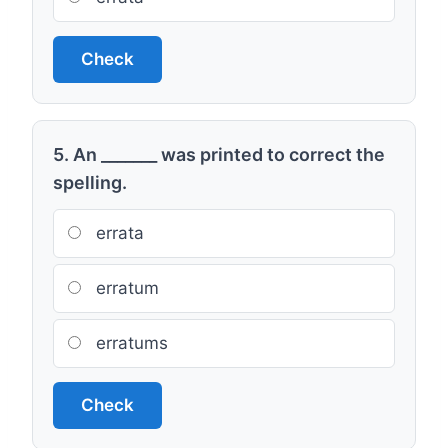
Check
5. An _______ was printed to correct the
spelling.
errata
erratum
erratums
Check