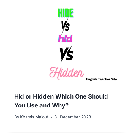
Hid or Hidden Which One Should
You Use and Why?
By
Khamis Maiouf
31 December 2023