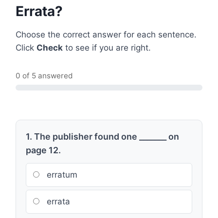
Errata?
Choose the correct answer for each sentence.
Click
Check
to see if you are right.
0 of 5 answered
1. The publisher found one _______ on
page 12.
erratum
errata