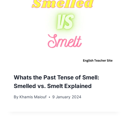
Whats the Past Tense of Smell:
Smelled vs. Smelt Explained
By
Khamis Maiouf
9 January 2024