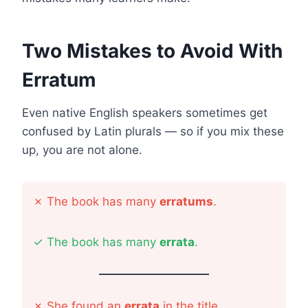
Two Mistakes to Avoid With
Erratum
Even native English speakers sometimes get
confused by Latin plurals — so if you mix these
up, you are not alone.
✗
The book has many
erratums
.
✓
The book has many
errata
.
✗
She found an
errata
in the title.