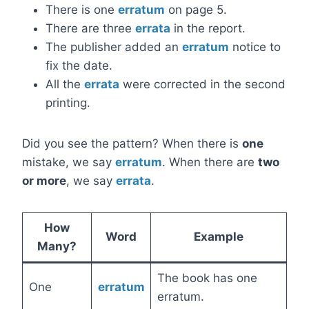
There is one
erratum
on page 5.
There are three
errata
in the report.
The publisher added an
erratum
notice to
fix the date.
All the
errata
were corrected in the second
printing.
Did you see the pattern? When there is
one
mistake, we say
erratum
. When there are
two
or more
, we say
errata
.
How
Word
Example
Many?
The book has one
One
erratum
erratum.