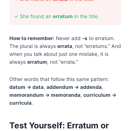
✓
She found an
erratum
in the title.
How to remember:
Never add
-s
to erratum.
The plural is always
errata
, not “erratums.” And
when you talk about just one mistake, it is
always
erratum
, not “errata.”
Other words that follow this same pattern:
datum → data
,
addendum → addenda
,
memorandum → memoranda
,
curriculum →
curricula
.
Test Yourself: Erratum or