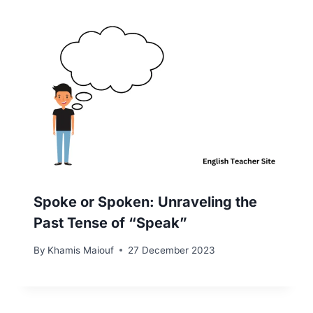
Spoke or Spoken: Unraveling the
Past Tense of “Speak”
By
Khamis Maiouf
27 December 2023