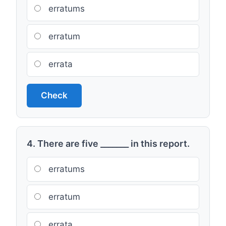
erratums
erratum
errata
Check
4. There are five _______ in this report.
erratums
erratum
errata