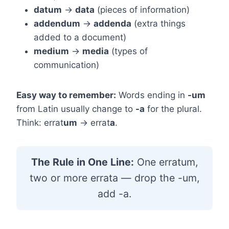
datum
→
data
(pieces of information)
addendum
→
addenda
(extra things
added to a document)
medium
→
media
(types of
communication)
Easy way to remember:
Words ending in
-um
from Latin usually change to
-a
for the plural.
Think: errat
um
→ errat
a
.
The Rule in One Line:
One erratum,
two or more errata — drop the -um,
add -a.