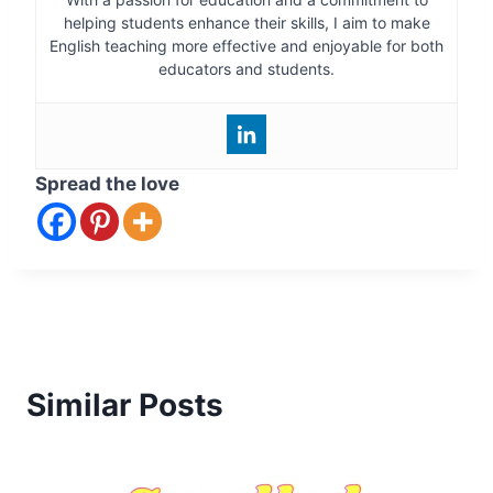
helping students enhance their skills, I aim to make
English teaching more effective and enjoyable for both
educators and students.
Spread the love
Similar Posts