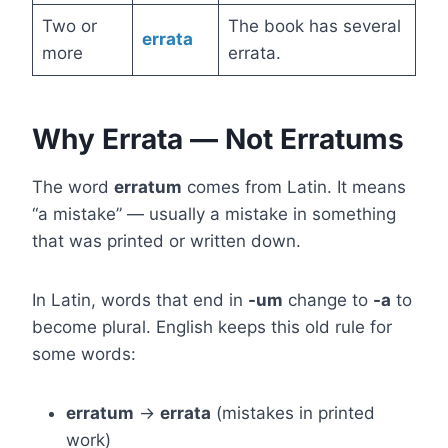
Two or
The book has several
errata
more
errata.
Why Errata — Not Erratums
The word
erratum
comes from Latin. It means
“a mistake” — usually a mistake in something
that was printed or written down.
In Latin, words that end in
-um
change to
-a
to
become plural. English keeps this old rule for
some words:
erratum
→
errata
(mistakes in printed
work)