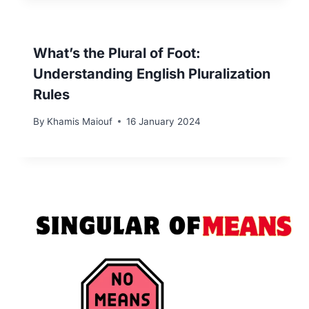
What’s the Plural of Foot:
Understanding English Pluralization
Rules
By
Khamis Maiouf
16 January 2024