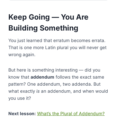
Keep Going — You Are
Building Something
You just learned that erratum becomes errata.
That is one more Latin plural you will never get
wrong again.
But here is something interesting — did you
know that
addendum
follows the exact same
pattern? One addendum, two addenda. But
what exactly
is
an addendum, and when would
you use it?
Next lesson:
What’s the Plural of Addendum?