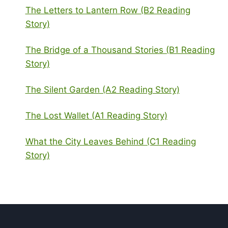
The Letters to Lantern Row (B2 Reading
Story)
The Bridge of a Thousand Stories (B1 Reading
Story)
The Silent Garden (A2 Reading Story)
The Lost Wallet (A1 Reading Story)
What the City Leaves Behind (C1 Reading
Story)