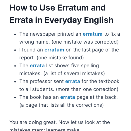
How to Use Erratum and
Errata in Everyday English
The newspaper printed an
erratum
to fix a
wrong name. (one mistake was corrected)
I found an
erratum
on the last page of the
report. (one mistake found)
The
errata
list shows five spelling
mistakes. (a list of several mistakes)
The professor sent
errata
for the textbook
to all students. (more than one correction)
The book has an
errata
page at the back.
(a page that lists all the corrections)
You are doing great. Now let us look at the
mistakes many learners make.