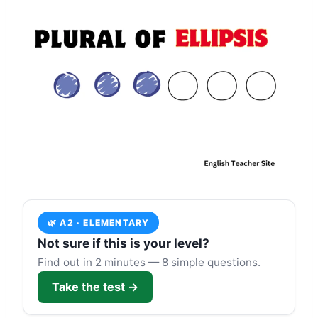
🌿 A2 · ELEMENTARY
Not sure if this is your level?
Find out in 2 minutes — 8 simple questions.
Take the test →