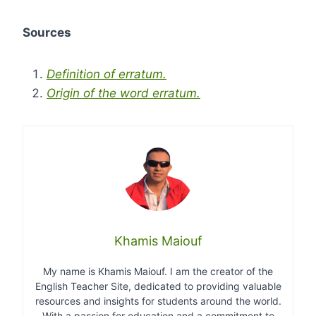
Sources
Definition of erratum.
Origin of the word erratum.
Khamis Maiouf
My name is Khamis Maiouf. I am the creator of the
English Teacher Site, dedicated to providing valuable
resources and insights for students around the world.
With a passion for education and a commitment to