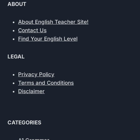
ABOUT
About English Teacher Site!
Contact Us
Find Your English Level
LEGAL
Privacy Policy
Terms and Conditions
Disclaimer
CATEGORIES