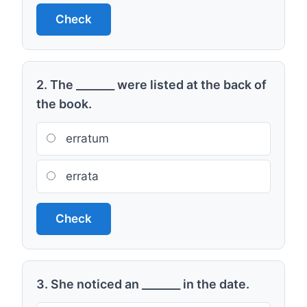
Check
2. The _______ were listed at the back of
the book.
erratum
errata
Check
3. She noticed an _______ in the date.