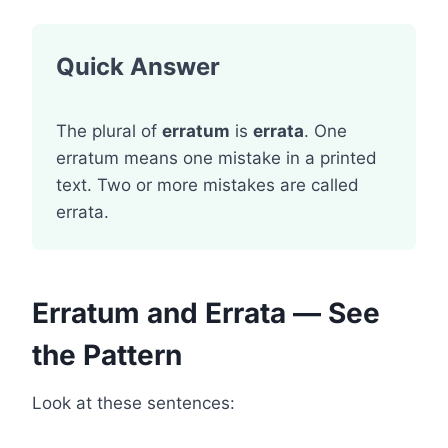
Quick Answer
The plural of
erratum
is
errata
. One
erratum means one mistake in a printed
text. Two or more mistakes are called
errata.
Erratum and Errata — See
the Pattern
Look at these sentences: