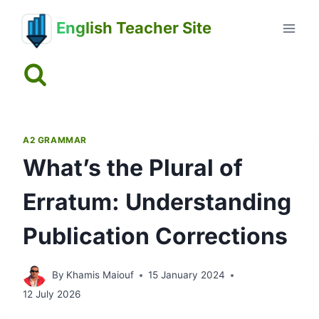
Skip
English Teacher Site
to
content
A2 GRAMMAR
What’s the Plural of
Erratum: Understanding
Publication Corrections
By
Khamis Maiouf
15 January 2024
12 July 2026