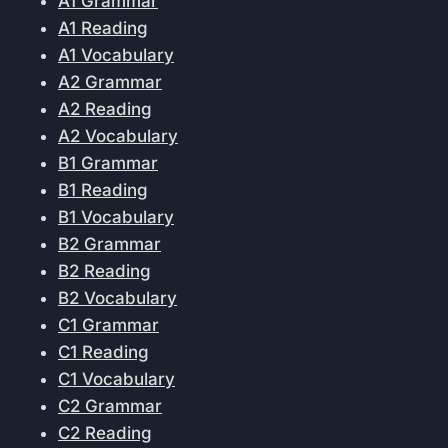
A1 Grammar
A1 Reading
A1 Vocabulary
A2 Grammar
A2 Reading
A2 Vocabulary
B1 Grammar
B1 Reading
B1 Vocabulary
B2 Grammar
B2 Reading
B2 Vocabulary
C1 Grammar
C1 Reading
C1 Vocabulary
C2 Grammar
C2 Reading