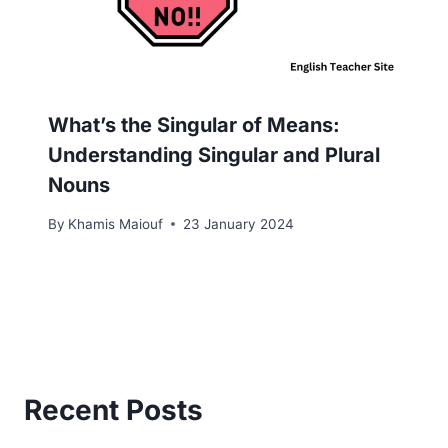
What’s the Singular of Means:
Understanding Singular and Plural
Nouns
By
Khamis Maiouf
23 January 2024
Recent Posts