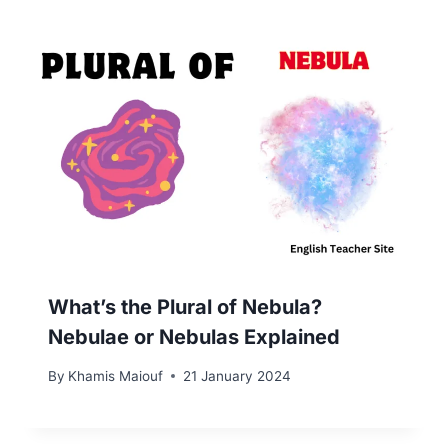
What’s the Plural of Nebula?
Nebulae or Nebulas Explained
By
Khamis Maiouf
21 January 2024