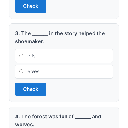
Check
3. The _______ in the story helped the
shoemaker.
elfs
elves
Check
4. The forest was full of _______ and
wolves.