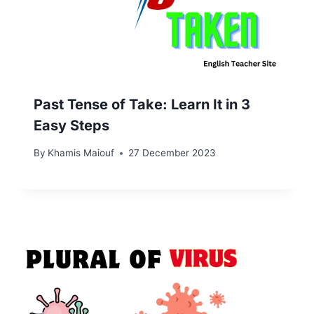
Past Tense of Take: Learn It in 3
Easy Steps
By
Khamis Maiouf
27 December 2023