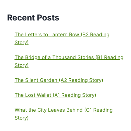
Recent Posts
The Letters to Lantern Row (B2 Reading
Story)
The Bridge of a Thousand Stories (B1 Reading
Story)
The Silent Garden (A2 Reading Story)
The Lost Wallet (A1 Reading Story)
What the City Leaves Behind (C1 Reading
Story)