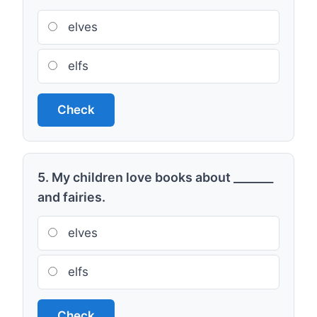
elves
elfs
Check
5. My children love books about _______
and fairies.
elves
elfs
Check