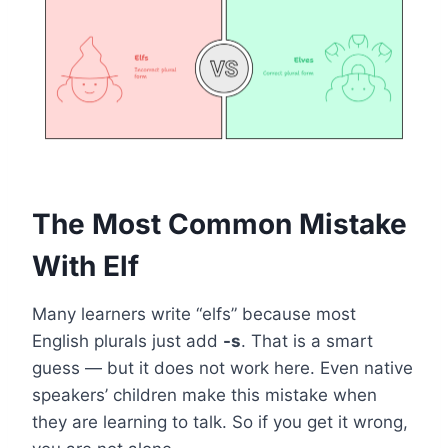
The Most Common Mistake
With Elf
Many learners write “elfs” because most
English plurals just add
-s
. That is a smart
guess — but it does not work here. Even native
speakers’ children make this mistake when
they are learning to talk. So if you get it wrong,