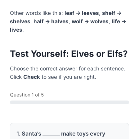
Other words like this:
leaf → leaves
,
shelf →
shelves
,
half → halves
,
wolf → wolves
,
life →
lives
.
Test Yourself: Elves or Elfs?
Choose the correct answer for each sentence.
Click
Check
to see if you are right.
Question
1
of 5
1. Santa’s _______ make toys every