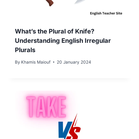
What’s the Plural of Knife?
Understanding English Irregular
Plurals
By
Khamis Maiouf
20 January 2024