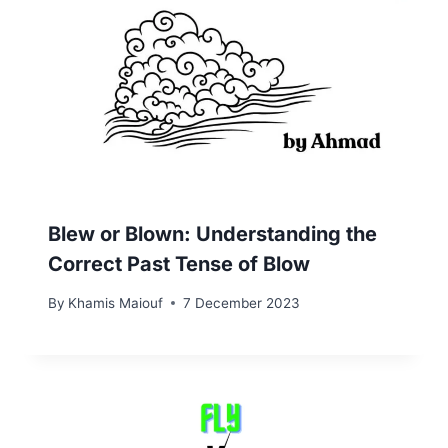
Blew or Blown: Understanding the
Correct Past Tense of Blow
By
Khamis Maiouf
7 December 2023