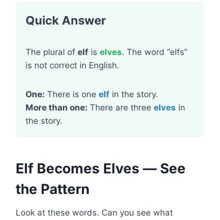
Quick Answer
The plural of
elf
is
elves
. The word “elfs”
is not correct in English.
One:
There is one
elf
in the story.
More than one:
There are three
elves
in
the story.
Elf Becomes Elves — See
the Pattern
Look at these words. Can you see what