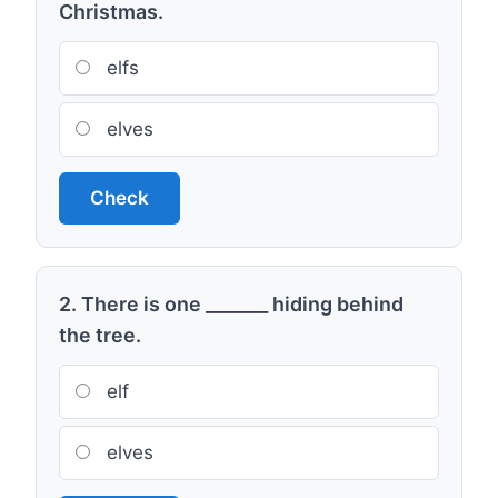
Christmas.
elfs
elves
Check
2. There is one _______ hiding behind
the tree.
elf
elves