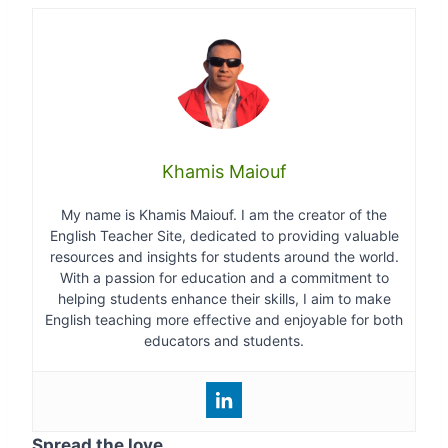
Khamis Maiouf
My name is Khamis Maiouf. I am the creator of the
English Teacher Site, dedicated to providing valuable
resources and insights for students around the world.
With a passion for education and a commitment to
helping students enhance their skills, I aim to make
English teaching more effective and enjoyable for both
educators and students.
Spread the love