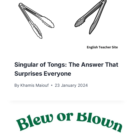
Singular of Tongs: The Answer That
Surprises Everyone
By
Khamis Maiouf
23 January 2024