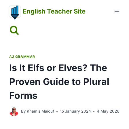
Skip
English Teacher Site
to
content
A2 GRAMMAR
Is It Elfs or Elves? The
Proven Guide to Plural
Forms
By
Khamis Maiouf
15 January 2024
4 May 2026