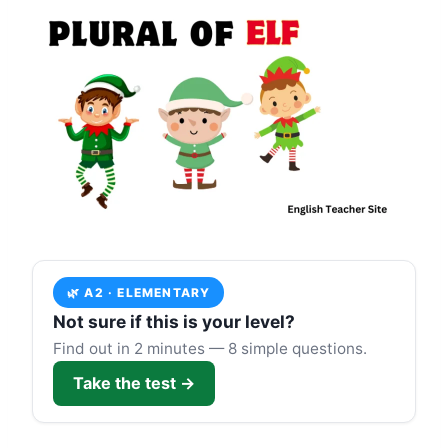
🌿 A2 · ELEMENTARY
Not sure if this is your level?
Find out in 2 minutes — 8 simple questions.
Take the test →