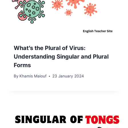
What’s the Plural of Virus:
Understanding Singular and Plural
Forms
By
Khamis Maiouf
23 January 2024