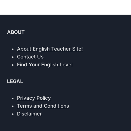
ABOUT
About English Teacher Site!
Contact Us
Find Your English Level
LEGAL
Privacy Policy
Terms and Conditions
Disclaimer