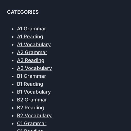
CATEGORIES
A1 Grammar
A1 Reading
A1 Vocabulary
A2 Grammar
A2 Reading
A2 Vocabulary
B1 Grammar
B1 Reading
B1 Vocabulary
B2 Grammar
B2 Reading
B2 Vocabulary
C1 Grammar