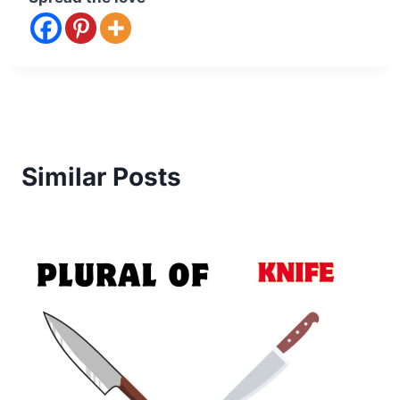
Similar Posts