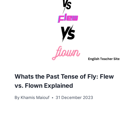
Whats the Past Tense of Fly: Flew
vs. Flown Explained
By
Khamis Maiouf
31 December 2023