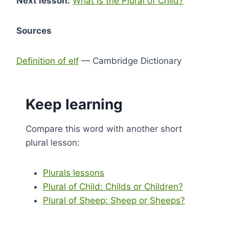
Next lesson:
What Is the Plural of Child?
Sources
Definition of elf
— Cambridge Dictionary
Keep learning
Compare this word with another short
plural lesson:
Plurals lessons
Plural of Child: Childs or Children?
Plural of Sheep: Sheep or Sheeps?