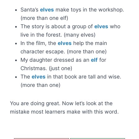
Santa’s
elves
make toys in the workshop.
(more than one elf)
The story is about a group of
elves
who
live in the forest. (many elves)
In the film, the
elves
help the main
character escape. (more than one)
My daughter dressed as an
elf
for
Christmas. (just one)
The
elves
in that book are tall and wise.
(more than one)
You are doing great. Now let’s look at the
mistake most learners make with this word.