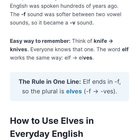
English was spoken hundreds of years ago.
The
-f
sound was softer between two vowel
sounds, so it became a
-v
sound.
Easy way to remember:
Think of
knife →
knives
. Everyone knows that one. The word
elf
works the same way: elf → el
ves
.
The Rule in One Line:
Elf ends in -f,
so the plural is
elves
(-f → -ves).
How to Use Elves in
Everyday English