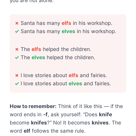
you are not alone.
✗
Santa has many
elfs
in his workshop.
✓
Santa has many
elves
in his workshop.
✗
The
elfs
helped the children.
✓
The
elves
helped the children.
✗
I love stories about
elfs
and fairies.
✓
I love stories about
elves
and fairies.
How to remember:
Think of it like this — if the
word ends in
-f
, ask yourself: “Does
knife
become
knifes
?” No! It becomes
knives
. The
word
elf
follows the same rule.