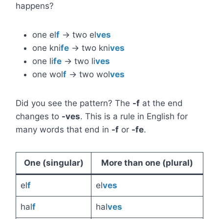
happens?
one el
f
→ two el
ves
one kni
fe
→ two kni
ves
one li
fe
→ two li
ves
one wol
f
→ two wol
ves
Did you see the pattern? The
-f
at the end
changes to
-ves
. This is a rule in English for
many words that end in
-f
or
-fe
.
One (singular)
More than one (plural)
el
f
el
ves
hal
f
hal
ves