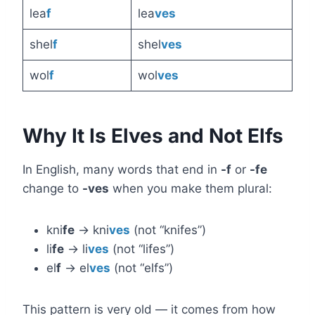
lea
f
lea
ves
shel
f
shel
ves
wol
f
wol
ves
Why It Is Elves and Not Elfs
In English, many words that end in
-f
or
-fe
change to
-ves
when you make them plural:
kni
fe
→ kni
ves
(not “knifes”)
li
fe
→ li
ves
(not “lifes”)
el
f
→ el
ves
(not “elfs”)
This pattern is very old — it comes from how