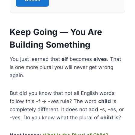
Keep Going — You Are
Building Something
You just learned that
elf
becomes
elves
. That
is one more plural you will never get wrong
again.
But did you know that not all English words
follow this -f → -ves rule? The word
child
is
completely different. It does not add -s, -es, or
-ves. Do you know what the plural of
child
is?