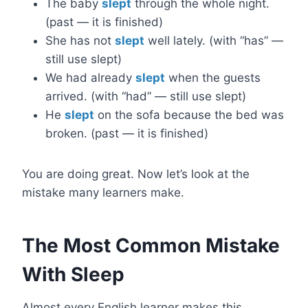
The baby
slept
through the whole night.
(past — it is finished)
She has not
slept
well lately. (with “has” —
still use slept)
We had already
slept
when the guests
arrived. (with “had” — still use slept)
He
slept
on the sofa because the bed was
broken. (past — it is finished)
You are doing great. Now let’s look at the
mistake many learners make.
The Most Common Mistake
With Sleep
Almost every English learner makes this