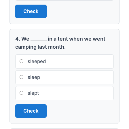
Check
4. We _______ in a tent when we went
camping last month.
sleeped
sleep
slept
Check