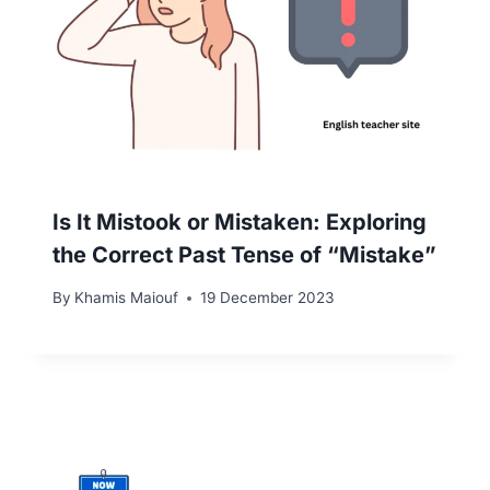
Is It Mistook or Mistaken: Exploring
the Correct Past Tense of “Mistake”
By
Khamis Maiouf
19 December 2023