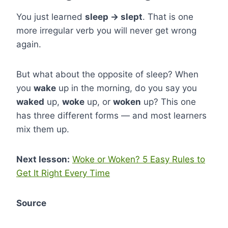
You just learned
sleep → slept
. That is one
more irregular verb you will never get wrong
again.
But what about the opposite of sleep? When
you
wake
up in the morning, do you say you
waked
up,
woke
up, or
woken
up? This one
has three different forms — and most learners
mix them up.
Next lesson:
Woke or Woken? 5 Easy Rules to
Get It Right Every Time
Source