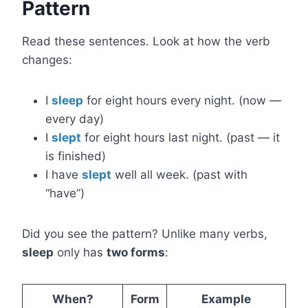
Pattern
Read these sentences. Look at how the verb
changes:
I
sleep
for eight hours every night. (now —
every day)
I
slept
for eight hours last night. (past — it
is finished)
I have
slept
well all week. (past with
“have”)
Did you see the pattern? Unlike many verbs,
sleep
only has
two forms
:
When?
Form
Example