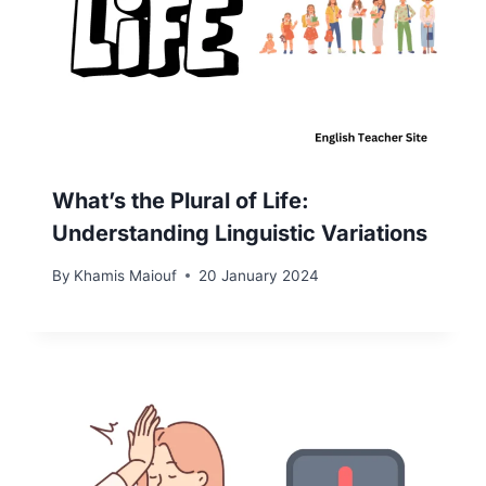
What’s the Plural of Life:
Understanding Linguistic Variations
By
Khamis Maiouf
20 January 2024