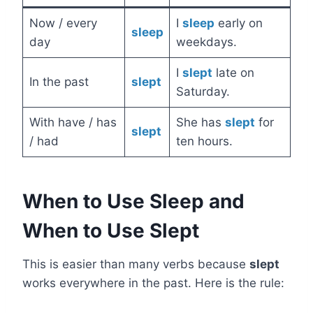
Now / every
I
sleep
early on
sleep
day
weekdays.
I
slept
late on
In the past
slept
Saturday.
With have / has
She has
slept
for
slept
/ had
ten hours.
When to Use Sleep and
When to Use Slept
This is easier than many verbs because
slept
works everywhere in the past. Here is the rule: