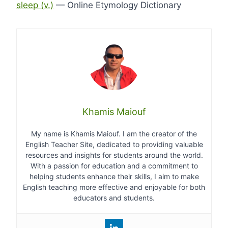
sleep (v.)
— Online Etymology Dictionary
Khamis Maiouf
My name is Khamis Maiouf. I am the creator of the
English Teacher Site, dedicated to providing valuable
resources and insights for students around the world.
With a passion for education and a commitment to
helping students enhance their skills, I aim to make
English teaching more effective and enjoyable for both
educators and students.