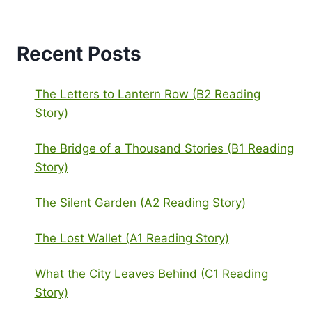
Recent Posts
The Letters to Lantern Row (B2 Reading
Story)
The Bridge of a Thousand Stories (B1 Reading
Story)
The Silent Garden (A2 Reading Story)
The Lost Wallet (A1 Reading Story)
What the City Leaves Behind (C1 Reading
Story)