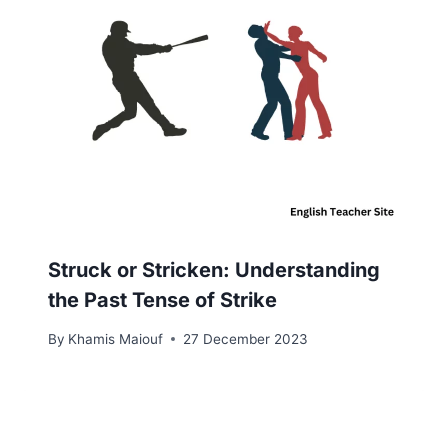
Struck or Stricken: Understanding
the Past Tense of Strike
By
Khamis Maiouf
27 December 2023