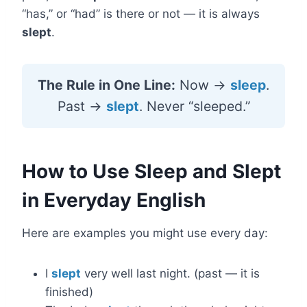
“has,” or “had” is there or not — it is always
slept
.
The Rule in One Line:
Now →
sleep
.
Past →
slept
. Never “sleeped.”
How to Use Sleep and Slept
in Everyday English
Here are examples you might use every day:
I
slept
very well last night. (past — it is
finished)