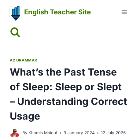
Skip
English Teacher Site
to
content
A2 GRAMMAR
What’s the Past Tense
of Sleep: Sleep or Slept
– Understanding Correct
Usage
By
Khamis Maiouf
9 January 2024
12 July 2026