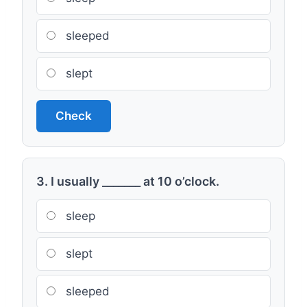
sleeped
slept
Check
3. I usually _______ at 10 o’clock.
sleep
slept
sleeped