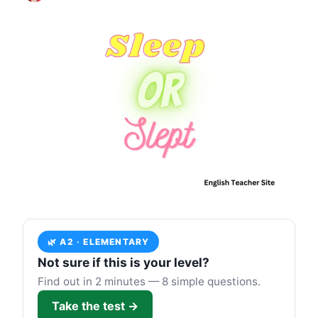
🌿 A2 · ELEMENTARY
Not sure if this is your level?
Find out in 2 minutes — 8 simple questions.
Take the test →