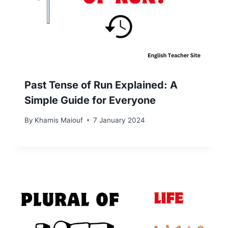
Past Tense of Run Explained: A
Simple Guide for Everyone
By
Khamis Maiouf
7 January 2024