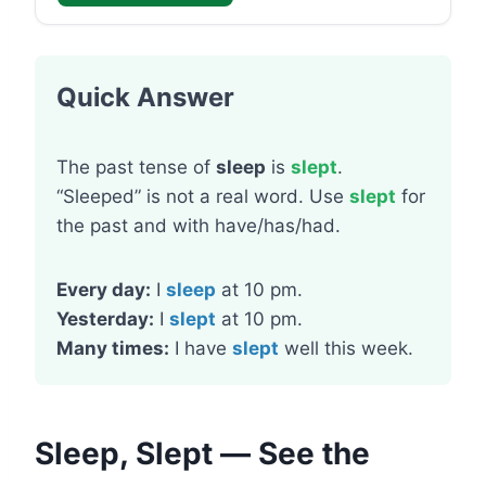
Quick Answer
The past tense of
sleep
is
slept
.
“Sleeped” is not a real word. Use
slept
for
the past and with have/has/had.
Every day:
I
sleep
at 10 pm.
Yesterday:
I
slept
at 10 pm.
Many times:
I have
slept
well this week.
Sleep, Slept — See the