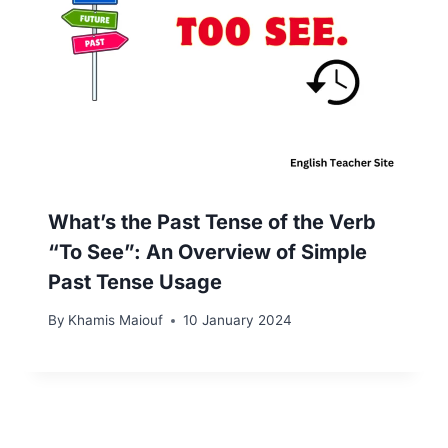
What’s the Past Tense of the Verb
“To See”: An Overview of Simple
Past Tense Usage
By
Khamis Maiouf
10 January 2024