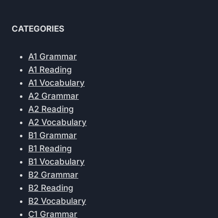
CATEGORIES
A1 Grammar
A1 Reading
A1 Vocabulary
A2 Grammar
A2 Reading
A2 Vocabulary
B1 Grammar
B1 Reading
B1 Vocabulary
B2 Grammar
B2 Reading
B2 Vocabulary
C1 Grammar