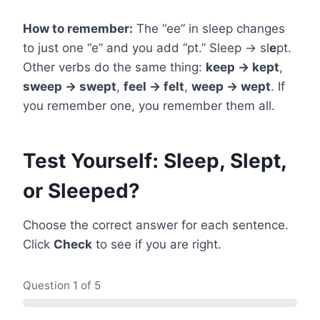
How to remember:
The “ee” in sleep changes
to just one “e” and you add “pt.” Sleep → sl
e
pt.
Other verbs do the same thing:
keep → kept
,
sweep → swept
,
feel → felt
,
weep → wept
. If
you remember one, you remember them all.
Test Yourself: Sleep, Slept,
or Sleeped?
Choose the correct answer for each sentence.
Click
Check
to see if you are right.
Question
1
of 5