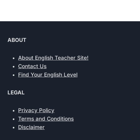
ABOUT
About English Teacher Site!
Contact Us
Find Your English Level
LEGAL
Privacy Policy
Terms and Conditions
Disclaimer