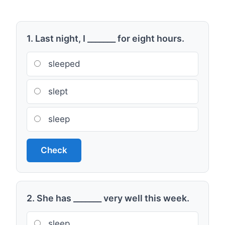
1. Last night, I _______ for eight hours.
sleeped
slept
sleep
Check
2. She has _______ very well this week.
sleep