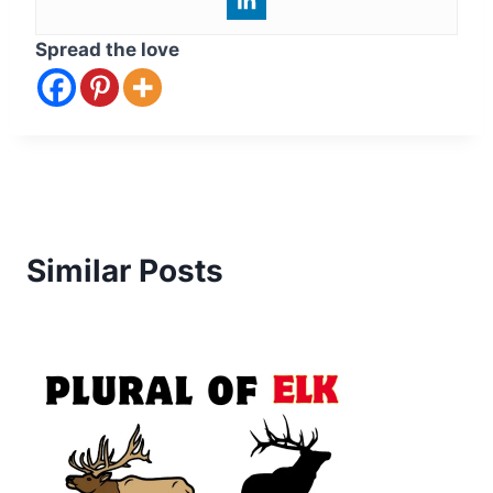
Spread the love
Similar Posts