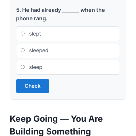
5. He had already _______ when the
phone rang.
slept
sleeped
sleep
Check
Keep Going — You Are
Building Something