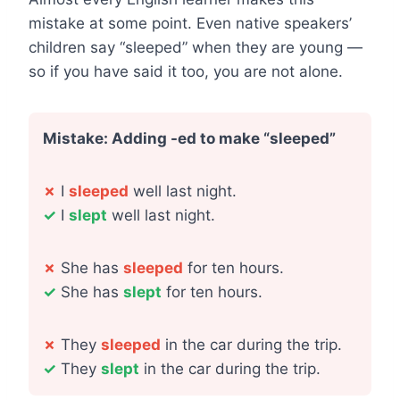
mistake at some point. Even native speakers’
children say “sleeped” when they are young —
so if you have said it too, you are not alone.
Mistake: Adding -ed to make “sleeped”
✗
I
sleeped
well last night.
✓
I
slept
well last night.
✗
She has
sleeped
for ten hours.
✓
She has
slept
for ten hours.
✗
They
sleeped
in the car during the trip.
✓
They
slept
in the car during the trip.