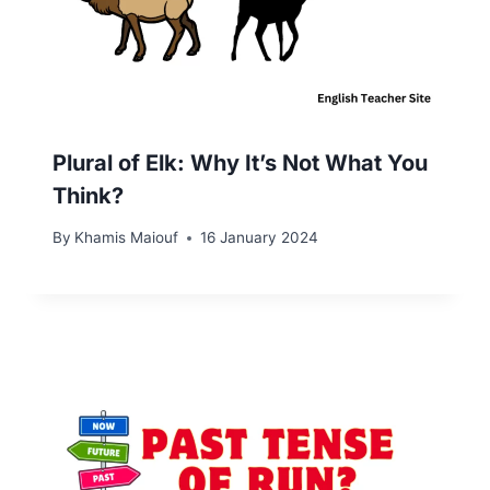
Plural of Elk: Why It’s Not What You
Think?
By
Khamis Maiouf
16 January 2024