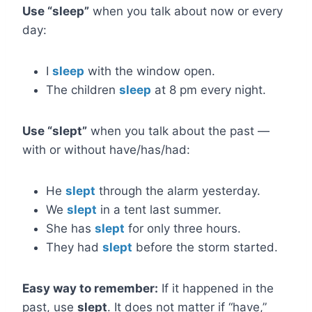
Use “sleep”
when you talk about now or every
day:
I
sleep
with the window open.
The children
sleep
at 8 pm every night.
Use “slept”
when you talk about the past —
with or without have/has/had:
He
slept
through the alarm yesterday.
We
slept
in a tent last summer.
She has
slept
for only three hours.
They had
slept
before the storm started.
Easy way to remember:
If it happened in the
past, use
slept
. It does not matter if “have,”