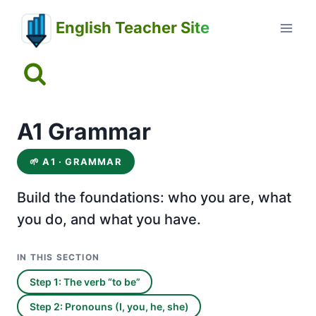
Skip
English Teacher Site
to
content
A1 Grammar
🌱
A1 · GRAMMAR
Build the foundations: who you are, what
you do, and what you have.
IN THIS SECTION
Step 1: The verb “to be”
Step 2: Pronouns (I, you, he, she)