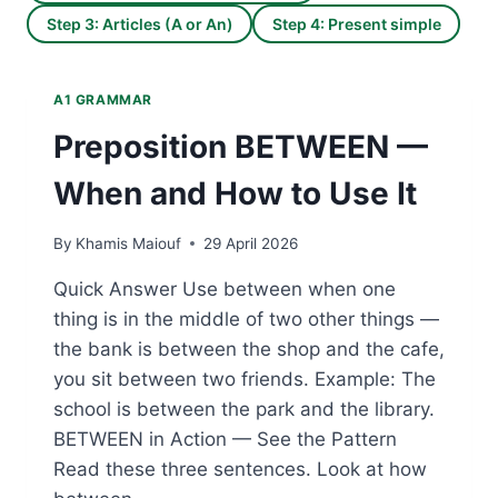
Step 3: Articles (A or An)
Step 4: Present simple
A1 GRAMMAR
Preposition BETWEEN —
When and How to Use It
By
Khamis Maiouf
29 April 2026
Quick Answer Use between when one
thing is in the middle of two other things —
the bank is between the shop and the cafe,
you sit between two friends. Example: The
school is between the park and the library.
BETWEEN in Action — See the Pattern
Read these three sentences. Look at how