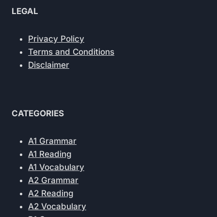
LEGAL
Privacy Policy
Terms and Conditions
Disclaimer
CATEGORIES
A1 Grammar
A1 Reading
A1 Vocabulary
A2 Grammar
A2 Reading
A2 Vocabulary