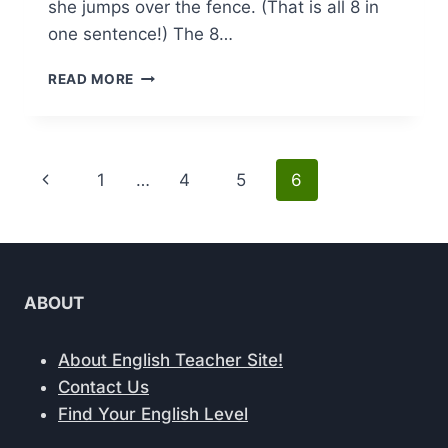
she jumps over the fence. (That is all 8 in
one sentence!) The 8…
PARTS
READ MORE
OF
SPEECH:
8
KEY
Page
Previous
1
…
4
5
6
ELEMENTS
EXPLAINED
navigation
Page
AND
THEIR
USAGE
GUIDE
ABOUT
About English Teacher Site!
Contact Us
Find Your English Level