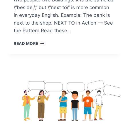
\”beside,\” but \”next to\” is more common
in everyday English. Example: The bank is
next to the shop. NEXT TO in Action — See
the Pattern Read these…
PREPOSITION
READ MORE
NEXT
TO
—
WHEN
AND
HOW
TO
USE
IT