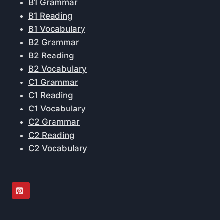
B1 Grammar
B1 Reading
B1 Vocabulary
B2 Grammar
B2 Reading
B2 Vocabulary
C1 Grammar
C1 Reading
C1 Vocabulary
C2 Grammar
C2 Reading
C2 Vocabulary