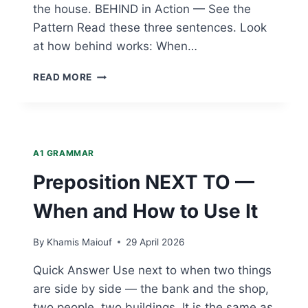
the house. BEHIND in Action — See the
Pattern Read these three sentences. Look
at how behind works: When…
PREPOSITION
READ MORE
BEHIND
—
WHEN
AND
HOW
A1 GRAMMAR
TO
USE
Preposition NEXT TO —
IT
When and How to Use It
By
Khamis Maiouf
29 April 2026
Quick Answer Use next to when two things
are side by side — the bank and the shop,
two people, two buildings. It is the same as