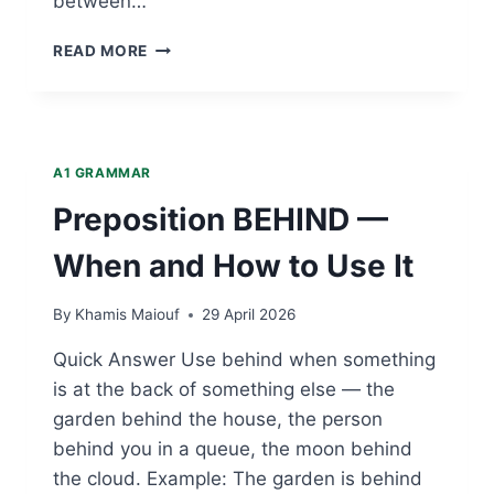
between…
PREPOSITION
READ MORE
BETWEEN
—
WHEN
AND
HOW
A1 GRAMMAR
TO
USE
Preposition BEHIND —
IT
When and How to Use It
By
Khamis Maiouf
29 April 2026
Quick Answer Use behind when something
is at the back of something else — the
garden behind the house, the person
behind you in a queue, the moon behind
the cloud. Example: The garden is behind