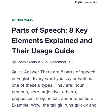
A1 GRAMMAR
Parts of Speech: 8 Key
Elements Explained and
Their Usage Guide
By
Khamis Maiouf
27 December 2023
Quick Answer There are 8 parts of speech
in English. Every word you say or write is
one of these 8 types. They are: noun,
pronoun, verb, adjective, adverb,
preposition, conjunction, and interjection.
Example: Wow, the tall girl runs quickly and